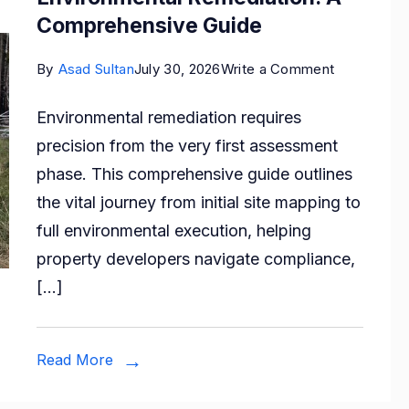
Comprehensive Guide
on
By
Asad Sultan
July 30, 2026
Write a Comment
From
Environmental remediation requires
Site
precision from the very first assessment
Mapping
phase. This comprehensive guide outlines
to
the vital journey from initial site mapping to
Environmen
full environmental execution, helping
Remediatio
property developers navigate compliance,
A
[…]
Comprehen
Guide
Read More