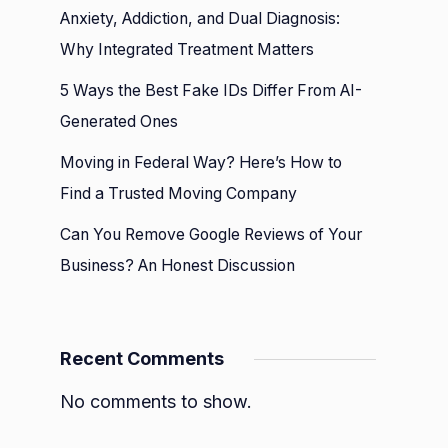
Anxiety, Addiction, and Dual Diagnosis:
Why Integrated Treatment Matters
n
n
5 Ways the Best Fake IDs Differ From AI-
ents
Generated Ones
Moving in Federal Way? Here’s How to
Find a Trusted Moving Company
Can You Remove Google Reviews of Your
Business? An Honest Discussion
Recent Comments
No comments to show.