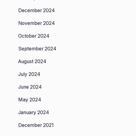
ted
December 2024
November 2024
October 2024
September 2024
August 2024
July 2024
June 2024
May 2024
January 2024
December 2021