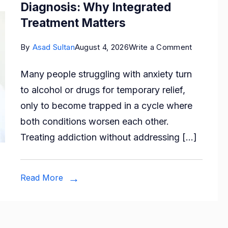
Diagnosis: Why Integrated
Treatment Matters
on
By
Asad Sultan
August 4, 2026
Write a Comment
Anxiety,
Many people struggling with anxiety turn
Addiction
to alcohol or drugs for temporary relief,
and
only to become trapped in a cycle where
Dual
both conditions worsen each other.
Diagnosis
Treating addiction without addressing […]
Why
Integrate
Treatmen
Read More
Matters