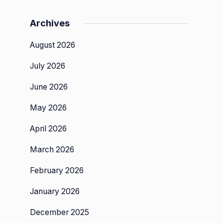
Archives
August 2026
July 2026
,
June 2026
May 2026
:
April 2026
March 2026
d
t
February 2026
January 2026
December 2025