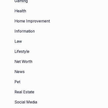
Gaming
Health
Home Improvement
Information
Law
Lifestyle
tal
Net Worth
n:
News
sive
Pet
Real Estate
Social Media