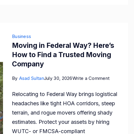
Genera
Ones
Business
Moving in Federal Way? Here’s
How to Find a Trusted Moving
Company
on
By
Asad Sultan
July 30, 2026
Write a Comment
Moving
Relocating to Federal Way brings logistical
in
headaches like tight HOA corridors, steep
Federal
terrain, and rogue movers offering shady
Way?
estimates. Protect your assets by hiring
Here’s
WUTC- or FMCSA-compliant
How