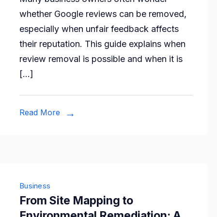
You
whether Google reviews can be removed,
Remove
especially when unfair feedback affects
Google
their reputation. This guide explains when
Reviews
review removal is possible and when it is
of
[…]
Your
Business?
An
Read More
Honest
Discussion
Business
From Site Mapping to
Environmental Remediation: A