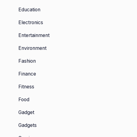
Education
Electronics
Entertainment
Environment
Fashion
Finance
Fitness
Food
Gadget
Gadgets