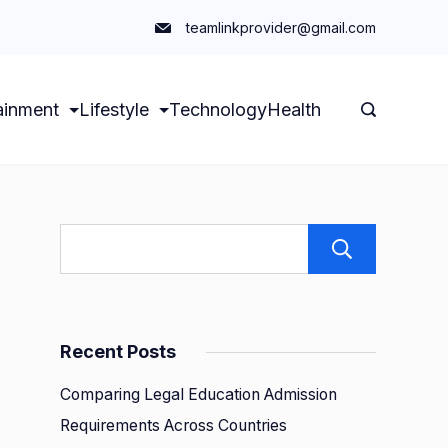
teamlinkprovider@gmail.com
ainment
Lifestyle
Technology
Health
Sear
Recent Posts
Comparing Legal Education Admission
Requirements Across Countries
g