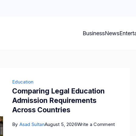
Business
News
Entert
Education
Comparing Legal Education
Admission Requirements
Across Countries
on
By
Asad Sultan
August 5, 2026
Write a Comment
Comparin