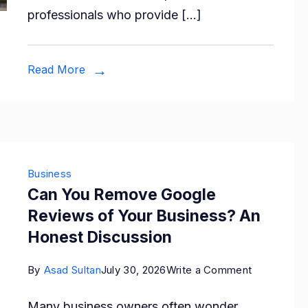
professionals who provide […]
to
Find
a
Read More
Trusted
Moving
Company
Business
Can You Remove Google
Reviews of Your Business? An
Honest Discussion
on
By
Asad Sultan
July 30, 2026
Write a Comment
Can
Many business owners often wonder