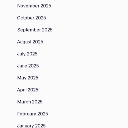
November 2025
October 2025
September 2025
August 2025
July 2025
June 2025
May 2025
April 2025
March 2025
February 2025
January 2025