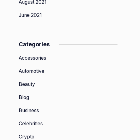
August 2021
June 2021
Categories
Accessories
Automotive
Beauty
Blog
Business
Celebrities
Crypto