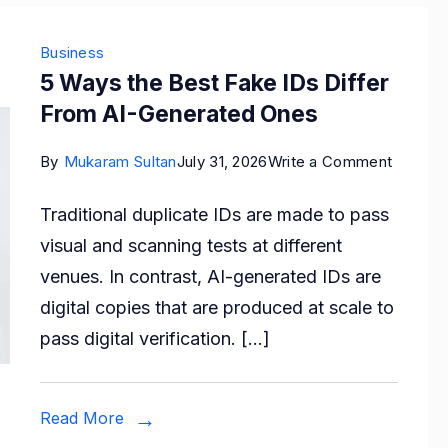
Business
5 Ways the Best Fake IDs Differ
From AI-Generated Ones
on
By
Mukaram Sultan
July 31, 2026
Write a Comment
5
Traditional duplicate IDs are made to pass
Ways
visual and scanning tests at different
the
venues. In contrast, AI-generated IDs are
Best
digital copies that are produced at scale to
Fake
pass digital verification. […]
IDs
Differ
From
Read More
AI-