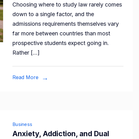
Choosing where to study law rarely comes
Legal
down to a single factor, and the
Educatio
admissions requirements themselves vary
Admissio
far more between countries than most
Requirem
prospective students expect going in.
Across
Rather […]
Countries
Read More
Business
Anxiety, Addiction, and Dual