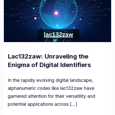
Lac132zaw: Unraveling the
Enigma of Digital Identifiers
In the rapidly evolving digital landscape,
alphanumeric codes like lac132zaw have
garnered attention for their versatility and
potential applications across […]