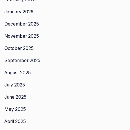
January 2026
December 2025
November 2025
October 2025
September 2025
August 2025
July 2025
June 2025
May 2025
April 2025