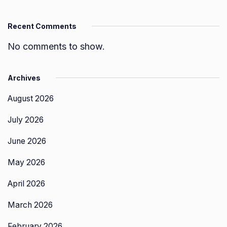
Recent Comments
No comments to show.
Archives
August 2026
July 2026
June 2026
May 2026
April 2026
March 2026
February 2026