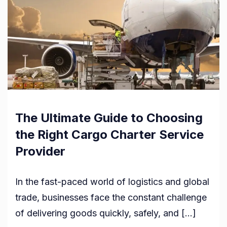
The Ultimate Guide to Choosing
the Right Cargo Charter Service
Provider
In the fast-paced world of logistics and global
trade, businesses face the constant challenge
of delivering goods quickly, safely, and […]