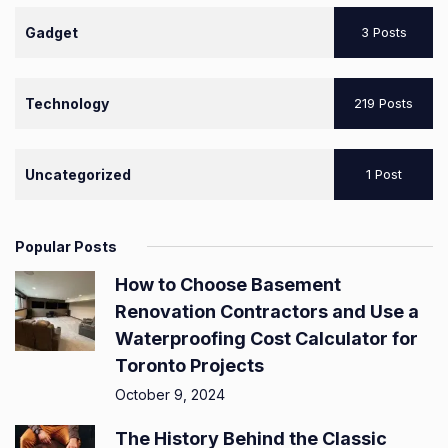
Gadget
3 Posts
Technology
219 Posts
Uncategorized
1 Post
Popular Posts
How to Choose Basement
Renovation Contractors and Use a
Waterproofing Cost Calculator for
Toronto Projects
October 9, 2024
The History Behind the Classic