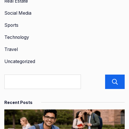
Real Estate
Social Media
Sports
Technology
Travel
Uncategorized
Recent Posts