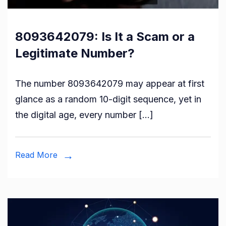
8093642079: Is It a Scam or a
Legitimate Number?
The number 8093642079 may appear at first
glance as a random 10-digit sequence, yet in
the digital age, every number […]
Read More