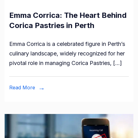
Emma Corrica: The Heart Behind
Corica Pastries in Perth
Emma Corrica is a celebrated figure in Perth’s
culinary landscape, widely recognized for her
pivotal role in managing Corica Pastries, […]
Read More