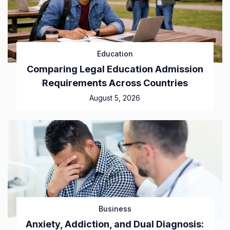
Education
Comparing Legal Education Admission
Requirements Across Countries
August 5, 2026
Business
Anxiety, Addiction, and Dual Diagnosis: