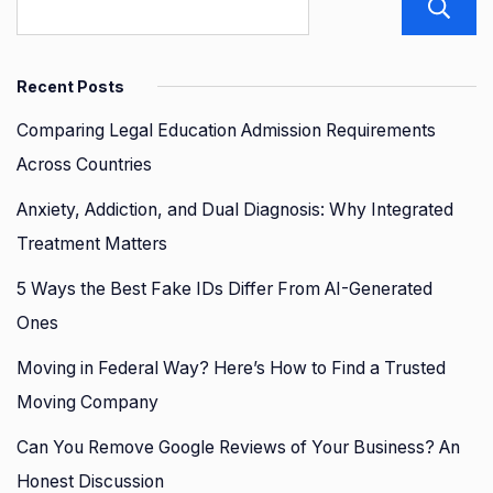
Recent Posts
Comparing Legal Education Admission Requirements
Across Countries
Anxiety, Addiction, and Dual Diagnosis: Why Integrated
Treatment Matters
5 Ways the Best Fake IDs Differ From AI-Generated
Ones
Moving in Federal Way? Here’s How to Find a Trusted
Moving Company
Can You Remove Google Reviews of Your Business? An
Honest Discussion