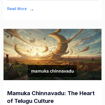
Read More
Mamuka Chinnavadu: The Heart
of Telugu Culture