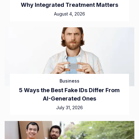
Why Integrated Treatment Matters
August 4, 2026
Business
5 Ways the Best Fake IDs Differ From
AI-Generated Ones
July 31, 2026