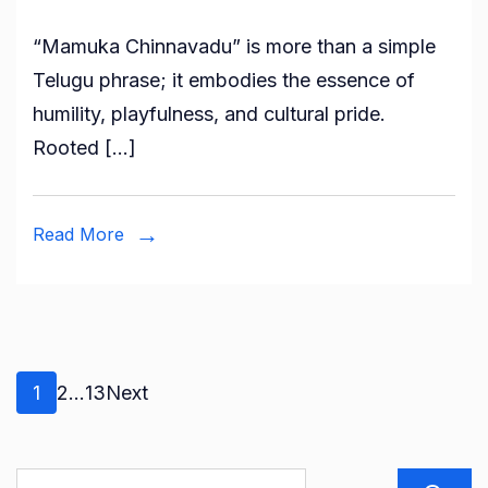
“Mamuka Chinnavadu” is more than a simple
Telugu phrase; it embodies the essence of
humility, playfulness, and cultural pride.
Rooted […]
Read More
Posts
Page
Page
Page
1
2
…
13
Next
pagination