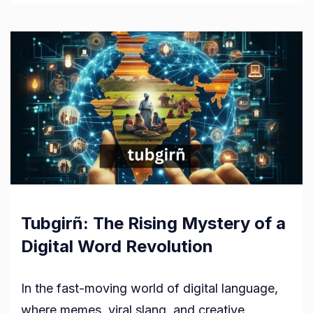
Tubgirñ: The Rising Mystery of a
Digital Word Revolution
In the fast-moving world of digital language,
where memes, viral slang, and creative