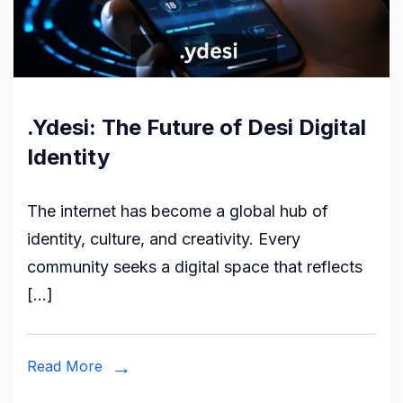
.Ydesi: The Future of Desi Digital
Identity
The internet has become a global hub of
identity, culture, and creativity. Every
community seeks a digital space that reflects
[…]
Read More