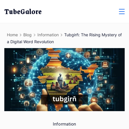
Skip
TubeGalore
to
content
Home
Blog
Information
Tubgirñ: The Rising Mystery of
a Digital Word Revolution
Information