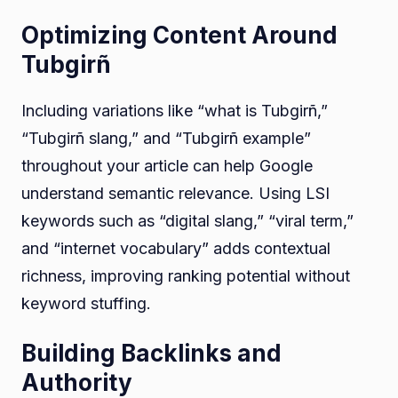
Optimizing Content Around
Tubgirñ
Including variations like “what is Tubgirñ,”
“Tubgirñ slang,” and “Tubgirñ example”
throughout your article can help Google
understand semantic relevance. Using LSI
keywords such as “digital slang,” “viral term,”
and “internet vocabulary” adds contextual
richness, improving ranking potential without
keyword stuffing.
Building Backlinks and
Authority