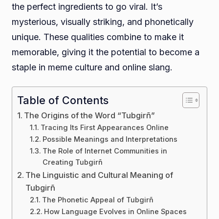
the perfect ingredients to go viral. It’s
mysterious, visually striking, and phonetically
unique. These qualities combine to make it
memorable, giving it the potential to become a
staple in meme culture and online slang.
Table of Contents
The Origins of the Word “Tubgirñ”
Tracing Its First Appearances Online
Possible Meanings and Interpretations
The Role of Internet Communities in
Creating Tubgirñ
The Linguistic and Cultural Meaning of
Tubgirñ
The Phonetic Appeal of Tubgirñ
How Language Evolves in Online Spaces