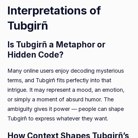
Interpretations of
Tubgirñ
Is Tubgirñ a Metaphor or
Hidden Code?
Many online users enjoy decoding mysterious
terms, and Tubgirñ fits perfectly into that
intrigue. It may represent a mood, an emotion,
or simply a moment of absurd humor. The
ambiguity gives it power — people can shape
Tubgirñ to express whatever they want.
How Context Shapes Tubgirñ’s