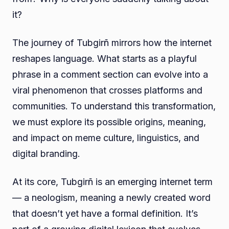
it?
The journey of Tubgirñ mirrors how the internet
reshapes language. What starts as a playful
phrase in a comment section can evolve into a
viral phenomenon that crosses platforms and
communities. To understand this transformation,
we must explore its possible origins, meaning,
and impact on meme culture, linguistics, and
digital branding.
At its core, Tubgirñ is an emerging internet term
— a neologism, meaning a newly created word
that doesn’t yet have a formal definition. It’s