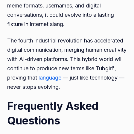
meme formats, usernames, and digital
conversations, it could evolve into a lasting
fixture in internet slang.
The fourth industrial revolution has accelerated
digital communication, merging human creativity
with AI-driven platforms. This hybrid world will
continue to produce new terms like Tubgirñ,
proving that
language
— just like technology —
never stops evolving.
Frequently Asked
Questions