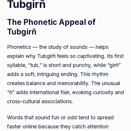
Tubgirñ
The Phonetic Appeal of
Tubgirñ
Phonetics — the study of sounds — helps
explain why Tubgirñ feels so captivating. Its first
syllable, “tub,” is short and punchy, while “girñ”
adds a soft, intriguing ending. This rhythm
creates balance and memorability. The unusual
“ñ” adds international flair, evoking curiosity and
cross-cultural associations.
Words that sound fun or odd tend to spread
faster online because they catch attention