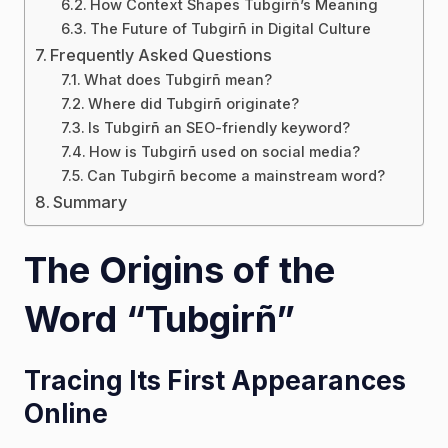
How Context Shapes Tubgirñ’s Meaning
The Future of Tubgirñ in Digital Culture
Frequently Asked Questions
What does Tubgirñ mean?
Where did Tubgirñ originate?
Is Tubgirñ an SEO-friendly keyword?
How is Tubgirñ used on social media?
Can Tubgirñ become a mainstream word?
Summary
The Origins of the
Word “Tubgirñ”
Tracing Its First Appearances
Online