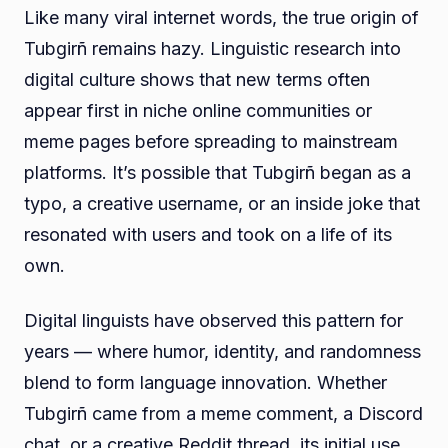
Like many viral internet words, the true origin of
Tubgirñ remains hazy. Linguistic research into
digital culture shows that new terms often
appear first in niche online communities or
meme pages before spreading to mainstream
platforms. It’s possible that Tubgirñ began as a
typo, a creative username, or an inside joke that
resonated with users and took on a life of its
own.
Digital linguists have observed this pattern for
years — where humor, identity, and randomness
blend to form language innovation. Whether
Tubgirñ came from a meme comment, a Discord
chat, or a creative Reddit thread, its initial use