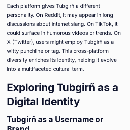
Each platform gives Tubgirñ a different
personality. On Reddit, it may appear in long
discussions about internet slang. On TikTok, it
could surface in humorous videos or trends. On
X (Twitter), users might employ Tubgirñ as a
witty punchline or tag. This cross-platform
diversity enriches its identity, helping it evolve
into a multifaceted cultural term.
Exploring Tubgirñ as a
Digital Identity
Tubgirñ as a Username or
Brand