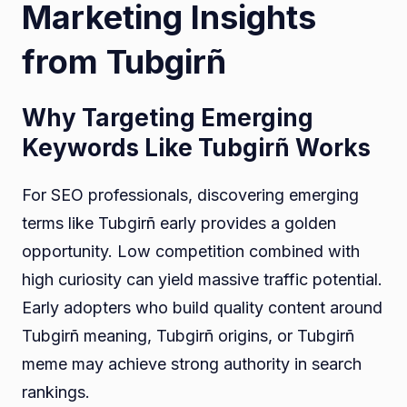
Marketing Insights
from Tubgirñ
Why Targeting Emerging
Keywords Like Tubgirñ Works
For SEO professionals, discovering emerging
terms like Tubgirñ early provides a golden
opportunity. Low competition combined with
high curiosity can yield massive traffic potential.
Early adopters who build quality content around
Tubgirñ meaning, Tubgirñ origins, or Tubgirñ
meme may achieve strong authority in search
rankings.