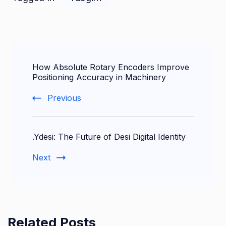
Post
How Absolute Rotary Encoders Improve
Navigation
Positioning Accuracy in Machinery
Previous
.Ydesi: The Future of Desi Digital Identity
Next
Related Posts