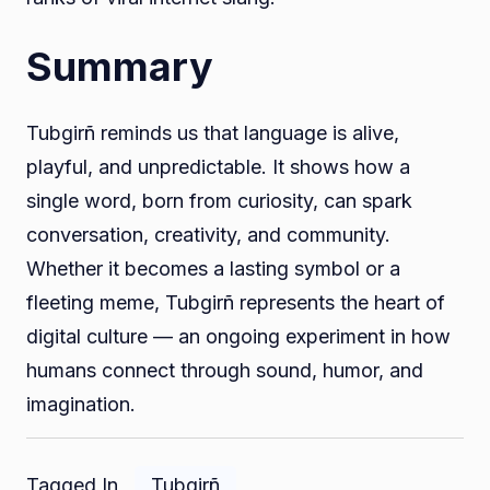
Summary
Tubgirñ reminds us that language is alive,
playful, and unpredictable. It shows how a
single word, born from curiosity, can spark
conversation, creativity, and community.
Whether it becomes a lasting symbol or a
fleeting meme, Tubgirñ represents the heart of
digital culture — an ongoing experiment in how
humans connect through sound, humor, and
imagination.
Tagged In
Tubgirñ