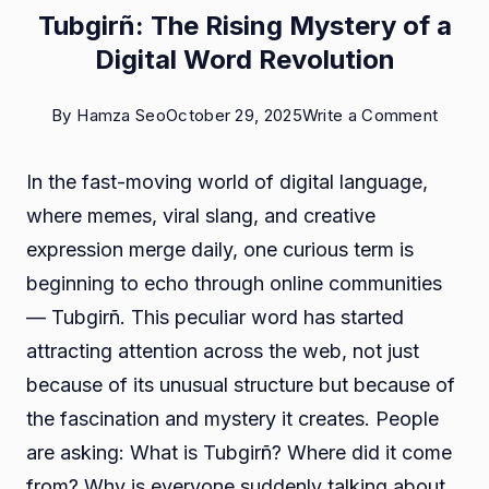
Tubgirñ: The Rising Mystery of a
Digital Word Revolution
on
By
Hamza Seo
October 29, 2025
Write a Comment
Tubgir
In the fast-moving world of digital language,
The
where memes, viral slang, and creative
Rising
expression merge daily, one curious term is
Myste
beginning to echo through online communities
of
— Tubgirñ. This peculiar word has started
a
attracting attention across the web, not just
Digital
because of its unusual structure but because of
Word
the fascination and mystery it creates. People
Revolu
are asking: What is Tubgirñ? Where did it come
from? Why is everyone suddenly talking about