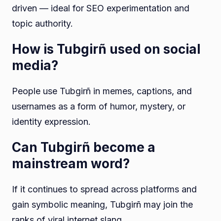
driven — ideal for SEO experimentation and
topic authority.
How is Tubgirñ used on social
media?
People use Tubgirñ in memes, captions, and
usernames as a form of humor, mystery, or
identity expression.
Can Tubgirñ become a
mainstream word?
If it continues to spread across platforms and
gain symbolic meaning, Tubgirñ may join the
ranks of viral internet slang.