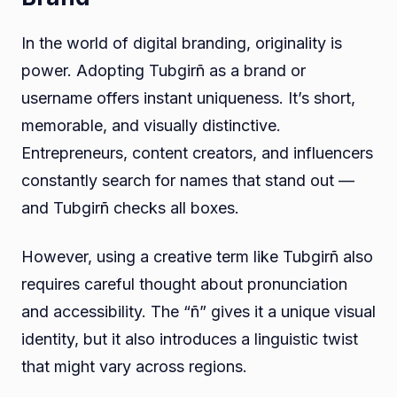
In the world of digital branding, originality is
power. Adopting Tubgirñ as a brand or
username offers instant uniqueness. It’s short,
memorable, and visually distinctive.
Entrepreneurs, content creators, and influencers
constantly search for names that stand out —
and Tubgirñ checks all boxes.
However, using a creative term like Tubgirñ also
requires careful thought about pronunciation
and accessibility. The “ñ” gives it a unique visual
identity, but it also introduces a linguistic twist
that might vary across regions.