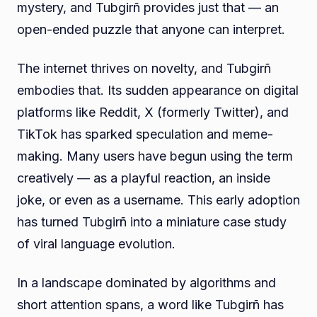
mystery, and Tubgirñ provides just that — an
open-ended puzzle that anyone can interpret.
The internet thrives on novelty, and Tubgirñ
embodies that. Its sudden appearance on digital
platforms like Reddit, X (formerly Twitter), and
TikTok has sparked speculation and meme-
making. Many users have begun using the term
creatively — as a playful reaction, an inside
joke, or even as a username. This early adoption
has turned Tubgirñ into a miniature case study
of viral language evolution.
In a landscape dominated by algorithms and
short attention spans, a word like Tubgirñ has