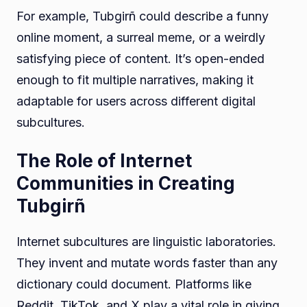
For example, Tubgirñ could describe a funny
online moment, a surreal meme, or a weirdly
satisfying piece of content. It’s open-ended
enough to fit multiple narratives, making it
adaptable for users across different digital
subcultures.
The Role of Internet
Communities in Creating
Tubgirñ
Internet subcultures are linguistic laboratories.
They invent and mutate words faster than any
dictionary could document. Platforms like
Reddit, TikTok, and X play a vital role in giving