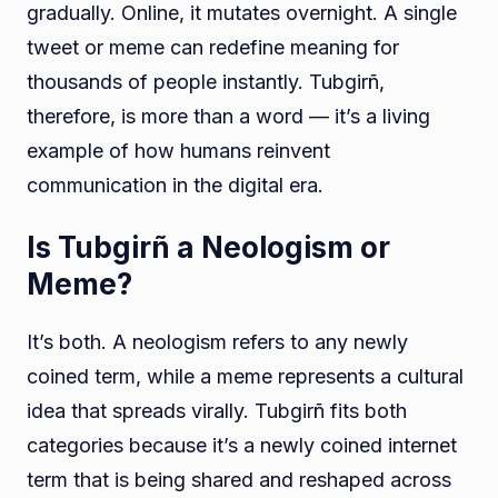
gradually. Online, it mutates overnight. A single
tweet or meme can redefine meaning for
thousands of people instantly. Tubgirñ,
therefore, is more than a word — it’s a living
example of how humans reinvent
communication in the digital era.
Is Tubgirñ a Neologism or
Meme?
It’s both. A neologism refers to any newly
coined term, while a meme represents a cultural
idea that spreads virally. Tubgirñ fits both
categories because it’s a newly coined internet
term that is being shared and reshaped across