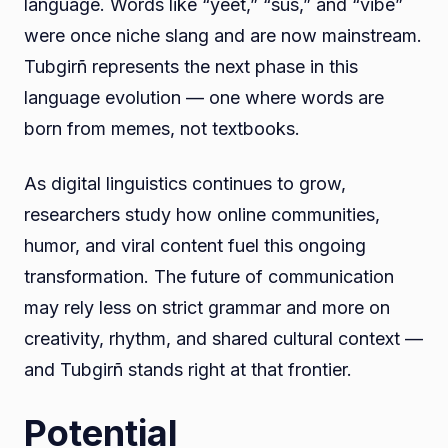
language. Words like “yeet,” “sus,” and “vibe”
were once niche slang and are now mainstream.
Tubgirñ represents the next phase in this
language evolution — one where words are
born from memes, not textbooks.
As digital linguistics continues to grow,
researchers study how online communities,
humor, and viral content fuel this ongoing
transformation. The future of communication
may rely less on strict grammar and more on
creativity, rhythm, and shared cultural context —
and Tubgirñ stands right at that frontier.
Potential