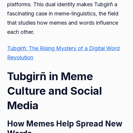
platforms. This dual identity makes Tubgirñ a
fascinating case in meme-linguistics, the field
that studies how memes and words influence
each other.
Tubgirñ: The Rising Mystery of a Digital Word
Revolution
Tubgirñ in Meme
Culture and Social
Media
How Memes Help Spread New