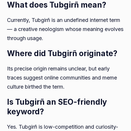
What does Tubgirñ mean?
Currently, Tubgirñ is an undefined internet term
— a creative neologism whose meaning evolves
through usage.
Where did Tubgirñ originate?
Its precise origin remains unclear, but early
traces suggest online communities and meme
culture birthed the term.
Is Tubgirñ an SEO-friendly
keyword?
Yes. Tubgirñ is low-competition and curiosity-