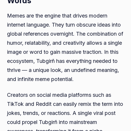
Words
Memes are the engine that drives modern
internet language. They turn obscure ideas into
global references overnight. The combination of
humor, relatability, and creativity allows a single
image or word to gain massive traction. In this
ecosystem, Tubgirñ has everything needed to
thrive — a unique look, an undefined meaning,
and infinite meme potential.
Creators on social media platforms such as
TikTok and Reddit can easily remix the term into
jokes, trends, or reactions. A single viral post
could propel Tubgirñ into mainstream