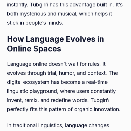
instantly. Tubgirñ has this advantage built in. It’s
both mysterious and musical, which helps it
stick in people’s minds.
How Language Evolves in
Online Spaces
Language online doesn’t wait for rules. It
evolves through trial, humor, and context. The
digital ecosystem has become a real-time
linguistic playground, where users constantly
invent, remix, and redefine words. Tubgirñ
perfectly fits this pattern of organic innovation.
In traditional linguistics, language changes