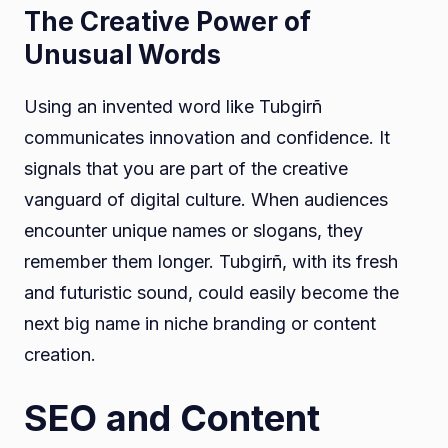
The Creative Power of
Unusual Words
Using an invented word like Tubgirñ
communicates innovation and confidence. It
signals that you are part of the creative
vanguard of digital culture. When audiences
encounter unique names or slogans, they
remember them longer. Tubgirñ, with its fresh
and futuristic sound, could easily become the
next big name in niche branding or content
creation.
SEO and Content