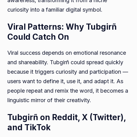
awareness, transforming it from a niche
curiosity into a familiar digital symbol.
Viral Patterns: Why Tubgirñ
Could Catch On
Viral success depends on emotional resonance
and shareability. Tubgirñ could spread quickly
because it triggers curiosity and participation —
users want to define it, use it, and adapt it. As
people repeat and remix the word, it becomes a
linguistic mirror of their creativity.
Tubgirñ on Reddit, X (Twitter),
and TikTok