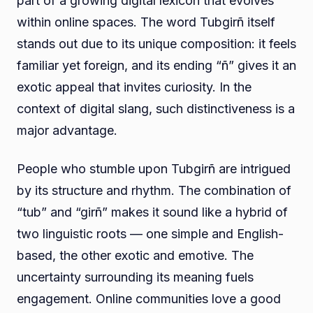
part of a growing digital lexicon that evolves
within online spaces. The word Tubgirñ itself
stands out due to its unique composition: it feels
familiar yet foreign, and its ending “ñ” gives it an
exotic appeal that invites curiosity. In the
context of digital slang, such distinctiveness is a
major advantage.
People who stumble upon Tubgirñ are intrigued
by its structure and rhythm. The combination of
“tub” and “girñ” makes it sound like a hybrid of
two linguistic roots — one simple and English-
based, the other exotic and emotive. The
uncertainty surrounding its meaning fuels
engagement. Online communities love a good