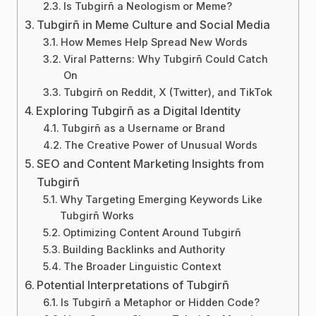
Is Tubgirñ a Neologism or Meme?
Tubgirñ in Meme Culture and Social Media
How Memes Help Spread New Words
Viral Patterns: Why Tubgirñ Could Catch
On
Tubgirñ on Reddit, X (Twitter), and TikTok
Exploring Tubgirñ as a Digital Identity
Tubgirñ as a Username or Brand
The Creative Power of Unusual Words
SEO and Content Marketing Insights from
Tubgirñ
Why Targeting Emerging Keywords Like
Tubgirñ Works
Optimizing Content Around Tubgirñ
Building Backlinks and Authority
The Broader Linguistic Context
Potential Interpretations of Tubgirñ
Is Tubgirñ a Metaphor or Hidden Code?