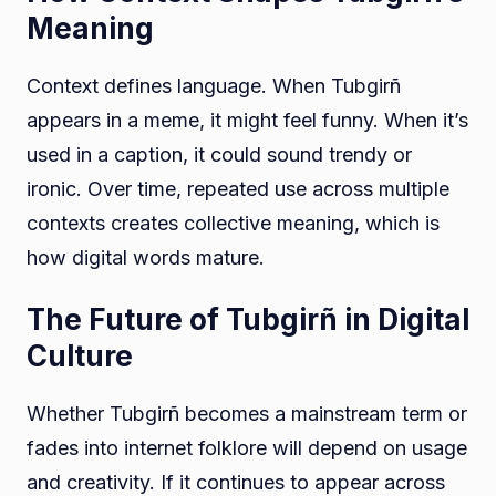
Meaning
Context defines language. When Tubgirñ
appears in a meme, it might feel funny. When it’s
used in a caption, it could sound trendy or
ironic. Over time, repeated use across multiple
contexts creates collective meaning, which is
how digital words mature.
The Future of Tubgirñ in Digital
Culture
Whether Tubgirñ becomes a mainstream term or
fades into internet folklore will depend on usage
and creativity. If it continues to appear across