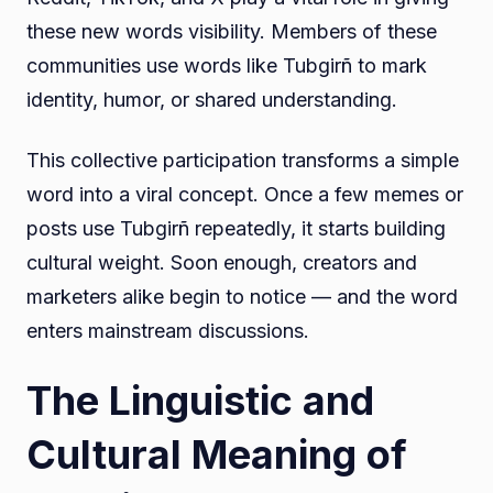
these new words visibility. Members of these
communities use words like Tubgirñ to mark
identity, humor, or shared understanding.
This collective participation transforms a simple
word into a viral concept. Once a few memes or
posts use Tubgirñ repeatedly, it starts building
cultural weight. Soon enough, creators and
marketers alike begin to notice — and the word
enters mainstream discussions.
The Linguistic and
Cultural Meaning of