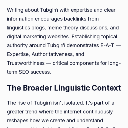
Writing about Tubgirñ with expertise and clear
information encourages backlinks from
linguistics blogs, meme theory discussions, and
digital marketing websites. Establishing topical
authority around Tubgirñ demonstrates E-A-T —
Expertise, Authoritativeness, and
Trustworthiness — critical components for long-
term SEO success.
The Broader Linguistic Context
The rise of Tubgirñ isn’t isolated. It’s part of a
greater trend where the internet continuously
reshapes how we create and understand