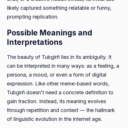
likely captured something relatable or funny,
prompting replication.
Possible Meanings and
Interpretations
The beauty of Tubgirñ lies in its ambiguity. It
can be interpreted in many ways: as a feeling, a
persona, a mood, or even a form of digital
expression. Like other meme-based words,
Tubgirñ doesn’t need a concrete definition to
gain traction. Instead, its meaning evolves
through repetition and context — the hallmark
of linguistic evolution in the internet age.