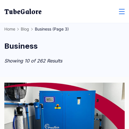
Skip
TubeGalore
to
content
Home
Blog
Business
(Page 3)
Business
Showing 10 of 262 Results