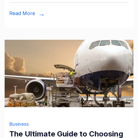
Read More
Business
The Ultimate Guide to Choosing