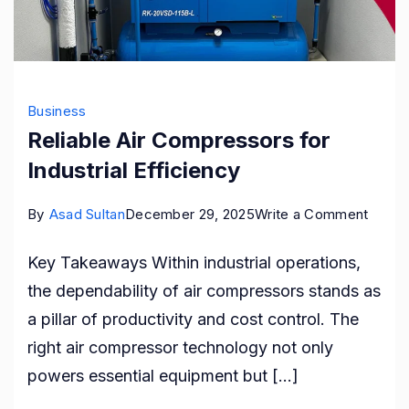
Business
Reliable Air Compressors for
Industrial Efficiency
on
By
Asad Sultan
December 29, 2025
Write a Comment
Reliab
Key Takeaways Within industrial operations,
Air
the dependability of air compressors stands as
Compr
a pillar of productivity and cost control. The
for
right air compressor technology not only
Industr
powers essential equipment but […]
Effici