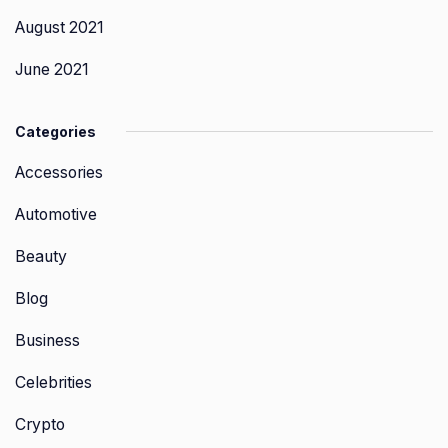
August 2021
June 2021
Categories
Accessories
Automotive
Beauty
Blog
Business
Celebrities
Crypto