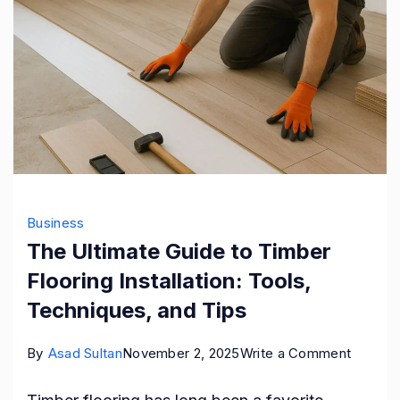
Business
The Ultimate Guide to Timber
Flooring Installation: Tools,
Techniques, and Tips
on
By
Asad Sultan
November 2, 2025
Write a Comment
The