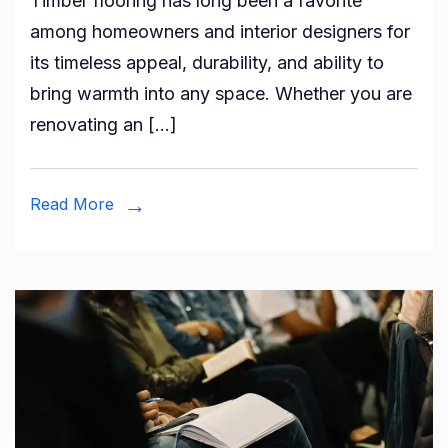
Timber flooring has long been a favorite
Ultimat
among homeowners and interior designers for
Guide
its timeless appeal, durability, and ability to
to
bring warmth into any space. Whether you are
Timber
renovating an […]
Floorin
Installat
Tools,
Read More
Techniq
and
Tips