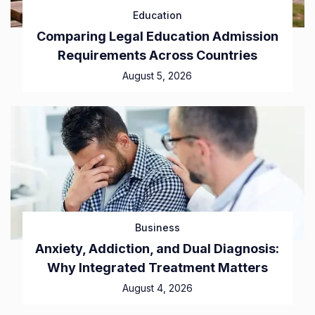
Education
Comparing Legal Education Admission
Requirements Across Countries
August 5, 2026
Business
Anxiety, Addiction, and Dual Diagnosis:
Why Integrated Treatment Matters
August 4, 2026