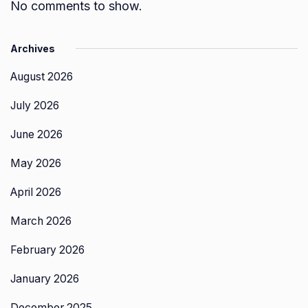
No comments to show.
Archives
August 2026
July 2026
June 2026
May 2026
April 2026
March 2026
February 2026
January 2026
December 2025