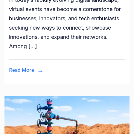
The
virtual events have become a cornerstone for
Future
businesses, innovators, and tech enthusiasts
of
seeking new ways to connect, showcase
AI-
innovations, and expand their networks.
Powered
Among […]
Virtual
Events
Read More