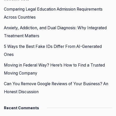
Comparing Legal Education Admission Requirements
Across Countries
Anxiety, Addiction, and Dual Diagnosis: Why Integrated
Treatment Matters
5 Ways the Best Fake IDs Differ From AI-Generated
Ones
Moving in Federal Way? Here’s How to Find a Trusted
Moving Company
Can You Remove Google Reviews of Your Business? An
Honest Discussion
Recent Comments