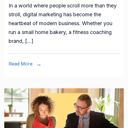
In a world where people scroll more than they
Digital
stroll, digital marketing has become the
Market
heartbeat of modern business. Whether you
Strate
run a small home bakery, a fitness coaching
Every
brand, […]
Brand
Should
Know
Read More