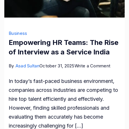
Business
Empowering HR Teams: The Rise
of Interview as a Service India
on
By
Asad Sultan
October 31, 2025
Write a Comment
Empower
In today’s fast-paced business environment,
HR
companies across industries are competing to
Teams:
hire top talent efficiently and effectively.
The
However, finding skilled professionals and
Rise
evaluating them accurately has become
of
increasingly challenging for […]
Interview