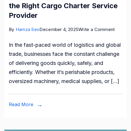
the Right Cargo Charter Service
Provider
on
By
Hamza Seo
December 4, 2025
Write a Comment
The
In the fast-paced world of logistics and global
Ultimat
trade, businesses face the constant challenge
Guide
of delivering goods quickly, safely, and
to
efficiently. Whether it’s perishable products,
Choosi
oversized machinery, medical supplies, or […]
the
Right
Cargo
Read More
Charter
Service
Provide