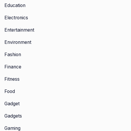
Education
Electronics
Entertainment
Environment
Fashion
Finance
Fitness
Food
Gadget
Gadgets
Gaming