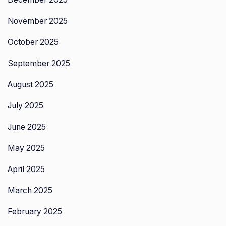
November 2025
October 2025
September 2025
August 2025
July 2025
June 2025
May 2025
April 2025
March 2025
February 2025