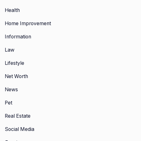
Health
Home Improvement
Information
Law
Lifestyle
Net Worth
News
Pet
Real Estate
Social Media