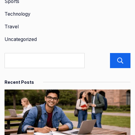
Sports
Technology
Travel
Uncategorized
Recent Posts