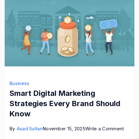
Business
Smart Digital Marketing
Strategies Every Brand Should
Know
on
By
Asad Sultan
November 15, 2025
Write a Comment
Smart