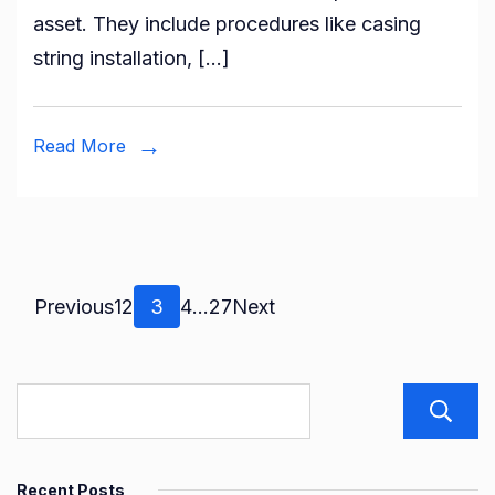
asset. They include procedures like casing
How
string installation, […]
Compl
Servic
Bring
Read More
Your
Well
to
Life
Posts
Page
Page
Page
Page
Page
Previous
1
2
3
4
…
27
Next
pagination
Recent Posts