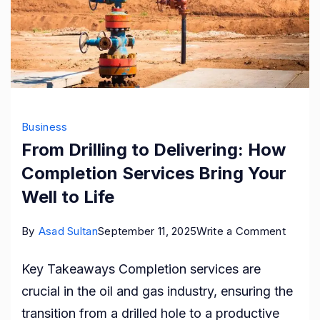
Business
From Drilling to Delivering: How
Completion Services Bring Your
Well to Life
on
By
Asad Sultan
September 11, 2025
Write a Comment
From
Key Takeaways Completion services are
Drilling
crucial in the oil and gas industry, ensuring the
to
transition from a drilled hole to a productive
Deliver