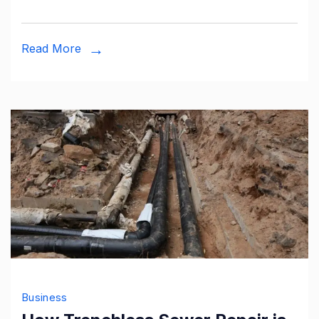
as
a
Read More
Service
India
Business