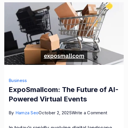
Business
ExpoSmallcom: The Future of AI-
Powered Virtual Events
on
By
Hamza Seo
October 2, 2025
Write a Comment
ExpoSmal
In today’s rapidly evolving digital landscape,