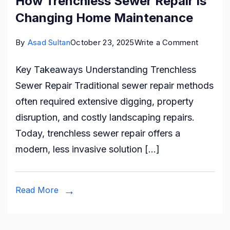
How Trenchless Sewer Repair is
Changing Home Maintenance
on
By
Asad Sultan
October 23, 2025
Write a Comment
How
Key Takeaways Understanding Trenchless
Trenchl
Sewer Repair Traditional sewer repair methods
Sewer
often required extensive digging, property
Repair
disruption, and costly landscaping repairs.
is
Today, trenchless sewer repair offers a
Changin
modern, less invasive solution […]
Home
Mainten
Read More