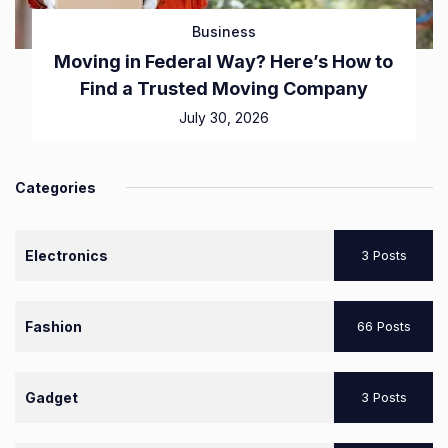
Business
Moving in Federal Way? Here’s How to
Find a Trusted Moving Company
July 30, 2026
Categories
Electronics
3 Posts
Fashion
66 Posts
Gadget
3 Posts