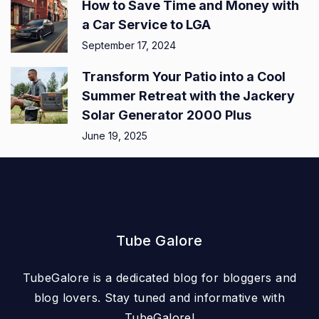
How to Save Time and Money with
a Car Service to LGA
September 17, 2024
Transform Your Patio into a Cool
Summer Retreat with the Jackery
Solar Generator 2000 Plus
June 19, 2025
Tube Galore
TubeGalore is a dedicated blog for bloggers and
blog lovers. Stay tuned and informative with
TubeGalore!