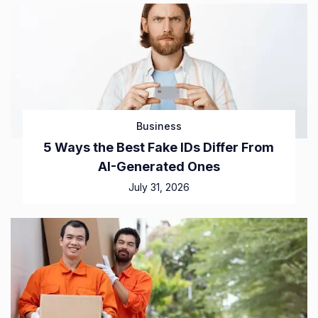
Business
5 Ways the Best Fake IDs Differ From
AI-Generated Ones
July 31, 2026