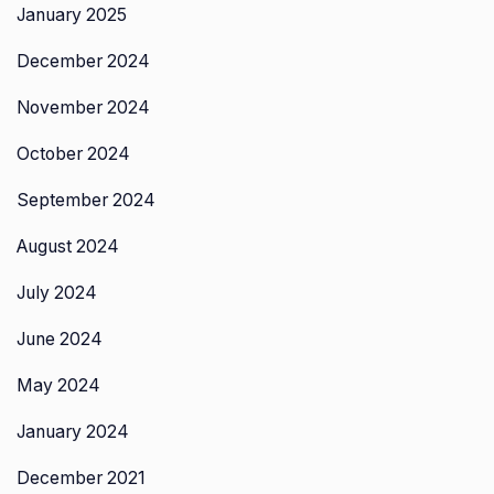
January 2025
December 2024
November 2024
October 2024
September 2024
August 2024
July 2024
June 2024
May 2024
January 2024
December 2021