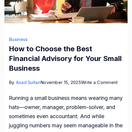
Business
How to Choose the Best
Financial Advisory for Your Small
Business
on
By
Asad Sultan
November 15, 2025
Write a Comment
How
Running a small business means wearing many
to
hats—owner, manager, problem-solver, and
Choos
sometimes even accountant. And while
the
juggling numbers may seem manageable in the
Best