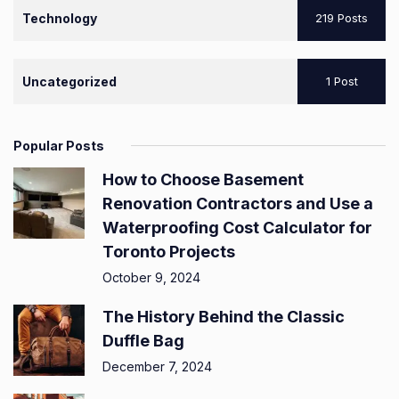
Technology
219 Posts
Uncategorized
1 Post
Popular Posts
How to Choose Basement
Renovation Contractors and Use a
Waterproofing Cost Calculator for
Toronto Projects
October 9, 2024
The History Behind the Classic
Duffle Bag
December 7, 2024