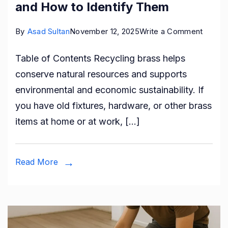
and How to Identify Them
on
By
Asad Sultan
November 12, 2025
Write a Comment
Types
Table of Contents Recycling brass helps
of
conserve natural resources and supports
Brass
environmental and economic sustainability. If
You
you have old fixtures, hardware, or other brass
Can
items at home or at work, […]
Recyc
and
How
Read More
to
Identif
Them