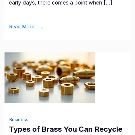
early days, there comes a point when […]
Financi
Adviso
for
Read More
Your
Small
Busine
Business
Types of Brass You Can Recycle