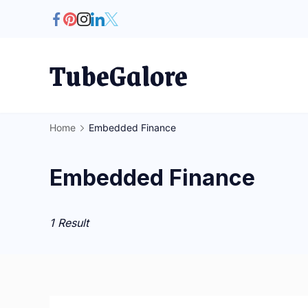
Skip
to
content
TubeGalore
Home
Embedded Finance
Embedded Finance
1 Result