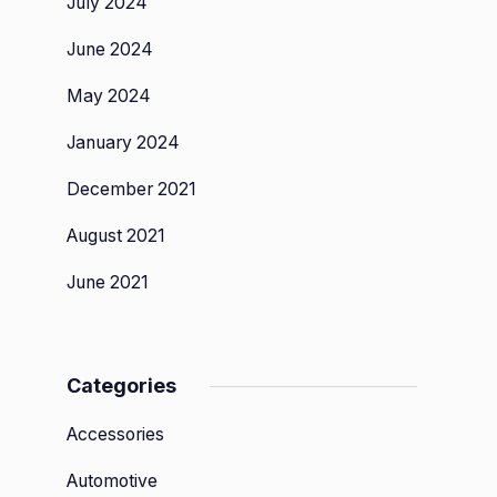
July 2024
June 2024
May 2024
January 2024
December 2021
August 2021
June 2021
Categories
Accessories
Automotive