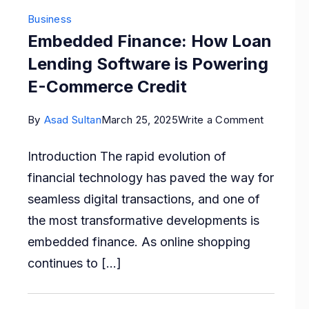
Business
Embedded Finance: How Loan
Lending Software is Powering
E-Commerce Credit
on
By
Asad Sultan
March 25, 2025
Write a Comment
Embedd
Introduction The rapid evolution of
Finance:
financial technology has paved the way for
How
seamless digital transactions, and one of
Loan
the most transformative developments is
Lending
embedded finance. As online shopping
Software
continues to […]
is
Powerin