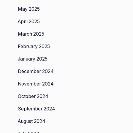
May 2025
April 2025
March 2025
February 2025
January 2025
December 2024
November 2024
October 2024
September 2024
August 2024