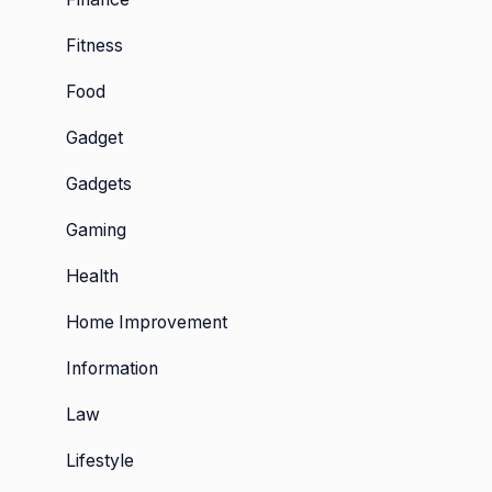
Fitness
Food
Gadget
Gadgets
Gaming
Health
Home Improvement
Information
Law
Lifestyle