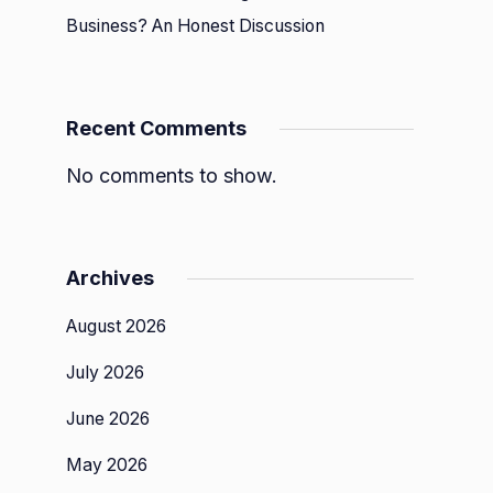
Business? An Honest Discussion
ce
Recent Comments
No comments to show.
Archives
August 2026
July 2026
June 2026
May 2026