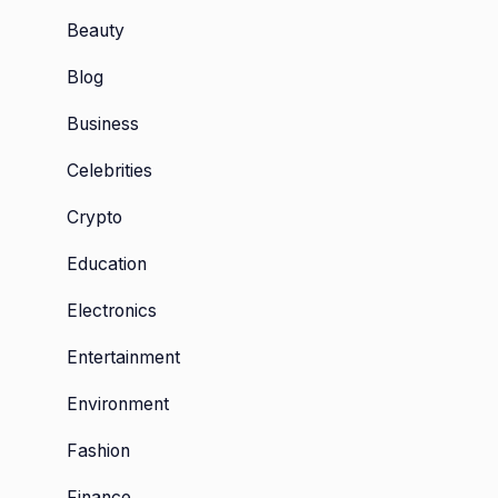
Beauty
Blog
Business
Celebrities
Crypto
Education
Electronics
Entertainment
Environment
Fashion
Finance