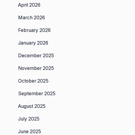
April 2026
March 2026
February 2026
January 2026
December 2025
November 2025
October 2025
September 2025
August 2025
July 2025
June 2025