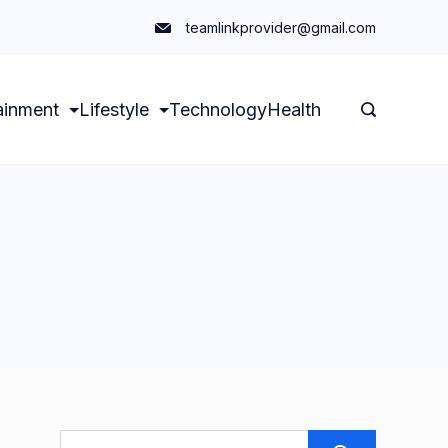
teamlinkprovider@gmail.com
ainment
Lifestyle
Technology
Health