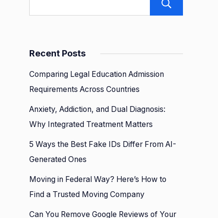
Sear
Recent Posts
Comparing Legal Education Admission
Requirements Across Countries
ed
Anxiety, Addiction, and Dual Diagnosis:
Why Integrated Treatment Matters
5 Ways the Best Fake IDs Differ From AI-
Generated Ones
Moving in Federal Way? Here’s How to
Find a Trusted Moving Company
g
Can You Remove Google Reviews of Your