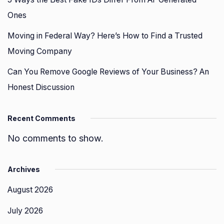
Ones
Moving in Federal Way? Here’s How to Find a Trusted
Moving Company
Can You Remove Google Reviews of Your Business? An
Honest Discussion
Recent Comments
No comments to show.
Archives
August 2026
July 2026