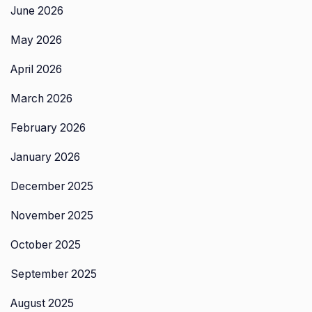
June 2026
May 2026
April 2026
March 2026
February 2026
January 2026
December 2025
November 2025
October 2025
September 2025
August 2025