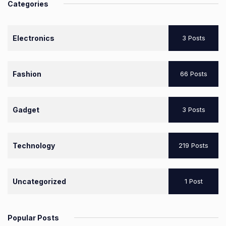
Categories
Electronics
3 Posts
Fashion
66 Posts
Gadget
3 Posts
Technology
219 Posts
Uncategorized
1 Post
Popular Posts