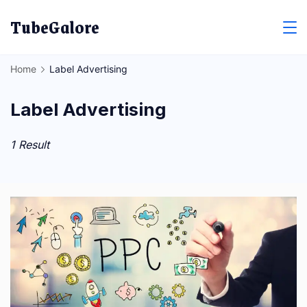
Skip
TubeGalore
to
content
Home
Label Advertising
Label Advertising
1 Result