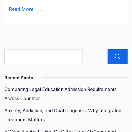
Business
Read More
Guide
Recent Posts
Comparing Legal Education Admission Requirements
Across Countries
Anxiety, Addiction, and Dual Diagnosis: Why Integrated
Treatment Matters
5 Ways the Best Fake IDs Differ From AI-Generated