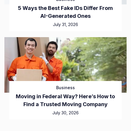
5 Ways the Best Fake IDs Differ From
AI-Generated Ones
July 31, 2026
Business
Moving in Federal Way? Here’s How to
Find a Trusted Moving Company
July 30, 2026