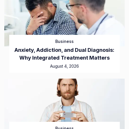
Business
Anxiety, Addiction, and Dual Diagnosis:
Why Integrated Treatment Matters
August 4, 2026
Business