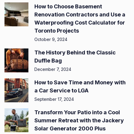
How to Choose Basement
Renovation Contractors and Use a
Waterproofing Cost Calculator for
Toronto Projects
October 9, 2024
The History Behind the Classic
Duffle Bag
December 7, 2024
How to Save Time and Money with
a Car Service to LGA
September 17, 2024
Transform Your Patio into a Cool
Summer Retreat with the Jackery
Solar Generator 2000 Plus