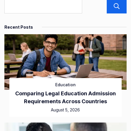
Recent Posts
Education
Comparing Legal Education Admission
Requirements Across Countries
August 5, 2026