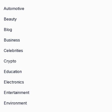
Automotive
Beauty
Blog
Business
Celebrities
Crypto
Education
Electronics
Entertainment
Environment