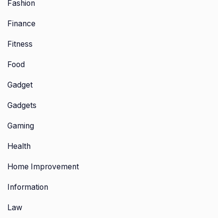
Fashion
Finance
Fitness
Food
Gadget
Gadgets
Gaming
Health
Home Improvement
Information
Law