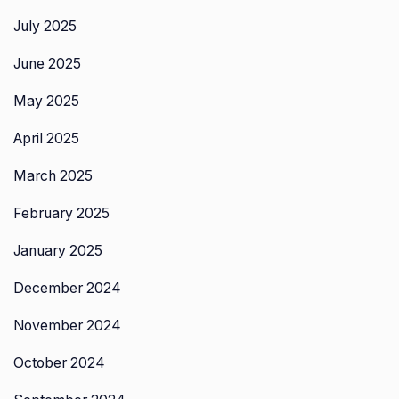
July 2025
June 2025
May 2025
April 2025
March 2025
February 2025
January 2025
December 2024
November 2024
October 2024