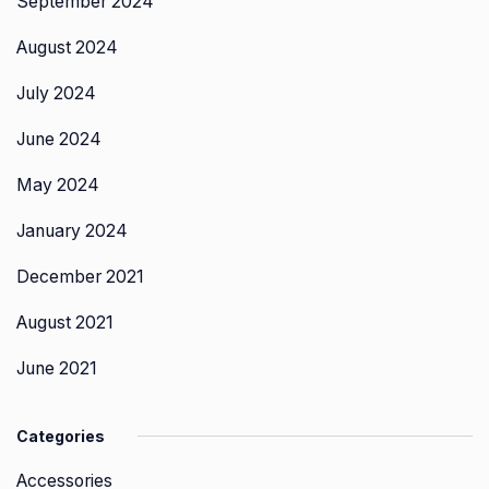
September 2024
August 2024
July 2024
June 2024
May 2024
January 2024
December 2021
August 2021
June 2021
Categories
Accessories