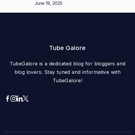
June 19, 2025
Tube Galore
TubeGalore is a dedicated blog for bloggers and
blog lovers. Stay tuned and informative with
TubeGalore!