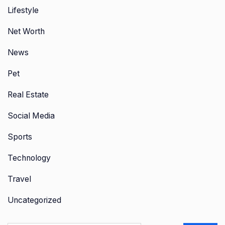
Lifestyle
Net Worth
News
Pet
Real Estate
Social Media
Sports
Technology
Travel
Uncategorized