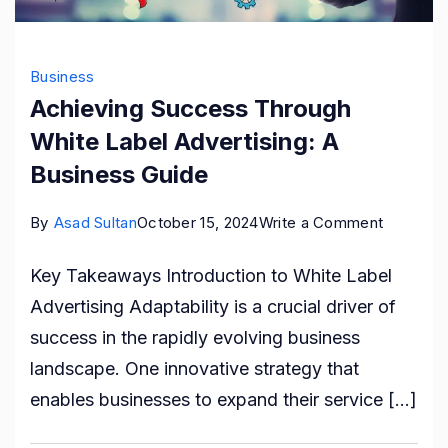
Business
Achieving Success Through
White Label Advertising: A
Business Guide
on
By
Asad Sultan
October 15, 2024
Write a Comment
Achievin
Key Takeaways Introduction to White Label
Success
Advertising Adaptability is a crucial driver of
Through
success in the rapidly evolving business
White
landscape. One innovative strategy that
Label
enables businesses to expand their service […]
Advertisi
A