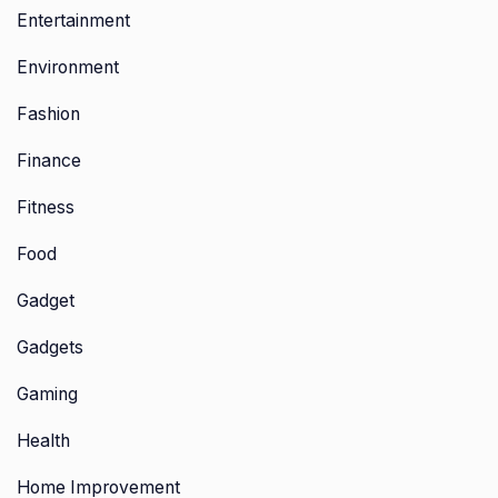
Entertainment
Environment
Fashion
Finance
Fitness
Food
Gadget
Gadgets
Gaming
Health
Home Improvement