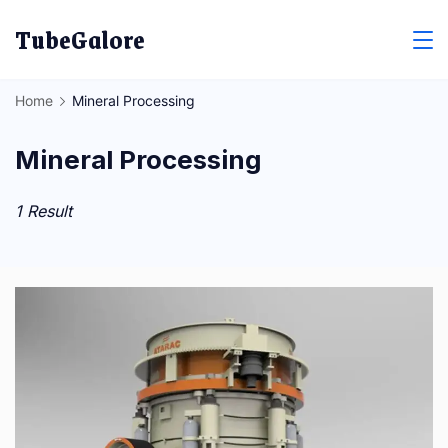
Skip
TubeGalore
to
content
Home
Mineral Processing
Mineral Processing
1 Result