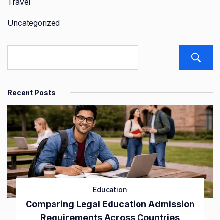
Travel
Uncategorized
Recent Posts
Education
Comparing Legal Education Admission
Requirements Across Countries