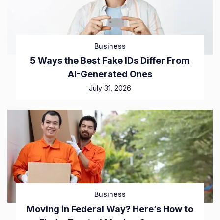
Business
5 Ways the Best Fake IDs Differ From
AI-Generated Ones
July 31, 2026
Business
Moving in Federal Way? Here’s How to