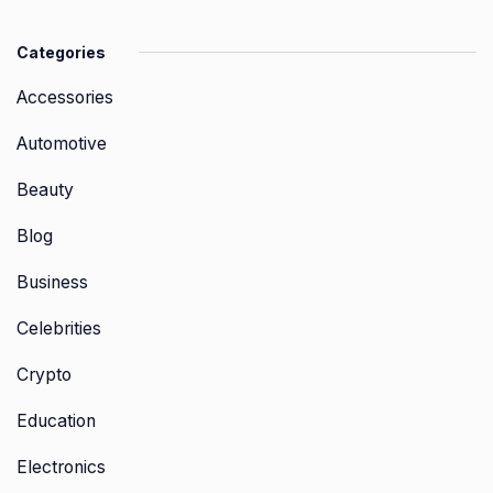
Categories
Accessories
Automotive
Beauty
Blog
Business
Celebrities
Crypto
Education
Electronics