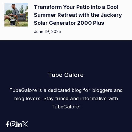
Transform Your Patio into a Cool
Summer Retreat with the Jackery
Solar Generator 2000 Plus
June 19, 2025
Tube Galore
TubeGalore is a dedicated blog for bloggers and
blog lovers. Stay tuned and informative with
TubeGalore!