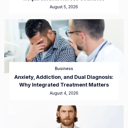
August 5, 2026
Business
Anxiety, Addiction, and Dual Diagnosis:
Why Integrated Treatment Matters
August 4, 2026