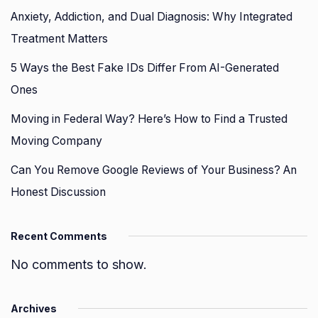
Anxiety, Addiction, and Dual Diagnosis: Why Integrated
Treatment Matters
5 Ways the Best Fake IDs Differ From AI-Generated
Ones
Moving in Federal Way? Here’s How to Find a Trusted
Moving Company
Can You Remove Google Reviews of Your Business? An
Honest Discussion
Recent Comments
No comments to show.
Archives