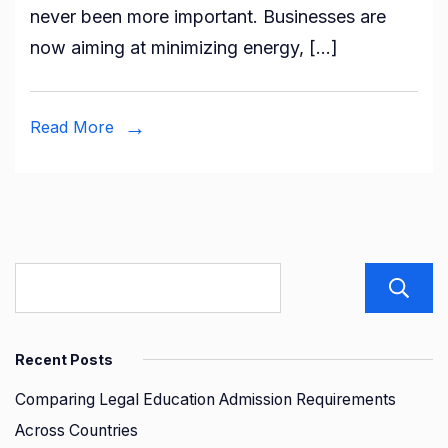
never been more important. Businesses are
Proce
now aiming at minimizing energy, […]
Redu
Envir
Impa
Read More
Recent Posts
Comparing Legal Education Admission Requirements
Across Countries