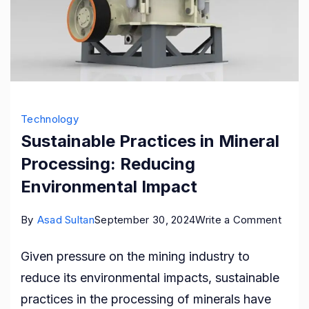
Technology
Sustainable Practices in Mineral
Processing: Reducing
Environmental Impact
on
By
Asad Sultan
September 30, 2024
Write a Comment
Susta
Given pressure on the mining industry to
Pract
reduce its environmental impacts, sustainable
in
practices in the processing of minerals have
Miner