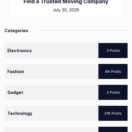
Find a Trusted Moving Company
July 30, 2026
Categories
Electronics
3 Posts
Fashion
66 Posts
Gadget
3 Posts
Technology
219 Posts