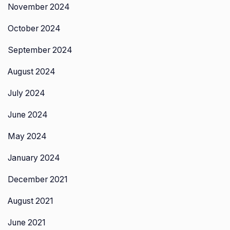
November 2024
October 2024
September 2024
August 2024
July 2024
June 2024
May 2024
January 2024
December 2021
August 2021
June 2021