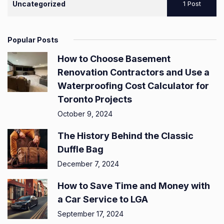
Uncategorized
1 Post
Popular Posts
How to Choose Basement
Renovation Contractors and Use a
Waterproofing Cost Calculator for
Toronto Projects
October 9, 2024
The History Behind the Classic
Duffle Bag
December 7, 2024
How to Save Time and Money with
a Car Service to LGA
September 17, 2024