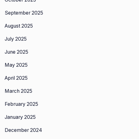
September 2025
August 2025
July 2025
June 2025
May 2025
April 2025
March 2025
February 2025
January 2025
December 2024