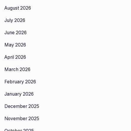
August 2026
July 2026
June 2026
May 2026
April 2026
March 2026
February 2026
January 2026
December 2025
November 2025
October 2025