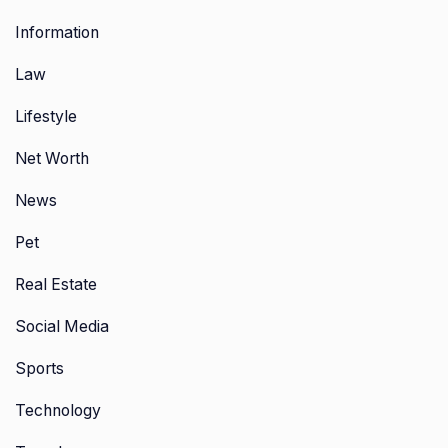
Information
Law
Lifestyle
Net Worth
News
Pet
Real Estate
Social Media
Sports
Technology