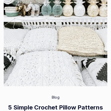
Blog
5 Simple Crochet Pillow Patterns