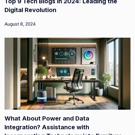
Top 9 Tech Blogs in 2024: Leading the
Digital Revolution
August 8, 2024
What About Power and Data
Integration? Assistance with