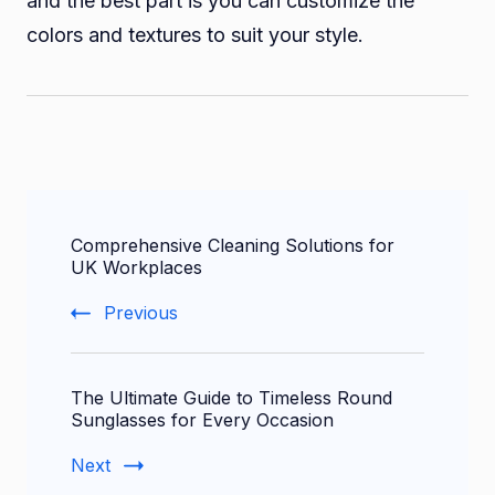
and the best part is you can customize the
colors and textures to suit your style.
Post
Comprehensive Cleaning Solutions for
Navigation
UK Workplaces
Previous
The Ultimate Guide to Timeless Round
Sunglasses for Every Occasion
Next