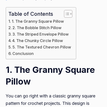
Table of Contents
1. The Granny Square Pillow
2. The Bobble Stitch Pillow
3. The Striped Envelope Pillow
4. The Chunky Circle Pillow
5. The Textured Chevron Pillow
Conclusion
1
. The Granny Square
Pillow
You can go right with a classic granny square
pattern for crochet projects. This design is