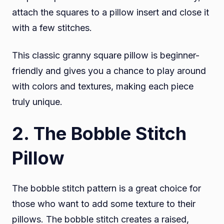
attach the squares to a pillow insert and close it
with a few stitches.
This classic granny square pillow is beginner-
friendly and gives you a chance to play around
with colors and textures, making each piece
truly unique.
2. The Bobble Stitch
Pillow
The bobble stitch pattern is a great choice for
those who want to add some texture to their
pillows. The bobble stitch creates a raised,