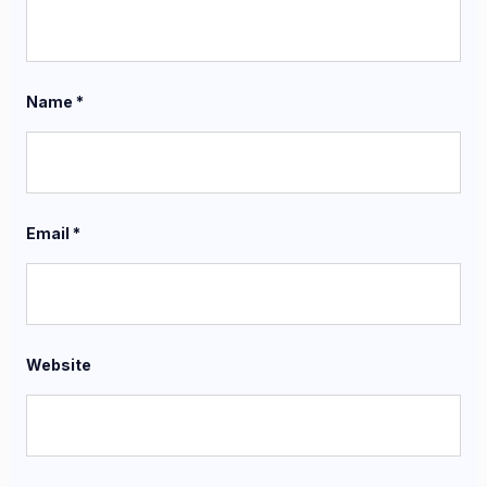
Name
*
Email
*
Website