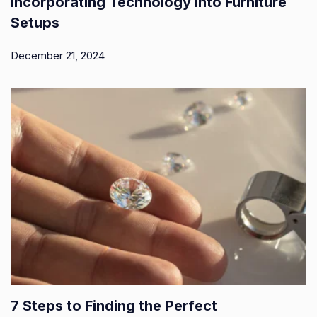
Incorporating Technology into Furniture
Setups
December 21, 2024
7 Steps to Finding the Perfect