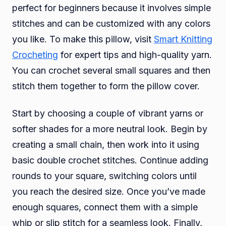
perfect for beginners because it involves simple
stitches and can be customized with any colors
you like. To make this pillow, visit
Smart Knitting
Crocheting
for expert tips and high-quality yarn.
You can crochet several small squares and then
stitch them together to form the pillow cover.
Start by choosing a couple of vibrant yarns or
softer shades for a more neutral look. Begin by
creating a small chain, then work into it using
basic double crochet stitches. Continue adding
rounds to your square, switching colors until
you reach the desired size. Once you’ve made
enough squares, connect them with a simple
whip or slip stitch for a seamless look. Finally,