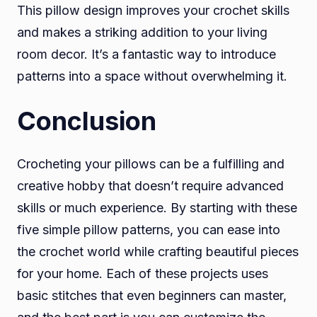
This pillow design improves your crochet skills
and makes a striking addition to your living
room decor. It’s a fantastic way to introduce
patterns into a space without overwhelming it.
Conclusion
Crocheting your pillows can be a fulfilling and
creative hobby that doesn’t require advanced
skills or much experience. By starting with these
five simple pillow patterns, you can ease into
the crochet world while crafting beautiful pieces
for your home. Each of these projects uses
basic stitches that even beginners can master,