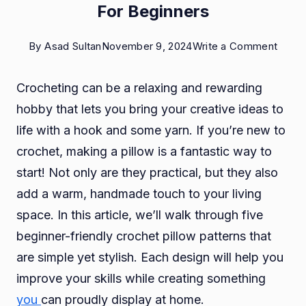
For Beginners
on
By
Asad Sultan
November 9, 2024
Write a Comment
5
Crocheting can be a relaxing and rewarding
Simpl
hobby that lets you bring your creative ideas to
Croch
life with a hook and some yarn. If you’re new to
Pillow
crochet, making a pillow is a fantastic way to
Patte
start! Not only are they practical, but they also
For
add a warm, handmade touch to your living
Begin
space. In this article, we’ll walk through five
beginner-friendly crochet pillow patterns that
are simple yet stylish. Each design will help you
improve your skills while creating something
you
can proudly display at home.