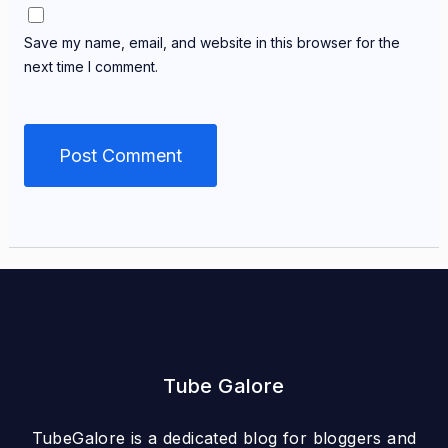
Save my name, email, and website in this browser for the
next time I comment.
Tube Galore
TubeGalore is a dedicated blog for bloggers and