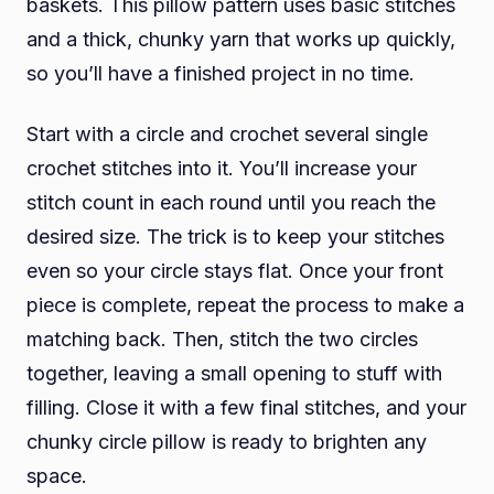
baskets. This pillow pattern uses basic stitches
and a thick, chunky yarn that works up quickly,
so you’ll have a finished project in no time.
Start with a circle and crochet several single
crochet stitches into it. You’ll increase your
stitch count in each round until you reach the
desired size. The trick is to keep your stitches
even so your circle stays flat. Once your front
piece is complete, repeat the process to make a
matching back. Then, stitch the two circles
together, leaving a small opening to stuff with
filling. Close it with a few final stitches, and your
chunky circle pillow is ready to brighten any
space.