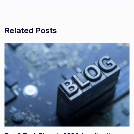
Related Posts