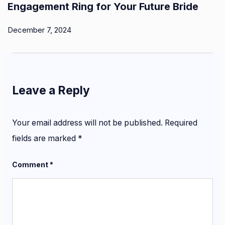
Engagement Ring for Your Future Bride
December 7, 2024
Leave a Reply
Your email address will not be published.
Required
fields are marked
*
Comment
*