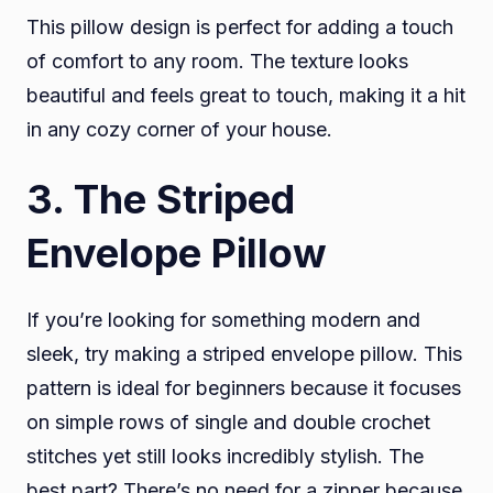
This pillow design is perfect for adding a touch
of comfort to any room. The texture looks
beautiful and feels great to touch, making it a hit
in any cozy corner of your house.
3.
The Striped
Envelope Pillow
If you’re looking for something modern and
sleek, try making a striped envelope pillow. This
pattern is ideal for beginners because it focuses
on simple rows of single and double crochet
stitches yet still looks incredibly stylish. The
best part? There’s no need for a zipper because