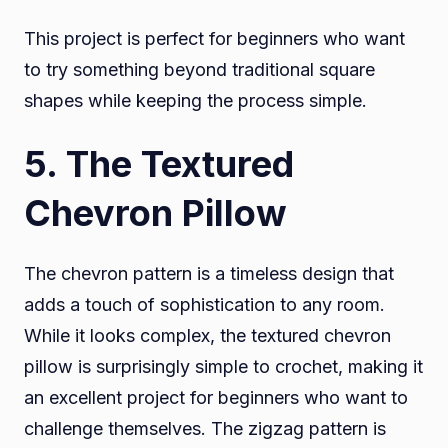
This project is perfect for beginners who want
to try something beyond traditional square
shapes while keeping the process simple.
5. The Textured
Chevron Pillow
The chevron pattern is a timeless design that
adds a touch of sophistication to any room.
While it looks complex, the textured chevron
pillow is surprisingly simple to crochet, making it
an excellent project for beginners who want to
challenge themselves. The zigzag pattern is