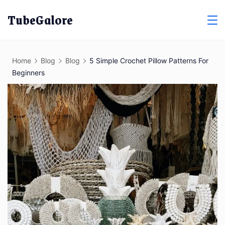
Skip
TubeGalore
to
content
Home
Blog
Blog
5 Simple Crochet Pillow Patterns For
Beginners