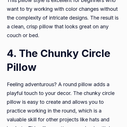
This pillow style is excellent for beginners who
want to try working with color changes without
the complexity of intricate designs. The result is
a clean, crisp pillow that looks great on any
couch or bed.
4
. The Chunky Circle
Pillow
Feeling adventurous? A round pillow adds a
playful touch to your decor. The chunky circle
pillow is easy to create and allows you to
practice working in the round, which is a
valuable skill for other projects like hats and