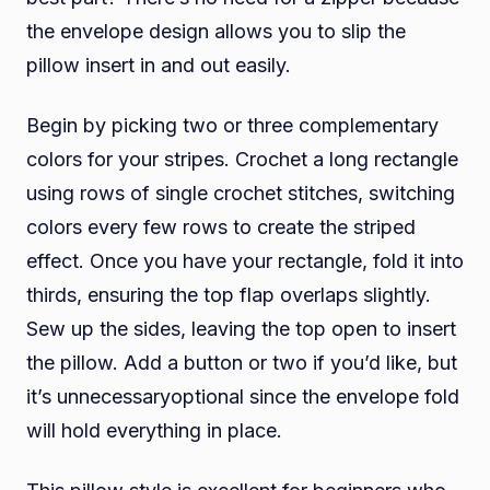
the envelope design allows you to slip the
pillow insert in and out easily.
Begin by picking two or three complementary
colors for your stripes. Crochet a long rectangle
using rows of single crochet stitches, switching
colors every few rows to create the striped
effect. Once you have your rectangle, fold it into
thirds, ensuring the top flap overlaps slightly.
Sew up the sides, leaving the top open to insert
the pillow. Add a button or two if you’d like, but
it’s unnecessaryoptional since the envelope fold
will hold everything in place.