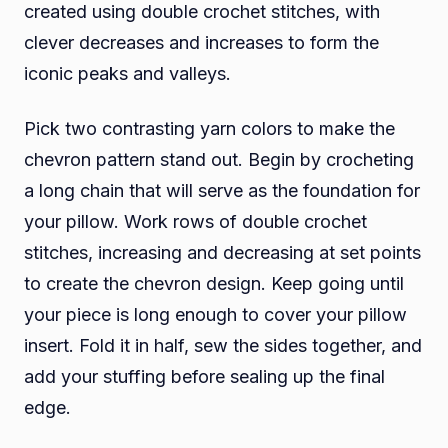
created using double crochet stitches, with
clever decreases and increases to form the
iconic peaks and valleys.
Pick two contrasting yarn colors to make the
chevron pattern stand out. Begin by crocheting
a long chain that will serve as the foundation for
your pillow. Work rows of double crochet
stitches, increasing and decreasing at set points
to create the chevron design. Keep going until
your piece is long enough to cover your pillow
insert. Fold it in half, sew the sides together, and
add your stuffing before sealing up the final
edge.