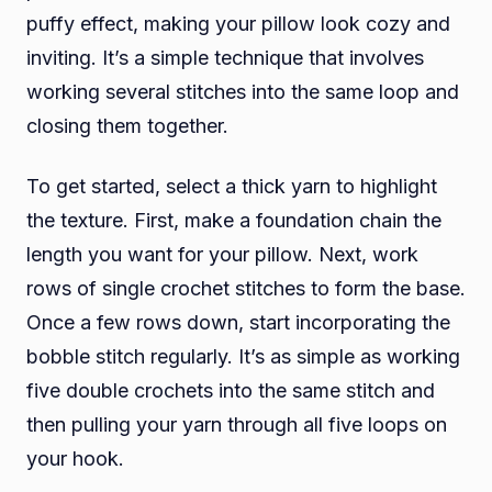
puffy effect, making your pillow look cozy and
inviting. It’s a simple technique that involves
working several stitches into the same loop and
closing them together.
To get started, select a thick yarn to highlight
the texture. First, make a foundation chain the
length you want for your pillow. Next, work
rows of single crochet stitches to form the base.
Once a few rows down, start incorporating the
bobble stitch regularly. It’s as simple as working
five double crochets into the same stitch and
then pulling your yarn through all five loops on
your hook.