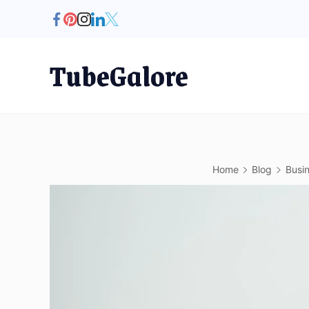
Skip
to
content
TubeGalore
Home
Blog
Busi