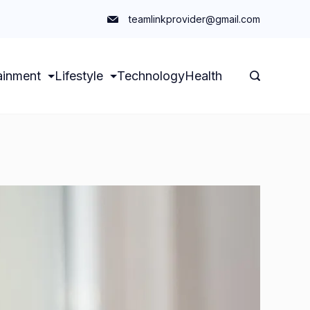
teamlinkprovider@gmail.com
ainment
Lifestyle
Technology
Health