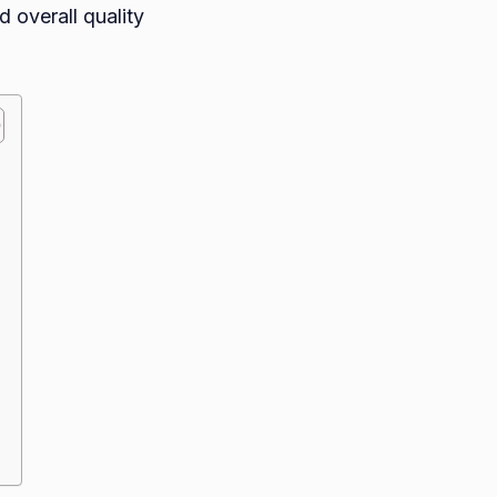
 overall quality
es
o