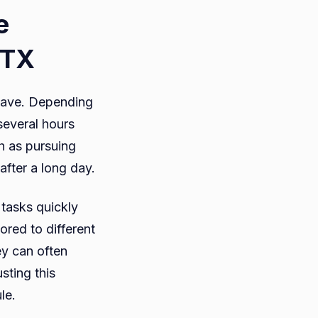
e
 TX
 save. Depending
several hours
h as pursuing
after a long day.
 tasks quickly
ored to different
ey can often
sting this
ule.