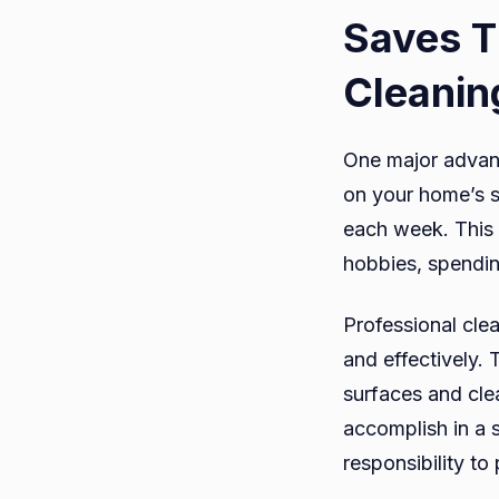
Saves T
Cleanin
One major advant
on your home’s s
each week. This 
hobbies, spendin
Professional clea
and effectively. 
surfaces and clea
accomplish in a 
responsibility to