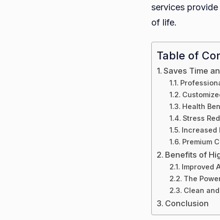
services provide 
of life.
Table of Co
Saves Time an
Professiona
Customize
Health Ben
Stress Red
Increased 
Premium C
Benefits of H
Improved A
The Power
Clean and
Conclusion