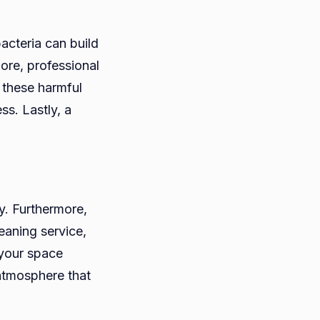
bacteria can build
more, professional
 these harmful
ss. Lastly, a
ty. Furthermore,
eaning service,
 your space
atmosphere that