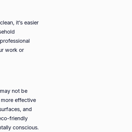
ean, it’s easier
sehold
 professional
ur work or
 may not be
 more effective
 surfaces, and
eco-friendly
tally conscious.