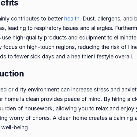
efits
nly contributes to better
health
. Dust, allergens, and 
as, leading to respiratory issues and allergies. Further
s use high-quality products and equipment to eliminate
focus on high-touch regions, reducing the risk of illne
s to fewer sick days and a healthier lifestyle overall.
uction
ered or dirty environment can increase stress and anxie
r home is clean provides peace of mind. By hiring a cl
urden of housework, allowing you to relax and enjoy
ing worry of chores. A clean home creates a calming 
well-being.