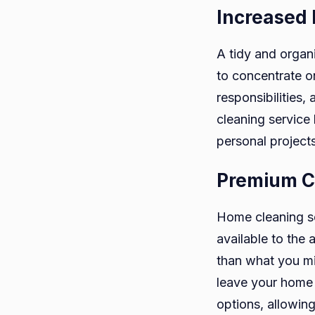
Increased 
A tidy and organ
to concentrate 
responsibilities,
cleaning service
personal projects
Premium C
Home cleaning se
available to the
than what you mig
leave your home 
options, allowin