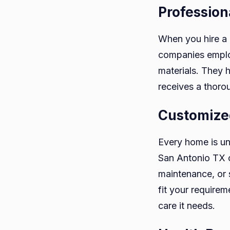
Profession
When you hire a 
companies employ
materials. They 
receives a thoro
Customize
Every home is un
San Antonio TX o
maintenance, or 
fit your requirem
care it needs.