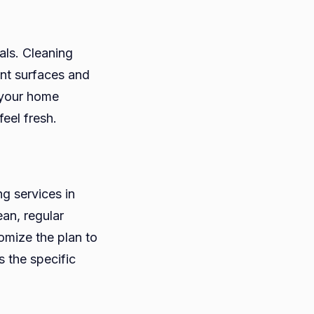
als. Cleaning
nt surfaces and
 your home
eel fresh.
g services in
an, regular
omize the plan to
s the specific