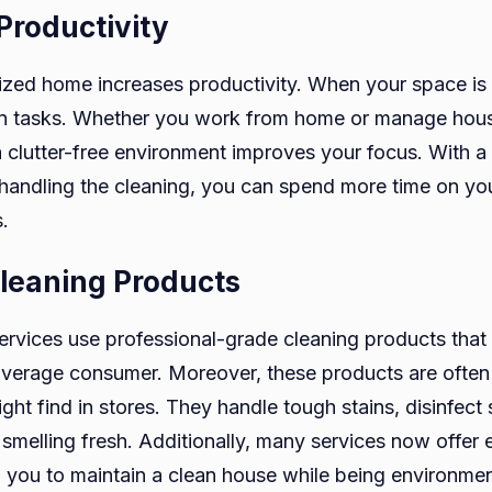
Productivity
ized home increases productivity. When your space is cl
on tasks. Whether you work from home or manage hou
 a clutter-free environment improves your focus. With a
 handling the cleaning, you can spend more time on yo
.
leaning Products
rvices use professional-grade cleaning products that
 average consumer. Moreover, these products are often
ht find in stores. They handle tough stains, disinfect
smelling fresh. Additionally, many services now offer 
g you to maintain a clean house while being environmen