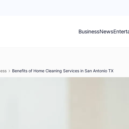
Business
News
Entert
ness
Benefits of Home Cleaning Services in San Antonio TX