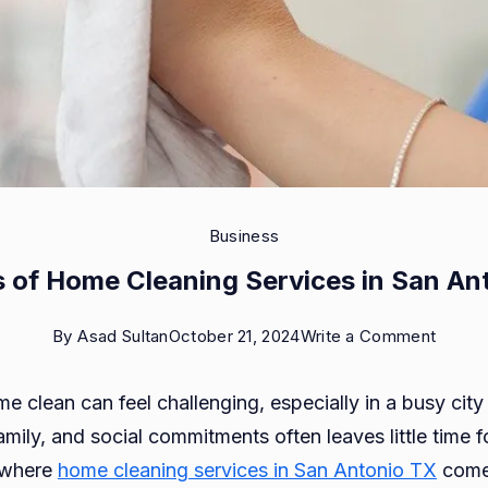
Business
s of Home Cleaning Services in San An
on
By
Asad Sultan
October 21, 2024
Write a Comment
Benefi
 clean can feel challenging, especially in a busy city
of
mily, and social commitments often leaves little time 
Home
s where
home cleaning services in San Antonio TX
come 
Cleani