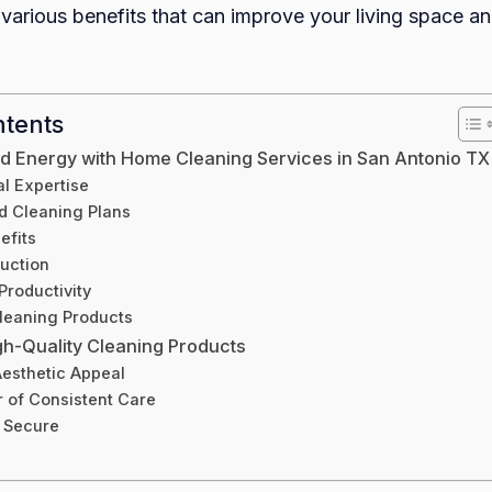
various benefits that can improve your living space and
Servic
in
San
Antoni
ntents
TX
d Energy with Home Cleaning Services in San Antonio TX
l Expertise
d Cleaning Plans
efits
uction
Productivity
leaning Products
igh-Quality Cleaning Products
esthetic Appeal
 of Consistent Care
 Secure