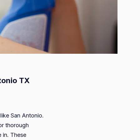
tonio TX
ts
 like San Antonio.
for thorough
in. These
ng