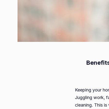
Benefit
Keeping your home
Juggling work, fa
cleaning. This i