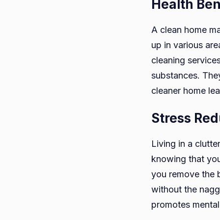
Health Ben
A clean home mai
up in various are
cleaning service
substances. They 
cleaner home lead
Stress Red
Living in a clutt
knowing that you
you remove the b
without the nagg
promotes mental 