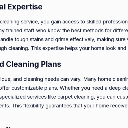
al Expertise
cleaning service, you gain access to skilled profession
 trained staff who know the best methods for differe
handle tough stains and grime effectively, making sure
ugh cleaning. This expertise helps your home look and f
d Cleaning Plans
ique, and cleaning needs can vary. Many home cleanin
ffer customizable plans. Whether you need a deep cle
specialized services like carpet cleaning, you can cust
ents. This flexibility guarantees that your home receive