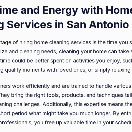
ime and Energy with Hom
g Services in San Antonio
age of hiring home cleaning services is the time you
ize and cleaning needs, cleaning your home can take 
time could be better spent on activities you enjoy, suc
g quality moments with loved ones, or simply relaxing 
ners work efficiently and are trained to handle various
They bring the right tools, products, and techniques tail
ning challenges. Additionally, this expertise means th
short period what might take you much longer. By entru
 professionals, you free up valuable time in your sched