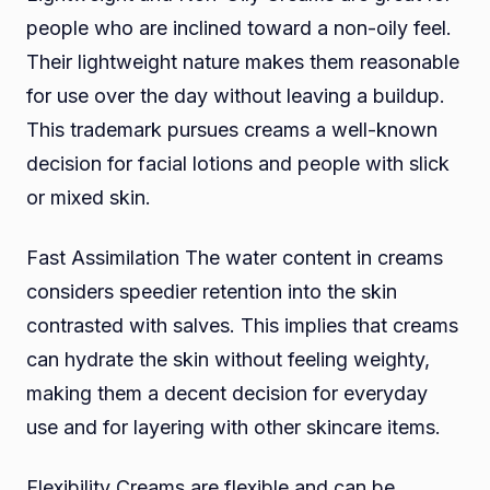
people who are inclined toward a non-oily feel.
Their lightweight nature makes them reasonable
for use over the day without leaving a buildup.
This trademark pursues creams a well-known
decision for facial lotions and people with slick
or mixed skin.
Fast Assimilation The water content in creams
considers speedier retention into the skin
contrasted with salves. This implies that creams
can hydrate the skin without feeling weighty,
making them a decent decision for everyday
use and for layering with other skincare items.
Flexibility Creams are flexible and can be