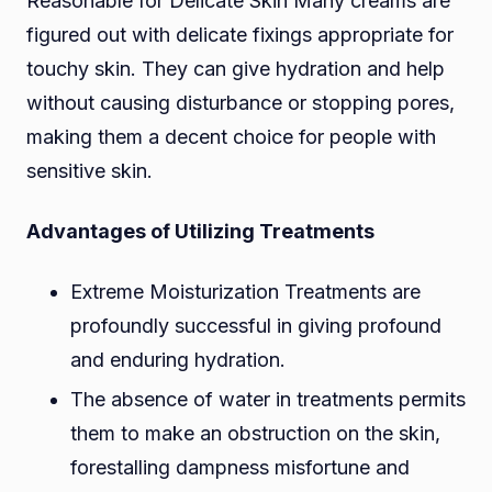
Reasonable for Delicate Skin Many creams are
figured out with delicate fixings appropriate for
touchy skin. They can give hydration and help
without causing disturbance or stopping pores,
making them a decent choice for people with
sensitive skin.
Advantages of Utilizing Treatments
Extreme Moisturization Treatments are
profoundly successful in giving profound
and enduring hydration.
The absence of water in treatments permits
them to make an obstruction on the skin,
forestalling dampness misfortune and