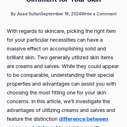
on
By
Asad Sultan
September 18, 2024
Write a Comment
Benef
With regards to skincare, picking the right item
of
for your particular necessities can have a
Usin
massive effect on accomplishing solid and
Crea
brilliant skin. Two generally utilized skin items
and
are creams and salves. While they could appear
Oint
to be comparable, understanding their special
for
properties and advantages can assist you with
Your
choosing the most fitting one for your skin
Skin
concerns. In this article, we’ll investigate the
advantages of utilizing creams and salves and
feature the distinction
difference between