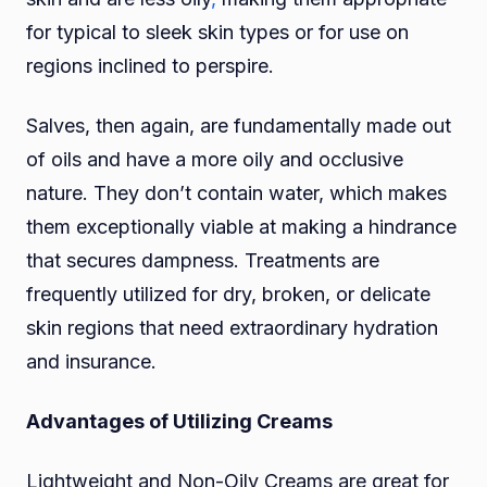
for typical to sleek skin types or for use on
regions inclined to perspire.
Salves, then again, are fundamentally made out
of oils and have a more oily and occlusive
nature. They don’t contain water, which makes
them exceptionally viable at making a hindrance
that secures dampness. Treatments are
frequently utilized for dry, broken, or delicate
skin regions that need extraordinary hydration
and insurance.
Advantages of Utilizing Creams
Lightweight and Non-Oily Creams are great for