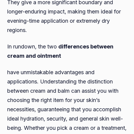
They give a more significant boundary and
longer-enduring impact, making them ideal for
evening-time application or extremely dry
regions.
In rundown, the two
differences between
cream and ointment
have unmistakable advantages and
applications. Understanding the distinction
between cream and balm can assist you with
choosing the right item for your skin’s
necessities, guaranteeing that you accomplish
ideal hydration, security, and general skin well-
being. Whether you pick a cream or a treatment,