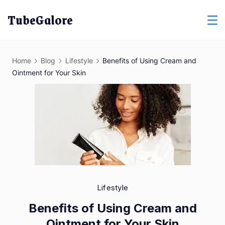
Skip
TubeGalore
to
content
Home
Blog
Lifestyle
Benefits of Using Cream and
Ointment for Your Skin
Lifestyle
Benefits of Using Cream and
Ointment for Your Skin