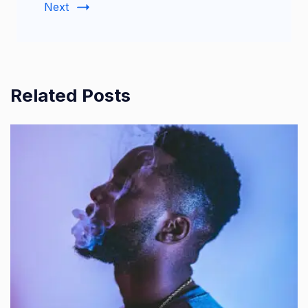
Next
Related Posts