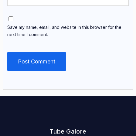
Save my name, email, and website in this browser for the
next time I comment.
Tube Galore