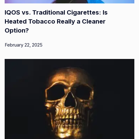
IQOS vs. Traditional Cigarettes: Is
Heated Tobacco Really a Cleaner
Option?
February 22, 2025