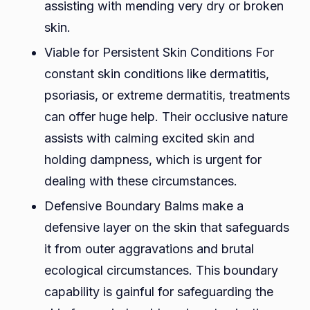
assisting with mending very dry or broken
skin.
Viable for Persistent Skin Conditions For
constant skin conditions like dermatitis,
psoriasis, or extreme dermatitis, treatments
can offer huge help. Their occlusive nature
assists with calming excited skin and
holding dampness, which is urgent for
dealing with these circumstances.
Defensive Boundary Balms make a
defensive layer on the skin that safeguards
it from outer aggravations and brutal
ecological circumstances. This boundary
capability is gainful for safeguarding the