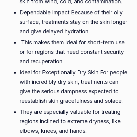
skin from wind, cold, and contamination.
Dependable Impact Because of their oily
surface, treatments stay on the skin longer
and give delayed hydration.
This makes them ideal for short-term use
or for regions that need constant security
and recuperation.
Ideal for Exceptionally Dry Skin For people
with incredibly dry skin, treatments can
give the serious dampness expected to
reestablish skin gracefulness and solace.
They are especially valuable for treating
regions inclined to extreme dryness, like
elbows, knees, and hands.