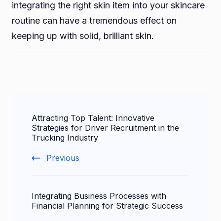
integrating the right skin item into your skincare
routine can have a tremendous effect on
keeping up with solid, brilliant skin.
Post
Attracting Top Talent: Innovative
Navigation
Strategies for Driver Recruitment in the
Trucking Industry
Previous
Integrating Business Processes with
Financial Planning for Strategic Success