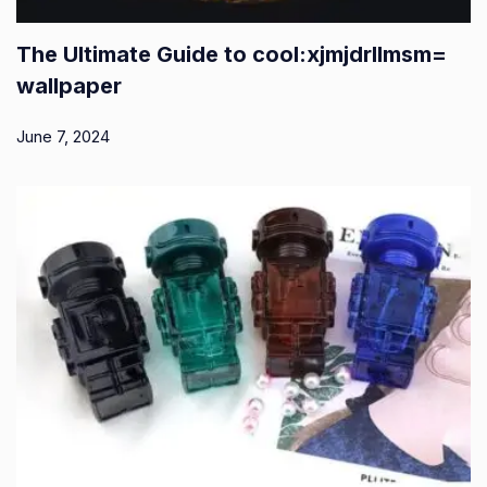
The Ultimate Guide to cool:xjmjdrllmsm=
wallpaper
June 7, 2024