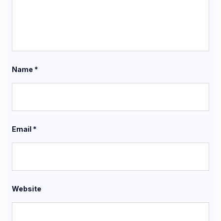
Name
*
Email
*
Website