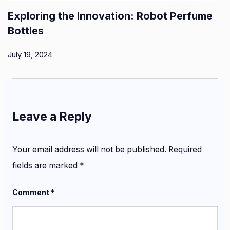
Exploring the Innovation: Robot Perfume
Bottles
July 19, 2024
Leave a Reply
Your email address will not be published.
Required
fields are marked
*
Comment
*