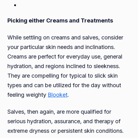
Picking either Creams and Treatments
While settling on creams and salves, consider
your particular skin needs and inclinations.
Creams are perfect for everyday use, general
hydration, and regions inclined to sleekness.
They are compelling for typical to slick skin
types and can be utilized for the day without
feeling weighty
Blooket
.
Salves, then again, are more qualified for
serious hydration, assurance, and therapy of
extreme dryness or persistent skin conditions.