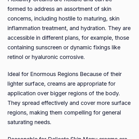
formed to address an assortment of skin
concerns, including hostile to maturing, skin
inflammation treatment, and hydration. They are
accessible in different plans, for example, those
containing sunscreen or dynamic fixings like
retinol or hyaluronic corrosive.
Ideal for Enormous Regions Because of their
lighter surface, creams are appropriate for
application over bigger regions of the body.
They spread effectively and cover more surface
regions, making them compelling for general
saturating needs.