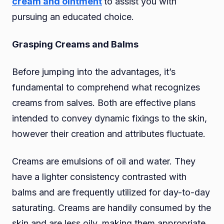
cream and ointment
to assist you with
pursuing an educated choice.
Grasping Creams and Balms
Before jumping into the advantages, it’s
fundamental to comprehend what recognizes
creams from salves. Both are effective plans
intended to convey dynamic fixings to the skin,
however their creation and attributes fluctuate.
Creams are emulsions of oil and water. They
have a lighter consistency contrasted with
balms and are frequently utilized for day-to-day
saturating. Creams are handily consumed by the
skin and are less oily
,
making them appropriate