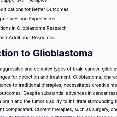
odifications for Better Outcomes
spectives and Experiences
ctions in Glioblastoma Research
and Additional Resources
ction to Glioblastoma
aggressive and complex types of brain cancer, glioblas
enges for detection and treatment. Glioblastoma, chara
ance to traditional therapies, necessitates creative m
outcomes. Despite substantial advances in cancer rese
 brain and the tumor’s ability to infiltrate surrounding
ent complicated. Current therapies, such as surgery, 