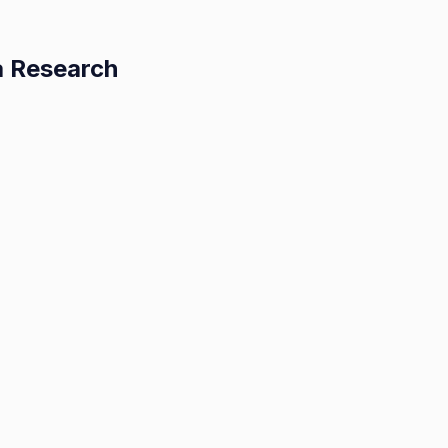
a Research
ing
d:
nces
lastoma
arch