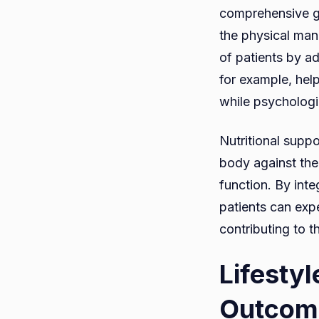
comprehensive gl
the physical mani
of patients by a
for example, help
while psychologic
Nutritional suppo
body against the
function. By int
patients can expe
contributing to t
Lifestyl
Outcom