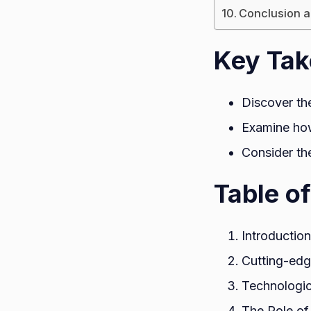
Conclusion a
Key Ta
Discover th
Examine how
Consider the
Table o
Introductio
Cutting-edg
Technologi
The Role of