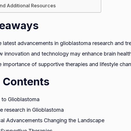
nd Additional Resources
keaways
e latest advancements in glioblastoma research and tr
 innovation and technology may enhance brain health
 importance of supportive therapies and lifestyle chan
f Contents
n to Glioblastoma
e research in Glioblastoma
cal Advancements Changing the Landscape
 Supportive Therapies