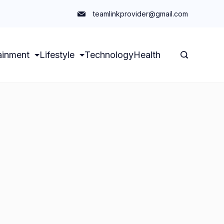
teamlinkprovider@gmail.com
ainment
Lifestyle
Technology
Health