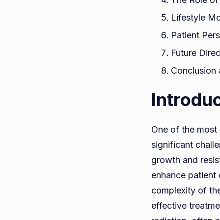
Lifestyle M
Patient Per
Future Dire
Conclusion 
Introdu
One of the most 
significant chall
growth and resist
enhance patient 
complexity of the
effective treatm