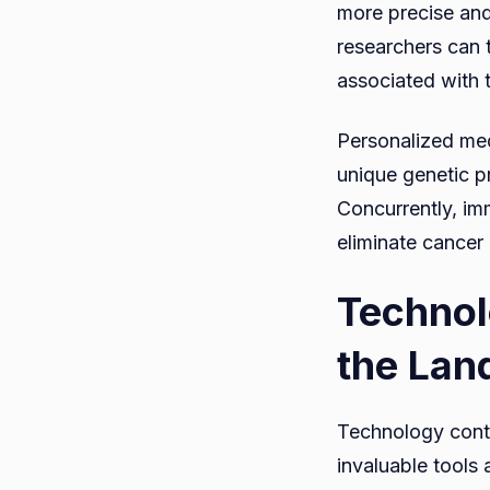
more precise and 
researchers can t
associated with t
Personalized med
unique genetic pr
Concurrently, im
eliminate cancer
Technol
the Lan
Technology conti
invaluable tools 