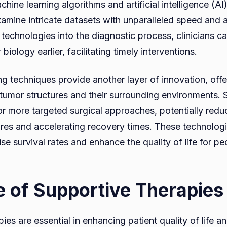
chine learning algorithms and artificial intelligence (AI
xamine intricate datasets with unparalleled speed and 
 technologies into the diagnostic process, clinicians c
biology earlier, facilitating timely interventions.
 techniques provide another layer of innovation, offe
f tumor structures and their surrounding environments. 
or more targeted surgical approaches, potentially redu
res and accelerating recovery times. These technologi
e survival rates and enhance the quality of life for pe
e of Supportive Therapies
ies are essential in enhancing patient quality of life a