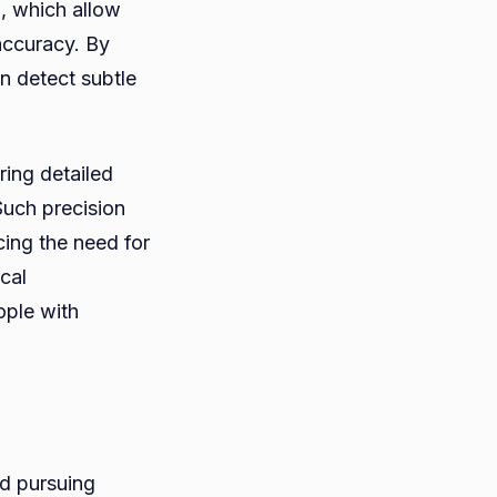
), which allow
accuracy. By
an detect subtle
ring detailed
Such precision
cing the need for
cal
ople with
nd pursuing