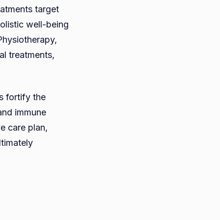
atments target
olistic well-being
Physiotherapy,
al treatments,
 fortify the
s and immune
e care plan,
ltimately