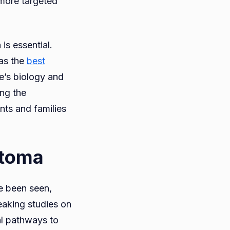
 more targeted
is essential.
 as the
best
se’s biology and
ing the
nts and families
stoma
ve been seen,
eaking studies on
al pathways to