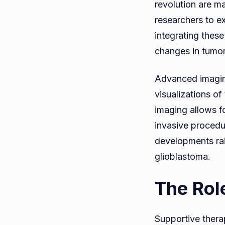
revolution are ma
researchers to e
integrating these
changes in tumor 
Advanced imaging
visualizations o
imaging allows f
invasive procedu
developments rais
glioblastoma.
The Rol
Supportive therap