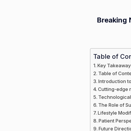
Breaking 
Table of Co
Key Takeaway
Table of Cont
Introduction t
Cutting-edge 
Technologica
The Role of S
Lifestyle Modi
Patient Persp
Future Direct