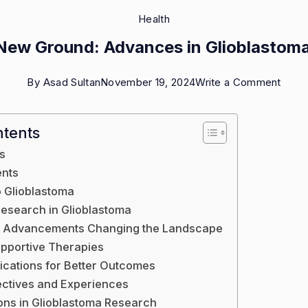
Health
New Ground: Advances in Glioblastom
on
By
Asad Sultan
November 19, 2024
Write a Comment
Break
New
ntents
Groun
s
Adva
ents
in
o Glioblastoma
research in Glioblastoma
Gliob
l Advancements Changing the Landscape
Rese
upportive Therapies
fications for Better Outcomes
ectives and Experiences
ions in Glioblastoma Research