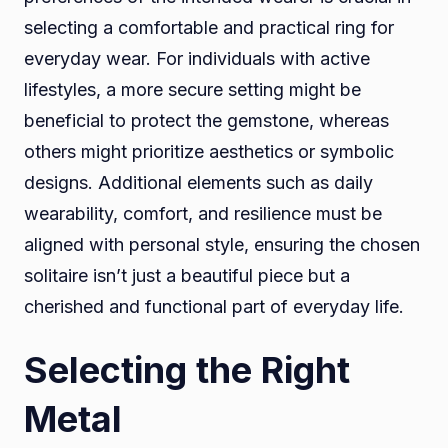
selecting a comfortable and practical ring for
everyday wear. For individuals with active
lifestyles, a more secure setting might be
beneficial to protect the gemstone, whereas
others might prioritize aesthetics or symbolic
designs. Additional elements such as daily
wearability, comfort, and resilience must be
aligned with personal style, ensuring the chosen
solitaire isn’t just a beautiful piece but a
cherished and functional part of everyday life.
Selecting the Right
Metal