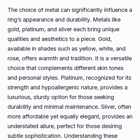
The choice of metal can significantly influence a
ring’s appearance and durability. Metals like
gold, platinum, and silver each bring unique
qualities and aesthetics to a piece. Gold,
available in shades such as yellow, white, and
rose, offers warmth and tradition. It is a versatile
choice that complements different skin tones
and personal styles. Platinum, recognized for its
strength and hypoallergenic nature, provides a
luxurious, sturdy option for those seeking
durability and minimal maintenance. Silver, often
more affordable yet equally elegant, provides an
understated allure, perfect for those desiring
subtle sophistication. Understanding these