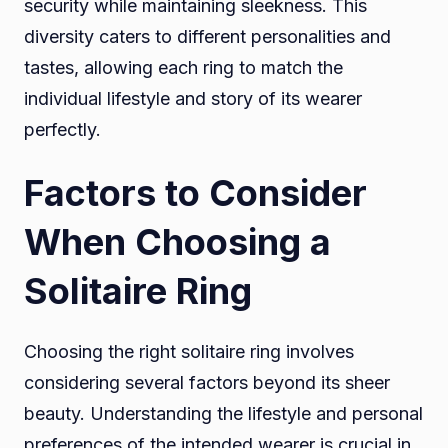
security while maintaining sleekness. This
diversity caters to different personalities and
tastes, allowing each ring to match the
individual lifestyle and story of its wearer
perfectly.
Factors to Consider
When Choosing a
Solitaire Ring
Choosing the right solitaire ring involves
considering several factors beyond its sheer
beauty. Understanding the lifestyle and personal
preferences of the intended wearer is crucial in