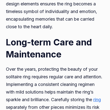
design elements ensures the ring becomes a
timeless symbol of individuality and emotion,
encapsulating memories that can be carried
close to the heart daily.
Long-term Care and
Maintenance
Over the years, protecting the beauty of your
solitaire ring requires regular care and attention.
Implementing a consistent cleaning regimen
with mild solutions helps maintain the ring’s
sparkle and brilliance. Carefully storing the
ring
separately from other pieces minimizes its risk