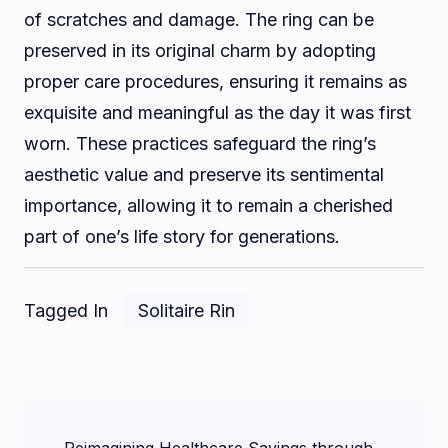
of scratches and damage. The ring can be
preserved in its original charm by adopting
proper care procedures, ensuring it remains as
exquisite and meaningful as the day it was first
worn. These practices safeguard the ring’s
aesthetic value and preserve its sentimental
importance, allowing it to remain a cherished
part of one’s life story for generations.
Tagged In
Solitaire Rin
Post
Reimagining Healthcare Savings through