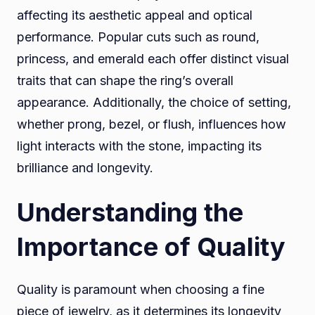
affecting its aesthetic appeal and optical
performance. Popular cuts such as round,
princess, and emerald each offer distinct visual
traits that can shape the ring’s overall
appearance. Additionally, the choice of setting,
whether prong, bezel, or flush, influences how
light interacts with the stone, impacting its
brilliance and longevity.
Understanding the
Importance of Quality
Quality is paramount when choosing a fine
piece of jewelry, as it determines its longevity