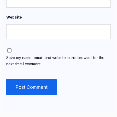
Website
Save my name, email, and website in this browser for the
next time I comment.