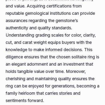
and value. Acquiring certifications from
reputable gemological institutions can provide
assurances regarding the gemstone’s
authenticity and quality standards.
Understanding grading scales for color, clarity,
cut, and carat weight equips buyers with the
knowledge to make informed decisions. This
diligence ensures that the chosen solitaire ring is
an elegant adornment and an investment that
holds tangible value over time. Moreover,
cherishing and maintaining quality ensures the
ring can be enjoyed for generations, becoming a
family heirloom that carries stories and
sentiments forward.