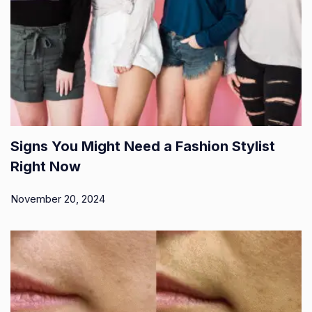
Signs You Might Need a Fashion Stylist
Right Now
November 20, 2024