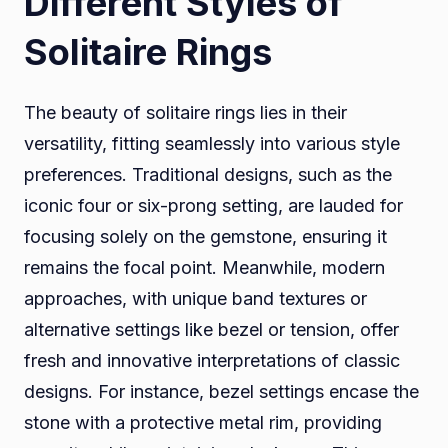
Different Styles of
Solitaire Rings
The beauty of solitaire rings lies in their
versatility, fitting seamlessly into various style
preferences. Traditional designs, such as the
iconic four or six-prong setting, are lauded for
focusing solely on the gemstone, ensuring it
remains the focal point. Meanwhile, modern
approaches, with unique band textures or
alternative settings like bezel or tension, offer
fresh and innovative interpretations of classic
designs. For instance, bezel settings encase the
stone with a protective metal rim, providing