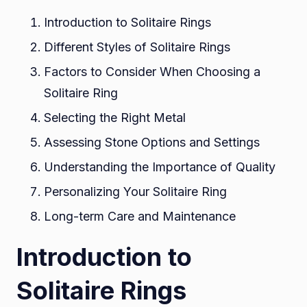
Introduction to Solitaire Rings
Different Styles of Solitaire Rings
Factors to Consider When Choosing a
Solitaire Ring
Selecting the Right Metal
Assessing Stone Options and Settings
Understanding the Importance of Quality
Personalizing Your Solitaire Ring
Long-term Care and Maintenance
Introduction to
Solitaire Rings