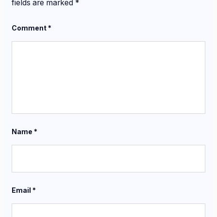
fields are marked
*
Comment
*
Name
*
Email
*