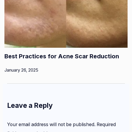
Best Practices for Acne Scar Reduction
January 26, 2025
Leave a Reply
Your email address will not be published.
Required