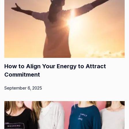
How to Align Your Energy to Attract
Commitment
September 6, 2025