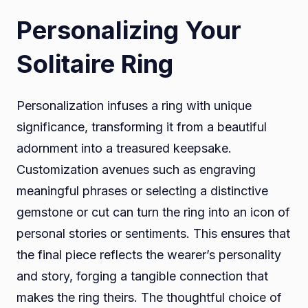
Personalizing Your
Solitaire Ring
Personalization infuses a ring with unique
significance, transforming it from a beautiful
adornment into a treasured keepsake.
Customization avenues such as engraving
meaningful phrases or selecting a distinctive
gemstone or cut can turn the ring into an icon of
personal stories or sentiments. This ensures that
the final piece reflects the wearer’s personality
and story, forging a tangible connection that
makes the ring theirs. The thoughtful choice of