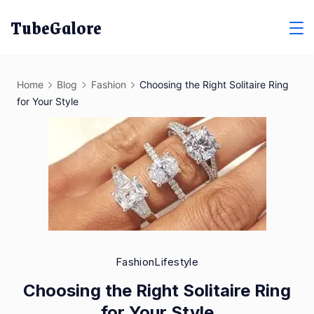
Skip
TubeGalore
to
content
Home
Blog
Fashion
Choosing the Right Solitaire Ring
for Your Style
Fashion
Lifestyle
Choosing the Right Solitaire Ring
for Your Style