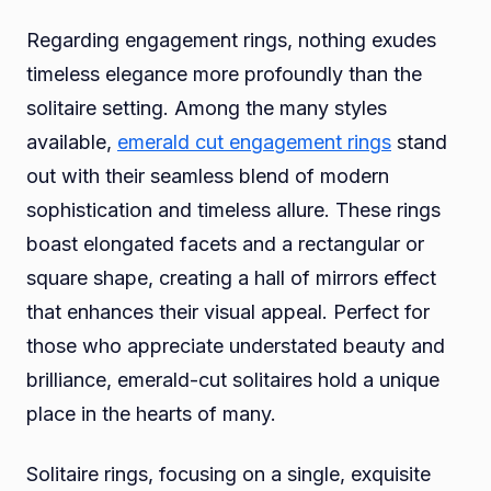
Regarding engagement rings, nothing exudes
timeless elegance more profoundly than the
solitaire setting. Among the many styles
available,
emerald cut engagement rings
stand
out with their seamless blend of modern
sophistication and timeless allure. These rings
boast elongated facets and a rectangular or
square shape, creating a hall of mirrors effect
that enhances their visual appeal. Perfect for
those who appreciate understated beauty and
brilliance, emerald-cut solitaires hold a unique
place in the hearts of many.
Solitaire rings, focusing on a single, exquisite