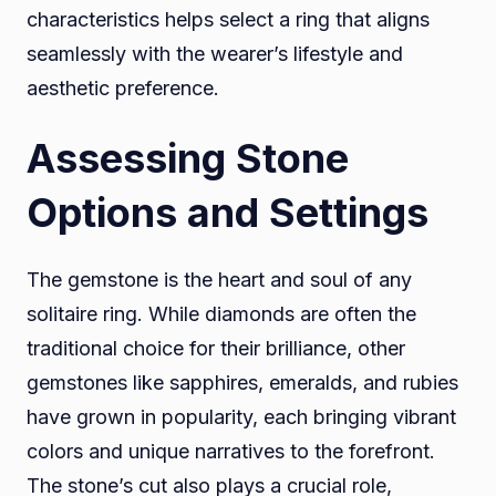
characteristics helps select a ring that aligns
seamlessly with the wearer’s lifestyle and
aesthetic preference.
Assessing Stone
Options and Settings
The gemstone is the heart and soul of any
solitaire ring. While diamonds are often the
traditional choice for their brilliance, other
gemstones like sapphires, emeralds, and rubies
have grown in popularity, each bringing vibrant
colors and unique narratives to the forefront.
The stone’s cut also plays a crucial role,