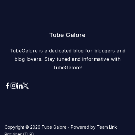
Tube Galore
TubeGalore is a dedicated blog for bloggers and
blog lovers. Stay tuned and informative with
TubeGalore!
Copyright © 2026
Tube Galore
- Powered by Team Link
Provider (TLP)