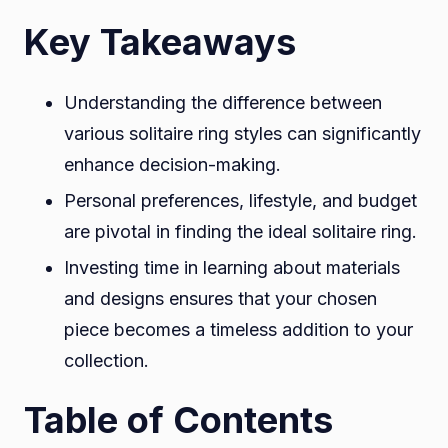
Key Takeaways
Understanding the difference between
various solitaire ring styles can significantly
enhance decision-making.
Personal preferences, lifestyle, and budget
are pivotal in finding the ideal solitaire ring.
Investing time in learning about materials
and designs ensures that your chosen
piece becomes a timeless addition to your
collection.
Table of Contents