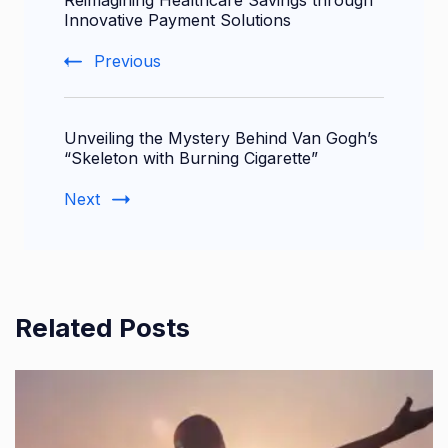
Navigation
Innovative Payment Solutions
Previous
Unveiling the Mystery Behind Van Gogh’s
“Skeleton with Burning Cigarette”
Next
Related Posts