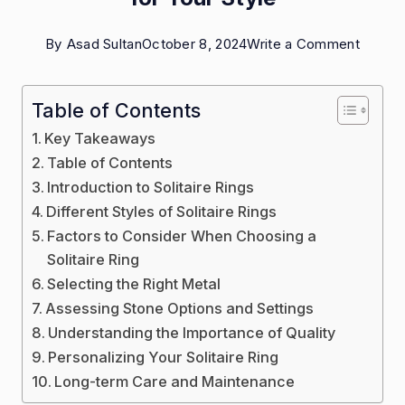
on
By
Asad Sultan
October 8, 2024
Write a Comment
Choosi
the
Table of Contents
Right
Key Takeaways
Solitair
Table of Contents
Ring
Introduction to Solitaire Rings
Different Styles of Solitaire Rings
for
Factors to Consider When Choosing a
Your
Solitaire Ring
Style
Selecting the Right Metal
Assessing Stone Options and Settings
Understanding the Importance of Quality
Personalizing Your Solitaire Ring
Long-term Care and Maintenance