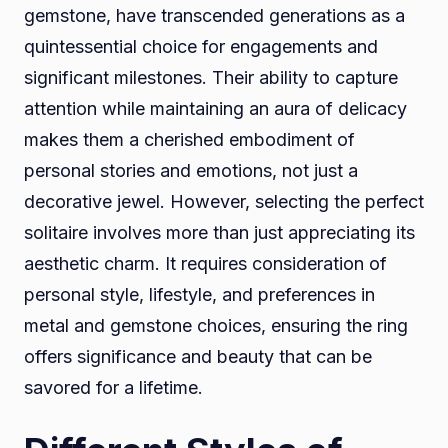
gemstone, have transcended generations as a
quintessential choice for engagements and
significant milestones. Their ability to capture
attention while maintaining an aura of delicacy
makes them a cherished embodiment of
personal stories and emotions, not just a
decorative jewel. However, selecting the perfect
solitaire involves more than just appreciating its
aesthetic charm. It requires consideration of
personal style, lifestyle, and preferences in
metal and gemstone choices, ensuring the ring
offers significance and beauty that can be
savored for a lifetime.