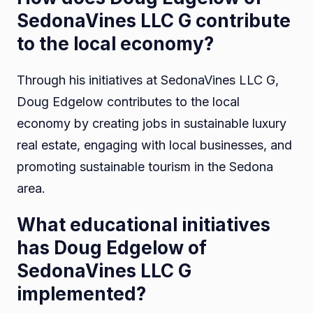
SedonaVines LLC G contribute
to the local economy?
Through his initiatives at SedonaVines LLC G,
Doug Edgelow contributes to the local
economy by creating jobs in sustainable luxury
real estate, engaging with local businesses, and
promoting sustainable tourism in the Sedona
area.
What educational initiatives
has Doug Edgelow of
SedonaVines LLC G
implemented?