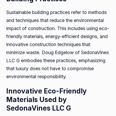
Sustainable building practices refer to methods
and techniques that reduce the environmental
impact of construction. This includes using eco-
friendly materials, energy-efficient designs, and
innovative construction techniques that
minimize waste. Doug Edgelow of SedonaVines
LLC G embodies these practices, emphasizing
that luxury does not have to compromise
environmental responsibility.
Innovative Eco-Friendly
Materials Used by
SedonaVines LLC G