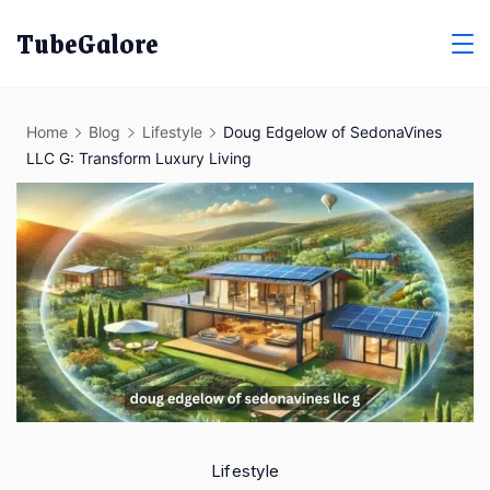
Skip
TubeGalore
to
content
Home
Blog
Lifestyle
Doug Edgelow of SedonaVines
LLC G: Transform Luxury Living
Lifestyle