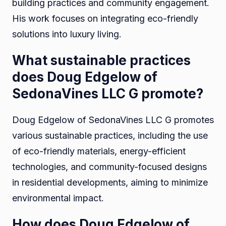
building practices and community engagement.
His work focuses on integrating eco-friendly
solutions into luxury living.
What sustainable practices
does Doug Edgelow of
SedonaVines LLC G promote?
Doug Edgelow of SedonaVines LLC G promotes
various sustainable practices, including the use
of eco-friendly materials, energy-efficient
technologies, and community-focused designs
in residential developments, aiming to minimize
environmental impact.
How does Doug Edgelow of