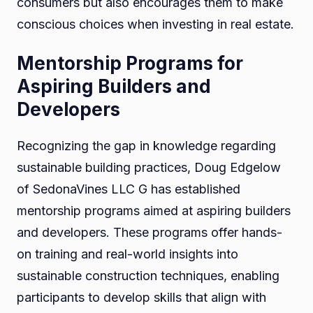
consumers but also encourages them to make
conscious choices when investing in real estate.
Mentorship Programs for
Aspiring Builders and
Developers
Recognizing the gap in knowledge regarding
sustainable building practices, Doug Edgelow
of SedonaVines LLC G has established
mentorship programs aimed at aspiring builders
and developers. These programs offer hands-
on training and real-world insights into
sustainable construction techniques, enabling
participants to develop skills that align with