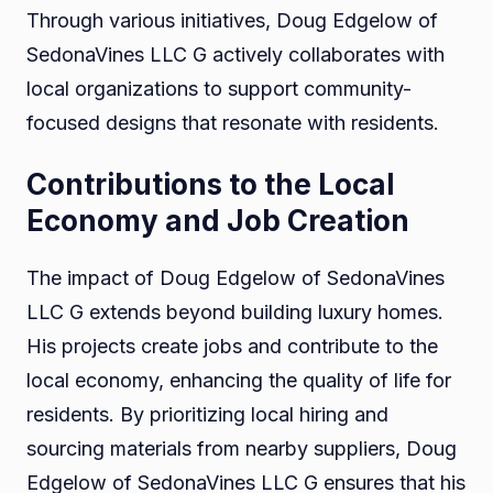
Through various initiatives, Doug Edgelow of
SedonaVines LLC G actively collaborates with
local organizations to support community-
focused designs that resonate with residents.
Contributions to the Local
Economy and Job Creation
The impact of Doug Edgelow of SedonaVines
LLC G extends beyond building luxury homes.
His projects create jobs and contribute to the
local economy, enhancing the quality of life for
residents. By prioritizing local hiring and
sourcing materials from nearby suppliers, Doug
Edgelow of SedonaVines LLC G ensures that his