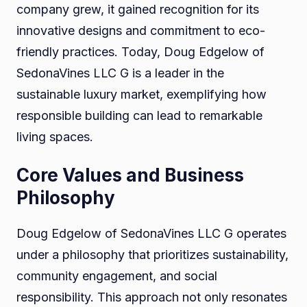
company grew, it gained recognition for its
innovative designs and commitment to eco-
friendly practices. Today, Doug Edgelow of
SedonaVines LLC G is a leader in the
sustainable luxury market, exemplifying how
responsible building can lead to remarkable
living spaces.
Core Values and Business
Philosophy
Doug Edgelow of SedonaVines LLC G operates
under a philosophy that prioritizes sustainability,
community engagement, and social
responsibility. This approach not only resonates