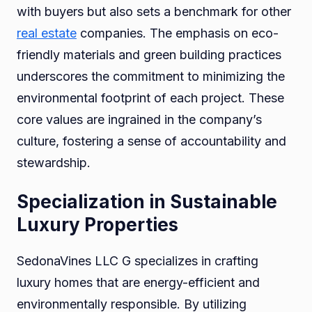
with buyers but also sets a benchmark for other
real estate
companies. The emphasis on eco-
friendly materials and green building practices
underscores the commitment to minimizing the
environmental footprint of each project. These
core values are ingrained in the company’s
culture, fostering a sense of accountability and
stewardship.
Specialization in Sustainable
Luxury Properties
SedonaVines LLC G specializes in crafting
luxury homes that are energy-efficient and
environmentally responsible. By utilizing