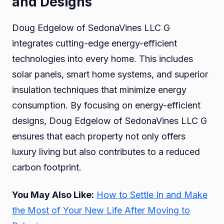
and Designs
Doug Edgelow of SedonaVines LLC G
integrates cutting-edge energy-efficient
technologies into every home. This includes
solar panels, smart home systems, and superior
insulation techniques that minimize energy
consumption. By focusing on energy-efficient
designs, Doug Edgelow of SedonaVines LLC G
ensures that each property not only offers
luxury living but also contributes to a reduced
carbon footprint.
You May Also Like:
How to Settle In and Make
the Most of Your New Life After Moving to