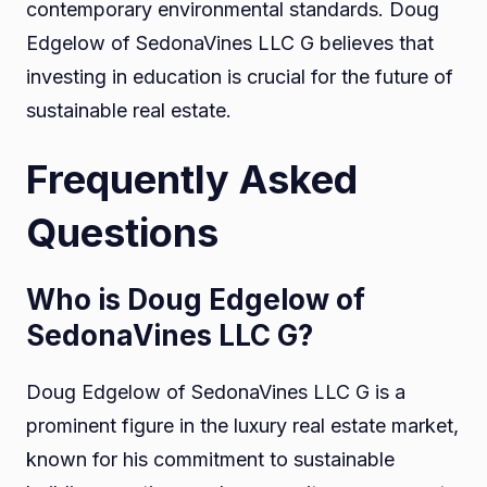
contemporary environmental standards. Doug
Edgelow of SedonaVines LLC G believes that
investing in education is crucial for the future of
sustainable real estate.
Frequently Asked
Questions
Who is Doug Edgelow of
SedonaVines LLC G?
Doug Edgelow of SedonaVines LLC G is a
prominent figure in the luxury real estate market,
known for his commitment to sustainable