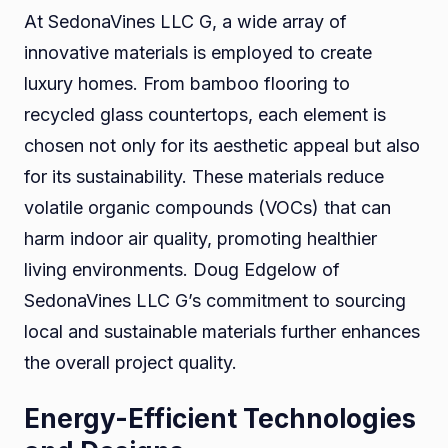
At SedonaVines LLC G, a wide array of
innovative materials is employed to create
luxury homes. From bamboo flooring to
recycled glass countertops, each element is
chosen not only for its aesthetic appeal but also
for its sustainability. These materials reduce
volatile organic compounds (VOCs) that can
harm indoor air quality, promoting healthier
living environments. Doug Edgelow of
SedonaVines LLC G’s commitment to sourcing
local and sustainable materials further enhances
the overall project quality.
Energy-Efficient Technologies