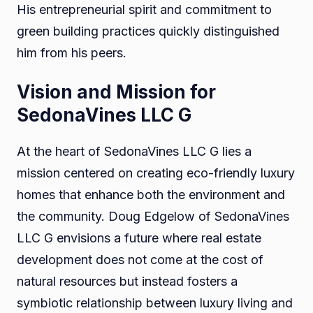
His entrepreneurial spirit and commitment to
green building practices quickly distinguished
him from his peers.
Vision and Mission for
SedonaVines LLC G
At the heart of SedonaVines LLC G lies a
mission centered on creating eco-friendly luxury
homes that enhance both the environment and
the community. Doug Edgelow of SedonaVines
LLC G envisions a future where real estate
development does not come at the cost of
natural resources but instead fosters a
symbiotic relationship between luxury living and