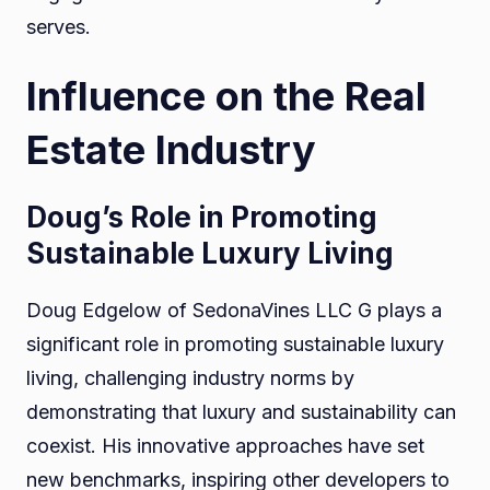
serves.
Influence on the Real
Estate Industry
Doug’s Role in Promoting
Sustainable Luxury Living
Doug Edgelow of SedonaVines LLC G plays a
significant role in promoting sustainable luxury
living, challenging industry norms by
demonstrating that luxury and sustainability can
coexist. His innovative approaches have set
new benchmarks, inspiring other developers to