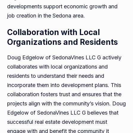
developments support economic growth and
job creation in the Sedona area.
Collaboration with Local
Organizations and Residents
Doug Edgelow of SedonaVines LLC G actively
collaborates with local organizations and
residents to understand their needs and
incorporate them into development plans. This
collaboration fosters trust and ensures that the
projects align with the community’s vision. Doug
Edgelow of SedonaVines LLC G believes that
successful real estate development must
engage with and benefit the community it