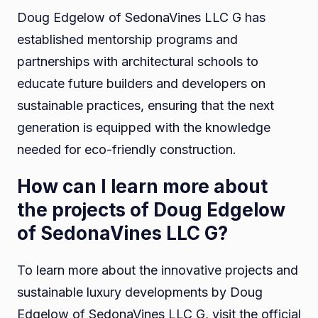
Doug Edgelow of SedonaVines LLC G has
established mentorship programs and
partnerships with architectural schools to
educate future builders and developers on
sustainable practices, ensuring that the next
generation is equipped with the knowledge
needed for eco-friendly construction.
How can I learn more about
the projects of Doug Edgelow
of SedonaVines LLC G?
To learn more about the innovative projects and
sustainable luxury developments by Doug
Edgelow of SedonaVines LLC G, visit the official