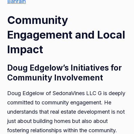
Bahrain
Community
Engagement and Local
Impact
Doug Edgelow’s Initiatives for
Community Involvement
Doug Edgelow of SedonaVines LLC G is deeply
committed to community engagement. He
understands that real estate development is not
just about building homes but also about
fostering relationships within the community.