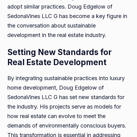
adopt similar practices. Doug Edgelow of
SedonaVines LLC G has become a key figure in
the conversation about sustainable
development in the real estate industry.
Setting New Standards for
Real Estate Development
By integrating sustainable practices into luxury
home development, Doug Edgelow of
SedonaVines LLC G has set new standards for
the industry. His projects serve as models for
how real estate can evolve to meet the
demands of environmentally conscious buyers.
This transformation is essential in addressing