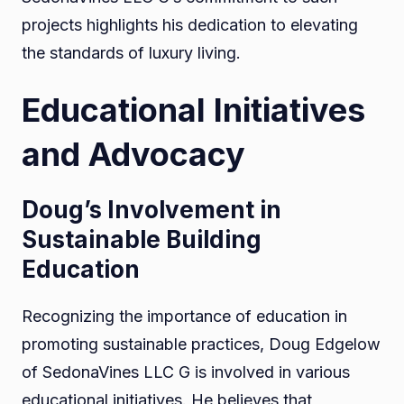
projects highlights his dedication to elevating
the standards of luxury living.
Educational Initiatives
and Advocacy
Doug’s Involvement in
Sustainable Building
Education
Recognizing the importance of education in
promoting sustainable practices, Doug Edgelow
of SedonaVines LLC G is involved in various
educational initiatives. He believes that