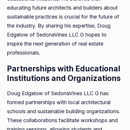
educating future architects and builders about
sustainable practices is crucial for the future of
the industry. By sharing his expertise, Doug
Edgelow of SedonaVines LLC G hopes to
inspire the next generation of real estate
professionals.
Partnerships with Educational
Institutions and Organizations
Doug Edgelow of SedonaVines LLC G has
formed partnerships with local architectural
schools and sustainable building organizations.
These collaborations facilitate workshops and
training sessions, allowing students and