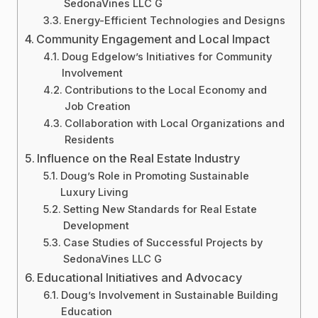
SedonaVines LLC G
Energy-Efficient Technologies and Designs
Community Engagement and Local Impact
Doug Edgelow’s Initiatives for Community
Involvement
Contributions to the Local Economy and
Job Creation
Collaboration with Local Organizations and
Residents
Influence on the Real Estate Industry
Doug’s Role in Promoting Sustainable
Luxury Living
Setting New Standards for Real Estate
Development
Case Studies of Successful Projects by
SedonaVines LLC G
Educational Initiatives and Advocacy
Doug’s Involvement in Sustainable Building
Education