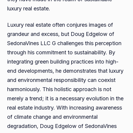
luxury real estate.
Luxury real estate often conjures images of
grandeur and excess, but Doug Edgelow of
SedonaVines LLC G challenges this perception
through his commitment to sustainability. By
integrating green building practices into high-
end developments, he demonstrates that luxury
and environmental responsibility can coexist
harmoniously. This holistic approach is not
merely a trend; it is a necessary evolution in the
real estate industry. With increasing awareness
of climate change and environmental
degradation, Doug Edgelow of SedonaVines