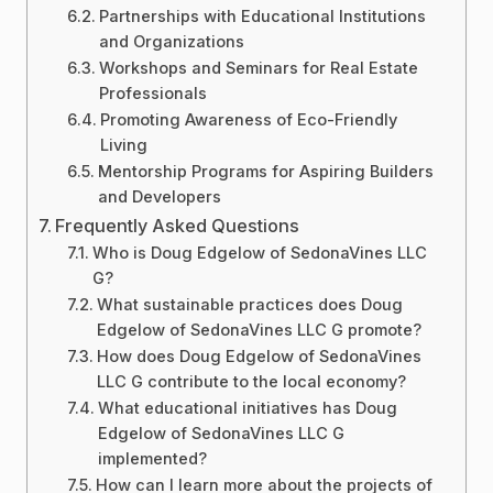
Partnerships with Educational Institutions
and Organizations
Workshops and Seminars for Real Estate
Professionals
Promoting Awareness of Eco-Friendly
Living
Mentorship Programs for Aspiring Builders
and Developers
Frequently Asked Questions
Who is Doug Edgelow of SedonaVines LLC
G?
What sustainable practices does Doug
Edgelow of SedonaVines LLC G promote?
How does Doug Edgelow of SedonaVines
LLC G contribute to the local economy?
What educational initiatives has Doug
Edgelow of SedonaVines LLC G
implemented?
How can I learn more about the projects of