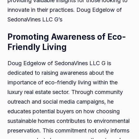
providing valuable insights for those looking to
innovate in their practices. Doug Edgelow of
SedonaVines LLC G’s
Promoting Awareness of Eco-
Friendly Living
Doug Edgelow of SedonaVines LLC G is
dedicated to raising awareness about the
importance of eco-friendly living within the
luxury real estate sector. Through community
outreach and social media campaigns, he
educates potential buyers on how choosing
sustainable homes contributes to environmental
preservation. This commitment not only informs