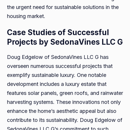
the urgent need for sustainable solutions in the
housing market.
Case Studies of Successful
Projects by SedonaVines LLC G
Doug Edgelow of SedonaVines LLC G has
overseen numerous successful projects that
exemplify sustainable luxury. One notable
development includes a luxury estate that
features solar panels, green roofs, and rainwater
harvesting systems. These innovations not only
enhance the home’s aesthetic appeal but also
contribute to its sustainability. Doug Edgelow of
SedonaVines LLC G’s commitment to such