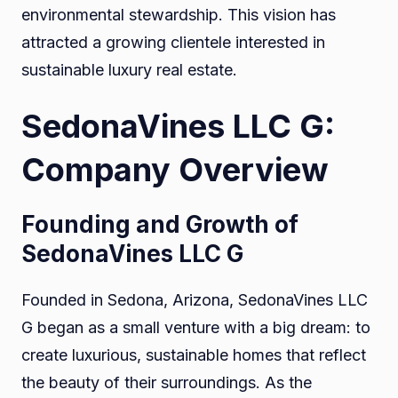
environmental stewardship. This vision has
attracted a growing clientele interested in
sustainable luxury real estate.
SedonaVines LLC G:
Company Overview
Founding and Growth of
SedonaVines LLC G
Founded in Sedona, Arizona, SedonaVines LLC
G began as a small venture with a big dream: to
create luxurious, sustainable homes that reflect
the beauty of their surroundings. As the