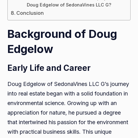
Doug Edgelow of SedonaVines LLC G?
Conclusion
Background of Doug
Edgelow
Early Life and Career
Doug Edgelow of SedonaVines LLC G’s journey
into real estate began with a solid foundation in
environmental science. Growing up with an
appreciation for nature, he pursued a degree
that intertwined his passion for the environment
with practical business skills. This unique