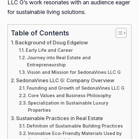
LLC G’s work resonates with an audience eager
for sustainable living solutions.
Table of Contents
Background of Doug Edgelow
Early Life and Career
Journey into Real Estate and
Entrepreneurship
Vision and Mission for SedonaVines LLC G
SedonaVines LLC G: Company Overview
Founding and Growth of SedonaVines LLC G
Core Values and Business Philosophy
Specialization in Sustainable Luxury
Properties
Sustainable Practices in Real Estate
Definition of Sustainable Building Practices
Innovative Eco-Friendly Materials Used by