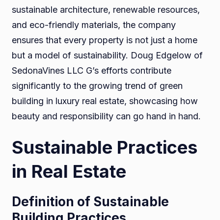
sustainable architecture, renewable resources,
and eco-friendly materials, the company
ensures that every property is not just a home
but a model of sustainability. Doug Edgelow of
SedonaVines LLC G’s efforts contribute
significantly to the growing trend of green
building in luxury real estate, showcasing how
beauty and responsibility can go hand in hand.
Sustainable Practices
in Real Estate
Definition of Sustainable
Building Practices