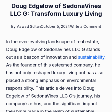
Doug Edgelow of SedonaVines
LLC G: Transform Luxury Living
on
By
Aswad Sultan
October 5, 2024
Write a Comment
Doug
In the ever-evolving landscape of real estate,
Edgel
Doug Edgelow of SedonaVines LLC G stands
of
out as a beacon of innovation and
sustainability
.
Sedon
As the founder of this esteemed company, he
LLC
has not only reshaped luxury living but has also
G:
placed a strong emphasis on environmental
Trans
responsibility. This article delves into Doug
Luxur
Edgelow of SedonaVines LLC G’s journey, his
Living
company’s ethos, and the significant impact
they have made in the realm of sustainable