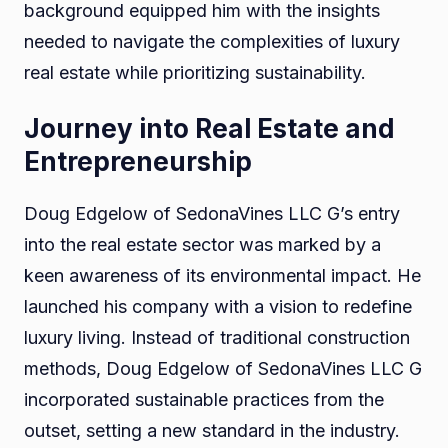
background equipped him with the insights
needed to navigate the complexities of luxury
real estate while prioritizing sustainability.
Journey into Real Estate and
Entrepreneurship
Doug Edgelow of SedonaVines LLC G’s entry
into the real estate sector was marked by a
keen awareness of its environmental impact. He
launched his company with a vision to redefine
luxury living. Instead of traditional construction
methods, Doug Edgelow of SedonaVines LLC G
incorporated sustainable practices from the
outset, setting a new standard in the industry.