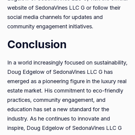
website of SedonaVines LLC G or follow their
social media channels for updates and
community engagement initiatives.
Conclusion
In a world increasingly focused on sustainability,
Doug Edgelow of SedonaVines LLC G has
emerged as a pioneering figure in the luxury real
estate market. His commitment to eco-friendly
practices, community engagement, and
education has set a new standard for the
industry. As he continues to innovate and
inspire, Doug Edgelow of SedonaVines LLC G