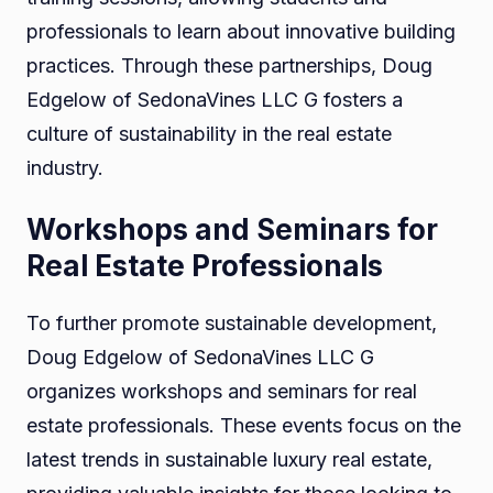
professionals to learn about innovative building
practices. Through these partnerships, Doug
Edgelow of SedonaVines LLC G fosters a
culture of sustainability in the real estate
industry.
Workshops and Seminars for
Real Estate Professionals
To further promote sustainable development,
Doug Edgelow of SedonaVines LLC G
organizes workshops and seminars for real
estate professionals. These events focus on the
latest trends in sustainable luxury real estate,