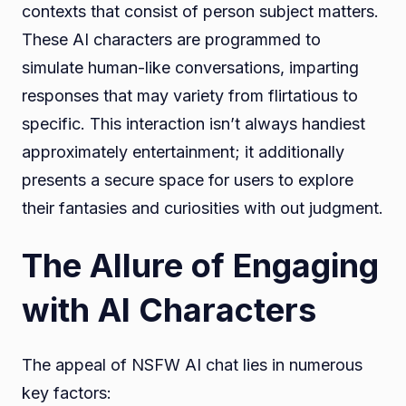
contexts that consist of person subject matters.
These AI characters are programmed to
simulate human-like conversations, imparting
responses that may variety from flirtatious to
specific. This interaction isn’t always handiest
approximately entertainment; it additionally
presents a secure space for users to explore
their fantasies and curiosities with out judgment.
The Allure of Engaging
with AI Characters
The appeal of NSFW AI chat lies in numerous
key factors: