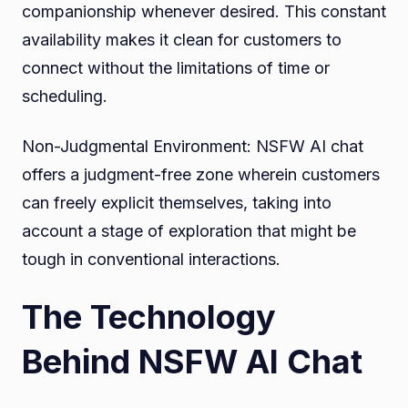
companionship whenever desired. This constant
availability makes it clean for customers to
connect without the limitations of time or
scheduling.
Non-Judgmental Environment: NSFW AI chat
offers a judgment-free zone wherein customers
can freely explicit themselves, taking into
account a stage of exploration that might be
tough in conventional interactions.
The Technology
Behind NSFW AI Chat