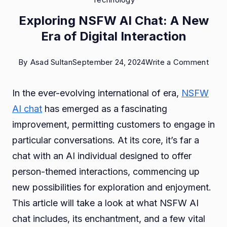
Exploring NSFW AI Chat: A New
Era of Digital Interaction
on
By
Asad Sultan
September 24, 2024
Write a Comment
Explo
In the ever-evolving international of era,
NSFW
NSF
AI chat
has emerged as a fascinating
AI
improvement, permitting customers to engage in
Chat
particular conversations. At its core, it’s far a
A
chat with an AI individual designed to offer
New
person-themed interactions, commencing up
Era
new possibilities for exploration and enjoyment.
of
This article will take a look at what NSFW AI
Digit
chat includes, its enchantment, and a few vital
Inter