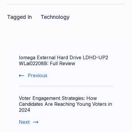
Tagged In
Technology
Post
Iomega External Hard Drive LDHD-UP2
Navigation
WLai02208B: Full Review
Previous
Voter Engagement Strategies: How
Candidates Are Reaching Young Voters in
2024
Next