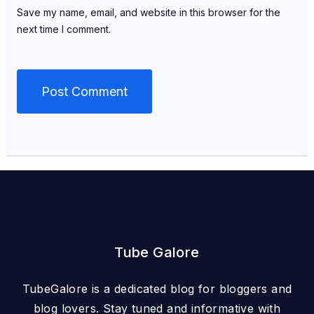
Save my name, email, and website in this browser for the
next time I comment.
Tube Galore
TubeGalore is a dedicated blog for bloggers and
blog lovers. Stay tuned and informative with