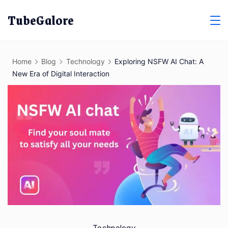
Skip
TubeGalore
to
content
Home
Blog
Technology
Exploring NSFW AI Chat: A
New Era of Digital Interaction
Technology