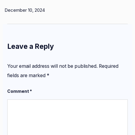
December 10, 2024
Leave a Reply
Your email address will not be published.
Required
fields are marked
*
Comment
*