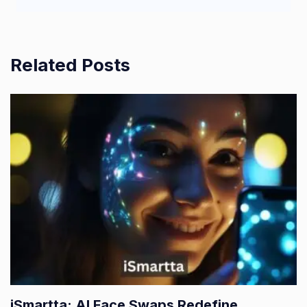
Related Posts
iSmartta: AI Face Swaps Redefine