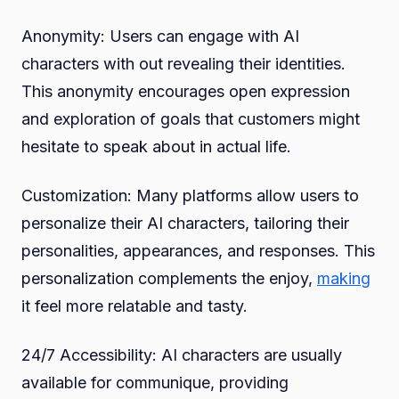
Anonymity: Users can engage with AI
characters with out revealing their identities.
This anonymity encourages open expression
and exploration of goals that customers might
hesitate to speak about in actual life.
Customization: Many platforms allow users to
personalize their AI characters, tailoring their
personalities, appearances, and responses. This
personalization complements the enjoy,
making
it feel more relatable and tasty.
24/7 Accessibility: AI characters are usually
available for communique, providing