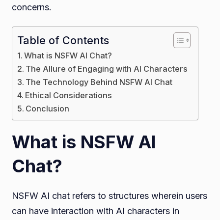
concerns.
Table of Contents
What is NSFW AI Chat?
The Allure of Engaging with AI Characters
The Technology Behind NSFW AI Chat
Ethical Considerations
Conclusion
What is NSFW AI
Chat?
NSFW AI chat refers to structures wherein users
can have interaction with AI characters in