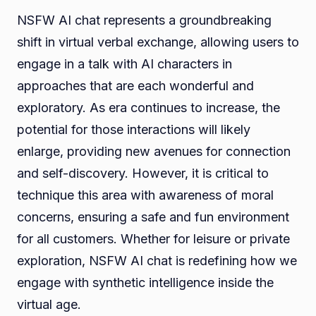
NSFW AI chat represents a groundbreaking
shift in virtual verbal exchange, allowing users to
engage in a talk with AI characters in
approaches that are each wonderful and
exploratory. As era continues to increase, the
potential for those interactions will likely
enlarge, providing new avenues for connection
and self-discovery. However, it is critical to
technique this area with awareness of moral
concerns, ensuring a safe and fun environment
for all customers. Whether for leisure or private
exploration, NSFW AI chat is redefining how we
engage with synthetic intelligence inside the
virtual age.