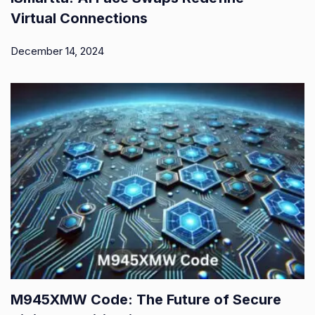
Virtual Connections
December 14, 2024
M945XMW Code: The Future of Secure