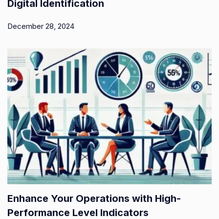
Digital Identification
December 28, 2024
Enhance Your Operations with High-
Performance Level Indicators