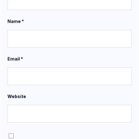
Name
*
Email
*
Website