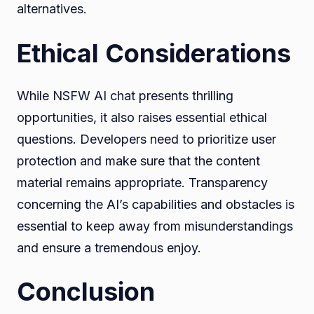
alternatives.
Ethical Considerations
While NSFW AI chat presents thrilling
opportunities, it also raises essential ethical
questions. Developers need to prioritize user
protection and make sure that the content
material remains appropriate. Transparency
concerning the AI’s capabilities and obstacles is
essential to keep away from misunderstandings
and ensure a tremendous enjoy.
Conclusion