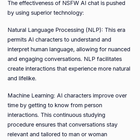
The effectiveness of NSFW AI chat is pushed
by using superior technology:
Natural Language Processing (NLP): This era
permits AI characters to understand and
interpret human language, allowing for nuanced
and engaging conversations. NLP facilitates
create interactions that experience more natural
and lifelike.
Machine Learning: AI characters improve over
time by getting to know from person
interactions. This continuous studying
procedure ensures that conversations stay
relevant and tailored to man or woman