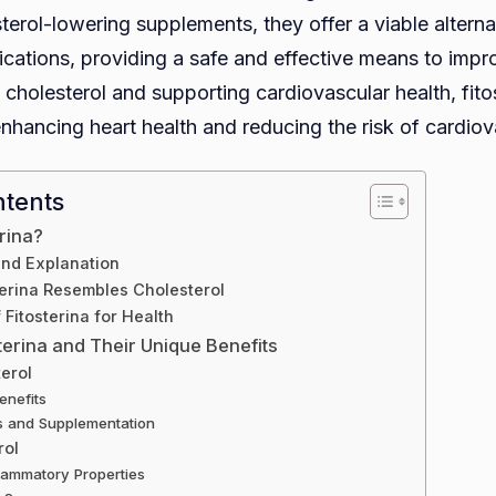
terol-lowering supplements, they offer a viable alterna
cations, providing a safe and effective means to improv
cholesterol and supporting cardiovascular health, fito
 enhancing heart health and reducing the risk of cardio
ntents
erina?
and Explanation
erina Resembles Cholesterol
 Fitosterina for Health
terina and Their Unique Benefits
terol
enefits
s and Supplementation
rol
flammatory Properties