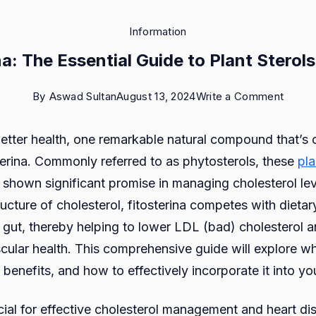
Information
na: The Essential Guide to Plant Sterols
on
By
Aswad Sultan
August 13, 2024
Write a Comment
Fitoste
 better health, one remarkable natural compound that’s 
The
sterina. Commonly referred to as phytosterols, these
pla
Essent
shown significant promise in managing cholesterol lev
Guide
ucture of cholesterol, fitosterina competes with dietar
to
e gut, thereby helping to lower LDL (bad) cholesterol
Plant
cular health. This comprehensive guide will explore wha
Sterol
, benefits, and how to effectively incorporate it into yo
Benefi
ucial for effective cholesterol management and heart di