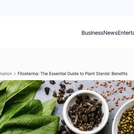
Business
News
Entert
mation
Fitosterina: The Essential Guide to Plant Sterols’ Benefits