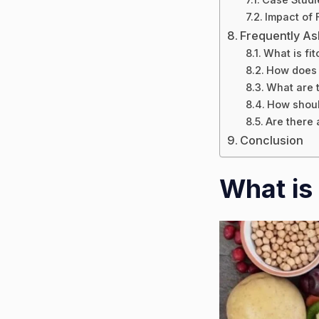
Impact of 
Frequently A
What is fit
How does f
What are t
How should
Are there 
Conclusion
What is 