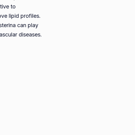
tive to
e lipid profiles.
sterina can play
vascular diseases.