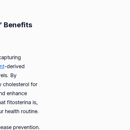
’ Benefits
rina:
capturing
nt
-derived
ial
els. By
y cholesterol for
 and enhance
t fitosterina is,
s’
ur health routine.
ts
sease prevention.