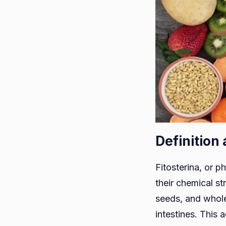
Definition
Fitosterina, or p
their chemical st
seeds, and whole 
intestines. This 