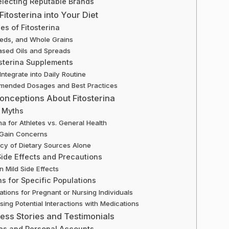
electing Reputable Brands
Fitosterina into Your Diet
es of Fitosterina
eeds, and Whole Grains
ased Oils and Spreads
sterina Supplements
Integrate into Daily Routine
ended Dosages and Best Practices
nceptions About Fitosterina
 Myths
ina for Athletes vs. General Health
 Gain Concerns
y of Dietary Sources Alone
Side Effects and Precautions
Mild Side Effects
s for Specific Populations
ations for Pregnant or Nursing Individuals
ing Potential Interactions with Medications
ess Stories and Testimonials
es and Personal Accounts