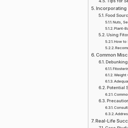
Tips for S
Incorporating 
Food Sourc
Nuts, S
Plant-B
Using Fito
How to 
Recomm
Common Misco
Debunking
Fitoster
Weight
Adequac
Potential 
Common 
Precaution
Consult
Address
Real-Life Succ
Case Studi