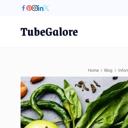
Skip
to
content
TubeGalore
Home
Blog
Infor