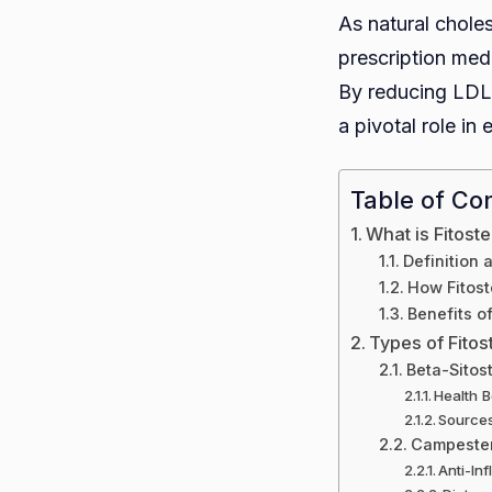
As natural choles
prescription medi
By reducing LDL 
a pivotal role in
Table of Co
What is Fitost
Definition 
How Fitost
Benefits of
Types of Fitos
Beta-Sitos
Health B
Source
Campeste
Anti-In