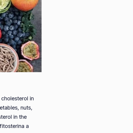
cholesterol in
etables, nuts,
terol in the
fitosterina a