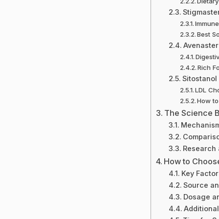
Dietar
Stigmaste
Immune 
Best S
Avenaster
Digesti
Rich F
Sitostanol
LDL Cho
How to 
The Science Be
Mechanism
Compariso
Research 
How to Choose
Key Factor
Source an
Dosage an
Additional