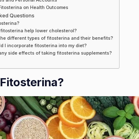
Fitosterina on Health Outcomes
sked Questions
osterina?
itosterina help lower cholesterol?
he different types of fitosterina and their benefits?
 I incorporate fitosterina into my diet?
any side effects of taking fitosterina supplements?
Fitosterina?