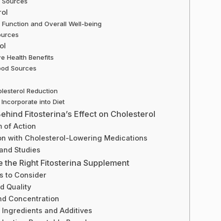
y Sources
rol
Function and Overall Well-being
ources
ol
ve Health Benefits
ood Sources
lesterol Reduction
Incorporate into Diet
hind Fitosterina’s Effect on Cholesterol
 of Action
n with Cholesterol-Lowering Medications
and Studies
 the Right Fitosterina Supplement
s to Consider
d Quality
d Concentration
 Ingredients and Additives