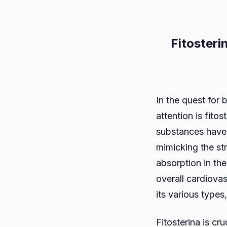
Fitosteri
In the quest for
attention is fito
substances have 
mimicking the str
absorption in th
overall cardiovas
its various types
Fitosterina is cr