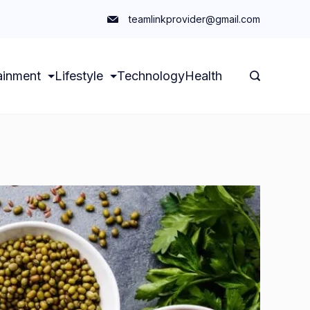
teamlinkprovider@gmail.com
ainment
Lifestyle
Technology
Health