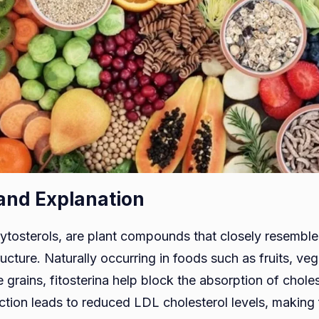
 and Explanation
hytosterols, are plant compounds that closely resemble 
ructure. Naturally occurring in foods such as fruits, veg
grains, fitosterina help block the absorption of choles
action leads to reduced LDL cholesterol levels, making 