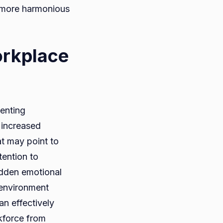
, more harmonious
orkplace
venting
, increased
at may point to
ention to
udden emotional
 environment
an effectively
rkforce from