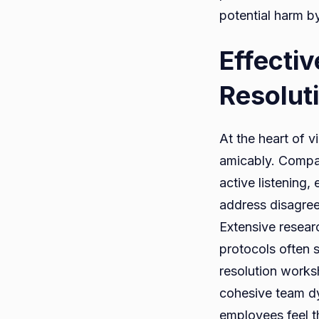
potential harm b
Effecti
Resolut
At the heart of v
amicably. Compani
active listening
address disagreem
Extensive resear
protocols often 
resolution works
cohesive team d
employees feel t