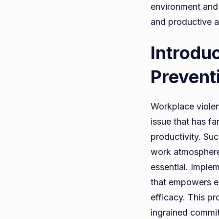
environment and 
and productive 
Introdu
Prevent
Workplace violenc
issue that has f
productivity. Such
work atmosphere. 
essential. Impl
that empowers em
efficacy. This pr
ingrained commit