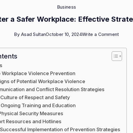
Business
er a Safer Workplace: Effective Strat
on
By
Asad Sultan
October 10, 2024
Write a Comment
Foster
a
ntents
Safer
s
Workp
to Workplace Violence Prevention
Effect
igns of Potential Workplace Violence
unication and Conflict Resolution Strategies
Strate
 Culture of Respect and Safety
 Ongoing Training and Education
Physical Security Measures
port Resources and Hotlines
 Successful Implementation of Prevention Strategies