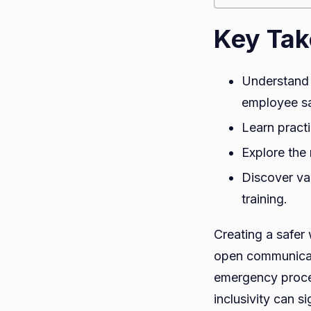
Key Ta
Understand 
employee sa
Learn practi
Explore the 
Discover va
training.
Creating a safer
open communicati
emergency proced
inclusivity can s