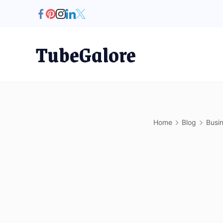
Skip
to
content
TubeGalore
Home
Blog
Busi