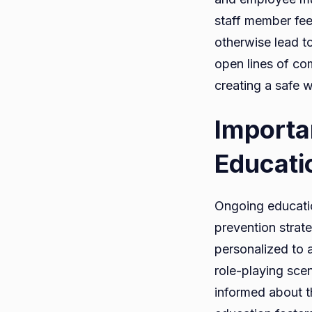
staff member fee
otherwise lead t
open lines of co
creating a safe w
Importa
Educati
Ongoing educatio
prevention strate
personalized to 
role-playing sce
informed about t