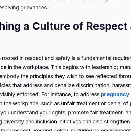
esolving grievances.
shing a Culture of Respect
e rooted in respect and safety is a fundamental require
nce in the workplace. This begins with leadership; ma
embody the principles they wish to see reflected throu
licies that address and penalize discrimination, harass
visibly enforced. For instance, to address
pregnancy
n the workplace, such as unfair treatment or denial of 
 you understand your rights, promote fair treatment, a
 diversity and inclusion initiatives can also strengthen
ual respect. Beyond policy, nurturing an environmen