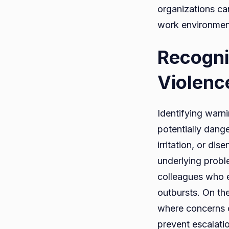
organizations ca
work environment
Recogni
Violenc
Identifying warni
potentially dange
irritation, or d
underlying probl
colleagues who e
outbursts. On th
where concerns c
prevent escalati