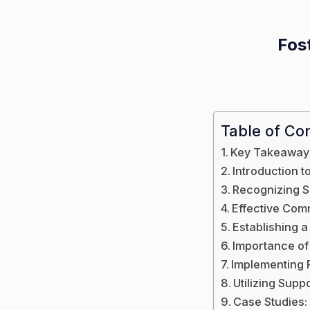
Fost
Table of Co
Key Takeaway
Introduction 
Recognizing S
Effective Comm
Establishing a
Importance of
Implementing 
Utilizing Sup
Case Studies: