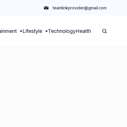
teamlinkprovider@gmail.com
ainment
Lifestyle
Technology
Health