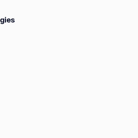
egies
lace:
ive
gies