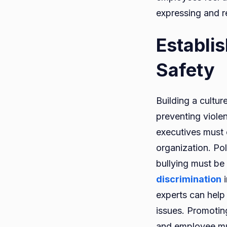
expressing and r
Establi
Safety
Building a cultur
preventing viole
executives must 
organization. Po
bullying must be 
discrimination
i
experts can help
issues. Promoting
and employee mut