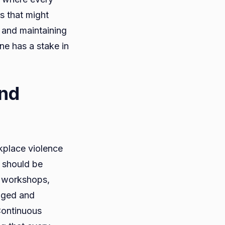
s that might
 and maintaining
ne has a stake in
and
kplace violence
g should be
g workshops,
aged and
Continuous