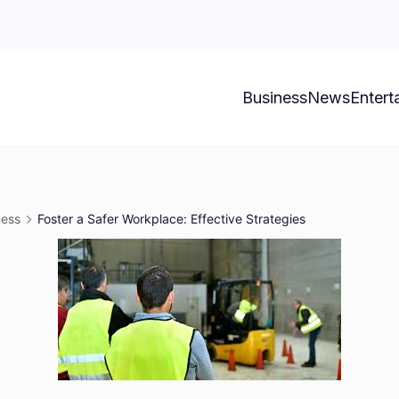
Business
News
Entert
ness
Foster a Safer Workplace: Effective Strategies