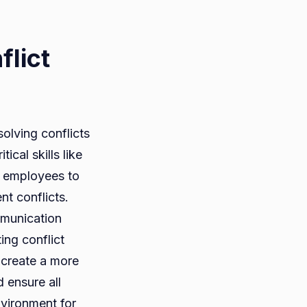
lict
solving conflicts
cal skills like
s employees to
nt conflicts.
mmunication
ing conflict
 create a more
 ensure all
nvironment for