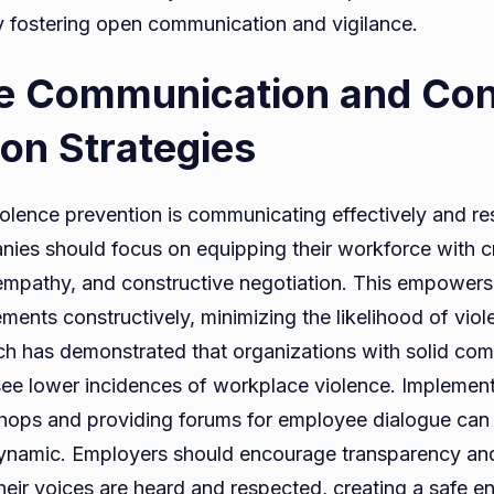
y fostering open communication and vigilance.
ve Communication and Conf
ion Strategies
iolence prevention is communicating effectively and re
es should focus on equipping their workforce with criti
, empathy, and constructive negotiation. This empower
ents constructively, minimizing the likelihood of viole
ch has demonstrated that organizations with solid co
see lower incidences of workplace violence. Implement
hops and providing forums for employee dialogue can
ynamic. Employers should encourage transparency and
heir voices are heard and respected, creating a safe e