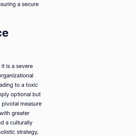
nsuring a secure
ce
it is a severe
organizational
eading to a toxic
mply optional but
a pivotal measure
with greater
d a culturally
listic strategy,