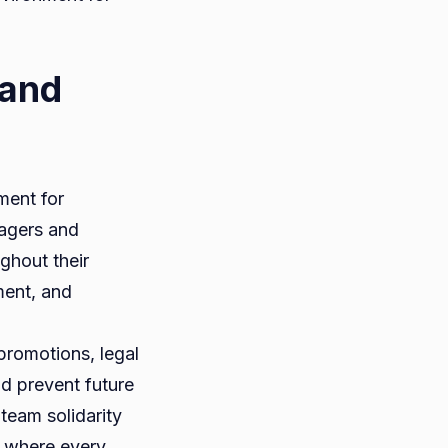
 and
ment for
nagers and
ghout their
ment, and
promotions, legal
nd prevent future
 team solidarity
t where every