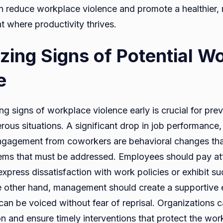
n reduce workplace violence and promote a healthier
 where productivity thrives.
zing Signs of Potential W
e
ng signs of workplace violence early is crucial for pre
rous situations. A significant drop in job performance
isengagement from coworkers are behavioral changes th
ems that must be addressed. Employees should pay att
xpress dissatisfaction with work policies or exhibit s
e other hand, management should create a supportive
an be voiced without fear of reprisal. Organizations c
on and ensure timely interventions that protect the wo