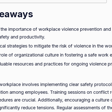
keaways
the importance of workplace violence prevention and 
fety and productivity.
cal strategies to mitigate the risk of violence in the wo
role of organizational culture in fostering a safe work
luable resources and practices for ongoing violence p
 workplace involves implementing clear safety protocol
on among employees. Training sessions on conflict r
ures are crucial. Additionally, encouraging a culture 
ignificantly reduce tensions. Regular assessments of t