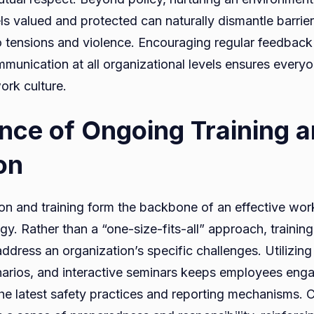
ls valued and protected can naturally dismantle barrier
o tensions and violence. Encouraging regular feedback
mmunication at all organizational levels ensures everyo
ork culture.
nce of Ongoing Training 
on
n and training form the backbone of an effective wor
gy. Rather than a “one-size-fits-all” approach, trainin
address an organization’s specific challenges. Utilizin
narios, and interactive seminars keeps employees eng
he latest safety practices and reporting mechanisms. 