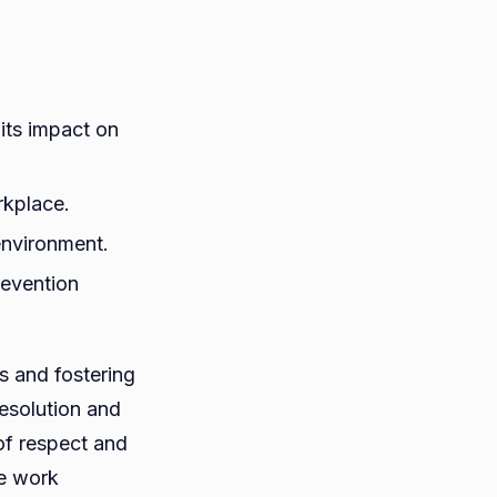
its impact on
rkplace.
 environment.
revention
s and fostering
esolution and
of respect and
he work