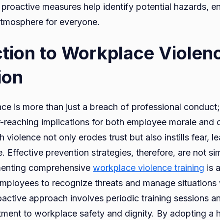
proactive measures help identify potential hazards, e
atmosphere for everyone.
ction to Workplace Violen
ion
e is more than just a breach of professional conduct; 
ar-reaching implications for both employee morale and 
 violence not only erodes trust but also instills fear, l
Effective prevention strategies, therefore, are not si
ementing comprehensive
workplace violence training
is 
ployees to recognize threats and manage situations 
oactive approach involves periodic training sessions an
ment to workplace safety and dignity. By adopting a ho