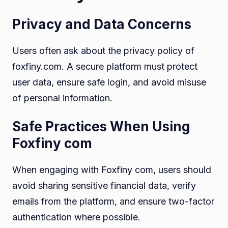
Privacy and Data Concerns
Users often ask about the privacy policy of
foxfiny.com. A secure platform must protect
user data, ensure safe login, and avoid misuse
of personal information.
Safe Practices When Using
Foxfiny com
When engaging with Foxfiny com, users should
avoid sharing sensitive financial data, verify
emails from the platform, and ensure two-factor
authentication where possible.