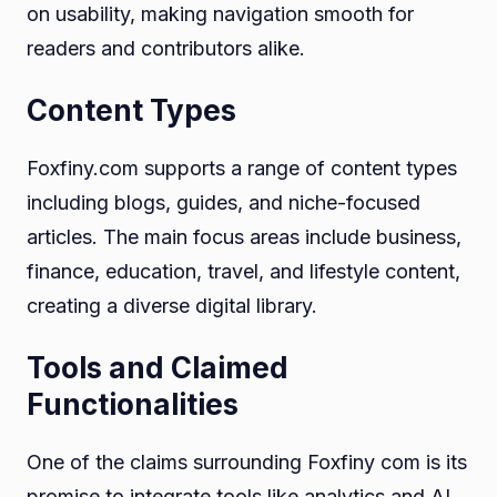
on usability, making navigation smooth for
readers and contributors alike.
Content Types
Foxfiny.com supports a range of content types
including blogs, guides, and niche-focused
articles. The main focus areas include business,
finance, education, travel, and lifestyle content,
creating a diverse digital library.
Tools and Claimed
Functionalities
One of the claims surrounding Foxfiny com is its
promise to integrate tools like analytics and AI