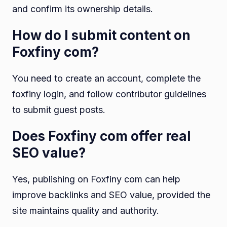
and confirm its ownership details.
How do I submit content on
Foxfiny com?
You need to create an account, complete the
foxfiny login, and follow contributor guidelines
to submit guest posts.
Does Foxfiny com offer real
SEO value?
Yes, publishing on Foxfiny com can help
improve backlinks and SEO value, provided the
site maintains quality and authority.