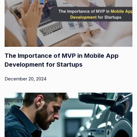
The Importance of MVP in Mobile App
Development for Startups
December 20, 2024