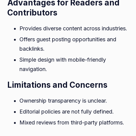
Advantages for Readers and
Contributors
Provides diverse content across industries.
Offers guest posting opportunities and
backlinks.
Simple design with mobile-friendly
navigation.
Limitations and Concerns
Ownership transparency is unclear.
Editorial policies are not fully defined.
Mixed reviews from third-party platforms.