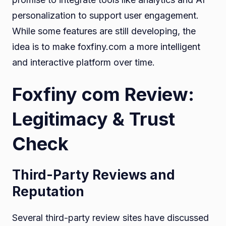
personalization to support user engagement.
While some features are still developing, the
idea is to make foxfiny.com a more intelligent
and interactive platform over time.
Foxfiny com Review:
Legitimacy & Trust
Check
Third-Party Reviews and
Reputation
Several third-party review sites have discussed