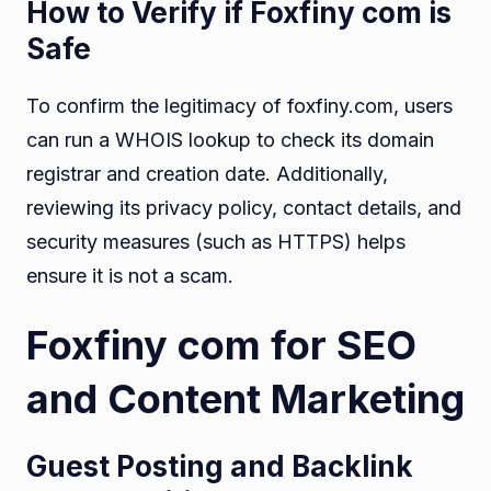
How to Verify if Foxfiny com is
Safe
To confirm the legitimacy of foxfiny.com, users
can run a WHOIS lookup to check its domain
registrar and creation date. Additionally,
reviewing its privacy policy, contact details, and
security measures (such as HTTPS) helps
ensure it is not a scam.
Foxfiny com for SEO
and Content Marketing
Guest Posting and Backlink