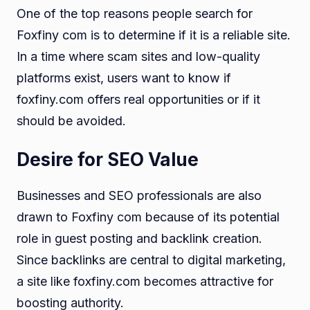
One of the top reasons people search for
Foxfiny com is to determine if it is a reliable site.
In a time where scam sites and low-quality
platforms exist, users want to know if
foxfiny.com offers real opportunities or if it
should be avoided.
Desire for SEO Value
Businesses and SEO professionals are also
drawn to Foxfiny com because of its potential
role in guest posting and backlink creation.
Since backlinks are central to digital marketing,
a site like foxfiny.com becomes attractive for
boosting authority.