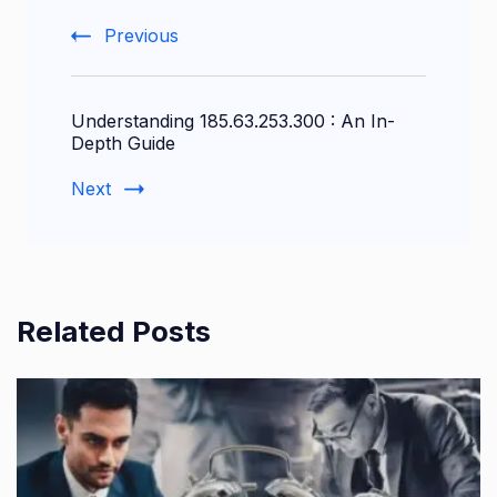
Previous
Understanding 185.63.253.300 : An In-
Depth Guide
Next
Related Posts