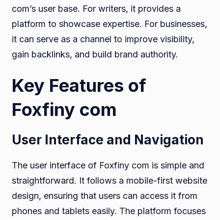
com’s user base. For writers, it provides a
platform to showcase expertise. For businesses,
it can serve as a channel to improve visibility,
gain backlinks, and build brand authority.
Key Features of
Foxfiny com
User Interface and Navigation
The user interface of Foxfiny com is simple and
straightforward. It follows a mobile-first website
design, ensuring that users can access it from
phones and tablets easily. The platform focuses