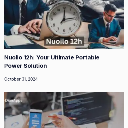
Nuoilo 12h: Your Ultimate Portable
Power Solution
October 31, 2024