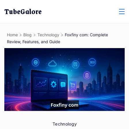
Skip
TubeGalore
to
content
Home
Blog
Technology
Foxfiny com: Complete
Review, Features, and Guide
Technology