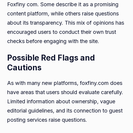
Foxfiny com. Some describe it as a promising
content platform, while others raise questions
about its transparency. This mix of opinions has
encouraged users to conduct their own trust
checks before engaging with the site.
Possible Red Flags and
Cautions
As with many new platforms, foxfiny.com does
have areas that users should evaluate carefully.
Limited information about ownership, vague
editorial guidelines, and its connection to guest
posting services raise questions.