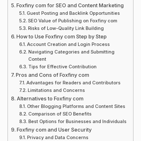
Foxfiny com for SEO and Content Marketing
Guest Posting and Backlink Opportunities
SEO Value of Publishing on Foxfiny com
Risks of Low-Quality Link Building
How to Use Foxfiny com Step by Step
Account Creation and Login Process
Navigating Categories and Submitting
Content
Tips for Effective Contribution
Pros and Cons of Foxfiny com
Advantages for Readers and Contributors
Limitations and Concerns
Alternatives to Foxfiny com
Other Blogging Platforms and Content Sites
Comparison of SEO Benefits
Best Options for Businesses and Individuals
Foxfiny com and User Security
Privacy and Data Concerns