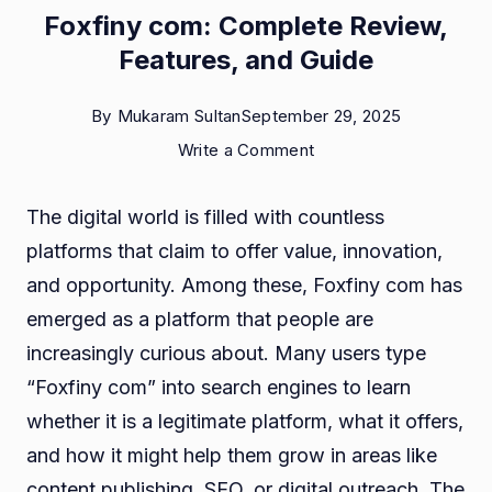
Foxfiny com: Complete Review,
Features, and Guide
By
Mukaram Sultan
September 29, 2025
on
Write a Comment
Foxfiny
The digital world is filled with countless
com:
platforms that claim to offer value, innovation,
Complete
and opportunity. Among these, Foxfiny com has
Review,
emerged as a platform that people are
Features,
increasingly curious about. Many users type
and
“Foxfiny com” into search engines to learn
Guide
whether it is a legitimate platform, what it offers,
and how it might help them grow in areas like
content publishing, SEO, or digital outreach. The