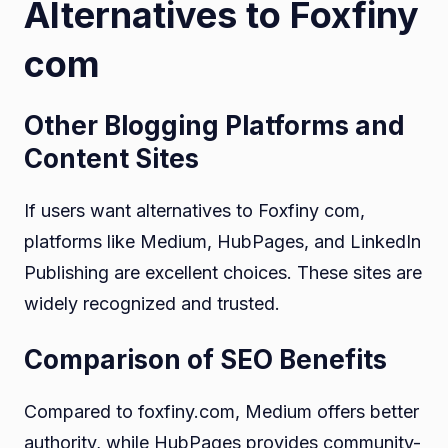
Alternatives to Foxfiny
com
Other Blogging Platforms and
Content Sites
If users want alternatives to Foxfiny com,
platforms like Medium, HubPages, and LinkedIn
Publishing are excellent choices. These sites are
widely recognized and trusted.
Comparison of SEO Benefits
Compared to foxfiny.com, Medium offers better
authority, while HubPages provides community-