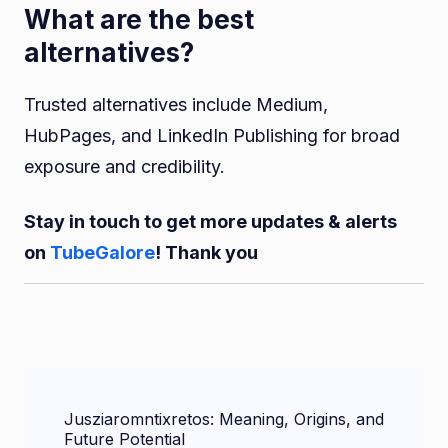
What are the best
alternatives?
Trusted alternatives include Medium,
HubPages, and LinkedIn Publishing for broad
exposure and credibility.
Stay in touch to get more updates & alerts
on
TubeGalore
! Thank you
Post
Jusziaromntixretos: Meaning, Origins, and
Navigation
Future Potential