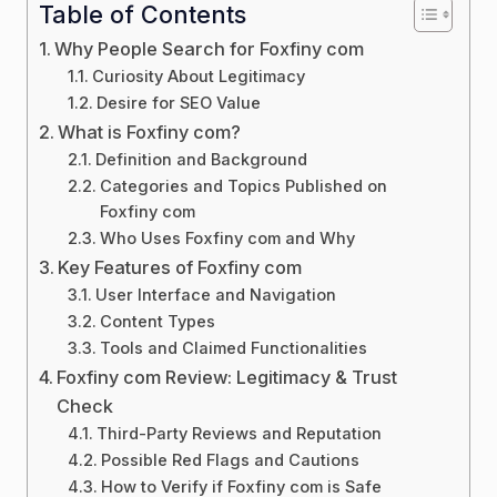
Table of Contents
Why People Search for Foxfiny com
Curiosity About Legitimacy
Desire for SEO Value
What is Foxfiny com?
Definition and Background
Categories and Topics Published on
Foxfiny com
Who Uses Foxfiny com and Why
Key Features of Foxfiny com
User Interface and Navigation
Content Types
Tools and Claimed Functionalities
Foxfiny com Review: Legitimacy & Trust
Check
Third-Party Reviews and Reputation
Possible Red Flags and Cautions
How to Verify if Foxfiny com is Safe