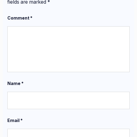
fields are marked
*
Comment
*
Name
*
Email
*