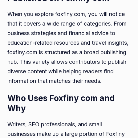
When you explore foxfiny.com, you will notice
that it covers a wide range of categories. From
business strategies and financial advice to
education-related resources and travel insights,
foxfiny.com is structured as a broad publishing
hub. This variety allows contributors to publish
diverse content while helping readers find
information that matches their needs.
Who Uses Foxfiny com and
Why
Writers, SEO professionals, and small
businesses make up a large portion of Foxfiny