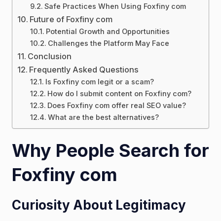
Safe Practices When Using Foxfiny com
Future of Foxfiny com
Potential Growth and Opportunities
Challenges the Platform May Face
Conclusion
Frequently Asked Questions
Is Foxfiny com legit or a scam?
How do I submit content on Foxfiny com?
Does Foxfiny com offer real SEO value?
What are the best alternatives?
Why People Search for
Foxfiny com
Curiosity About Legitimacy