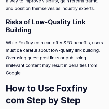
a way to improve visibility, gain referral traffic,
and position themselves as industry experts.
Risks of Low-Quality Link
Building
While Foxfiny com can offer SEO benefits, users
must be careful about low-quality link building.
Overusing guest post links or publishing
irrelevant content may result in penalties from
Google.
How to Use Foxfiny
com Step by Step