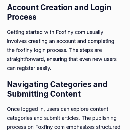
Account Creation and Login
Process
Getting started with Foxfiny com usually
involves creating an account and completing
the foxfiny login process. The steps are
straightforward, ensuring that even new users
can register easily.
Navigating Categories and
Submitting Content
Once logged in, users can explore content
categories and submit articles. The publishing
process on Foxfiny com emphasizes structured