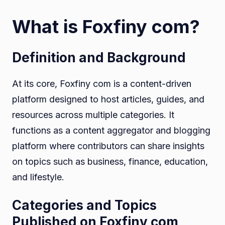
What is Foxfiny com?
Definition and Background
At its core, Foxfiny com is a content-driven
platform designed to host articles, guides, and
resources across multiple categories. It
functions as a content aggregator and blogging
platform where contributors can share insights
on topics such as business, finance, education,
and lifestyle.
Categories and Topics
Published on Foxfiny com