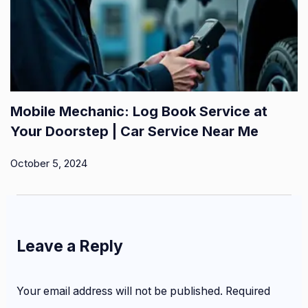
Mobile Mechanic: Log Book Service at
Your Doorstep | Car Service Near Me
October 5, 2024
Leave a Reply
Your email address will not be published.
Required