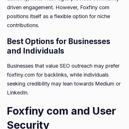
driven engagement. However, Foxfiny com
positions itself as a flexible option for niche
contributions.
Best Options for Businesses
and Individuals
Businesses that value SEO outreach may prefer
foxfiny.com for backlinks, while individuals
seeking credibility may lean towards Medium or
LinkedIn.
Foxfiny com and User
Security