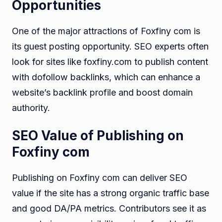
Opportunities
One of the major attractions of Foxfiny com is
its guest posting opportunity. SEO experts often
look for sites like foxfiny.com to publish content
with dofollow backlinks, which can enhance a
website’s backlink profile and boost domain
authority.
SEO Value of Publishing on
Foxfiny com
Publishing on Foxfiny com can deliver SEO
value if the site has a strong organic traffic base
and good DA/PA metrics. Contributors see it as