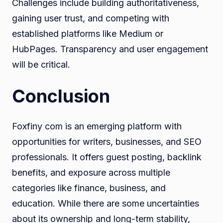
Challenges include building authoritativeness,
gaining user trust, and competing with
established platforms like Medium or
HubPages. Transparency and user engagement
will be critical.
Conclusion
Foxfiny com is an emerging platform with
opportunities for writers, businesses, and SEO
professionals. It offers guest posting, backlink
benefits, and exposure across multiple
categories like finance, business, and
education. While there are some uncertainties
about its ownership and long-term stability,