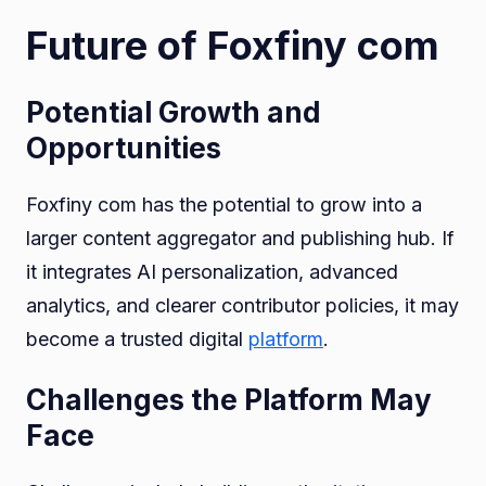
Future of Foxfiny com
Potential Growth and
Opportunities
Foxfiny com has the potential to grow into a
larger content aggregator and publishing hub. If
it integrates AI personalization, advanced
analytics, and clearer contributor policies, it may
become a trusted digital
platform
.
Challenges the Platform May
Face