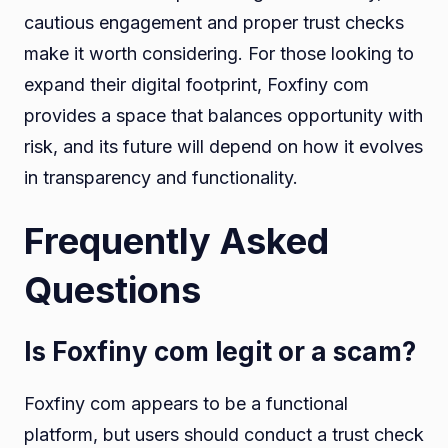
cautious engagement and proper trust checks
make it worth considering. For those looking to
expand their digital footprint, Foxfiny com
provides a space that balances opportunity with
risk, and its future will depend on how it evolves
in transparency and functionality.
Frequently Asked
Questions
Is Foxfiny com legit or a scam?
Foxfiny com appears to be a functional
platform, but users should conduct a trust check