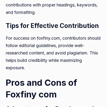
contributions with proper headings, keywords,
and formatting.
Tips for Effective Contribution
For success on foxfiny.com, contributors should
follow editorial guidelines, provide well-
researched content, and avoid plagiarism. This
helps build credibility while maximizing
exposure.
Pros and Cons of
Foxfiny com