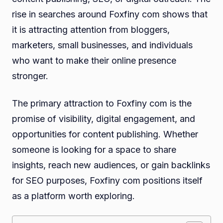
rise in searches around Foxfiny com shows that
it is attracting attention from bloggers,
marketers, small businesses, and individuals
who want to make their online presence
stronger.
The primary attraction to Foxfiny com is the
promise of visibility, digital engagement, and
opportunities for content publishing. Whether
someone is looking for a space to share
insights, reach new audiences, or gain backlinks
for SEO purposes, Foxfiny com positions itself
as a platform worth exploring.