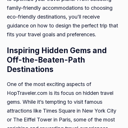
family-friendly accommodations to choosing
eco-friendly destinations, you’ll receive
guidance on how to design the perfect trip that
fits your travel goals and preferences.
Inspiring Hidden Gems and
Off-the-Beaten-Path
Destinations
One of the most exciting aspects of
HopTraveler.com is its focus on hidden travel
gems. While it’s tempting to visit famous
attractions like Times Square in New York City
or The Eiffel Tower in Paris, some of the most