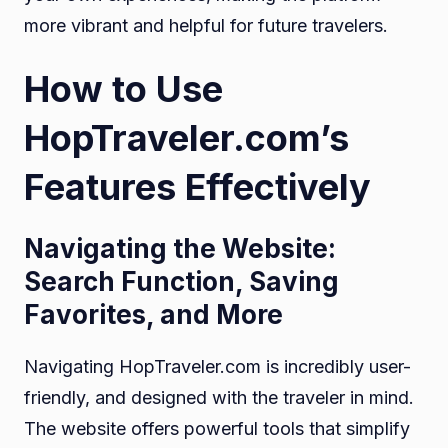
more vibrant and helpful for future travelers.
How to Use
HopTraveler.com’s
Features Effectively
Navigating the Website:
Search Function, Saving
Favorites, and More
Navigating HopTraveler.com is incredibly user-
friendly, and designed with the traveler in mind.
The website offers powerful tools that simplify