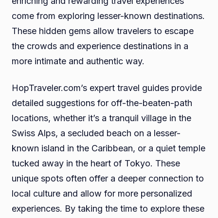
enriching and rewarding travel experiences
come from exploring lesser-known destinations.
These hidden gems allow travelers to escape
the crowds and experience destinations in a
more intimate and authentic way.
HopTraveler.com’s expert travel guides provide
detailed suggestions for off-the-beaten-path
locations, whether it’s a tranquil village in the
Swiss Alps, a secluded beach on a lesser-
known island in the Caribbean, or a quiet temple
tucked away in the heart of Tokyo. These
unique spots often offer a deeper connection to
local culture and allow for more personalized
experiences. By taking the time to explore these