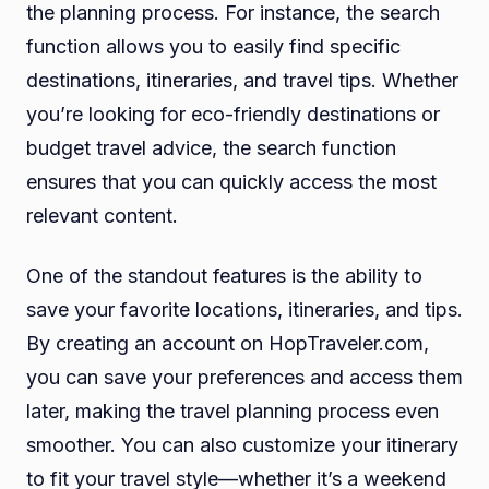
the planning process. For instance, the search
function allows you to easily find specific
destinations, itineraries, and travel tips. Whether
you’re looking for eco-friendly destinations or
budget travel advice, the search function
ensures that you can quickly access the most
relevant content.
One of the standout features is the ability to
save your favorite locations, itineraries, and tips.
By creating an account on HopTraveler.com,
you can save your preferences and access them
later, making the travel planning process even
smoother. You can also customize your itinerary
to fit your travel style—whether it’s a weekend