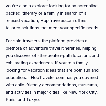
you’re a solo explorer looking for an adrenaline-
packed itinerary or a family in search of a
relaxed vacation, HopTraveler.com offers
tailored solutions that meet your specific needs.
For solo travelers, the platform provides a
plethora of adventure travel itineraries, helping
you discover off-the-beaten-path locations and
exhilarating experiences. If you’re a family
looking for vacation ideas that are both fun and
educational, HopTraveler.com has you covered
with child-friendly accommodations, museums,
and activities in major cities like New York City,
Paris, and Tokyo.