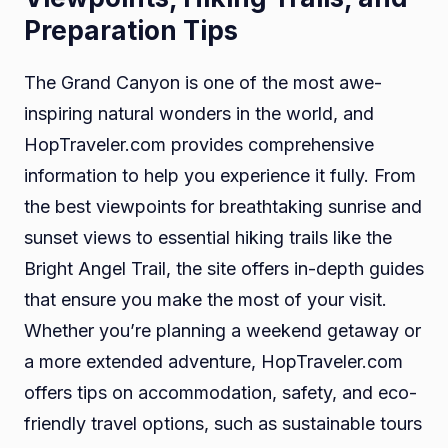
Preparation Tips
The Grand Canyon is one of the most awe-
inspiring natural wonders in the world, and
HopTraveler.com provides comprehensive
information to help you experience it fully. From
the best viewpoints for breathtaking sunrise and
sunset views to essential hiking trails like the
Bright Angel Trail, the site offers in-depth guides
that ensure you make the most of your visit.
Whether you’re planning a weekend getaway or
a more extended adventure, HopTraveler.com
offers tips on accommodation, safety, and eco-
friendly travel options, such as sustainable tours