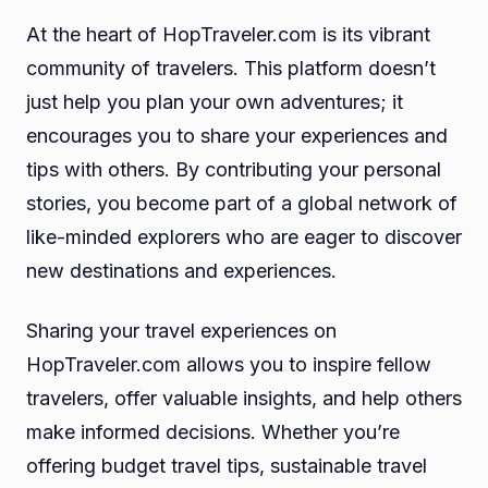
At the heart of HopTraveler.com is its vibrant
community of travelers. This platform doesn’t
just help you plan your own adventures; it
encourages you to share your experiences and
tips with others. By contributing your personal
stories, you become part of a global network of
like-minded explorers who are eager to discover
new destinations and experiences.
Sharing your travel experiences on
HopTraveler.com allows you to inspire fellow
travelers, offer valuable insights, and help others
make informed decisions. Whether you’re
offering budget travel tips, sustainable travel