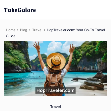
Skip
TubeGalore
to
content
Home
Blog
Travel
HopTraveler.com: Your Go-To Travel
Guide
Travel