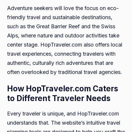
Adventure seekers will love the focus on eco-
friendly travel and sustainable destinations,
such as the Great Barrier Reef and the Swiss
Alps, where nature and outdoor activities take
center stage. HopTraveler.com also offers local
travel experiences, connecting travelers with
authentic, culturally rich adventures that are
often overlooked by traditional travel agencies.
How HopTraveler.com Caters
to Different Traveler Needs
Every traveler is unique, and HopTraveler.com
understands that. The website’s intuitive travel
planning tools are designed to help you craft the