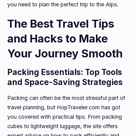
you need to plan the perfect trip to the Alps.
The Best Travel Tips
and Hacks to Make
Your Journey Smooth
Packing Essentials: Top Tools
and Space-Saving Strategies
Packing can often be the most stressful part of
travel planning, but HopTraveler.com has got
you covered with practical tips. From packing
cubes to lightweight luggage, the site offers
expert advice on how to pack efficiently and