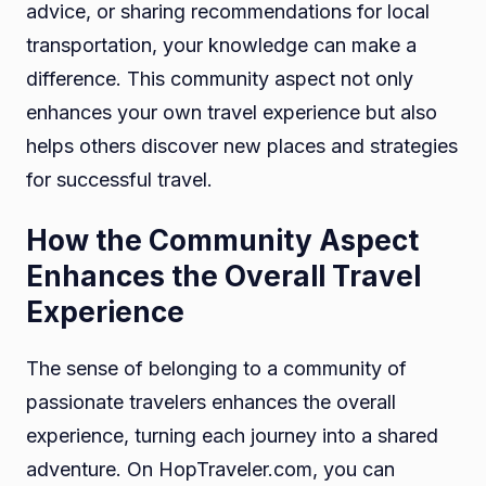
advice, or sharing recommendations for local
transportation, your knowledge can make a
difference. This community aspect not only
enhances your own travel experience but also
helps others discover new places and strategies
for successful travel.
How the Community Aspect
Enhances the Overall Travel
Experience
The sense of belonging to a community of
passionate travelers enhances the overall
experience, turning each journey into a shared
adventure. On HopTraveler.com, you can