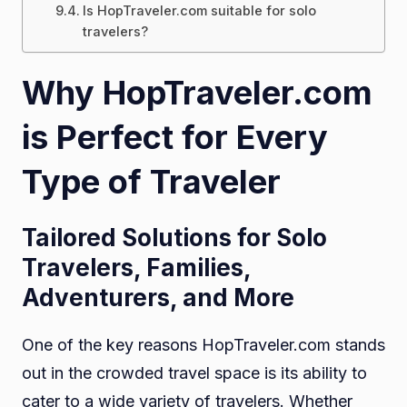
Is HopTraveler.com suitable for solo
travelers?
Why HopTraveler.com
is Perfect for Every
Type of Traveler
Tailored Solutions for Solo
Travelers, Families,
Adventurers, and More
One of the key reasons HopTraveler.com stands
out in the crowded travel space is its ability to
cater to a wide variety of travelers. Whether