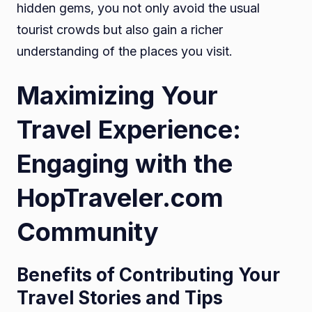
hidden gems, you not only avoid the usual
tourist crowds but also gain a richer
understanding of the places you visit.
Maximizing Your
Travel Experience:
Engaging with the
HopTraveler.com
Community
Benefits of Contributing Your
Travel Stories and Tips