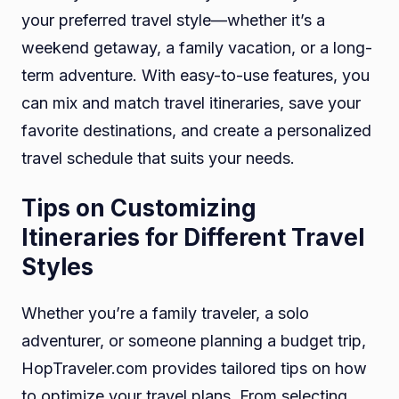
your preferred travel style—whether it’s a
weekend getaway, a family vacation, or a long-
term adventure. With easy-to-use features, you
can mix and match travel itineraries, save your
favorite destinations, and create a personalized
travel schedule that suits your needs.
Tips on Customizing
Itineraries for Different Travel
Styles
Whether you’re a family traveler, a solo
adventurer, or someone planning a budget trip,
HopTraveler.com provides tailored tips on how
to optimize your travel plans. From selecting