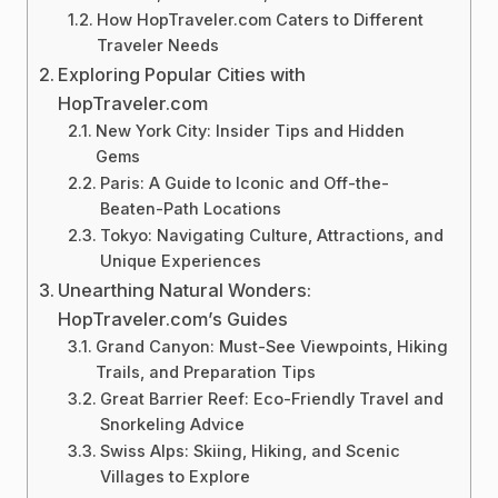
How HopTraveler.com Caters to Different
Traveler Needs
Exploring Popular Cities with
HopTraveler.com
New York City: Insider Tips and Hidden
Gems
Paris: A Guide to Iconic and Off-the-
Beaten-Path Locations
Tokyo: Navigating Culture, Attractions, and
Unique Experiences
Unearthing Natural Wonders:
HopTraveler.com’s Guides
Grand Canyon: Must-See Viewpoints, Hiking
Trails, and Preparation Tips
Great Barrier Reef: Eco-Friendly Travel and
Snorkeling Advice
Swiss Alps: Skiing, Hiking, and Scenic
Villages to Explore