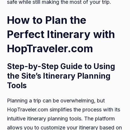
safe while still making the most of your trip.
How to Plan the
Perfect Itinerary with
HopTraveler.com
Step-by-Step Guide to Using
the Site’s Itinerary Planning
Tools
Planning a trip can be overwhelming, but
HopTraveler.com simplifies the process with its
intuitive itinerary planning tools. The platform
allows you to customize your itinerary based on