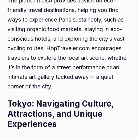
The platform also provides advice on eco-
friendly travel destinations, helping you find
ways to experience Paris sustainably, such as
visiting organic food markets, staying in eco-
conscious hotels, and exploring the city’s vast
cycling routes. HopTraveler.com encourages
travelers to explore the local art scene, whether
it’s in the form of a street performance or an
intimate art gallery tucked away in a quiet
corner of the city.
Tokyo: Navigating Culture,
Attractions, and Unique
Experiences