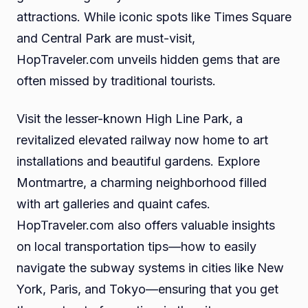
attractions. While iconic spots like Times Square
and Central Park are must-visit,
HopTraveler.com unveils hidden gems that are
often missed by traditional tourists.
Visit the lesser-known High Line Park, a
revitalized elevated railway now home to art
installations and beautiful gardens. Explore
Montmartre, a charming neighborhood filled
with art galleries and quaint cafes.
HopTraveler.com also offers valuable insights
on local transportation tips—how to easily
navigate the subway systems in cities like New
York, Paris, and Tokyo—ensuring that you get