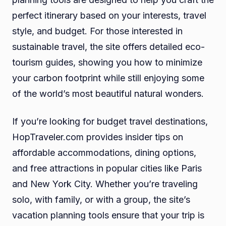
perfect itinerary based on your interests, travel
style, and budget. For those interested in
sustainable travel, the site offers detailed eco-
tourism guides, showing you how to minimize
your carbon footprint while still enjoying some
of the world’s most beautiful natural wonders.
If you’re looking for budget travel destinations,
HopTraveler.com provides insider tips on
affordable accommodations, dining options,
and free attractions in popular cities like Paris
and New York City. Whether you’re traveling
solo, with family, or with a group, the site’s
vacation planning tools ensure that your trip is