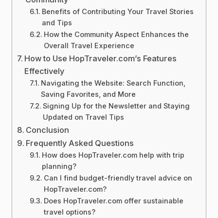
Benefits of Contributing Your Travel Stories
and Tips
How the Community Aspect Enhances the
Overall Travel Experience
How to Use HopTraveler.com’s Features
Effectively
Navigating the Website: Search Function,
Saving Favorites, and More
Signing Up for the Newsletter and Staying
Updated on Travel Tips
Conclusion
Frequently Asked Questions
How does HopTraveler.com help with trip
planning?
Can I find budget-friendly travel advice on
HopTraveler.com?
Does HopTraveler.com offer sustainable
travel options?