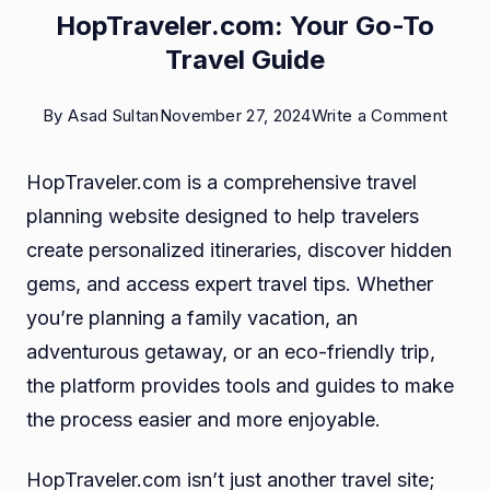
HopTraveler.com: Your Go-To
Travel Guide
on
By
Asad Sultan
November 27, 2024
Write a Comment
HopTr
HopTraveler.com is a comprehensive travel
Your
planning website designed to help travelers
Go-
create personalized itineraries, discover hidden
To
gems, and access expert travel tips. Whether
Trave
you’re planning a family vacation, an
Guid
adventurous getaway, or an eco-friendly trip,
the platform provides tools and guides to make
the process easier and more enjoyable.
HopTraveler.com isn’t just another travel site;