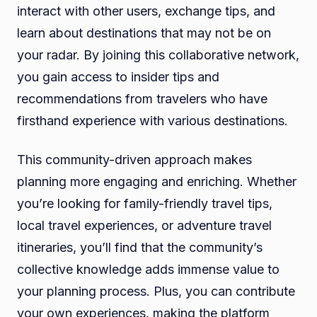
interact with other users, exchange tips, and
learn about destinations that may not be on
your radar. By joining this collaborative network,
you gain access to insider tips and
recommendations from travelers who have
firsthand experience with various destinations.
This community-driven approach makes
planning more engaging and enriching. Whether
you’re looking for family-friendly travel tips,
local travel experiences, or adventure travel
itineraries, you’ll find that the community’s
collective knowledge adds immense value to
your planning process. Plus, you can contribute
your own experiences, making the platform