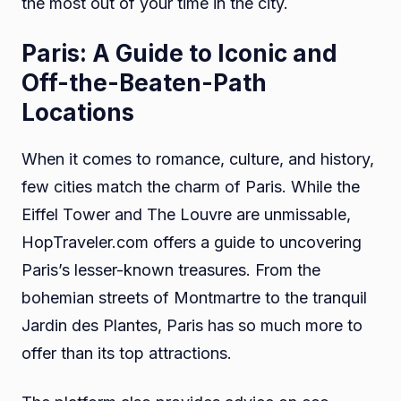
the most out of your time in the city.
Paris: A Guide to Iconic and
Off-the-Beaten-Path
Locations
When it comes to romance, culture, and history,
few cities match the charm of Paris. While the
Eiffel Tower and The Louvre are unmissable,
HopTraveler.com offers a guide to uncovering
Paris’s lesser-known treasures. From the
bohemian streets of Montmartre to the tranquil
Jardin des Plantes, Paris has so much more to
offer than its top attractions.