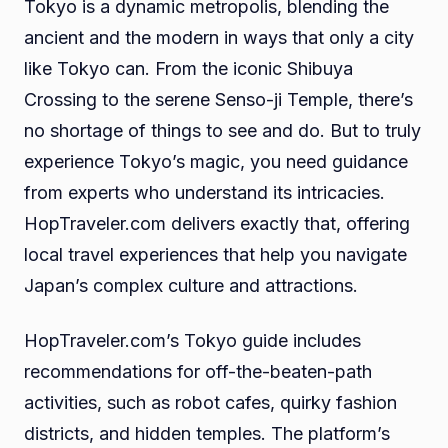
Tokyo is a dynamic metropolis, blending the
ancient and the modern in ways that only a city
like Tokyo can. From the iconic Shibuya
Crossing to the serene Senso-ji Temple, there’s
no shortage of things to see and do. But to truly
experience Tokyo’s magic, you need guidance
from experts who understand its intricacies.
HopTraveler.com delivers exactly that, offering
local travel experiences that help you navigate
Japan’s complex culture and attractions.
HopTraveler.com’s Tokyo guide includes
recommendations for off-the-beaten-path
activities, such as robot cafes, quirky fashion
districts, and hidden temples. The platform’s