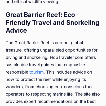
and ethical wildlife viewing.
Great Barrier Reef: Eco-
Friendly Travel and Snorkeling
Advice
The Great Barrier Reef is another global
treasure, offering unparalleled opportunities for
diving and snorkeling. HopTraveler.com offers
sustainable travel guides that emphasize
responsible
tourism
. This includes advice on
how to protect the reef while enjoying its
wonders, from choosing eco-conscious tour
operators to respecting marine life. The site also
provides expert recommendations on the best