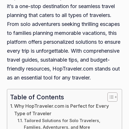
it’s a one-stop destination for seamless travel
planning that caters to all types of travelers.
From solo adventurers seeking thrilling escapes
to families planning memorable vacations, this
platform offers personalized solutions to ensure
every trip is unforgettable. With comprehensive
travel guides, sustainable tips, and budget-
friendly resources, HopTraveler.com stands out
as an essential tool for any traveler.
Table of Contents
Why HopTraveler.com is Perfect for Every
Type of Traveler
Tailored Solutions for Solo Travelers,
Families, Adventurers, and More