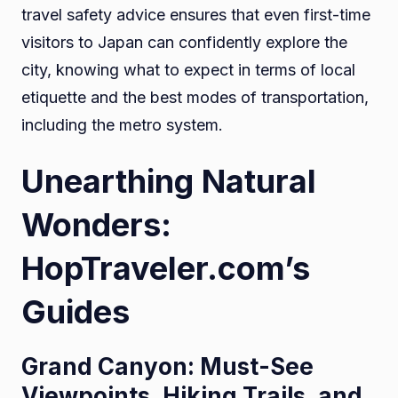
travel safety advice ensures that even first-time
visitors to Japan can confidently explore the
city, knowing what to expect in terms of local
etiquette and the best modes of transportation,
including the metro system.
Unearthing Natural
Wonders:
HopTraveler.com’s
Guides
Grand Canyon: Must-See
Viewpoints, Hiking Trails, and