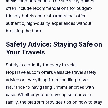
meals, and attractions. The site’s city guides
often include recommendations for budget-
friendly hotels and restaurants that offer
authentic, high-quality experiences without
breaking the bank.
Safety Advice: Staying Safe on
Your Travels
Safety is a priority for every traveler.
HopTraveler.com offers valuable travel safety
advice on everything from handling travel
insurance to navigating unfamiliar cities with
ease. Whether you’re traveling solo or with
family, the platform provides tips on how to stay