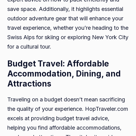
save space. Additionally, it highlights essential
outdoor adventure gear that will enhance your
travel experience, whether you’re heading to the
Swiss Alps for skiing or exploring New York City
for a cultural tour.
Budget Travel: Affordable
Accommodation, Dining, and
Attractions
Traveling on a budget doesn’t mean sacrificing
the quality of your experience. HopTraveler.com
excels at providing budget travel advice,
helping you find affordable accommodations,