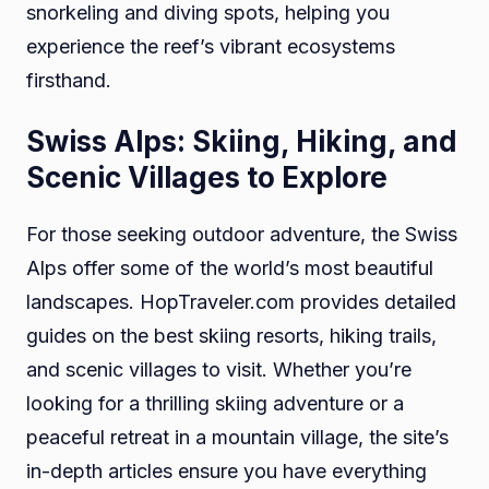
snorkeling and diving spots, helping you
experience the reef’s vibrant ecosystems
firsthand.
Swiss Alps: Skiing, Hiking, and
Scenic Villages to Explore
For those seeking outdoor adventure, the Swiss
Alps offer some of the world’s most beautiful
landscapes. HopTraveler.com provides detailed
guides on the best skiing resorts, hiking trails,
and scenic villages to visit. Whether you’re
looking for a thrilling skiing adventure or a
peaceful retreat in a mountain village, the site’s
in-depth articles ensure you have everything