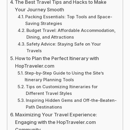
The Best Travel Tips and Hacks to Make
Your Journey Smooth
Packing Essentials: Top Tools and Space-
Saving Strategies
Budget Travel: Affordable Accommodation,
Dining, and Attractions
Safety Advice: Staying Safe on Your
Travels
How to Plan the Perfect Itinerary with
HopTraveler.com
Step-by-Step Guide to Using the Site’s
Itinerary Planning Tools
Tips on Customizing Itineraries for
Different Travel Styles
Inspiring Hidden Gems and Off-the-Beaten-
Path Destinations
Maximizing Your Travel Experience:
Engaging with the HopTraveler.com
Community