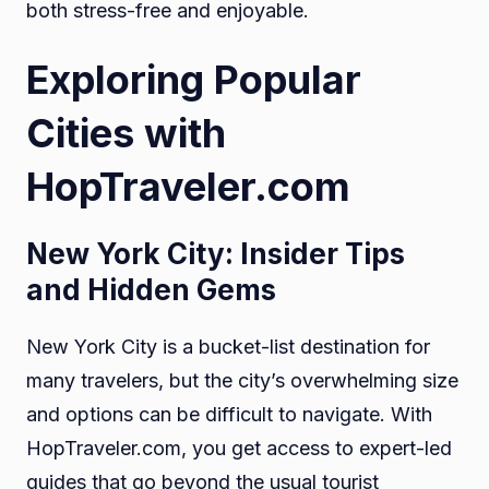
both stress-free and enjoyable.
Exploring Popular
Cities with
HopTraveler.com
New York City: Insider Tips
and Hidden Gems
New York City is a bucket-list destination for
many travelers, but the city’s overwhelming size
and options can be difficult to navigate. With
HopTraveler.com, you get access to expert-led
guides that go beyond the usual tourist