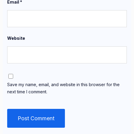
Email
*
Website
Save my name, email, and website in this browser for the
next time I comment.