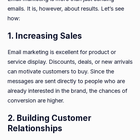
emails. It is, however, about results. Let’s see
how:
1. Increasing Sales
Email marketing is excellent for product or
service display. Discounts, deals, or new arrivals
can motivate customers to buy. Since the
messages are sent directly to people who are
already interested in the brand, the chances of
conversion are higher.
2. Building Customer
Relationships