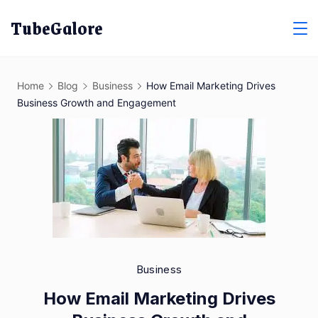
Skip
TubeGalore
to
content
Home
Blog
Business
How Email Marketing Drives
Business Growth and Engagement
Business
How Email Marketing Drives