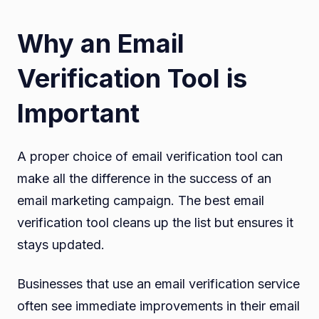
Why an Email
Verification Tool is
Important
A proper choice of email verification tool can
make all the difference in the success of an
email marketing campaign. The best email
verification tool cleans up the list but ensures it
stays updated.
Businesses that use an email verification service
often see immediate improvements in their email