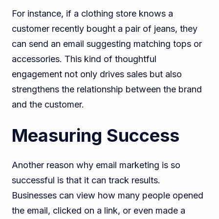
For instance, if a clothing store knows a
customer recently bought a pair of jeans, they
can send an email suggesting matching tops or
accessories. This kind of thoughtful
engagement not only drives sales but also
strengthens the relationship between the brand
and the customer.
Measuring Success
Another reason why email marketing is so
successful is that it can track results.
Businesses can view how many people opened
the email, clicked on a link, or even made a