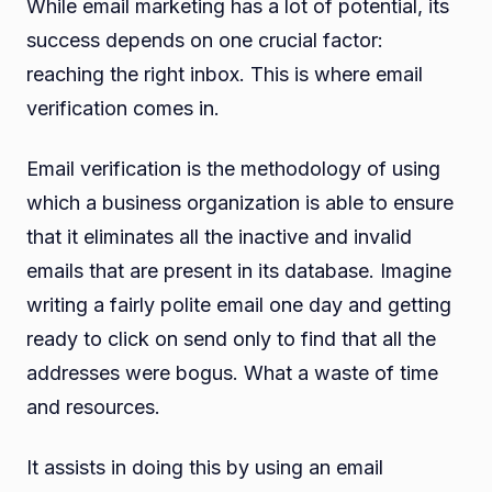
While email marketing has a lot of potential, its
success depends on one crucial factor:
reaching the right inbox. This is where email
verification comes in.
Email verification is the methodology of using
which a business organization is able to ensure
that it eliminates all the inactive and invalid
emails that are present in its database. Imagine
writing a fairly polite email one day and getting
ready to click on send only to find that all the
addresses were bogus. What a waste of time
and resources.
It assists in doing this by using an email