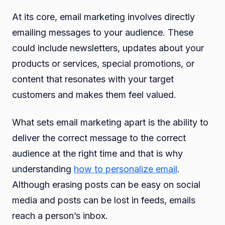
At its core, email marketing involves directly
emailing messages to your audience. These
could include newsletters, updates about your
products or services, special promotions, or
content that resonates with your target
customers and makes them feel valued.
What sets email marketing apart is the ability to
deliver the correct message to the correct
audience at the right time and that is why
understanding
how to personalize email
.
Although erasing posts can be easy on social
media and posts can be lost in feeds, emails
reach a person’s inbox.