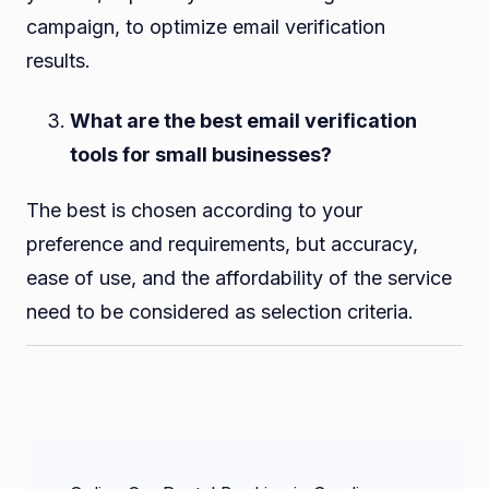
campaign, to optimize email verification
results.
What are the best email verification
tools for small businesses?
The best is chosen according to your
preference and requirements, but accuracy,
ease of use, and the affordability of the service
need to be considered as selection criteria.
Post