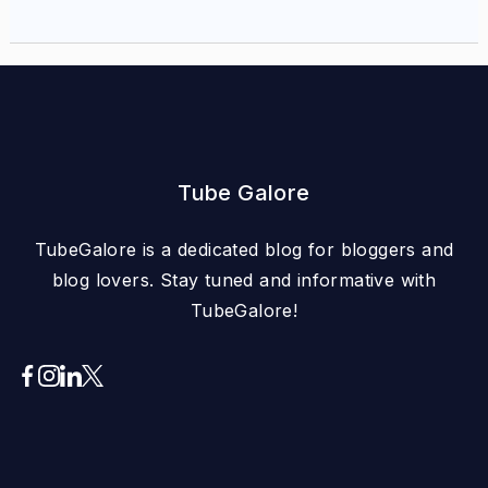
Tube Galore
TubeGalore is a dedicated blog for bloggers and
blog lovers. Stay tuned and informative with
TubeGalore!