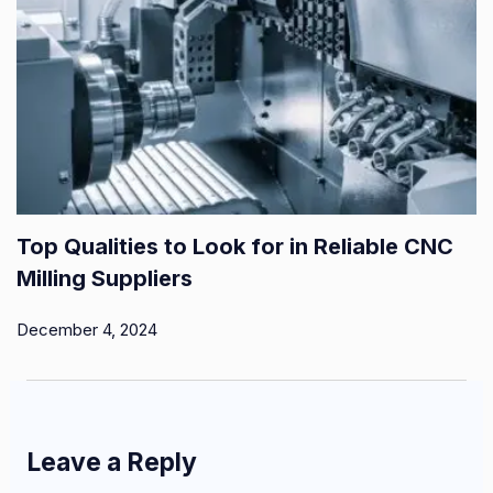
Top Qualities to Look for in Reliable CNC
Milling Suppliers
December 4, 2024
Leave a Reply