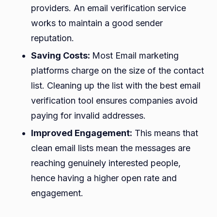
providers. An email verification service
works to maintain a good sender
reputation.
Saving Costs:
Most Email marketing
platforms charge on the size of the contact
list. Cleaning up the list with the best email
verification tool ensures companies avoid
paying for invalid addresses.
Improved Engagement:
This means that
clean email lists mean the messages are
reaching genuinely interested people,
hence having a higher open rate and
engagement.