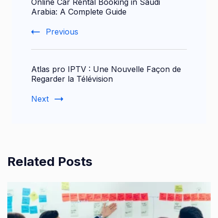
Online Car Rental Booking in Saudi
Navigation
Arabia: A Complete Guide
Previous
Atlas pro IPTV : Une Nouvelle Façon de
Regarder la Télévision
Next
Related Posts