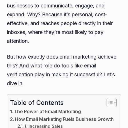
businesses to communicate, engage, and
expand. Why? Because it’s personal, cost-
effective, and reaches people directly in their
inboxes, where they’re most likely to pay
attention.
But how exactly does email marketing achieve
this? And what role do tools like email
verification play in making it successful? Let’s
dive in.
Table of Contents
The Power of Email Marketing
How Email Marketing Fuels Business Growth
1. Increasing Sales