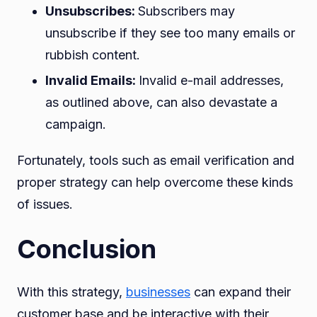
Unsubscribes:
Subscribers may
unsubscribe if they see too many emails or
rubbish content.
Invalid Emails:
Invalid e-mail addresses,
as outlined above, can also devastate a
campaign.
Fortunately, tools such as email verification and
proper strategy can help overcome these kinds
of issues.
Conclusion
With this strategy,
businesses
can expand their
customer base and be interactive with their