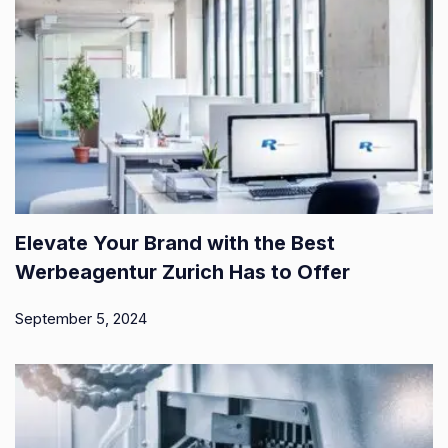
Elevate Your Brand with the Best
Werbeagentur Zurich Has to Offer
September 5, 2024