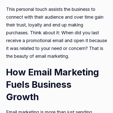
This personal touch assists the business to
connect with their audience and over time gain
their trust, loyalty and end up making
purchases. Think about it: When did you last
receive a promotional email and open it because
it was related to your need or concern? That is
the beauty of email marketing.
How Email Marketing
Fuels Business
Growth
Email marketing is more than just sending