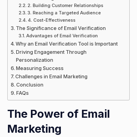
2. Building Customer Relationships
3. Reaching a Targeted Audience
4. Cost-Effectiveness
The Significance of Email Verification
Advantages of Email Verification
Why an Email Verification Tool is Important
Driving Engagement Through
Personalization
Measuring Success
Challenges in Email Marketing
Conclusion
FAQs
The Power of Email
Marketing