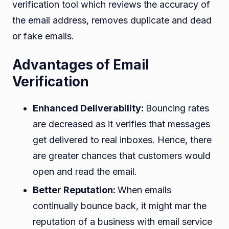
verification tool which reviews the accuracy of
the email address, removes duplicate and dead
or fake emails.
Advantages of Email
Verification
Enhanced Deliverability:
Bouncing rates
are decreased as it verifies that messages
get delivered to real inboxes. Hence, there
are greater chances that customers would
open and read the email.
Better Reputation:
When emails
continually bounce back, it might mar the
reputation of a business with email service