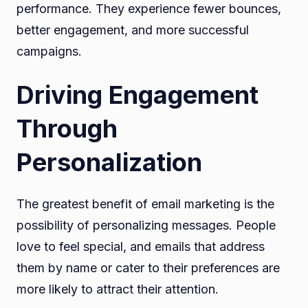
performance. They experience fewer bounces,
better engagement, and more successful
campaigns.
Driving Engagement
Through
Personalization
The greatest benefit of email marketing is the
possibility of personalizing messages. People
love to feel special, and emails that address
them by name or cater to their preferences are
more likely to attract their attention.