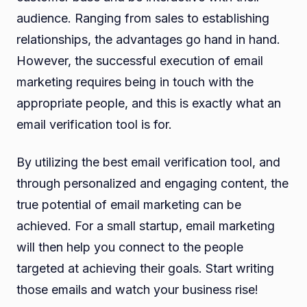
audience. Ranging from sales to establishing
relationships, the advantages go hand in hand.
However, the successful execution of email
marketing requires being in touch with the
appropriate people, and this is exactly what an
email verification tool is for.
By utilizing the best email verification tool, and
through personalized and engaging content, the
true potential of email marketing can be
achieved. For a small startup, email marketing
will then help you connect to the people
targeted at achieving their goals. Start writing
those emails and watch your business rise!