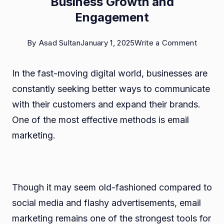
Business Growth and
Engagement
on
By
Asad Sultan
January 1, 2025
Write a Comment
How
In the fast-moving digital world, businesses are
Email
constantly seeking better ways to communicate
Market
with their customers and expand their brands.
Drives
One of the most effective methods is email
Busine
marketing.
Growth
and
Engage
Though it may seem old-fashioned compared to
social media and flashy advertisements, email
marketing remains one of the strongest tools for