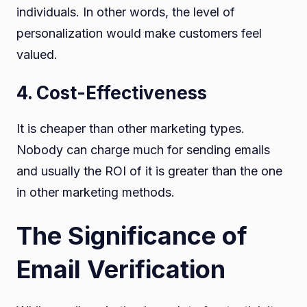
individuals. In other words, the level of
personalization would make customers feel
valued.
4. Cost-Effectiveness
It is cheaper than other marketing types.
Nobody can charge much for sending emails
and usually the ROI of it is greater than the one
in other marketing methods.
The Significance of
Email Verification