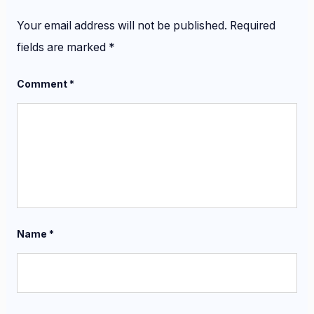
Your email address will not be published.
Required
fields are marked
*
Comment
*
Name
*