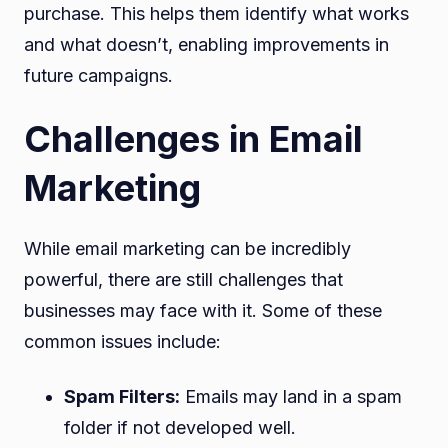
purchase. This helps them identify what works
and what doesn’t, enabling improvements in
future campaigns.
Challenges in Email
Marketing
While email marketing can be incredibly
powerful, there are still challenges that
businesses may face with it. Some of these
common issues include:
Spam Filters:
Emails may land in a spam
folder if not developed well.