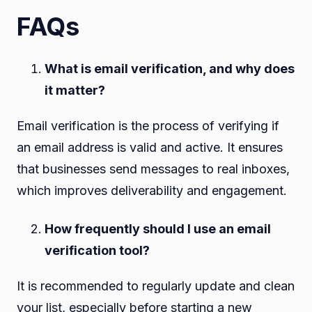
FAQs
What is email verification, and why does
it matter?
Email verification is the process of verifying if
an email address is valid and active. It ensures
that businesses send messages to real inboxes,
which improves deliverability and engagement.
How frequently should I use an email
verification tool?
It is recommended to regularly update and clean
your list, especially before starting a new