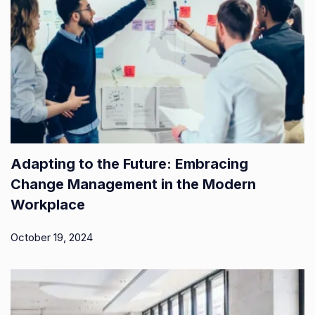
Adapting to the Future: Embracing
Change Management in the Modern
Workplace
October 19, 2024