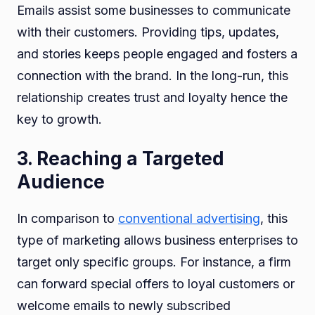
Emails assist some businesses to communicate
with their customers. Providing tips, updates,
and stories keeps people engaged and fosters a
connection with the brand. In the long-run, this
relationship creates trust and loyalty hence the
key to growth.
3. Reaching a Targeted
Audience
In comparison to
conventional advertising
, this
type of marketing allows business enterprises to
target only specific groups. For instance, a firm
can forward special offers to loyal customers or
welcome emails to newly subscribed