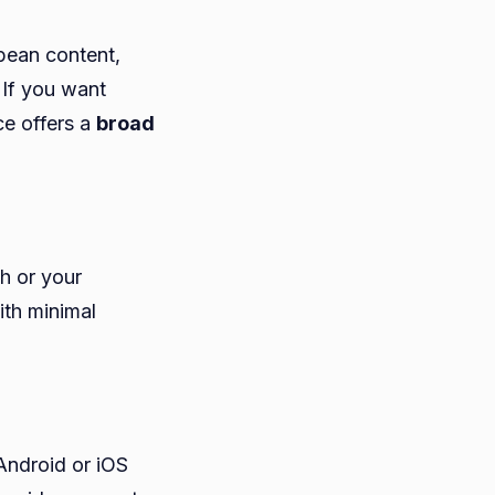
opean content,
 If you want
ce offers a
broad
ch or your
th minimal
Android or iOS