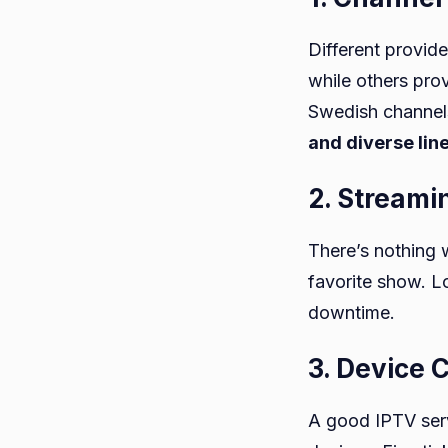
Different provid
while others pro
Swedish channels
and diverse lin
2. Streami
There’s nothing w
favorite show. L
downtime.
3. Device 
A good IPTV serv