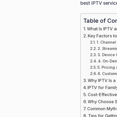
best IPTV service
Table of Co
What Is IPTV a
Key Factors t
1. Channel
2. Streami
3. Device 
4. On-Dem
5. Pricing
6. Custom
Why IPTV Is a
IPTV for Famil
Cost-Effective
Why Choose S
Common Myths
Tips for Getti