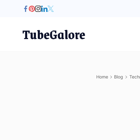
Skip
to
content
TubeGalore
Home
Blog
Tech