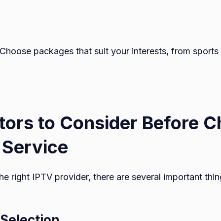
 Choose packages that suit your interests, from sports 
tors to Consider Before 
 Service
he right IPTV provider, there are several important thi
 Selection