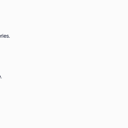
ries.
e.