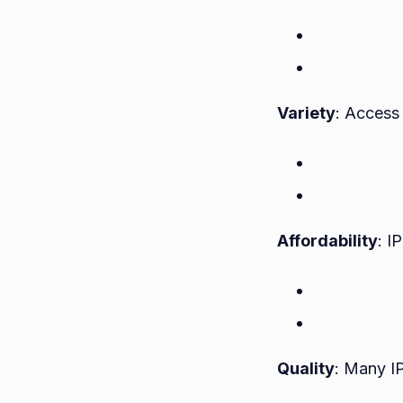
Variety
: Access 
Affordability
: I
Quality
: Many I