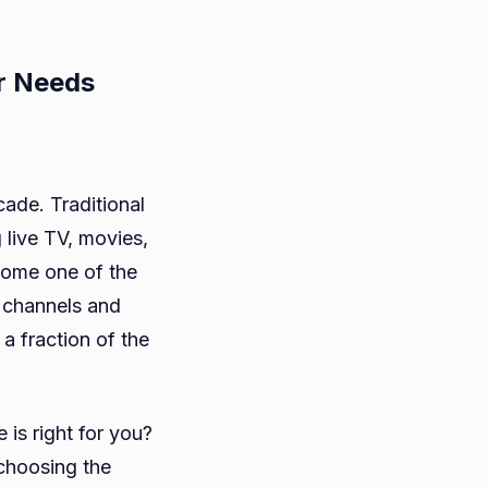
r Needs
cade. Traditional
 live TV, movies,
ose
come one of the
e channels and
a fraction of the
ice
is right for you?
 choosing the
ds