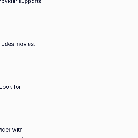
rovider supports
cludes movies,
 Look for
ider with