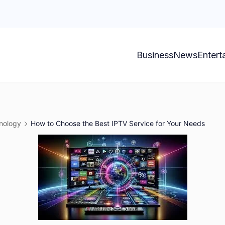
Business
News
Entert
nology
How to Choose the Best IPTV Service for Your Needs