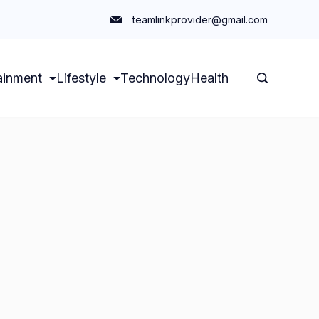
teamlinkprovider@gmail.com
ainment
Lifestyle
Technology
Health