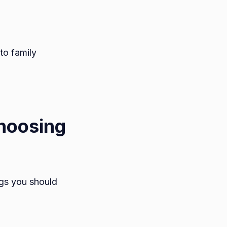
to family
Choosing
ngs you should