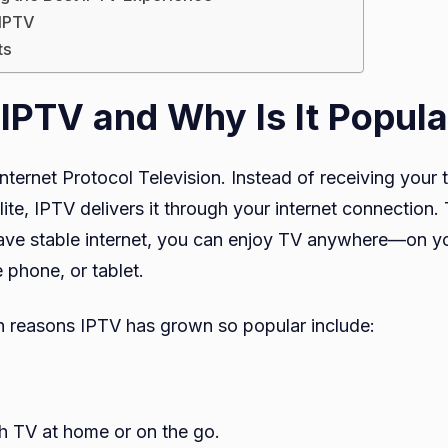
 IPTV
ts
 IPTV and Why Is It Popula
nternet Protocol Television. Instead of receiving your 
llite, IPTV delivers it through your internet connection.
ave stable internet, you can enjoy TV anywhere—on y
 phone, or tablet.
 reasons IPTV has grown so popular include:
h TV at home or on the go.