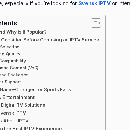
, especially if you’re looking for
Svensk IPTV
or inter
ntents
nd Why Is It Popular?
o Consider Before Choosing an IPTV Service
 Selection
ng Quality
Compatibility
and Content (VoD)
 and Packages
er Support
 Game-Changer for Sports Fans
y Entertainment
 Digital TV Solutions
vensk IPTV
 About IPTV
ng the Best IPTV Experience