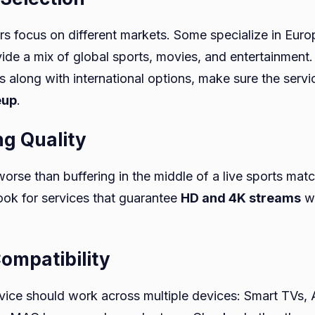
ers focus on different markets. Some specialize in Eur
vide a mix of global sports, movies, and entertainment.
 along with international options, make sure the servi
eup
.
ng Quality
orse than buffering in the middle of a live sports mat
ook for services that guarantee
HD and 4K streams
wi
Compatibility
ice should work across multiple devices: Smart TVs, 