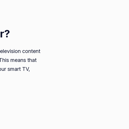
r?
television content
 This means that
our smart TV,