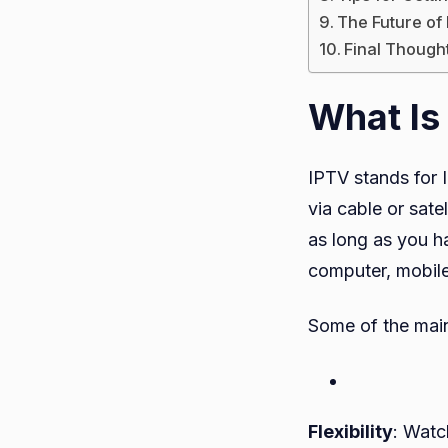
The Future of
Final Though
What Is
IPTV stands for I
via cable or sate
as long as you h
computer, mobile
Some of the main
Flexibility
: Watc