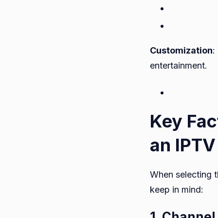
Customization
:
entertainment.
Key Fac
an IPTV
When selecting t
keep in mind:
1. Channel