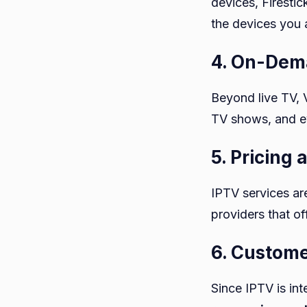
devices, Firesti
the devices you 
4. On-Dem
Beyond live TV, 
TV shows, and ev
5. Pricing
IPTV services are
providers that of
6. Custom
Since IPTV is in