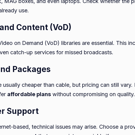
ck, MAG boxes, and even laptops. Check whether the p
already use.
and Content (VoD)
Video on Demand (VoD) libraries are essential. This in
en catch-up services for missed broadcasts.
 and Packages
 usually cheaper than cable, but pricing can still vary.
fer
affordable plans
without compromising on quality.
er Support
ternet-based, technical issues may arise. Choose a prov