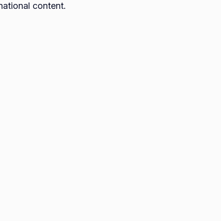
national content.