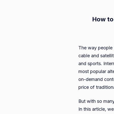
How to
The way people w
cable and satelli
and sports. Inte
most popular alt
on-demand conten
price of traditio
But with so many
In this article,