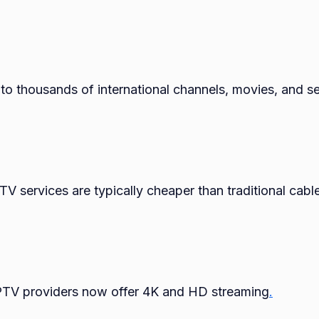
to thousands of international channels, movies, and se
PTV services are typically cheaper than traditional cabl
PTV providers now offer 4K and HD streaming
.