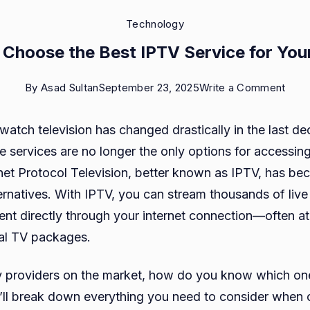
Technology
 Choose the Best IPTV Service for You
on
By
Asad Sultan
September 23, 2025
Write a Comment
How
atch television has changed drastically in the last de
to
te services are no longer the only options for accessing
Cho
rnet Protocol Television, better known as IPTV, has be
the
ernatives. With IPTV, you can stream thousands of liv
Best
t directly through your internet connection—often at 
IPTV
nal TV packages.
Serv
for
 providers on the market, how do you know which one 
Your
 we’ll break down everything you need to consider when
Nee