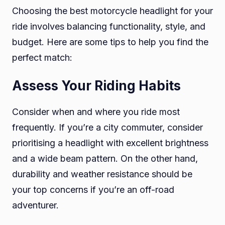
Choosing the best motorcycle headlight for your
ride involves balancing functionality, style, and
budget. Here are some tips to help you find the
perfect match:
Assess Your Riding Habits
Consider when and where you ride most
frequently. If you’re a city commuter, consider
prioritising a headlight with excellent brightness
and a wide beam pattern. On the other hand,
durability and weather resistance should be
your top concerns if you’re an off-road
adventurer.