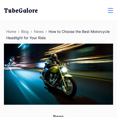
Skip
TubeGalore
to
content
Home
Blog
News
How to Choose the Best Motorcycle
Headlight for Your Ride
News