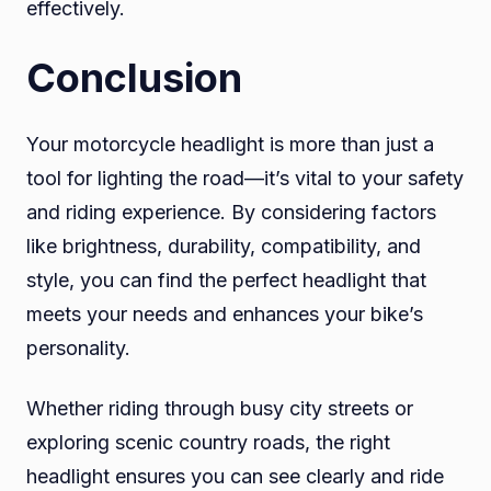
effectively.
Conclusion
Your motorcycle headlight is more than just a
tool for lighting the road—it’s vital to your safety
and riding experience. By considering factors
like brightness, durability, compatibility, and
style, you can find the perfect headlight that
meets your needs and enhances your bike’s
personality.
Whether riding through busy city streets or
exploring scenic country roads, the right
headlight ensures you can see clearly and ride