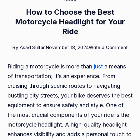
How to Choose the Best
Motorcycle Headlight for Your
Ride
on
By
Asad Sultan
November 18, 2024
Write a Comment
How
Riding a motorcycle is more than
just
a means
to
of transportation; it’s an experience. From
Choo
cruising through scenic routes to navigating
the
bustling city streets, your bike deserves the best
Best
equipment to ensure safety and style. One of
Moto
the most crucial components of your ride is the
Headl
motorcycle headlight. A high-quality headlight
for
enhances visibility and adds a personal touch to
Your