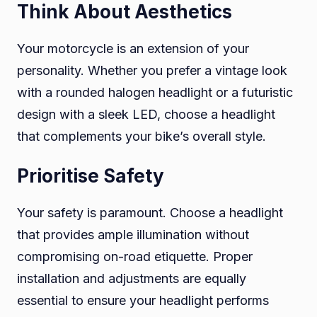
Think About Aesthetics
Your motorcycle is an extension of your
personality. Whether you prefer a vintage look
with a rounded halogen headlight or a futuristic
design with a sleek LED, choose a headlight
that complements your bike’s overall style.
Prioritise Safety
Your safety is paramount. Choose a headlight
that provides ample illumination without
compromising on-road etiquette. Proper
installation and adjustments are equally
essential to ensure your headlight performs