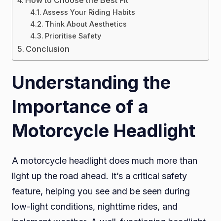
How to Choose the Best Fit
Assess Your Riding Habits
Think About Aesthetics
Prioritise Safety
Conclusion
Understanding the
Importance of a
Motorcycle Headlight
A motorcycle headlight does much more than
light up the road ahead. It’s a critical safety
feature, helping you see and be seen during
low-light conditions, nighttime rides, and