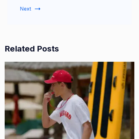
Next
Related Posts