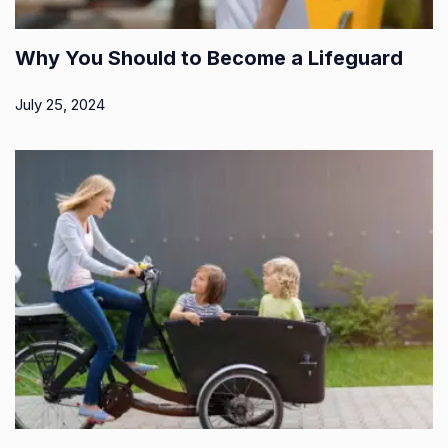
Why You Should to Become a Lifeguard
July 25, 2024