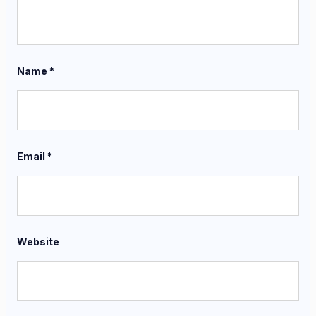
Name
*
Email
*
Website