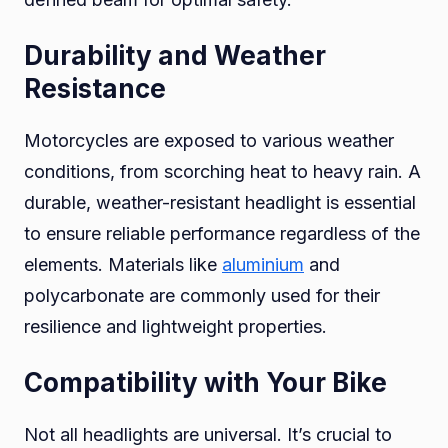
Durability and Weather
Resistance
Motorcycles are exposed to various weather
conditions, from scorching heat to heavy rain. A
durable, weather-resistant headlight is essential
to ensure reliable performance regardless of the
elements. Materials like
aluminium
and
polycarbonate are commonly used for their
resilience and lightweight properties.
Compatibility with Your Bike
Not all headlights are universal. It’s crucial to