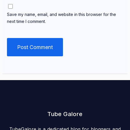
Save my name, email, and website in this browser for the
next time I comment.
Tube Galore
TubeGalore is a dedicated blog for bloggers and