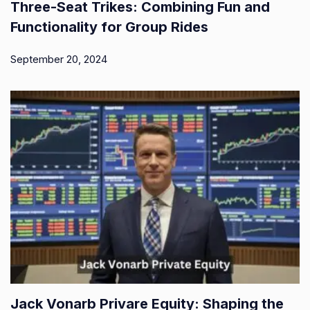
Three-Seat Trikes: Combining Fun and
Functionality for Group Rides
September 20, 2024
Jack Vonarb Privare Equity: Shaping the