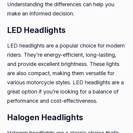
Understanding the differences can help you
make an informed decision.
LED Headlights
LED headlights are a popular choice for modern
riders. They’re energy-efficient, long-lasting,
and provide excellent brightness. These lights
are also compact, making them versatile for
various motorcycle styles. LED headlights are a
great option if you’re looking for a balance of
performance and cost-effectiveness.
Halogen Headlights
Halogen headlights are a classic choice that’s