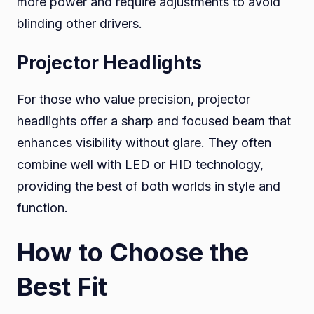
more power and require adjustments to avoid
blinding other drivers.
Projector Headlights
For those who value precision, projector
headlights offer a sharp and focused beam that
enhances visibility without glare. They often
combine well with LED or HID technology,
providing the best of both worlds in style and
function.
How to Choose the
Best Fit