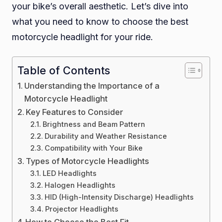
your bike’s overall aesthetic. Let’s dive into
Ride
what you need to know to choose the best
motorcycle headlight for your ride.
Table of Contents
Understanding the Importance of a
Motorcycle Headlight
Key Features to Consider
Brightness and Beam Pattern
Durability and Weather Resistance
Compatibility with Your Bike
Types of Motorcycle Headlights
LED Headlights
Halogen Headlights
HID (High-Intensity Discharge) Headlights
Projector Headlights