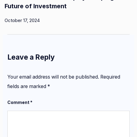
Future of Investment
October 17, 2024
Leave a Reply
Your email address will not be published.
Required
fields are marked
*
Comment
*