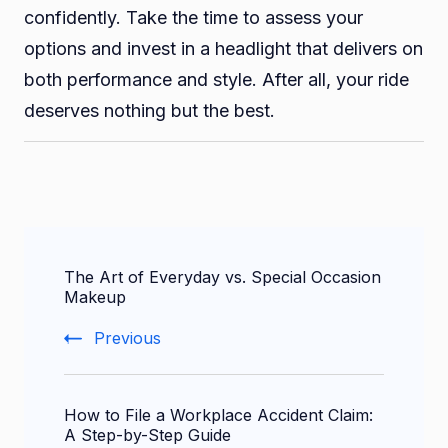
confidently. Take the time to assess your
options and invest in a headlight that delivers on
both performance and style. After all, your ride
deserves nothing but the best.
Post
The Art of Everyday vs. Special Occasion
Navigation
Makeup
Previous
How to File a Workplace Accident Claim:
A Step-by-Step Guide