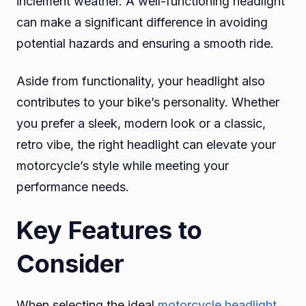
inclement weather. A well-functioning headlight
can make a significant difference in avoiding
potential hazards and ensuring a smooth ride.
Aside from functionality, your headlight also
contributes to your bike’s personality. Whether
you prefer a sleek, modern look or a classic,
retro vibe, the right headlight can elevate your
motorcycle’s style while meeting your
performance needs.
Key Features to
Consider
When selecting the ideal
motorcycle headlight
,