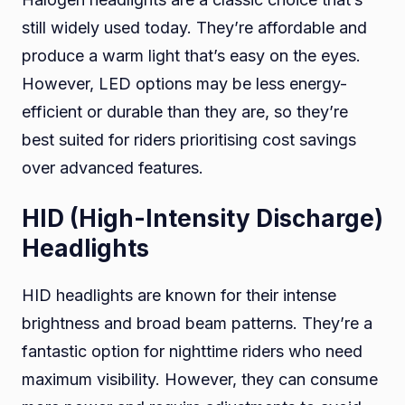
still widely used today. They’re affordable and
produce a warm light that’s easy on the eyes.
However, LED options may be less energy-
efficient or durable than they are, so they’re
best suited for riders prioritising cost savings
over advanced features.
HID (High-Intensity Discharge)
Headlights
HID headlights are known for their intense
brightness and broad beam patterns. They’re a
fantastic option for nighttime riders who need
maximum visibility. However, they can consume