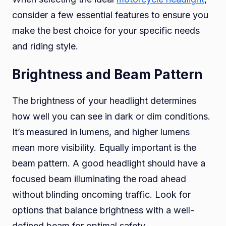
consider a few essential features to ensure you
make the best choice for your specific needs
and riding style.
Brightness and Beam Pattern
The brightness of your headlight determines
how well you can see in dark or dim conditions.
It’s measured in lumens, and higher lumens
mean more visibility. Equally important is the
beam pattern. A good headlight should have a
focused beam illuminating the road ahead
without blinding oncoming traffic. Look for
options that balance brightness with a well-
defined beam for optimal safety.