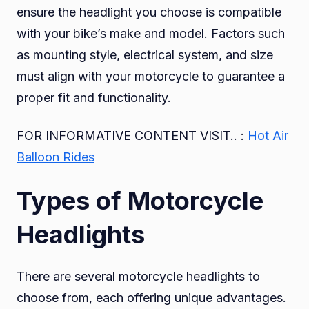
ensure the headlight you choose is compatible
with your bike’s make and model. Factors such
as mounting style, electrical system, and size
must align with your motorcycle to guarantee a
proper fit and functionality.
FOR INFORMATIVE CONTENT VISIT.. :
Hot Air
Balloon Rides
Types of Motorcycle
Headlights
There are several motorcycle headlights to
choose from, each offering unique advantages.