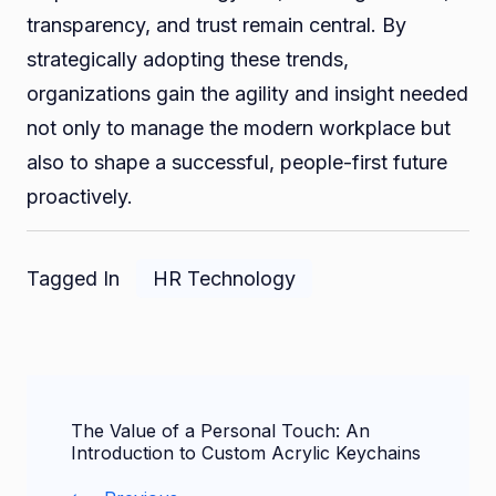
transparency, and trust remain central. By
strategically adopting these trends,
organizations gain the agility and insight needed
not only to manage the modern workplace but
also to shape a successful, people-first future
proactively.
Tagged In
HR Technology
Post
The Value of a Personal Touch: An
Navigation
Introduction to Custom Acrylic Keychains