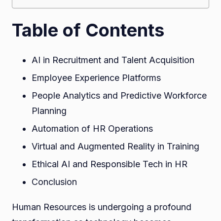
Table of Contents
AI in Recruitment and Talent Acquisition
Employee Experience Platforms
People Analytics and Predictive Workforce
Planning
Automation of HR Operations
Virtual and Augmented Reality in Training
Ethical AI and Responsible Tech in HR
Conclusion
Human Resources is undergoing a profound