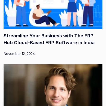
Streamline Your Business with The ERP
Hub Cloud-Based ERP Software in India
November 12, 2024