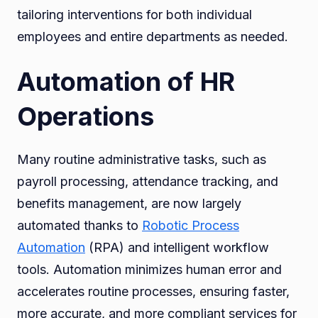
tailoring interventions for both individual
employees and entire departments as needed.
Automation of HR
Operations
Many routine administrative tasks, such as
payroll processing, attendance tracking, and
benefits management, are now largely
automated thanks to
Robotic Process
Automation
(RPA) and intelligent workflow
tools. Automation minimizes human error and
accelerates routine processes, ensuring faster,
more accurate, and more compliant services for