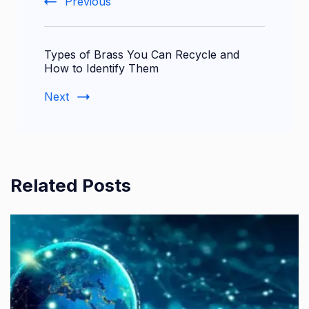
Previous
Types of Brass You Can Recycle and
How to Identify Them
Next
Related Posts