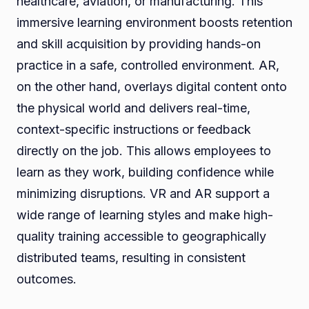
healthcare, aviation, or manufacturing. This
immersive learning environment boosts retention
and skill acquisition by providing hands-on
practice in a safe, controlled environment. AR,
on the other hand, overlays digital content onto
the physical world and delivers real-time,
context-specific instructions or feedback
directly on the job. This allows employees to
learn as they work, building confidence while
minimizing disruptions. VR and AR support a
wide range of learning styles and make high-
quality training accessible to geographically
distributed teams, resulting in consistent
outcomes.