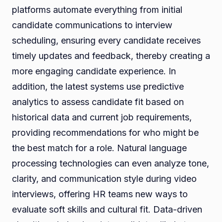
platforms automate everything from initial
candidate communications to interview
scheduling, ensuring every candidate receives
timely updates and feedback, thereby creating a
more engaging candidate experience. In
addition, the latest systems use predictive
analytics to assess candidate fit based on
historical data and current job requirements,
providing recommendations for who might be
the best match for a role. Natural language
processing technologies can even analyze tone,
clarity, and communication style during video
interviews, offering HR teams new ways to
evaluate soft skills and cultural fit. Data-driven