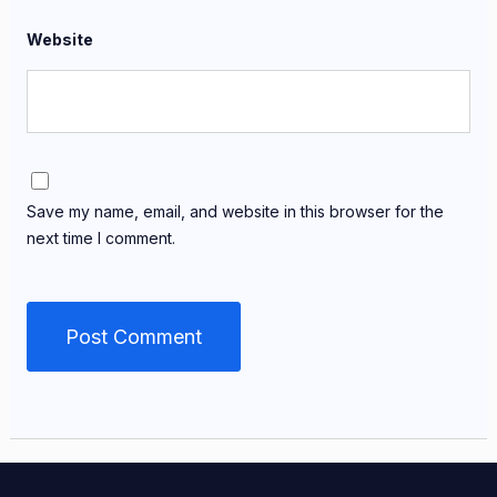
Website
Save my name, email, and website in this browser for the
next time I comment.