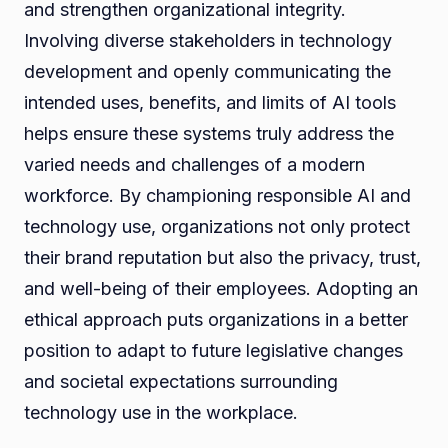
and strengthen organizational integrity.
Involving diverse stakeholders in technology
development and openly communicating the
intended uses, benefits, and limits of AI tools
helps ensure these systems truly address the
varied needs and challenges of a modern
workforce. By championing responsible AI and
technology use, organizations not only protect
their brand reputation but also the privacy, trust,
and well-being of their employees. Adopting an
ethical approach puts organizations in a better
position to adapt to future legislative changes
and societal expectations surrounding
technology use in the workplace.