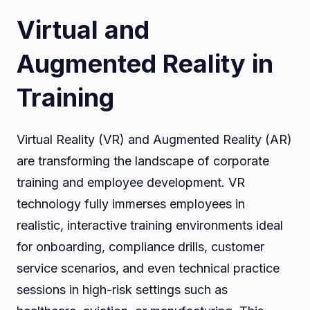
Virtual and
Augmented Reality in
Training
Virtual Reality (VR) and Augmented Reality (AR)
are transforming the landscape of corporate
training and employee development. VR
technology fully immerses employees in
realistic, interactive training environments ideal
for onboarding, compliance drills, customer
service scenarios, and even technical practice
sessions in high-risk settings such as