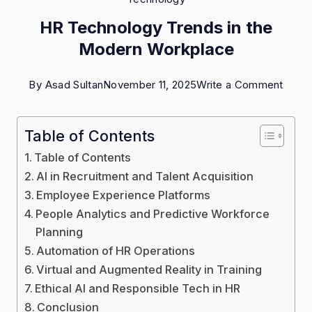
HR Technology Trends in the
Modern Workplace
on
By
Asad Sultan
November 11, 2025
Write a Comment
HR
Techn
Table of Contents
Trend
Table of Contents
in
AI in Recruitment and Talent Acquisition
the
Employee Experience Platforms
People Analytics and Predictive Workforce
Mode
Planning
Work
Automation of HR Operations
Virtual and Augmented Reality in Training
Ethical AI and Responsible Tech in HR
Conclusion