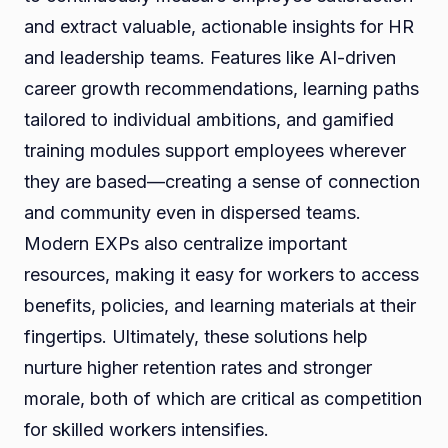
and extract valuable, actionable insights for HR
and leadership teams. Features like AI-driven
career growth recommendations, learning paths
tailored to individual ambitions, and gamified
training modules support employees wherever
they are based—creating a sense of connection
and community even in dispersed teams.
Modern EXPs also centralize important
resources, making it easy for workers to access
benefits, policies, and learning materials at their
fingertips. Ultimately, these solutions help
nurture higher retention rates and stronger
morale, both of which are critical as competition
for skilled workers intensifies.