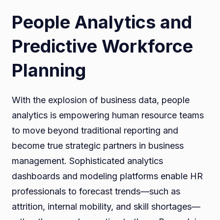
People Analytics and
Predictive Workforce
Planning
With the explosion of business data, people
analytics is empowering human resource teams
to move beyond traditional reporting and
become true strategic partners in business
management. Sophisticated analytics
dashboards and modeling platforms enable HR
professionals to forecast trends—such as
attrition, internal mobility, and skill shortages—