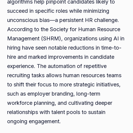
algorithms help pinpoint candidates likely to
succeed in specific roles while minimizing
unconscious bias—a persistent HR challenge.
According to the Society for Human Resource
Management (SHRM), organizations using AI in
hiring have seen notable reductions in time-to-
hire and marked improvements in candidate
experience. The automation of repetitive
recruiting tasks allows human resources teams
to shift their focus to more strategic initiatives,
such as employer branding, long-term
workforce planning, and cultivating deeper
relationships with talent pools to sustain
ongoing engagement.