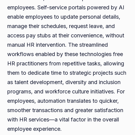
employees. Self-service portals powered by AI
enable employees to update personal details,
manage their schedules, request leave, and
access pay stubs at their convenience, without
manual HR intervention. The streamlined
workflows enabled by these technologies free
HR practitioners from repetitive tasks, allowing
them to dedicate time to strategic projects such
as talent development, diversity and inclusion
programs, and workforce culture initiatives. For
employees, automation translates to quicker,
smoother transactions and greater satisfaction
with HR services—a vital factor in the overall
employee experience.