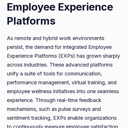
Employee Experience
Platforms
As remote and hybrid work environments
persist, the demand for integrated Employee
Experience Platforms (EXPs) has grown sharply
across industries. These advanced platforms
unify a suite of tools for communication,
performance management, virtual training, and
employee wellness initiatives into one seamless
experience. Through real-time feedback
mechanisms, such as pulse surveys and
sentiment tracking, EXPs enable organizations
to continuously measure employee satisfaction