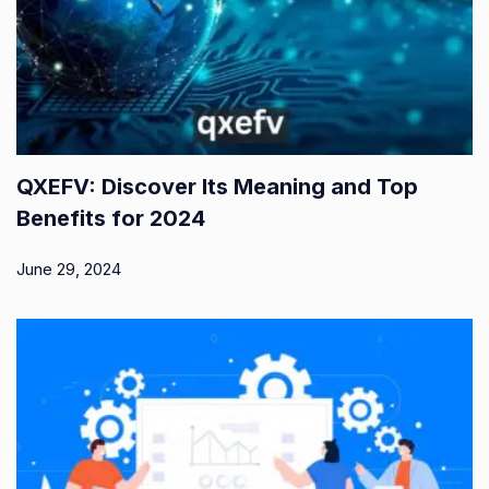
QXEFV: Discover Its Meaning and Top
Benefits for 2024
June 29, 2024