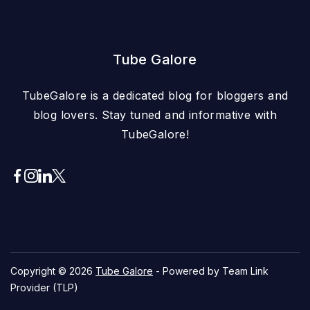
Tube Galore
TubeGalore is a dedicated blog for bloggers and
blog lovers. Stay tuned and informative with
TubeGalore!
Copyright © 2026
Tube Galore
- Powered by Team Link
Provider (TLP)