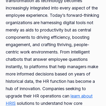
transformation as technology becomes
increasingly integrated into every aspect of the
employee experience. Today’s forward-thinking
organizations are harnessing digital tools not
merely as aids to productivity but as central
components to driving efficiency, boosting
engagement, and crafting thriving, people-
centric work environments. From intelligent
chatbots that answer employee questions
instantly, to platforms that help managers make
more informed decisions based on years of
historical data, the HR function has become a
hub of innovation. Companies seeking to
upgrade their HR operations can
learn about
HRIS
solutions to understand how core