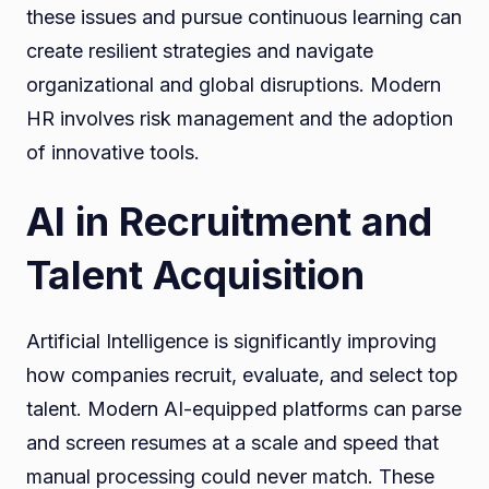
these issues and pursue continuous learning can
create resilient strategies and navigate
organizational and global disruptions. Modern
HR involves risk management and the adoption
of innovative tools.
AI in Recruitment and
Talent Acquisition
Artificial Intelligence is significantly improving
how companies recruit, evaluate, and select top
talent. Modern AI-equipped platforms can parse
and screen resumes at a scale and speed that
manual processing could never match. These