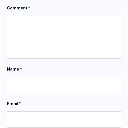
Comment
*
Name
*
Email
*