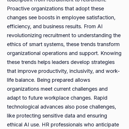
Proactive organizations that adopt these
changes see boosts in employee satisfaction,
efficiency, and business results. From AI
revolutionizing recruitment to understanding the
ethics of smart systems, these trends transform
organizational operations and support. Knowing
these trends helps leaders develop strategies
that improve productivity, inclusivity, and work-
life balance. Being prepared allows
organizations meet current challenges and
adapt to future workplace changes. Rapid
technological advances also pose challenges,
like protecting sensitive data and ensuring
ethical AI use. HR professionals who anticipate