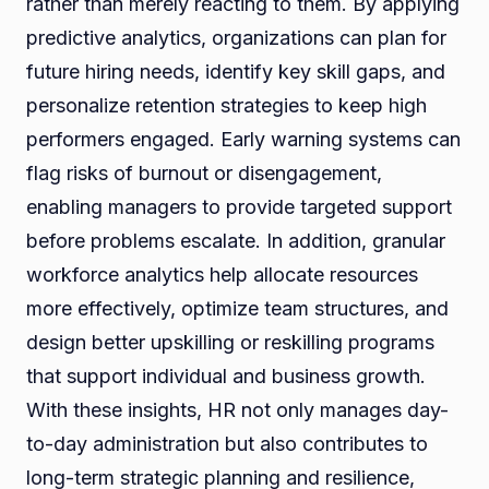
rather than merely reacting to them. By applying
predictive analytics, organizations can plan for
future hiring needs, identify key skill gaps, and
personalize retention strategies to keep high
performers engaged. Early warning systems can
flag risks of burnout or disengagement,
enabling managers to provide targeted support
before problems escalate. In addition, granular
workforce analytics help allocate resources
more effectively, optimize team structures, and
design better upskilling or reskilling programs
that support individual and business growth.
With these insights, HR not only manages day-
to-day administration but also contributes to
long-term strategic planning and resilience,