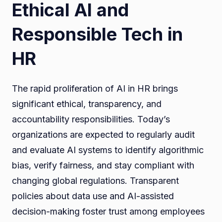
Ethical AI and
Responsible Tech in
HR
The rapid proliferation of AI in HR brings
significant ethical, transparency, and
accountability responsibilities. Today’s
organizations are expected to regularly audit
and evaluate AI systems to identify algorithmic
bias, verify fairness, and stay compliant with
changing global regulations. Transparent
policies about data use and AI-assisted
decision-making foster trust among employees