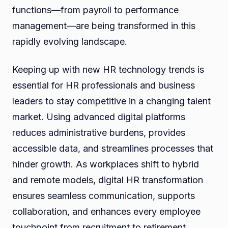
functions—from payroll to performance
management—are being transformed in this
rapidly evolving landscape.
Keeping up with new HR technology trends is
essential for HR professionals and business
leaders to stay competitive in a changing talent
market. Using advanced digital platforms
reduces administrative burdens, provides
accessible data, and streamlines processes that
hinder growth. As workplaces shift to hybrid
and remote models, digital HR transformation
ensures seamless communication, supports
collaboration, and enhances every employee
touchpoint from recruitment to retirement.