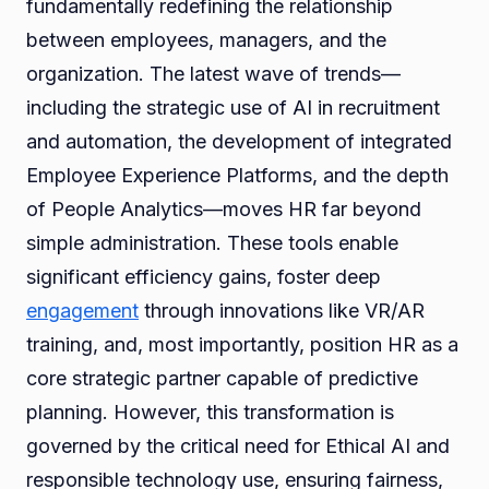
fundamentally redefining the relationship
between employees, managers, and the
organization. The latest wave of trends—
including the strategic use of AI in recruitment
and automation, the development of integrated
Employee Experience Platforms, and the depth
of People Analytics—moves HR far beyond
simple administration. These tools enable
significant efficiency gains, foster deep
engagement
through innovations like VR/AR
training, and, most importantly, position HR as a
core strategic partner capable of predictive
planning. However, this transformation is
governed by the critical need for Ethical AI and
responsible technology use, ensuring fairness,