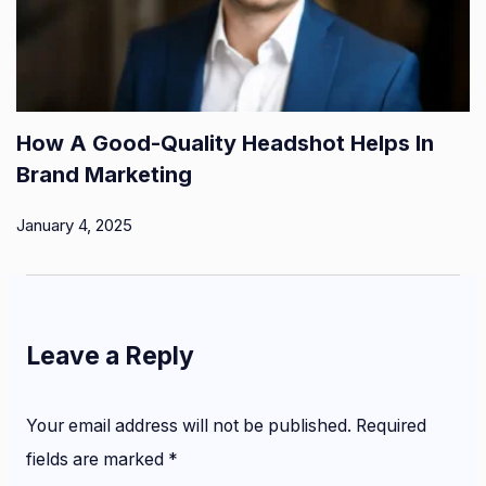
How A Good-Quality Headshot Helps In
Brand Marketing
January 4, 2025
Leave a Reply
Your email address will not be published.
Required
fields are marked
*