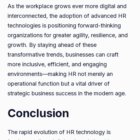
As the workplace grows ever more digital and
interconnected, the adoption of advanced HR
technologies is positioning forward-thinking
organizations for greater agility, resilience, and
growth. By staying ahead of these
transformative trends, businesses can craft
more inclusive, efficient, and engaging
environments—making HR not merely an
operational function but a vital driver of
strategic business success in the modern age.
Conclusion
The rapid evolution of HR technology is