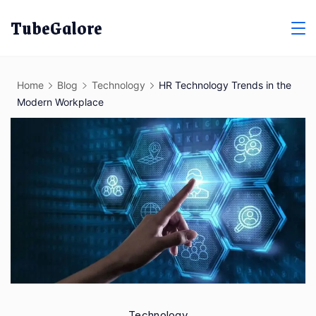
Skip
TubeGalore
to
content
Home
Blog
Technology
HR Technology Trends in the
Modern Workplace
Technology