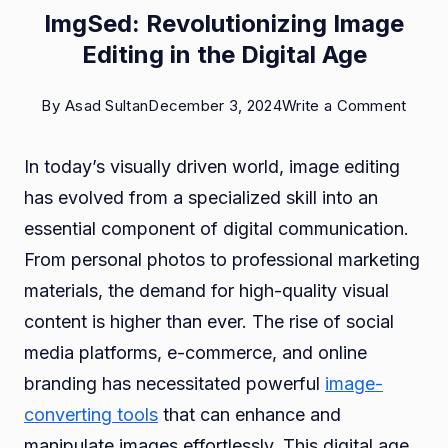
ImgSed: Revolutionizing Image
Editing in the Digital Age
on
By
Asad Sultan
December 3, 2024
Write a Comment
ImgSe
In today’s visually driven world, image editing
Revol
has evolved from a specialized skill into an
Imag
essential component of digital communication.
Editin
From personal photos to professional marketing
in
materials, the demand for high-quality visual
the
content is higher than ever. The rise of social
Digita
media platforms, e-commerce, and online
Age
branding has necessitated powerful
image-
converting tools
that can enhance and
manipulate images effortlessly. This digital age