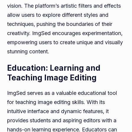
vision. The platform’s artistic filters and effects
allow users to explore different styles and
techniques, pushing the boundaries of their
creativity. ImgSed encourages experimentation,
empowering users to create unique and visually
stunning content.
Education: Learning and
Teaching Image Editing
ImgSed serves as a valuable educational tool
for teaching image editing skills. With its
intuitive interface and dynamic features, it
provides students and aspiring editors with a
hands-on learning experience. Educators can