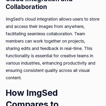
Collaboration
ImgSed’s cloud integration allows users to store
and access their images from anywhere,
facilitating seamless collaboration. Team
members can work together on projects,
sharing edits and feedback in real-time. This
functionality is essential for creative teams in
various industries, enhancing productivity and
ensuring consistent quality across all visual
content.
How ImgSed
Compares to