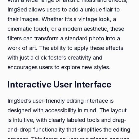
ImgSed allows users to add a unique flair to
their images. Whether it’s a vintage look, a
cinematic touch, or a modern aesthetic, these
filters can transform a standard photo into a
work of art. The ability to apply these effects
with just a click fosters creativity and
encourages users to explore new styles.
Interactive User Interface
ImgSed’s user-friendly editing interface is
designed with accessibility in mind. The layout
is intuitive, with clearly labeled tools and drag-
and-drop functionality that simplifies the editing