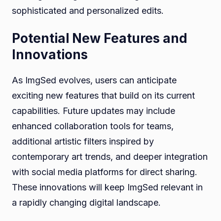
sophisticated and personalized edits.
Potential New Features and
Innovations
As ImgSed evolves, users can anticipate
exciting new features that build on its current
capabilities. Future updates may include
enhanced collaboration tools for teams,
additional artistic filters inspired by
contemporary art trends, and deeper integration
with social media platforms for direct sharing.
These innovations will keep ImgSed relevant in
a rapidly changing digital landscape.