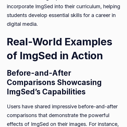
incorporate ImgSed into their curriculum, helping
students develop essential skills for a career in
digital media.
Real-World Examples
of ImgSed in Action
Before-and-After
Comparisons Showcasing
ImgSed’s Capabilities
Users have shared impressive before-and-after
comparisons that demonstrate the powerful
effects of ImgSed on their images. For instance,