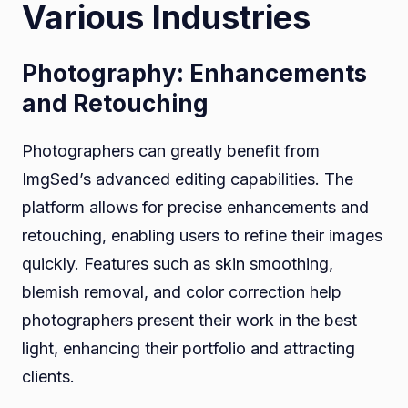
Various Industries
Photography: Enhancements
and Retouching
Photographers can greatly benefit from
ImgSed’s advanced editing capabilities. The
platform allows for precise enhancements and
retouching, enabling users to refine their images
quickly. Features such as skin smoothing,
blemish removal, and color correction help
photographers present their work in the best
light, enhancing their portfolio and attracting
clients.