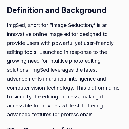
Definition and Background
ImgSed, short for “Image Seduction,” is an
innovative online image editor designed to
provide users with powerful yet user-friendly
editing tools. Launched in response to the
growing need for intuitive photo editing
solutions, ImgSed leverages the latest
advancements in artificial intelligence and
computer vision technology. This platform aims
to simplify the editing process, making it
accessible for novices while still offering
advanced features for professionals.