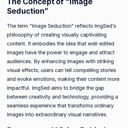
The Concept of “Image
Seduction”
The term “Image Seduction” reflects ImgSed’s
philosophy of creating visually captivating
content. It embodies the idea that well-edited
images have the power to engage and attract
audiences. By enhancing images with striking
visual effects, users can tell compelling stories
and evoke emotions, making their content more
impactful. ImgSed aims to bridge the gap
between creativity and technology, providing a
seamless experience that transforms ordinary
images into extraordinary visual narratives.