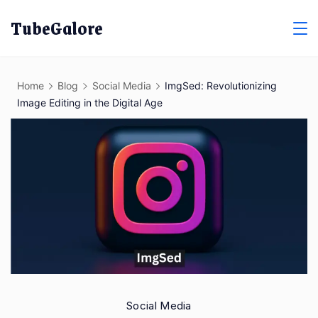
Skip
TubeGalore
to
content
Home
Blog
Social Media
ImgSed: Revolutionizing
Image Editing in the Digital Age
Social Media