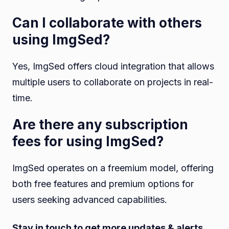
Can I collaborate with others
using ImgSed?
Yes, ImgSed offers cloud integration that allows
multiple users to collaborate on projects in real-
time.
Are there any subscription
fees for using ImgSed?
ImgSed operates on a freemium model, offering
both free features and premium options for
users seeking advanced capabilities.
Stay in touch to get more updates & alerts