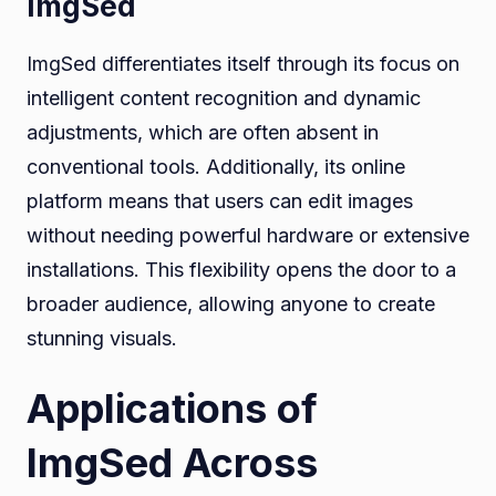
ImgSed
ImgSed differentiates itself through its focus on
intelligent content recognition and dynamic
adjustments, which are often absent in
conventional tools. Additionally, its online
platform means that users can edit images
without needing powerful hardware or extensive
installations. This flexibility opens the door to a
broader audience, allowing anyone to create
stunning visuals.
Applications of
ImgSed Across