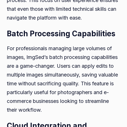
process. This focus on user experience ensures
that even those with limited technical skills can
navigate the platform with ease.
Batch Processing Capabilities
For professionals managing large volumes of
images, ImgSed’s batch processing capabilities
are a game-changer. Users can apply edits to
multiple images simultaneously, saving valuable
time without sacrificing quality. This feature is
particularly useful for photographers and e-
commerce businesses looking to streamline
their workflow.
Cloud Integration and