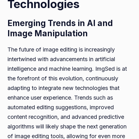
Technologies
Emerging Trends in AI and
Image Manipulation
The future of image editing is increasingly
intertwined with advancements in artificial
intelligence and machine learning. ImgSed is at
the forefront of this evolution, continuously
adapting to integrate new technologies that
enhance user experience. Trends such as
automated editing suggestions, improved
content recognition, and advanced predictive
algorithms will likely shape the next generation
of image editing tools, allowing for even more