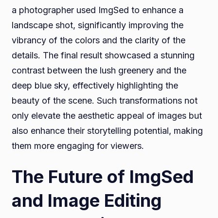
a photographer used ImgSed to enhance a
landscape shot, significantly improving the
vibrancy of the colors and the clarity of the
details. The final result showcased a stunning
contrast between the lush greenery and the
deep blue sky, effectively highlighting the
beauty of the scene. Such transformations not
only elevate the aesthetic appeal of images but
also enhance their storytelling potential, making
them more engaging for viewers.
The Future of ImgSed
and Image Editing