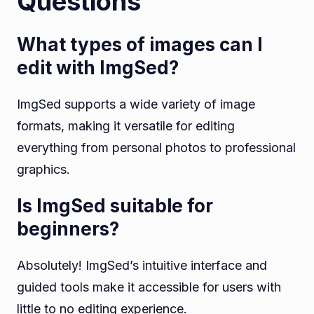
Questions
What types of images can I
edit with ImgSed?
ImgSed supports a wide variety of image
formats, making it versatile for editing
everything from personal photos to professional
graphics.
Is ImgSed suitable for
beginners?
Absolutely! ImgSed’s intuitive interface and
guided tools make it accessible for users with
little to no editing experience.