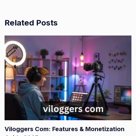
Related Posts
Viloggers Com: Features & Monetization