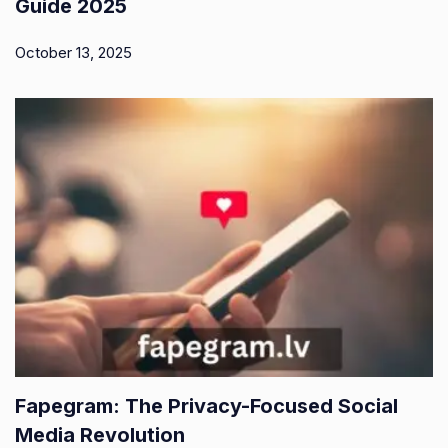
Guide 2025
October 13, 2025
Fapegram: The Privacy-Focused Social
Media Revolution