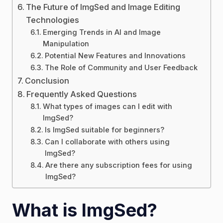
The Future of ImgSed and Image Editing
Technologies
Emerging Trends in AI and Image
Manipulation
Potential New Features and Innovations
The Role of Community and User Feedback
Conclusion
Frequently Asked Questions
What types of images can I edit with
ImgSed?
Is ImgSed suitable for beginners?
Can I collaborate with others using
ImgSed?
Are there any subscription fees for using
ImgSed?
What is ImgSed?