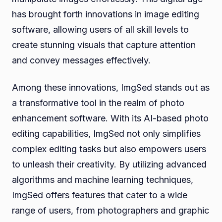
has brought forth innovations in image editing
software, allowing users of all skill levels to
create stunning visuals that capture attention
and convey messages effectively.
Among these innovations, ImgSed stands out as
a transformative tool in the realm of photo
enhancement software. With its AI-based photo
editing capabilities, ImgSed not only simplifies
complex editing tasks but also empowers users
to unleash their creativity. By utilizing advanced
algorithms and machine learning techniques,
ImgSed offers features that cater to a wide
range of users, from photographers and graphic