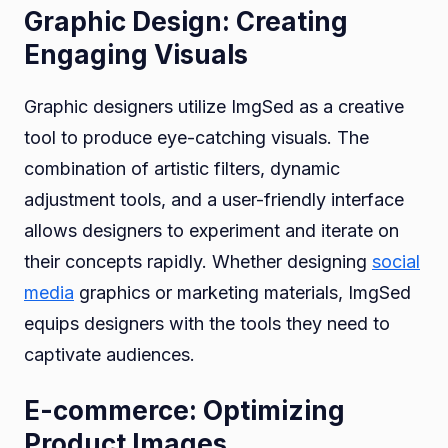
Graphic Design: Creating
Engaging Visuals
Graphic designers utilize ImgSed as a creative
tool to produce eye-catching visuals. The
combination of artistic filters, dynamic
adjustment tools, and a user-friendly interface
allows designers to experiment and iterate on
their concepts rapidly. Whether designing
social
media
graphics or marketing materials, ImgSed
equips designers with the tools they need to
captivate audiences.
E-commerce: Optimizing
Product Images