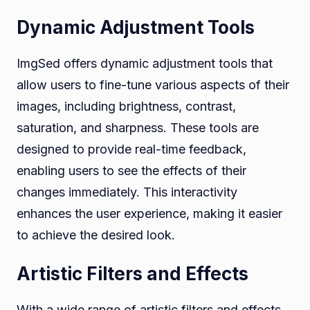
Dynamic Adjustment Tools
ImgSed offers dynamic adjustment tools that
allow users to fine-tune various aspects of their
images, including brightness, contrast,
saturation, and sharpness. These tools are
designed to provide real-time feedback,
enabling users to see the effects of their
changes immediately. This interactivity
enhances the user experience, making it easier
to achieve the desired look.
Artistic Filters and Effects
With a wide range of artistic filters and effects,