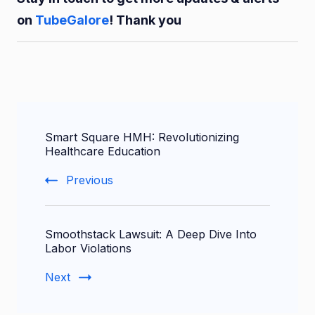
on
TubeGalore
! Thank you
Post
Smart Square HMH: Revolutionizing
Navigation
Healthcare Education
Previous
Smoothstack Lawsuit: A Deep Dive Into
Labor Violations
Next