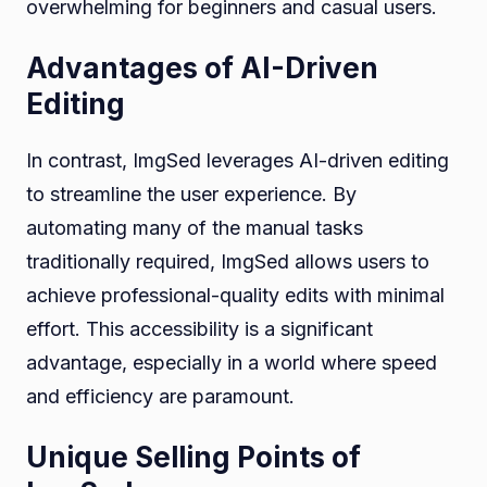
overwhelming for beginners and casual users.
Advantages of AI-Driven
Editing
In contrast, ImgSed leverages AI-driven editing
to streamline the user experience. By
automating many of the manual tasks
traditionally required, ImgSed allows users to
achieve professional-quality edits with minimal
effort. This accessibility is a significant
advantage, especially in a world where speed
and efficiency are paramount.
Unique Selling Points of