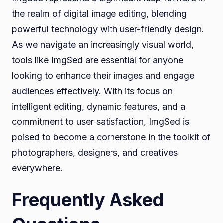
the realm of digital image editing, blending
powerful technology with user-friendly design.
As we navigate an increasingly visual world,
tools like ImgSed are essential for anyone
looking to enhance their images and engage
audiences effectively. With its focus on
intelligent editing, dynamic features, and a
commitment to user satisfaction, ImgSed is
poised to become a cornerstone in the toolkit of
photographers, designers, and creatives
everywhere.
Frequently Asked