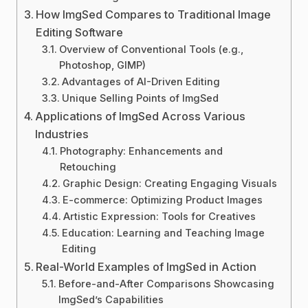
How ImgSed Compares to Traditional Image
Editing Software
Overview of Conventional Tools (e.g.,
Photoshop, GIMP)
Advantages of AI-Driven Editing
Unique Selling Points of ImgSed
Applications of ImgSed Across Various
Industries
Photography: Enhancements and
Retouching
Graphic Design: Creating Engaging Visuals
E-commerce: Optimizing Product Images
Artistic Expression: Tools for Creatives
Education: Learning and Teaching Image
Editing
Real-World Examples of ImgSed in Action
Before-and-After Comparisons Showcasing
ImgSed’s Capabilities