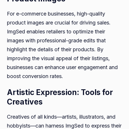
For e-commerce businesses, high-quality
product images are crucial for driving sales.
ImgSed enables retailers to optimize their
images with professional-grade edits that
highlight the details of their products. By
improving the visual appeal of their listings,
businesses can enhance user engagement and
boost conversion rates.
Artistic Expression: Tools for
Creatives
Creatives of all kinds—artists, illustrators, and
hobbyists—can harness ImgSed to express their