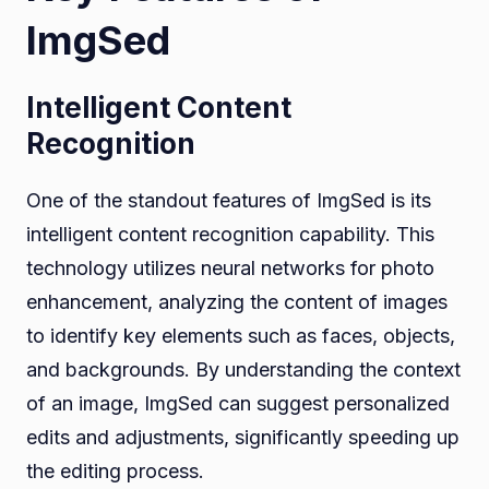
ImgSed
Intelligent Content
Recognition
One of the standout features of ImgSed is its
intelligent content recognition capability. This
technology utilizes neural networks for photo
enhancement, analyzing the content of images
to identify key elements such as faces, objects,
and backgrounds. By understanding the context
of an image, ImgSed can suggest personalized
edits and adjustments, significantly speeding up
the editing process.