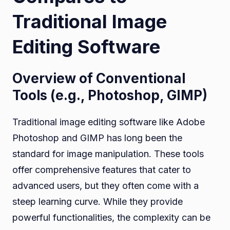
Traditional Image
Editing Software
Overview of Conventional
Tools (e.g., Photoshop, GIMP)
Traditional image editing software like Adobe
Photoshop and GIMP has long been the
standard for image manipulation. These tools
offer comprehensive features that cater to
advanced users, but they often come with a
steep learning curve. While they provide
powerful functionalities, the complexity can be