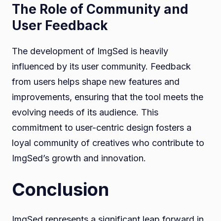
The Role of Community and
User Feedback
The development of ImgSed is heavily
influenced by its user community. Feedback
from users helps shape new features and
improvements, ensuring that the tool meets the
evolving needs of its audience. This
commitment to user-centric design fosters a
loyal community of creatives who contribute to
ImgSed’s growth and innovation.
Conclusion
ImgSed represents a significant leap forward in