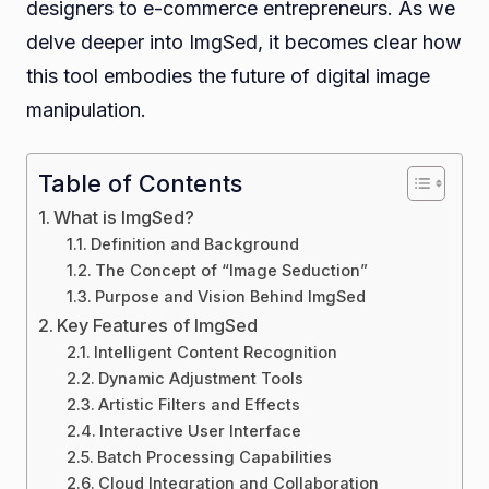
designers to e-commerce entrepreneurs. As we
delve deeper into ImgSed, it becomes clear how
this tool embodies the future of digital image
manipulation.
Table of Contents
What is ImgSed?
Definition and Background
The Concept of “Image Seduction”
Purpose and Vision Behind ImgSed
Key Features of ImgSed
Intelligent Content Recognition
Dynamic Adjustment Tools
Artistic Filters and Effects
Interactive User Interface
Batch Processing Capabilities
Cloud Integration and Collaboration