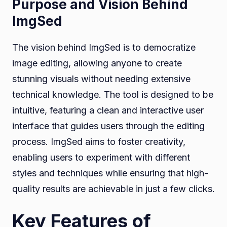
Purpose and Vision Behind
ImgSed
The vision behind ImgSed is to democratize
image editing, allowing anyone to create
stunning visuals without needing extensive
technical knowledge. The tool is designed to be
intuitive, featuring a clean and interactive user
interface that guides users through the editing
process. ImgSed aims to foster creativity,
enabling users to experiment with different
styles and techniques while ensuring that high-
quality results are achievable in just a few clicks.
Key Features of