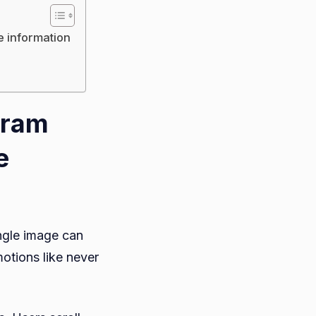
 information
gram
e
ngle image can
otions like never