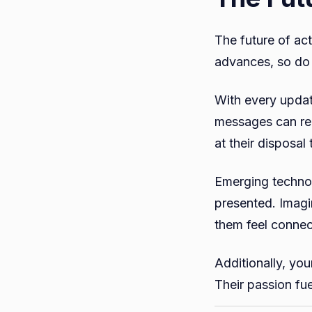
The future of ac
advances, so do 
With every updat
messages can rea
at their disposa
Emerging technol
presented. Imagin
them feel conne
Additionally, yo
Their passion fu