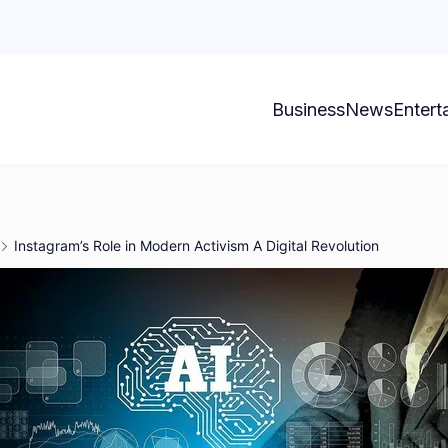
Business
News
Entert
Instagram’s Role in Modern Activism A Digital Revolution