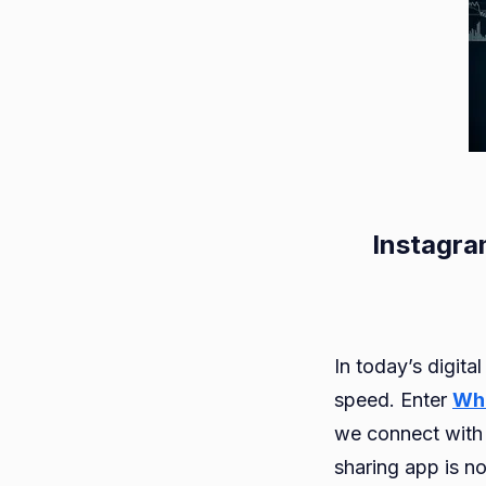
Instagra
In today’s digita
speed. Enter
Wh
we connect with
sharing app is no