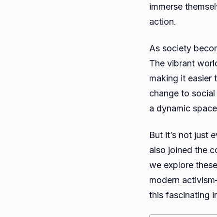
immerse themselv
action.
As society becom
The vibrant world
making it easier 
change to social
a dynamic space
But it’s not jus
also joined the 
we explore these 
modern activism—
this fascinating