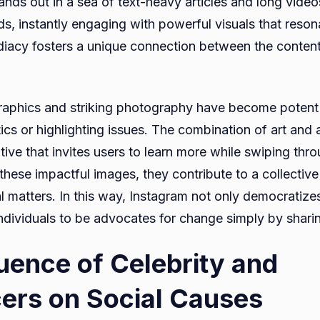
ands out in a sea of text-heavy articles and long video
ds, instantly engaging with powerful visuals that reson
iacy fosters a unique connection between the content
raphics and striking photography have become potent 
ics or highlighting issues. The combination of art and 
ative that invites users to learn more while swiping thro
these impactful images, they contribute to a collectiv
l matters. In this way, Instagram not only democratize
dividuals to be advocates for change simply by shari
luence of Celebrity and
cers on Social Causes