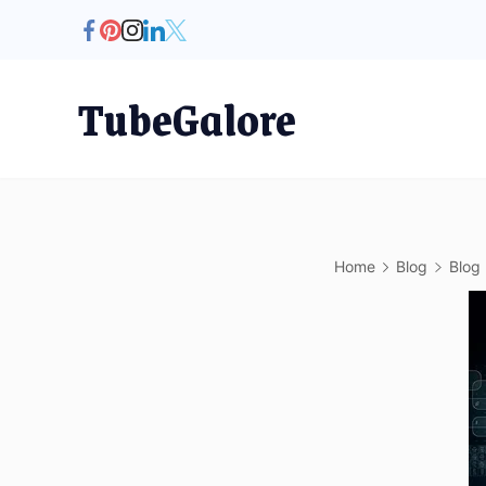
Skip
to
content
TubeGalore
Home
Blog
Blog