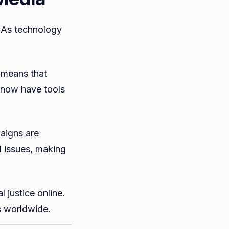
. As technology
 means that
 now have tools
aigns are
l issues, making
 justice online.
s worldwide.