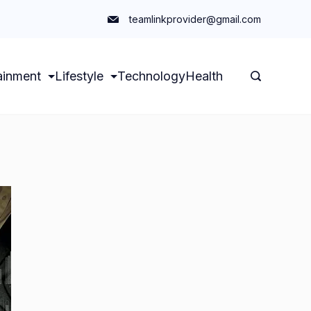
teamlinkprovider@gmail.com
ainment
Lifestyle
Technology
Health