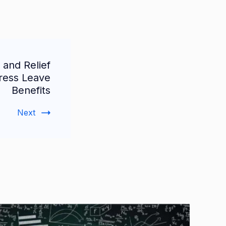
 and Relief
ress Leave
Benefits
Next