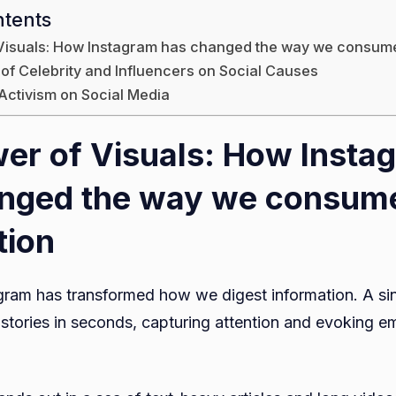
ntents
Visuals: How Instagram has changed the way we consume
 of Celebrity and Influencers on Social Causes
 Activism on Social Media
er of Visuals: How Insta
anged the way we consum
tion
agram has transformed how we digest information. A si
tories in seconds, capturing attention and evoking em