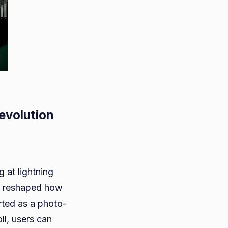
evolution
ram’s
g at lightning
s reshaped how
ted as a photo-
n
ll, users can
sm