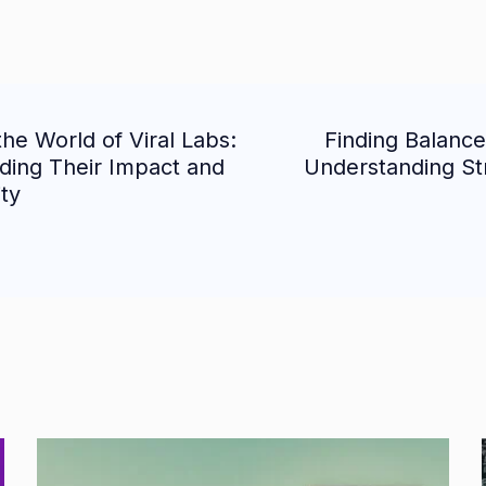
the World of Viral Labs:
Finding Balance
ion
ding Their Impact and
Understanding St
ity