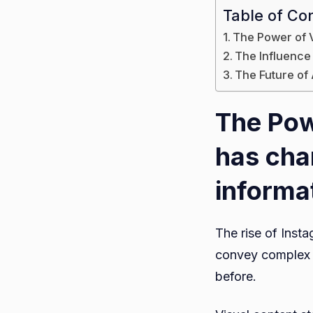
Table of Co
The Power of 
The Influence
The Future of
The Pow
has ch
informa
The rise of Inst
convey complex s
before.