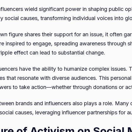
nfluencers wield significant power in shaping public op
fy social causes, transforming individual voices into 
n figure shares their support for an issue, it often ga
are inspired to engage, spreading awareness through s
ipple effect can lead to substantial change.
luencers have the ability to humanize complex issues. T
ves that resonate with diverse audiences. This persona
wers to take action—whether through donations or act
tween brands and influencers also plays a role. Many
ocial causes, leveraging influencer partnerships for au
ure of Activism on Social