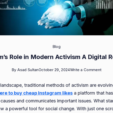
Blog
m’s Role in Modern Activism A Digital R
on
By
Asad Sultan
October 29, 2024
Write a Comment
Instag
l landscape, traditional methods of activism are evolvin
Role
ere
to buy cheap Instagram likes
a platform that ha
in
 causes and communicates important issues. What star
Moder
w a powerful tool for social change. With just one scro
Activi