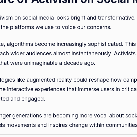
tivism on social media looks bright and transformative
the platforms we use to voice our concerns.
e, algorithms become increasingly sophisticated. This
ch wider audiences almost instantaneously. Activists
l that were unimaginable a decade ago.
ogies like augmented reality could reshape how camp
e interactive experiences that immerse users in critica
cted and engaged.
unger generations are becoming more vocal about social
els movements and inspires change within communitie