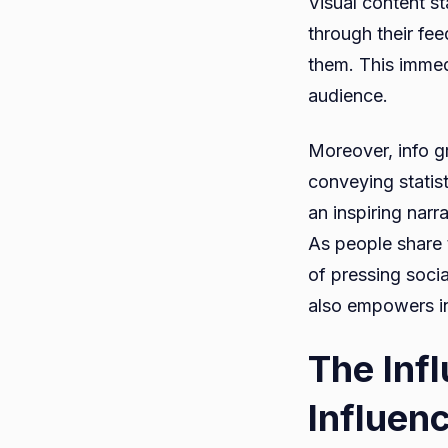
Visual content st
through their fee
them. This immed
audience.
Moreover, info g
conveying statist
an inspiring narr
As people share 
of pressing socia
also empowers in
The Inf
Influen