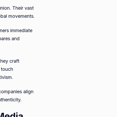
inion. Their vast
global movements.
rners immediate
hares and
hey craft
l touch
ivism.
 companies align
thenticity.
 Media