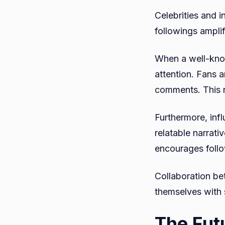
Celebrities and i
followings ampli
When a well-know
attention. Fans 
comments. This r
Furthermore, inf
relatable narrati
encourages follo
Collaboration be
themselves with s
The Fut