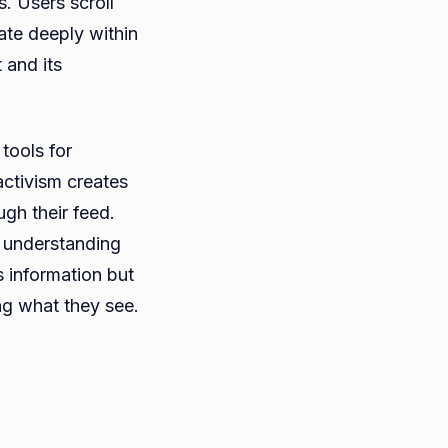
s. Users scroll
ate deeply within
 and its
tools for
activism creates
ugh their feed.
e understanding
s information but
ng what they see.