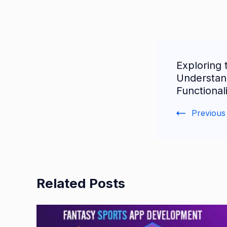
Post
Exploring 
Navigat
Understan
Functional
Previous
Related Posts