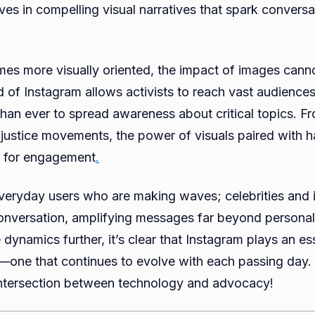
es in compelling visual narratives that spark conversa
A
Digital
Revolu
es more visually oriented, the impact of images cann
 of Instagram allows activists to reach vast audiences 
than ever to spread awareness about critical topics. F
 justice movements, the power of visuals paired with h
 for engagement
.
t everyday users who are making waves; celebrities and 
conversation, amplifying messages far beyond persona
dynamics further, it’s clear that Instagram plays an ess
one that continues to evolve with each passing day. L
 intersection between technology and advocacy!