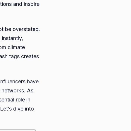
tions and inspire
tion
ot be overstated.
instantly,
rom climate
ash tags creates
influencers have
l networks. As
ential role in
et’s dive into