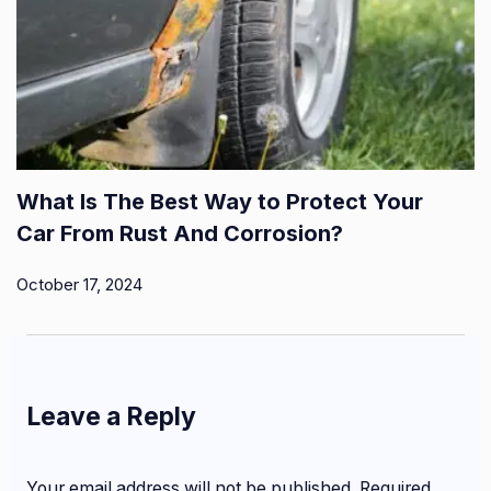
What Is The Best Way to Protect Your
Car From Rust And Corrosion?
October 17, 2024
Leave a Reply
Your email address will not be published.
Required