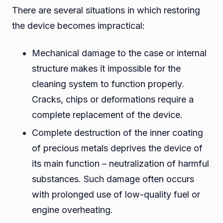
There are several situations in which restoring
the device becomes impractical:
Mechanical damage to the case or internal
structure makes it impossible for the
cleaning system to function properly.
Cracks, chips or deformations require a
complete replacement of the device.
Complete destruction of the inner coating
of precious metals deprives the device of
its main function – neutralization of harmful
substances. Such damage often occurs
with prolonged use of low-quality fuel or
engine overheating.