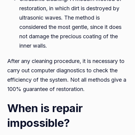
restoration, in which dirt is destroyed by
ultrasonic waves. The method is
considered the most gentle, since it does
not damage the precious coating of the
inner walls.
After any cleaning procedure, it is necessary to
carry out computer diagnostics to check the
efficiency of the system. Not all methods give a
100% guarantee of restoration.
When is repair
impossible?