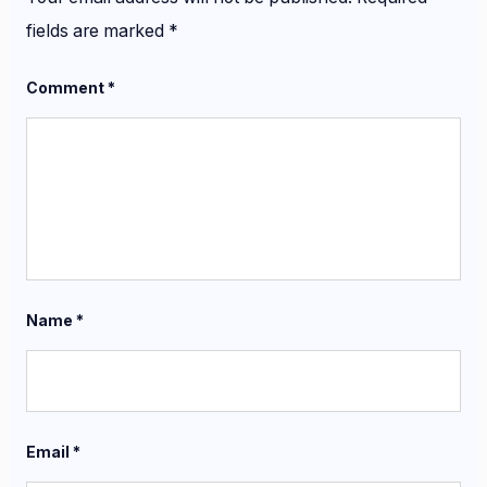
fields are marked
*
Comment
*
Name
*
Email
*