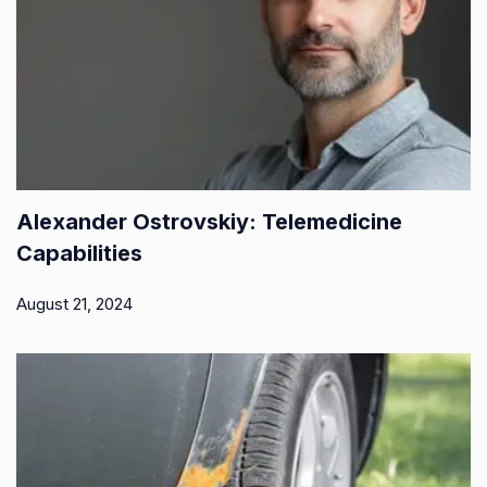
Alexander Ostrovskiy: Telemedicine
Capabilities
August 21, 2024