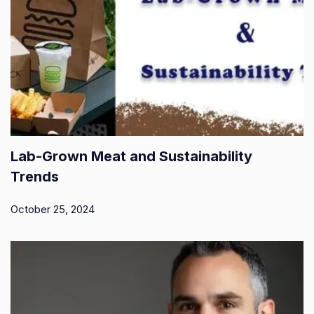
Lab-Grown Meat and Sustainability
Trends
October 25, 2024