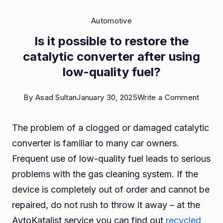
Automotive
Is it possible to restore the
catalytic converter after using
low-quality fuel?
on
By
Asad Sultan
January 30, 2025
Write a Comment
Is
The problem of a clogged or damaged catalytic
it
converter is familiar to many car owners.
possib
Frequent use of low-quality fuel leads to serious
to
problems with the gas cleaning system. If the
restor
device is completely out of order and cannot be
the
repaired, do not rush to throw it away – at the
catalyt
AvtoKatalist service you can find out
recycled
conver