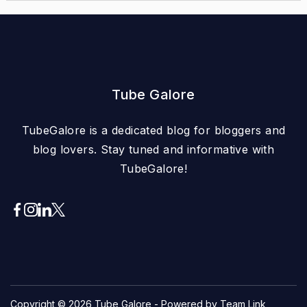
Tube Galore
TubeGalore is a dedicated blog for bloggers and
blog lovers. Stay tuned and informative with
TubeGalore!
Copyright © 2026
Tube Galore
- Powered by Team Link