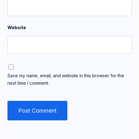
Website
Save my name, email, and website in this browser for the
next time I comment.