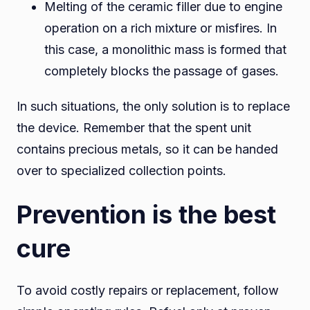
Melting of the ceramic filler due to engine
operation on a rich mixture or misfires. In
this case, a monolithic mass is formed that
completely blocks the passage of gases.
In such situations, the only solution is to replace
the device. Remember that the spent unit
contains precious metals, so it can be handed
over to specialized collection points.
Prevention is the best
cure
To avoid costly repairs or replacement, follow