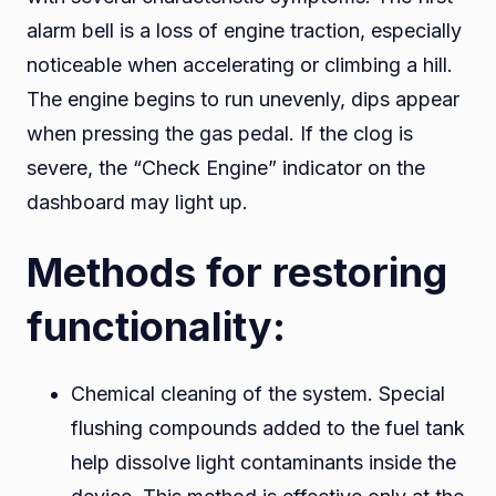
alarm bell is a loss of engine traction, especially
noticeable when accelerating or climbing a hill.
The engine begins to run unevenly, dips appear
when pressing the gas pedal. If the clog is
severe, the “Check Engine” indicator on the
dashboard may light up.
Methods for restoring
functionality:
Chemical cleaning of the system. Special
flushing compounds added to the fuel tank
help dissolve light contaminants inside the