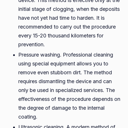
device. This method is effective only at the
initial stage of clogging, when the deposits
have not yet had time to harden. It is
recommended to carry out the procedure
every 15-20 thousand kilometers for
prevention.
Pressure washing. Professional cleaning
using special equipment allows you to
remove even stubborn dirt. The method
requires dismantling the device and can
only be used in specialized services. The
effectiveness of the procedure depends on
the degree of damage to the internal
coating.
Ultrasonic cleaning. A modern method of