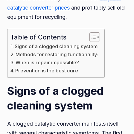
catalytic converter prices
and profitably sell old
after
equipment for recycling.
using
low-
quality
Table of Contents
fuel?
Signs of a clogged cleaning system
Methods for restoring functionality:
When is repair impossible?
Prevention is the best cure
Signs of a clogged
cleaning system
A clogged catalytic converter manifests itself
with several characteristic symptoms. The first