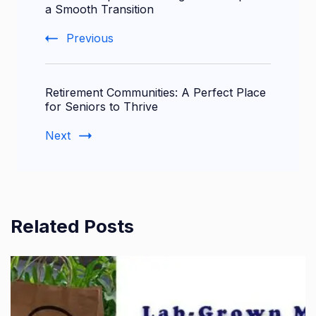
Navigation
a Smooth Transition
Previous
Retirement Communities: A Perfect Place
for Seniors to Thrive
Next
Related Posts