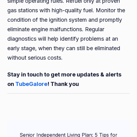
simple operating rules. Refuel only at proven
gas stations with high-quality fuel. Monitor the
condition of the ignition system and promptly
eliminate engine malfunctions. Regular
diagnostics will help identify problems at an
early stage, when they can still be eliminated
without serious costs.
Stay in touch to get more updates & alerts
on
TubeGalore
! Thank you
Post
Senior Independent Living Plan: 5 Tips for