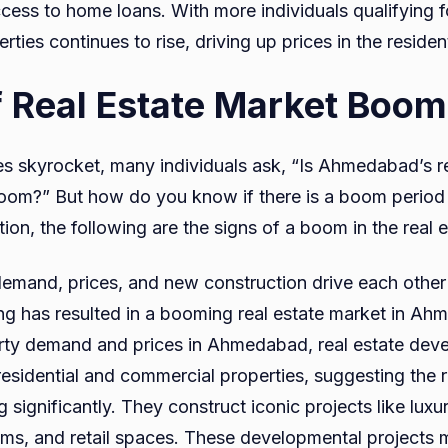
ess to home loans. With more individuals qualifying fo
ties continues to rise, driving up prices in the resident
f Real Estate Market Boom
es skyrocket, many individuals ask, “Is Ahmedabad’s r
oom?” But how do you know if there is a boom period
ion, the following are the signs of a boom in the real 
demand, prices, and new construction drive each other i
g has resulted in a booming real estate market in Ah
rty demand and prices in Ahmedabad, real estate deve
residential and commercial properties, suggesting the r
 significantly. They construct iconic projects like lux
ms, and retail spaces. These developmental projects m