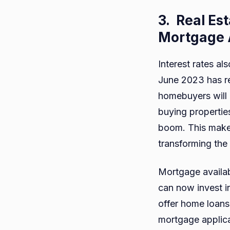
3.
Real Es
Mortgage A
Interest rates al
June 2023 has re
homebuyers will 
buying properties
boom. This make
transforming the
Mortgage availabi
can now invest in
offer home loans 
mortgage applica