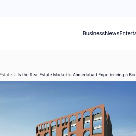
Business
News
Entert
Estate
Is the Real Estate Market in Ahmedabad Experiencing a B