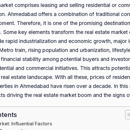
arket comprises leasing and selling residential or com
the
gion. Ahmedabad offers a combination of traditional co
Real
ment. Therefore, it is one of the promising destinations
Estat
. Some key elements transform the real estate market o
Mark
de rapid industrialization and economic growth, major i
in
 Metro train, rising population and urbanization, lifesty
Ahme
financial stability among potential buyers and investo
Exper
ntial and commercial initiatives. This attracts potenti
a
 real estate landscape. With all these, prices of residen
Boo
rties in Ahmedabad have risen over a decade. In this ar
Thes
ts driving the real estate market boom and the signs of
Days
ntents
ket: Influential Factors