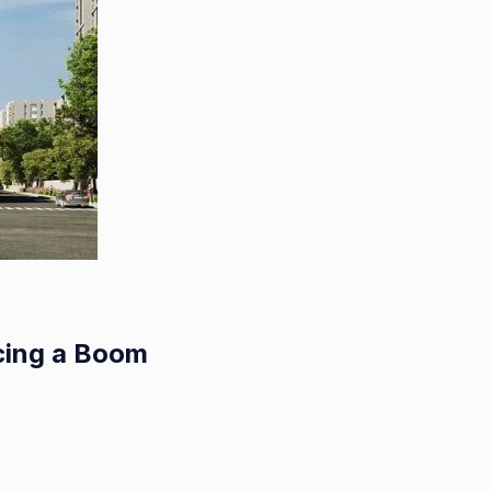
cing a Boom