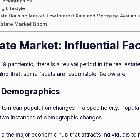
n Demographics
g Lifestyle
tate Housing Market: Low Interest Rate and Mortgage Availabili
 Estate Market Boom
ate Market: Influential Fa
9 pandemic, there is a revival period in the real estat
d that, some facets are responsible. Below are:
in Demographics
ts mean population changes in a specific city. Popul
 two instances of demographic changes.
 the major economic hub that attracts individuals to re