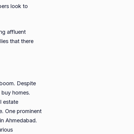
ers look to
g affluent
lies that there
 boom. Despite
to buy homes.
l estate
me. One prominent
s in Ahmedabad.
urious