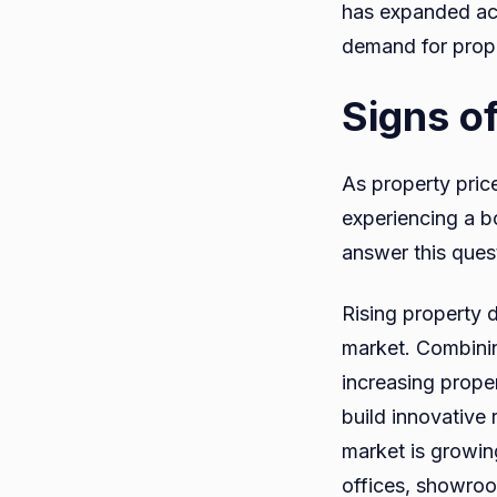
has expanded acc
demand for proper
Signs o
As property pric
experiencing a b
answer this quest
Rising property 
market. Combinin
increasing prope
build innovative 
market is growing
offices, showroo