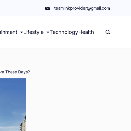
teamlinkprovider@gmail.com
ainment
Lifestyle
Technology
Health
oom These Days?