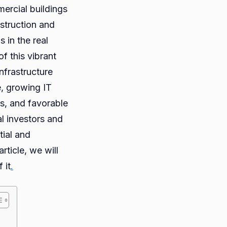
mercial buildings
nstruction and
 in the real
e
f this vibrant
et
nfrastructure
le, growing IT
dabad
rs, and favorable
iencing
al investors and
tial and
m
ticle, we will
e
 it
.
?