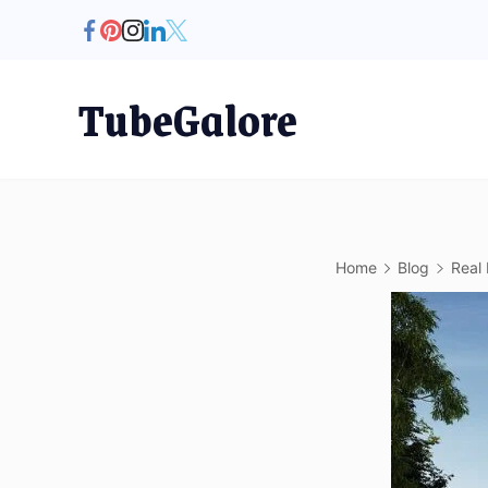
Skip
to
content
TubeGalore
Home
Blog
Real 