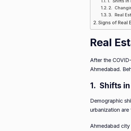
1. Shifts i
2. Changin
3. Real Es
Signs of Real
Real Est
After the COVID-1
Ahmedabad. Behin
1.
Shifts 
Demographic shif
urbanization are
Ahmedabad city is