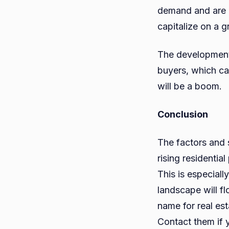
demand and are e
capitalize on a 
The development 
buyers, which can
will be a boom.
Conclusion
The factors and 
rising residentia
This is especially
landscape will f
name for real es
Contact them if y