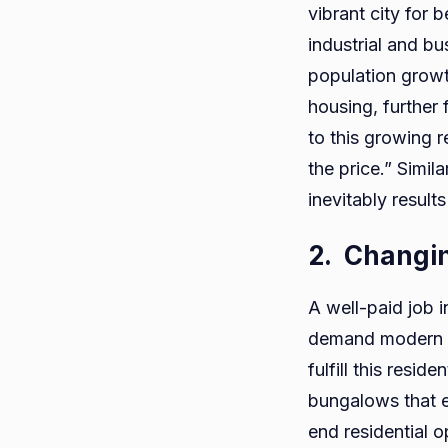
vibrant city for b
industrial and b
population growt
housing, further 
to this growing r
the price.” Simil
inevitably results
2.
Changin
A well-paid job i
demand modern fa
fulfill this resi
bungalows that e
end residential o