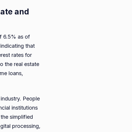
Rate and
of 6.5% as of
indicating that
rest rates for
o the real estate
me loans,
 industry. People
ial institutions
 the simplified
gital processing,