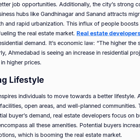
etter job opportunities. Additionally, the city’s strong c
usiness hubs like Gandhinagar and Sanand attracts migr
h and rapid urbanization. This influx of people boost
fueling the real estate market.
Real estate developer
esidential demand. It’s economic law: “The higher the 
arly, Ahmedabad is seeing an increase in residential pro
 in higher prices.
g Lifestyle
nspires individuals to move towards a better lifestyle. A
cilities, open areas, and well-planned communities. T
dential buyer’s demand, real estate developers focus on b
ncompass all these amenities. Potential buyers increas
ptions, which is booming the real estate market.