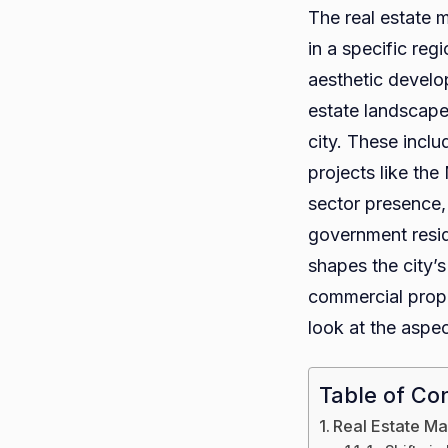
The real estate m
in a specific re
aesthetic develop
estate landscape
city. These inclu
projects like the
sector presence, 
government reside
shapes the city’s
commercial prope
look at the aspec
Table of Co
Real Estate Mar