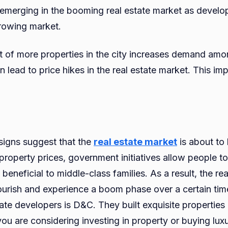
merging in the booming real estate market as develop
growing market.
of more properties in the city increases demand amon
 lead to price hikes in the real estate market. This imp
signs suggest that the
real estate market
is about to
l property prices, government initiatives allow people 
 beneficial to middle-class families. As a result, the rea
lourish and experience a boom phase over a certain ti
tate developers is D&C. They built exquisite propertie
ou are considering investing in property or buying lux