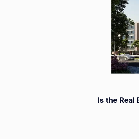
Is the Rea