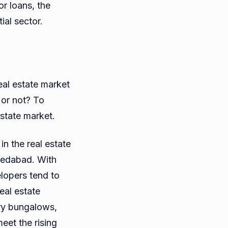
r loans, the
ial sector.
eal estate market
 or not? To
estate market.
n the real estate
medabad. With
lopers tend to
eal estate
ury bungalows,
eet the rising