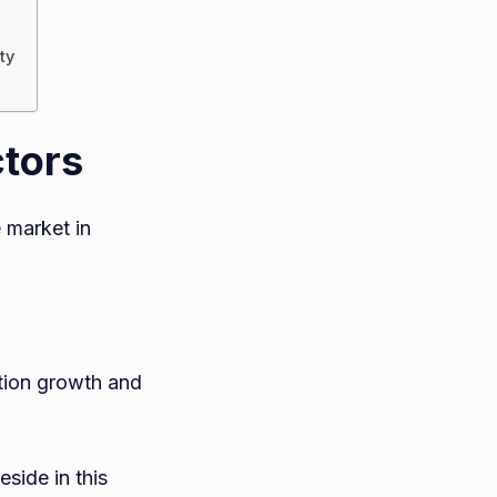
ty
ctors
e market in
ation growth and
side in this