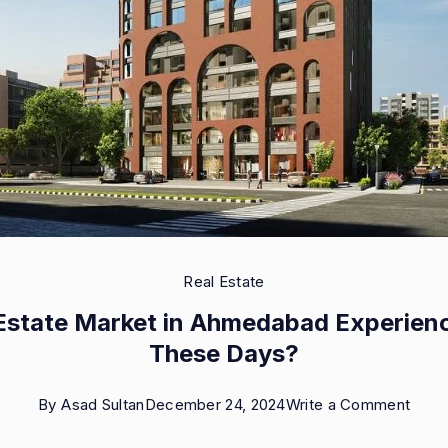
Real Estate
l Estate Market in Ahmedabad Experien
These Days?
on
By
Asad Sultan
December 24, 2024
Write a Comment
Is