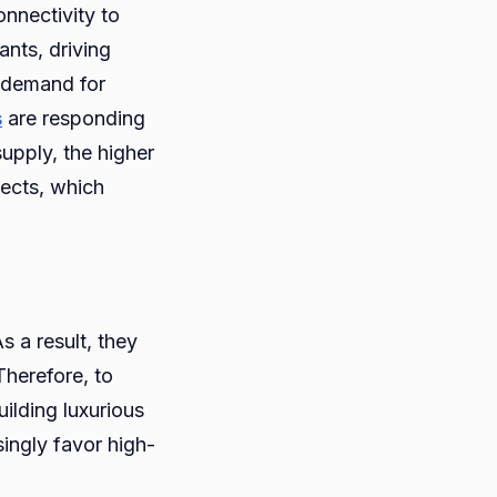
onnectivity to
ants, driving
s demand for
s
are responding
supply, the higher
jects, which
s a result, they
herefore, to
uilding luxurious
ingly favor high-