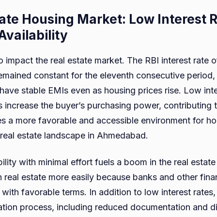
tate Housing Market: Low Interest 
vailability
so impact the real estate market. The RBI interest rate 
mained constant for the eleventh consecutive period, 
have stable EMIs even as housing prices rise. Low inte
 increase the buyer’s purchasing power, contributing t
s a more favorable and accessible environment for ho
 real estate landscape in Ahmedabad.
lity with minimal effort fuels a boom in the real estate
 real estate more easily because banks and other financ
with favorable terms. In addition to low interest rates,
tion process, including reduced documentation and di