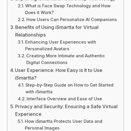
What is Face Swap Technology and How
Does it Work?
How Users Can Personalize AI Companions
Benefits of Using iSmartta for Virtual
Relationships
Enhancing User Experiences with
Personalized Avatars
Creating More Intimate and Authentic
Digital Connections
User Experience: How Easy is It to Use
iSmartta?
Step-by-Step Guide on How to Get Started
with iSmartta
Interface Overview and Ease of Use
Privacy and Security: Ensuring a Safe Virtual
Experience
How iSmartta Protects User Data and
Personal Images