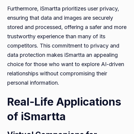
Furthermore, iSmartta prioritizes user privacy,
ensuring that data and images are securely
stored and processed, offering a safer and more
trustworthy experience than many of its
competitors. This commitment to privacy and
data protection makes iSmartta an appealing
choice for those who want to explore AI-driven
relationships without compromising their
personal information.
Real-Life Applications
of iSmartta