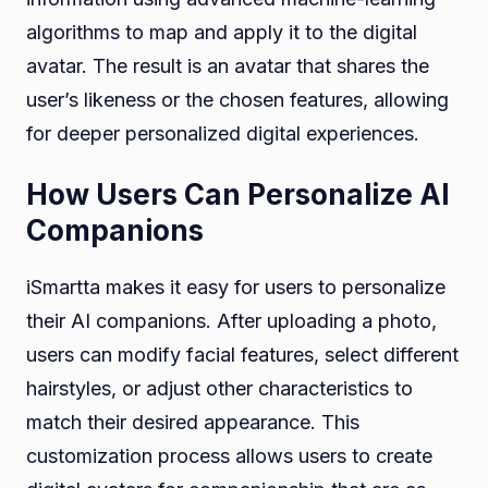
algorithms to map and apply it to the digital
avatar. The result is an avatar that shares the
user’s likeness or the chosen features, allowing
for deeper personalized digital experiences.
How Users Can Personalize AI
Companions
iSmartta makes it easy for users to personalize
their AI companions. After uploading a photo,
users can modify facial features, select different
hairstyles, or adjust other characteristics to
match their desired appearance. This
customization process allows users to create