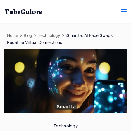
Skip
TubeGalore
to
content
Home
Blog
Technology
iSmartta: AI Face Swaps
Redefine Virtual Connections
Technology