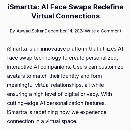
iSmartta: AI Face Swaps Redefine
Virtual Connections
on
By
Aswad Sultan
December 14, 2024
Write a Comment
iSma
iSmartta is an innovative platform that utilizes AI
AI
face swap technology to create personalized,
Fac
interactive AI companions. Users can customize
Swa
avatars to match their identity and form
Rede
meaningful virtual relationships, all while
Virtu
ensuring a high level of digital privacy. With
Conn
cutting-edge AI personalization features,
iSmartta is redefining how we experience
connection in a virtual space.