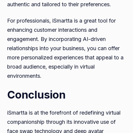
authentic and tailored to their preferences.
For professionals, iSmartta is a great tool for
enhancing customer interactions and
engagement. By incorporating AI-driven
relationships into your business, you can offer
more personalized experiences that appeal to a
broad audience, especially in virtual
environments.
Conclusion
iSmartta is at the forefront of redefining virtual
companionship through its innovative use of
face swap technology and deep avatar