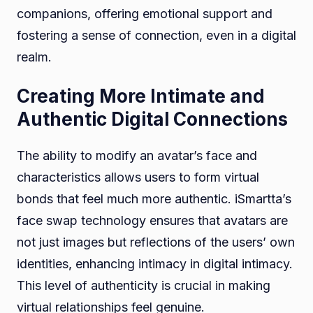
companions, offering emotional support and
fostering a sense of connection, even in a digital
realm.
Creating More Intimate and
Authentic Digital Connections
The ability to modify an avatar’s face and
characteristics allows users to form virtual
bonds that feel much more authentic. iSmartta’s
face swap technology ensures that avatars are
not just images but reflections of the users’ own
identities, enhancing intimacy in digital intimacy.
This level of authenticity is crucial in making
virtual relationships feel genuine.