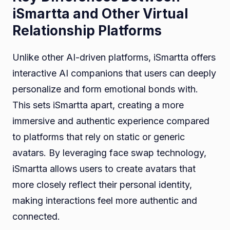
iSmartta and Other Virtual
Relationship Platforms
Unlike other AI-driven platforms, iSmartta offers
interactive AI companions that users can deeply
personalize and form emotional bonds with.
This sets iSmartta apart, creating a more
immersive and authentic experience compared
to platforms that rely on static or generic
avatars. By leveraging face swap technology,
iSmartta allows users to create avatars that
more closely reflect their personal identity,
making interactions feel more authentic and
connected.