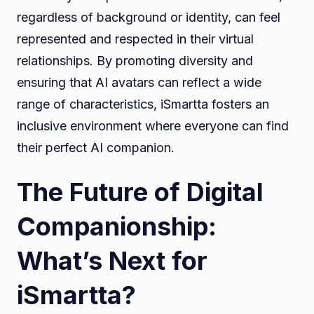
regardless of background or identity, can feel
represented and respected in their virtual
relationships. By promoting diversity and
ensuring that AI avatars can reflect a wide
range of characteristics, iSmartta fosters an
inclusive environment where everyone can find
their perfect AI companion.
The Future of Digital
Companionship:
What’s Next for
iSmartta?