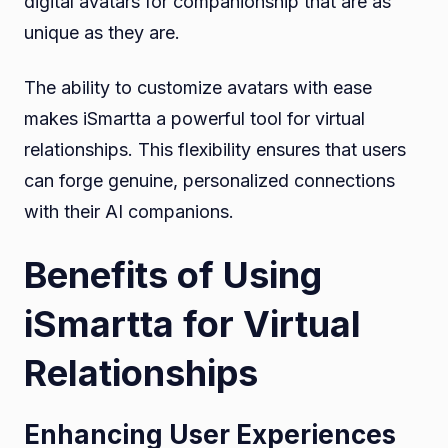
digital avatars for companionship that are as
unique as they are.
The ability to customize avatars with ease
makes iSmartta a powerful tool for virtual
relationships. This flexibility ensures that users
can forge genuine, personalized connections
with their AI companions.
Benefits of Using
iSmartta for Virtual
Relationships
Enhancing User Experiences