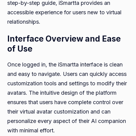
step-by-step guide, iSmartta provides an
accessible experience for users new to virtual
relationships.
Interface Overview and Ease
of Use
Once logged in, the iSmartta interface is clean
and easy to navigate. Users can quickly access
customization tools and settings to modify their
avatars. The intuitive design of the platform
ensures that users have complete control over
their virtual avatar customization and can
personalize every aspect of their AI companion
with minimal effort.