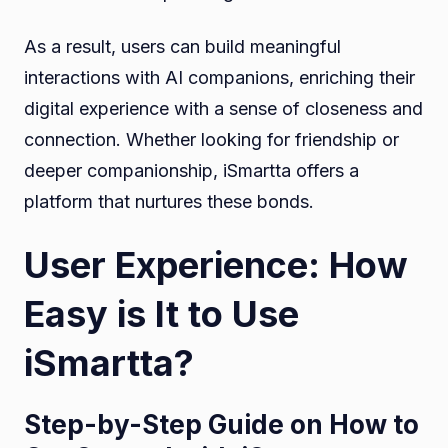
As a result, users can build meaningful
interactions with AI companions, enriching their
digital experience with a sense of closeness and
connection. Whether looking for friendship or
deeper companionship, iSmartta offers a
platform that nurtures these bonds.
User Experience: How
Easy is It to Use
iSmartta?
Step-by-Step Guide on How to