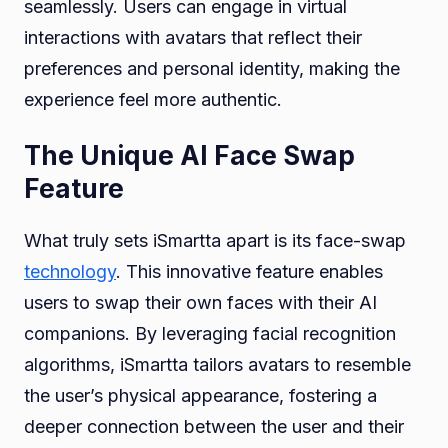
seamlessly. Users can engage in virtual
interactions with avatars that reflect their
preferences and personal identity, making the
experience feel more authentic.
The Unique AI Face Swap
Feature
What truly sets iSmartta apart is its face-swap
technology
. This innovative feature enables
users to swap their own faces with their AI
companions. By leveraging facial recognition
algorithms, iSmartta tailors avatars to resemble
the user’s physical appearance, fostering a
deeper connection between the user and their