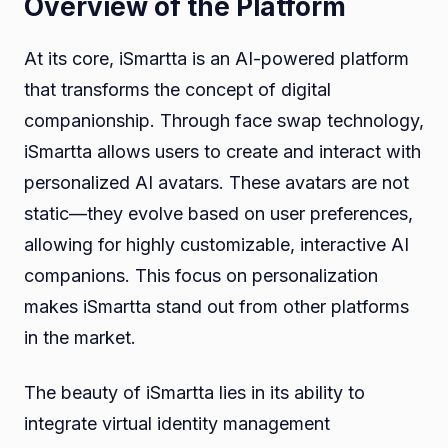
Overview of the Platform
At its core, iSmartta is an AI-powered platform
that transforms the concept of digital
companionship. Through face swap technology,
iSmartta allows users to create and interact with
personalized AI avatars. These avatars are not
static—they evolve based on user preferences,
allowing for highly customizable, interactive AI
companions. This focus on personalization
makes iSmartta stand out from other platforms
in the market.
The beauty of iSmartta lies in its ability to
integrate virtual identity management