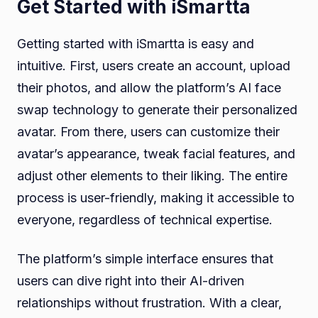
Get Started with iSmartta
Getting started with iSmartta is easy and
intuitive. First, users create an account, upload
their photos, and allow the platform’s AI face
swap technology to generate their personalized
avatar. From there, users can customize their
avatar’s appearance, tweak facial features, and
adjust other elements to their liking. The entire
process is user-friendly, making it accessible to
everyone, regardless of technical expertise.
The platform’s simple interface ensures that
users can dive right into their AI-driven
relationships without frustration. With a clear,