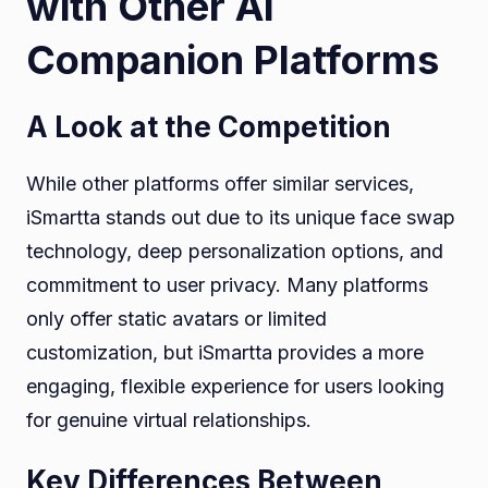
with Other AI
Companion Platforms
A Look at the Competition
While other platforms offer similar services,
iSmartta stands out due to its unique face swap
technology, deep personalization options, and
commitment to user privacy. Many platforms
only offer static avatars or limited
customization, but iSmartta provides a more
engaging, flexible experience for users looking
for genuine virtual relationships.
Key Differences Between