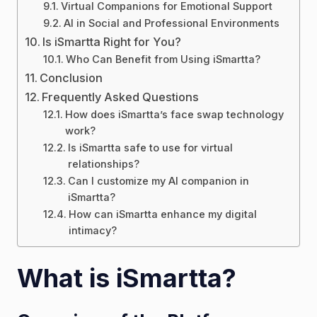
Virtual Companions for Emotional Support
AI in Social and Professional Environments
Is iSmartta Right for You?
Who Can Benefit from Using iSmartta?
Conclusion
Frequently Asked Questions
How does iSmartta’s face swap technology
work?
Is iSmartta safe to use for virtual
relationships?
Can I customize my AI companion in
iSmartta?
How can iSmartta enhance my digital
intimacy?
What is iSmartta?