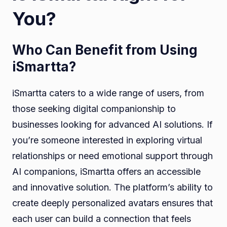
You?
Who Can Benefit from Using
iSmartta?
iSmartta caters to a wide range of users, from
those seeking digital companionship to
businesses looking for advanced AI solutions. If
you’re someone interested in exploring virtual
relationships or need emotional support through
AI companions, iSmartta offers an accessible
and innovative solution. The platform’s ability to
create deeply personalized avatars ensures that
each user can build a connection that feels