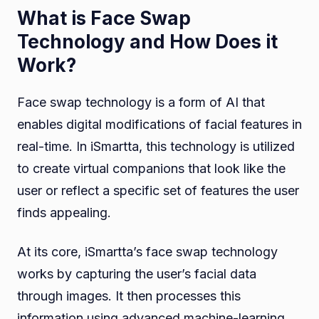
What is Face Swap
Technology and How Does it
Work?
Face swap technology is a form of AI that
enables digital modifications of facial features in
real-time. In iSmartta, this technology is utilized
to create virtual companions that look like the
user or reflect a specific set of features the user
finds appealing.
At its core, iSmartta’s face swap technology
works by capturing the user’s facial data
through images. It then processes this
information using advanced machine-learning