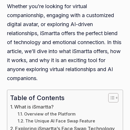
Whether you’re looking for virtual
companionship, engaging with a customized
digital avatar, or exploring AI-driven
relationships, iSmartta offers the perfect blend
of technology and emotional connection. In this
article, we’ll dive into what iSmartta offers, how
it works, and why it is an exciting tool for
anyone exploring virtual relationships and AI
companions.
Table of Contents
What is iSmartta?
Overview of the Platform
The Unique AI Face Swap Feature
Exploring iSmartta’s Face Swap Technology