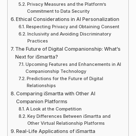
Privacy Measures and the Platform’s
Commitment to Data Security
Ethical Considerations in AI Personalization
Respecting Privacy and Obtaining Consent
Inclusivity and Avoiding Discriminatory
Practices
The Future of Digital Companionship: What’s
Next for iSmartta?
Upcoming Features and Enhancements in AI
Companionship Technology
Predictions for the Future of Digital
Relationships
Comparing iSmartta with Other AI
Companion Platforms
A Look at the Competition
Key Differences Between iSmartta and
Other Virtual Relationship Platforms
Real-Life Applications of iSmartta