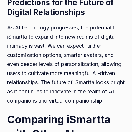
Predictions for the Future of
Digital Relationships
As AI technology progresses, the potential for
iSmartta to expand into new realms of digital
intimacy is vast. We can expect further
customization options, smarter avatars, and
even deeper levels of personalization, allowing
users to cultivate more meaningful AI-driven
relationships. The future of iSmartta looks bright
as it continues to innovate in the realm of AI
companions and virtual companionship.
Comparing iSmartta