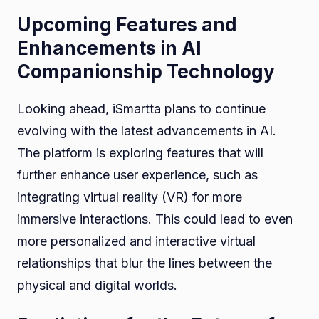
Upcoming Features and
Enhancements in AI
Companionship Technology
Looking ahead, iSmartta plans to continue
evolving with the latest advancements in AI.
The platform is exploring features that will
further enhance user experience, such as
integrating virtual reality (VR) for more
immersive interactions. This could lead to even
more personalized and interactive virtual
relationships that blur the lines between the
physical and digital worlds.