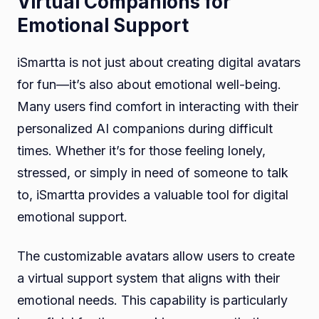
Virtual Companions for
Emotional Support
iSmartta is not just about creating digital avatars
for fun—it’s also about emotional well-being.
Many users find comfort in interacting with their
personalized AI companions during difficult
times. Whether it’s for those feeling lonely,
stressed, or simply in need of someone to talk
to, iSmartta provides a valuable tool for digital
emotional support.
The customizable avatars allow users to create
a virtual support system that aligns with their
emotional needs. This capability is particularly