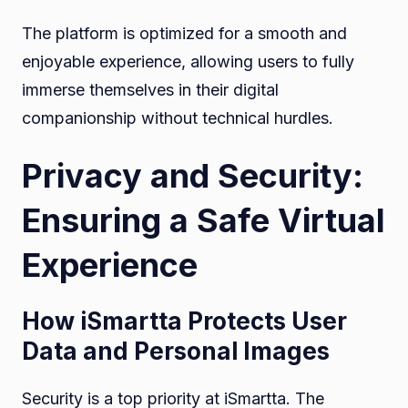
The platform is optimized for a smooth and
enjoyable experience, allowing users to fully
immerse themselves in their digital
companionship without technical hurdles.
Privacy and Security:
Ensuring a Safe Virtual
Experience
How iSmartta Protects User
Data and Personal Images
Security is a top priority at iSmartta. The