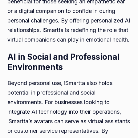
beneficial for those seeking an empathetic ear
or a digital companion to confide in during
personal challenges. By offering personalized AI
relationships, iSmartta is redefining the role that
virtual companions can play in emotional health.
AI in Social and Professional
Environments
Beyond personal use, iSmartta also holds
potential in professional and social
environments. For businesses looking to
integrate AI technology into their operations,
iSmartta’s avatars can serve as virtual assistants
or customer service representatives. By