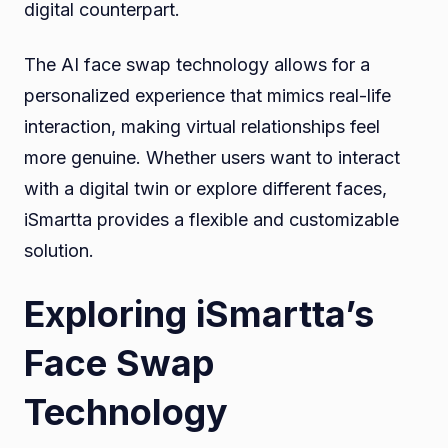
digital counterpart.
The AI face swap technology allows for a
personalized experience that mimics real-life
interaction, making virtual relationships feel
more genuine. Whether users want to interact
with a digital twin or explore different faces,
iSmartta provides a flexible and customizable
solution.
Exploring iSmartta’s
Face Swap
Technology