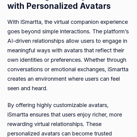
with Personalized Avatars
With iSmartta, the virtual companion experience
goes beyond simple interactions. The platform’s
AI-driven relationships allow users to engage in
meaningful ways with avatars that reflect their
own identities or preferences. Whether through
conversations or emotional exchanges, iSmartta
creates an environment where users can feel
seen and heard.
By offering highly customizable avatars,
iSmartta ensures that users enjoy richer, more
rewarding virtual relationships. These
personalized avatars can become trusted