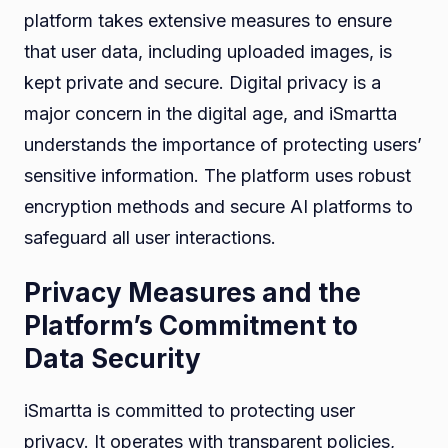
platform takes extensive measures to ensure
that user data, including uploaded images, is
kept private and secure. Digital privacy is a
major concern in the digital age, and iSmartta
understands the importance of protecting users’
sensitive information. The platform uses robust
encryption methods and secure AI platforms to
safeguard all user interactions.
Privacy Measures and the
Platform’s Commitment to
Data Security
iSmartta is committed to protecting user
privacy. It operates with transparent policies,