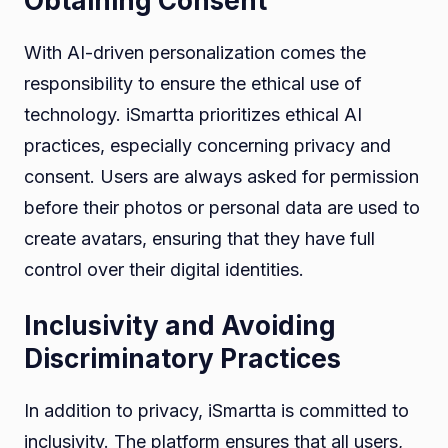
Obtaining Consent
With AI-driven personalization comes the
responsibility to ensure the ethical use of
technology. iSmartta prioritizes ethical AI
practices, especially concerning privacy and
consent. Users are always asked for permission
before their photos or personal data are used to
create avatars, ensuring that they have full
control over their digital identities.
Inclusivity and Avoiding
Discriminatory Practices
In addition to privacy, iSmartta is committed to
inclusivity. The platform ensures that all users,