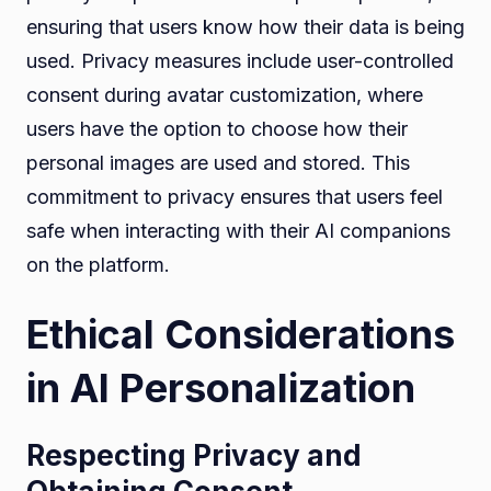
ensuring that users know how their data is being
used. Privacy measures include user-controlled
consent during avatar customization, where
users have the option to choose how their
personal images are used and stored. This
commitment to privacy ensures that users feel
safe when interacting with their AI companions
on the platform.
Ethical Considerations
in AI Personalization
Respecting Privacy and