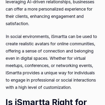
leveraging AI-driven relationships, businesses
can offer a more personalized experience for
their clients, enhancing engagement and
satisfaction.
In social environments, iSmartta can be used to
create realistic avatars for online communities,
offering a sense of connection and belonging
even in digital spaces. Whether for virtual
meetups, conferences, or networking events,
iSmartta provides a unique way for individuals
to engage in professional or social interactions
with a high level of customization.
Is iSmartta Right for