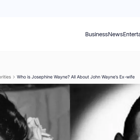
Business
News
Entert
rities
Who is Josephine Wayne? All About John Wayne’s Ex-wife