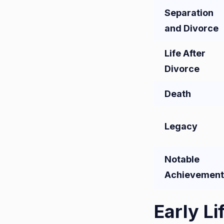
Separation
and Divorce
Life After
Divorce
Death
Legacy
Notable
Achievement
Early Li