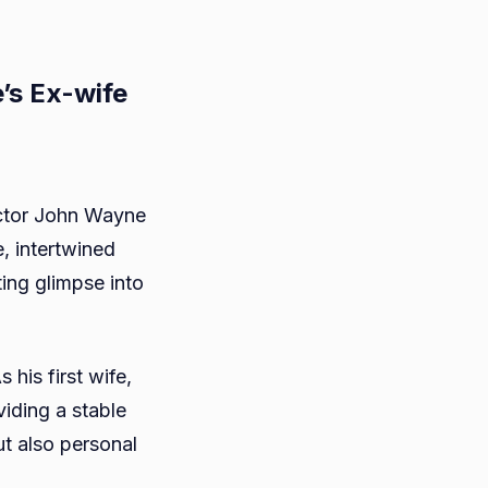
’s Ex-wife
actor John Wayne
e, intertwined
ne
ting glimpse into
his first wife,
viding a stable
ut also personal