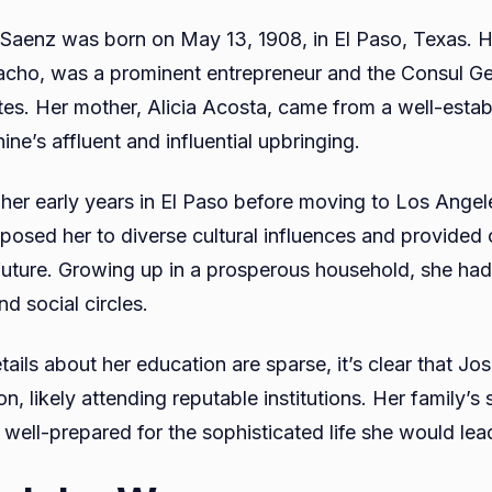
 Saenz was born on May 13, 1908, in El Paso, Texas. H
cho, was a prominent entrepreneur and the Consul G
tes. Her mother, Alicia Acosta, came from a well-estab
ne’s affluent and influential upbringing.
her early years in El Paso before moving to Los Angele
xposed her to diverse cultural influences and provided 
future. Growing up in a prosperous household, she had
d social circles.
tails about her education are sparse, it’s clear that J
on, likely attending reputable institutions. Her family’s
well-prepared for the sophisticated life she would lea