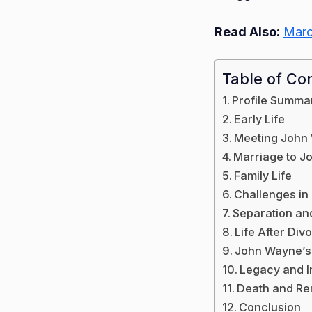
Read Also:
Marc
Table of Co
Profile Summa
Early Life
Meeting John
Marriage to 
Family Life
Challenges in
Separation an
Life After Div
John Wayne’s
Legacy and 
Death and R
Conclusion