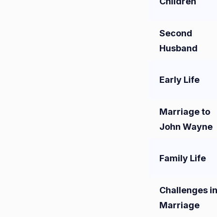
Children
Second
Husband
Early Life
Marriage to
John Wayne
Family Life
Challenges i
Marriage