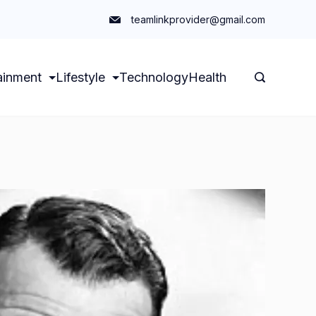
teamlinkprovider@gmail.com
ainment
Lifestyle
Technology
Health