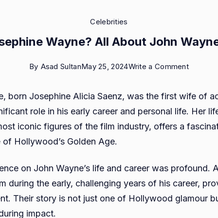
Celebrities
sephine Wayne? All About John Wayne
on
By
Asad Sultan
May 25, 2024
Write a Comment
Who
 born Josephine Alicia Saenz, was the first wife of 
is
ficant role in his early career and personal life. Her lif
Josephi
ost iconic figures of the film industry, offers a fascina
Wayne?
e of Hollywood’s Golden Age.
All
About
uence on John Wayne’s life and career was profound. As 
John
 during the early, challenging years of his career, pro
Wayne’s
nt. Their story is not just one of Hollywood glamour b
Ex-
during impact.
wife