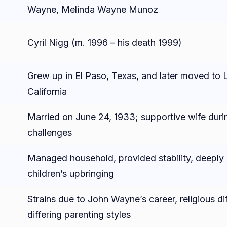
Wayne, Melinda Wayne Munoz
Cyril Nigg (m. 1996 – his death 1999)
Grew up in El Paso, Texas, and later moved to 
California
Married on June 24, 1933; supportive wife durin
challenges
Managed household, provided stability, deeply 
children’s upbringing
n
Strains due to John Wayne’s career, religious di
differing parenting styles