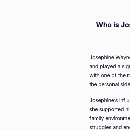
Who is Jo
Josephine Wayne,
and played a signi
with one of the m
the personal sid
Josephine’s infl
she supported him
family environme
struggles and en