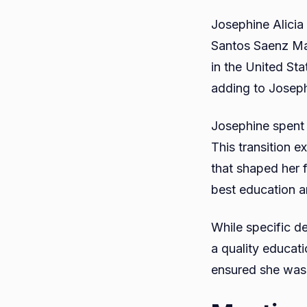
Josephine Alicia
Santos Saenz Ma
in the United Sta
adding to Josephi
Josephine spent 
This transition e
that shaped her 
best education an
While specific de
a quality educati
ensured she was 