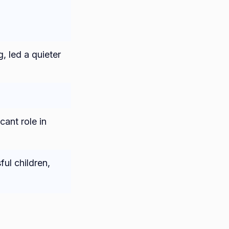
, led a quieter
cant role in
ul children,