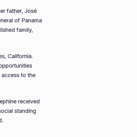
er father, José
eneral of Panama
lished family,
s, California.
opportunities
 access to the
osephine received
 social standing
d.