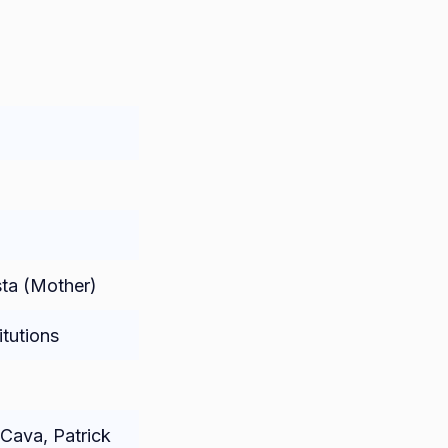
sta (Mother)
itutions
Cava, Patrick