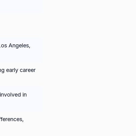
Los Angeles,
g early career
involved in
fferences,