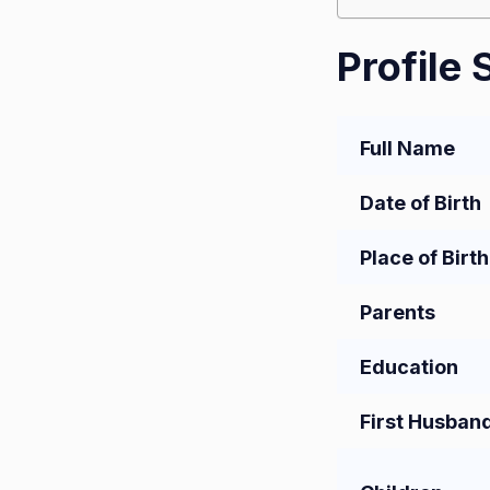
Profile
Full Name
Date of Birth
Place of Birth
Parents
Education
First Husban