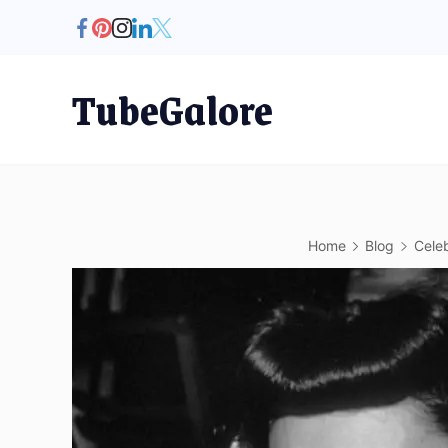
Skip
to
content
TubeGalore
Home
Blog
Celeb