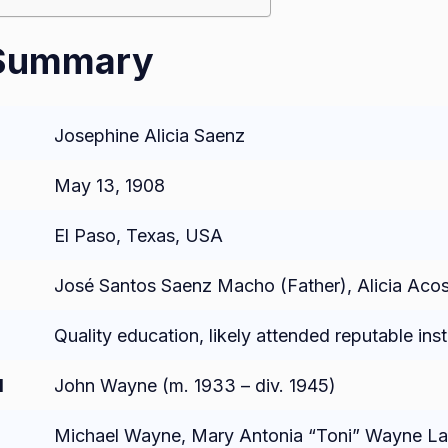
 Summary
Josephine Alicia Saenz
May 13, 1908
El Paso, Texas, USA
José Santos Saenz Macho (Father), Alicia Aco
Quality education, likely attended reputable inst
d
John Wayne (m. 1933 – div. 1945)
Michael Wayne, Mary Antonia “Toni” Wayne La