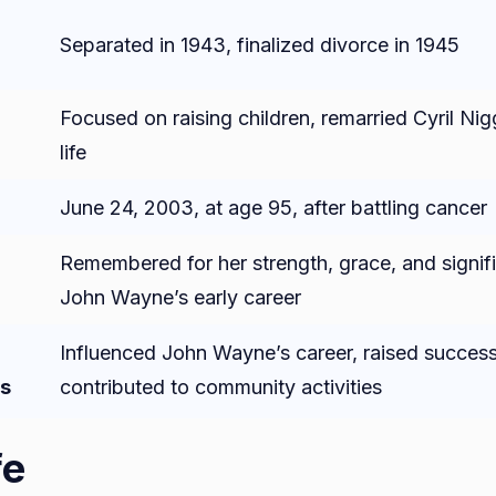
Separated in 1943, finalized divorce in 1945
Focused on raising children, remarried Cyril Nigg
life
June 24, 2003, at age 95, after battling cancer
Remembered for her strength, grace, and signifi
John Wayne’s early career
Influenced John Wayne’s career, raised successf
s
contributed to community activities
fe