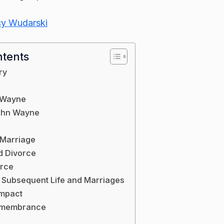
y Wudarski
ntents
ry
 Wayne
John Wayne
 Marriage
d Divorce
orce
 Subsequent Life and Marriages
Impact
emembrance