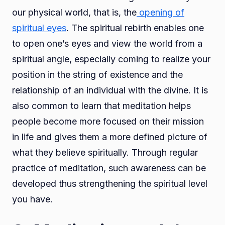
our physical world, that is, the
opening of
spiritual eyes
. The spiritual rebirth enables one
to open one’s eyes and view the world from a
spiritual angle, especially coming to realize your
position in the string of existence and the
relationship of an individual with the divine. It is
also common to learn that meditation helps
people become more focused on their mission
in life and gives them a more defined picture of
what they believe spiritually. Through regular
practice of meditation, such awareness can be
developed thus strengthening the spiritual level
you have.