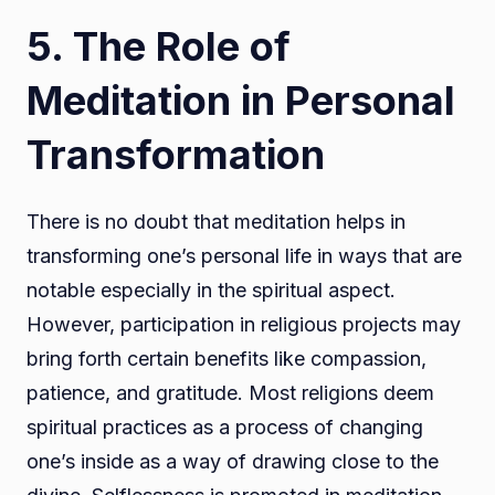
5. The Role of
Meditation in Personal
Transformation
There is no doubt that meditation helps in
transforming one’s personal life in ways that are
notable especially in the spiritual aspect.
However, participation in religious projects may
bring forth certain benefits like compassion,
patience, and gratitude. Most religions deem
spiritual practices as a process of changing
one’s inside as a way of drawing close to the