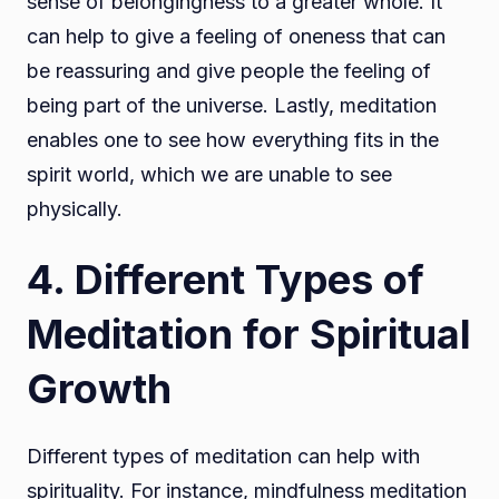
sense of belongingness to a greater whole. It
can help to give a feeling of oneness that can
be reassuring and give people the feeling of
being part of the universe. Lastly, meditation
enables one to see how everything fits in the
spirit world, which we are unable to see
physically.
4. Different Types of
Meditation for Spiritual
Growth
Different types of meditation can help with
spirituality. For instance, mindfulness meditation