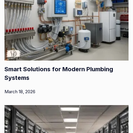
Smart Solutions for Modern Plumbing
Systems
March 18, 2026