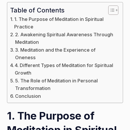
Table of Contents
1. The Purpose of Meditation in Spiritual
Practice
2. Awakening Spiritual Awareness Through
Meditation
3. Meditation and the Experience of
Oneness
4. Different Types of Meditation for Spiritual
Growth
5. The Role of Meditation in Personal
Transformation
Conclusion
1. The Purpose of