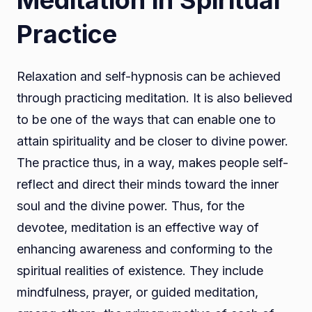
Meditation in Spiritual
Practice
Relaxation and self-hypnosis can be achieved
through practicing meditation. It is also believed
to be one of the ways that can enable one to
attain spirituality and be closer to divine power.
The practice thus, in a way, makes people self-
reflect and direct their minds toward the inner
soul and the divine power. Thus, for the
devotee, meditation is an effective way of
enhancing awareness and conforming to the
spiritual realities of existence. They include
mindfulness, prayer, or guided meditation,