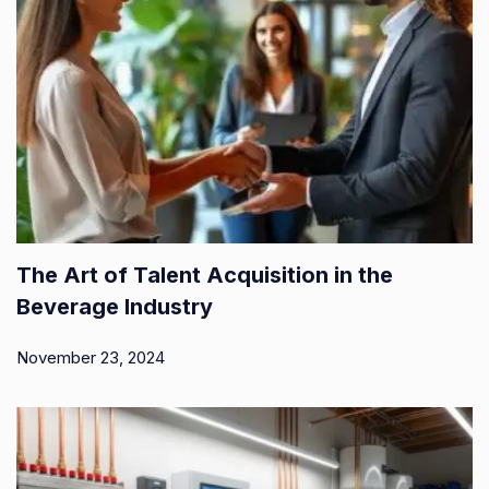
The Art of Talent Acquisition in the
Beverage Industry
November 23, 2024