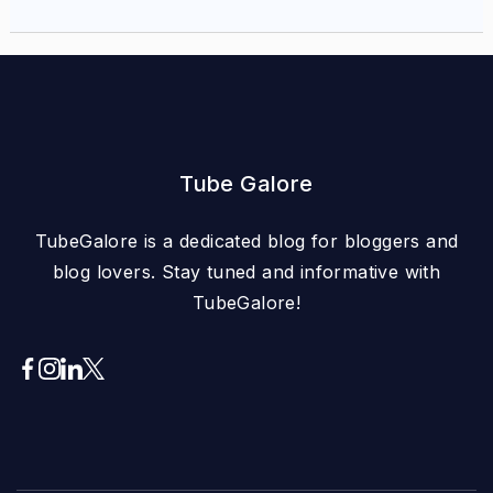
Tube Galore
TubeGalore is a dedicated blog for bloggers and
blog lovers. Stay tuned and informative with
TubeGalore!