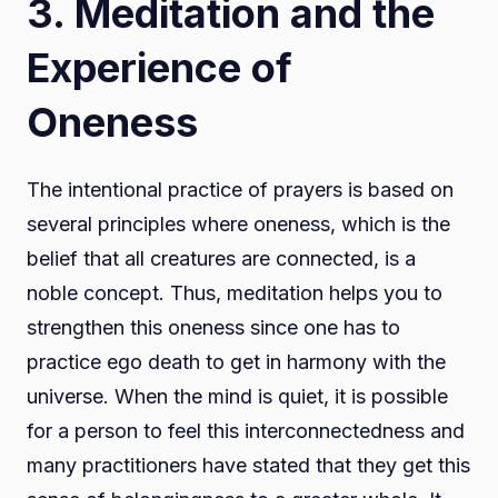
3. Meditation and the
Experience of
Oneness
The intentional practice of prayers is based on
several principles where oneness, which is the
belief that all creatures are connected, is a
noble concept. Thus, meditation helps you to
strengthen this oneness since one has to
practice ego death to get in harmony with the
universe. When the mind is quiet, it is possible
for a person to feel this interconnectedness and
many practitioners have stated that they get this