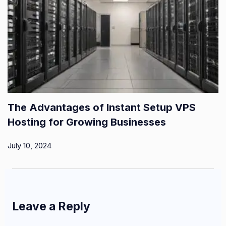
The Advantages of Instant Setup VPS
Hosting for Growing Businesses
July 10, 2024
Leave a Reply