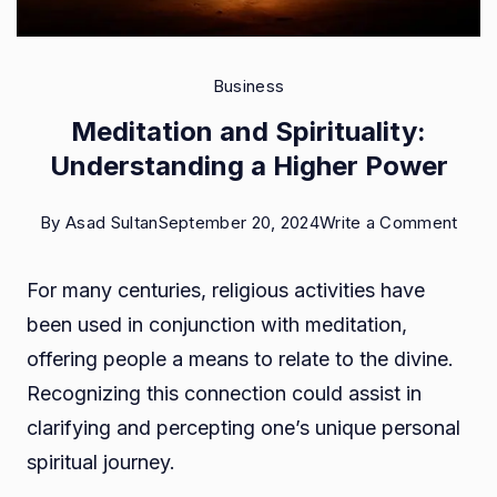
Business
Meditation and Spirituality:
Understanding a Higher Power
on
By
Asad Sultan
September 20, 2024
Write a Comment
Medi
For many centuries, religious activities have
and
been used in conjunction with meditation,
Spirit
offering people a means to relate to the divine.
Unde
Recognizing this connection could assist in
a
clarifying and percepting one’s unique personal
High
spiritual journey.
Pow