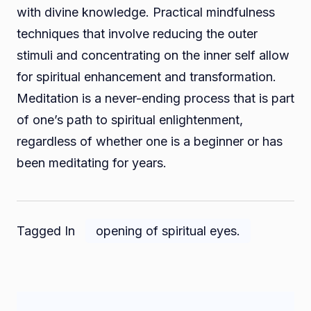
with divine knowledge. Practical mindfulness
techniques that involve reducing the outer
stimuli and concentrating on the inner self allow
for spiritual enhancement and transformation.
Meditation is a never-ending process that is part
of one’s path to spiritual enlightenment,
regardless of whether one is a beginner or has
been meditating for years.
Tagged In
opening of spiritual eyes.
Post