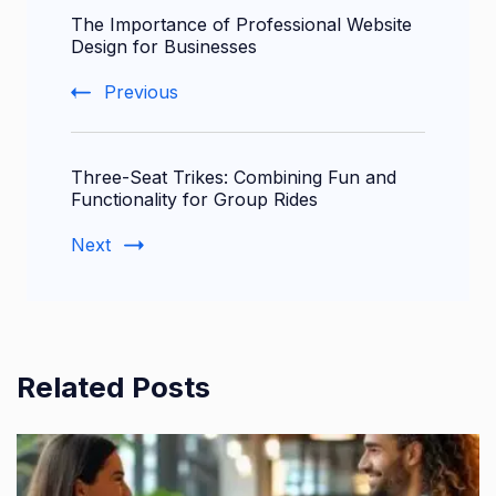
The Importance of Professional Website
Navigation
Design for Businesses
Previous
Three-Seat Trikes: Combining Fun and
Functionality for Group Rides
Next
Related Posts