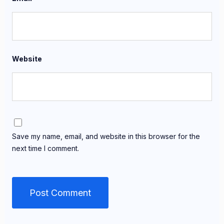
Website
Save my name, email, and website in this browser for the
next time I comment.