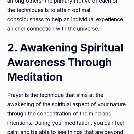
among others; the primary motive of each of
the techniques is to attain optimal
consciousness to help an individual experience
a richer connection with the universe.
2. Awakening Spiritual
Awareness Through
Meditation
Prayer is the technique that aims at the
awakening of the spiritual aspect of your nature
through the concentration of the mind and
intentions. During your meditation, you can feel
calm and be able to see things that are beyond