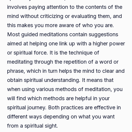
involves paying attention to the contents of the
mind without criticizing or evaluating them, and
this makes you more aware of who you are.
Most guided meditations contain suggestions
aimed at helping one link up with a higher power
or spiritual force. It is the technique of
meditating through the repetition of a word or
phrase, which in turn helps the mind to clear and
obtain spiritual understanding. It means that
when using various methods of meditation, you
will find which methods are helpful in your
spiritual journey. Both practices are effective in
different ways depending on what you want
from a spiritual sight.