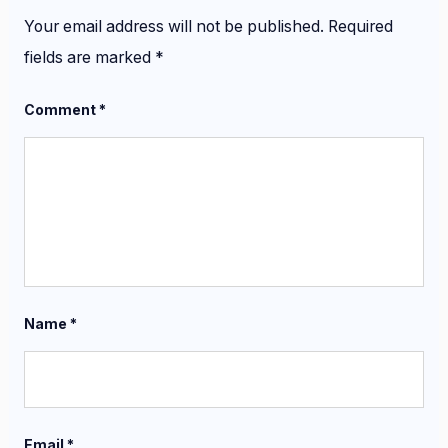
Your email address will not be published.
Required
fields are marked
*
Comment
*
Name
*
Email
*