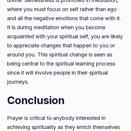
divine. Selflessness is promoted in meditation,
where you must focus on self rather than ego
and all the negative emotions that come with it.
It is during meditation when you become
acquainted with your spiritual self, you are likely
to appreciate changes that happen to you or
around you. This spiritual change is seen as
being central to the spiritual learning process
since it will involve people in their spiritual
journeys
.
Conclusion
Prayer is critical to anybody interested in
achieving spirituality as they enrich themselves