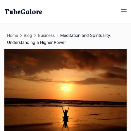
Skip
TubeGalore
to
content
Home
Blog
Business
Meditation and Spirituality:
Understanding a Higher Power