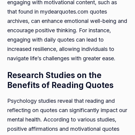
engaging with motivational content, such as
that found in mydearquotes.com quotes
archives, can enhance emotional well-being and
encourage positive thinking. For instance,
engaging with daily quotes can lead to
increased resilience, allowing individuals to
navigate life’s challenges with greater ease.
Research Studies on the
Benefits of Reading Quotes
Psychology studies reveal that reading and
reflecting on quotes can significantly impact our
mental health. According to various studies,
positive affirmations and motivational quotes