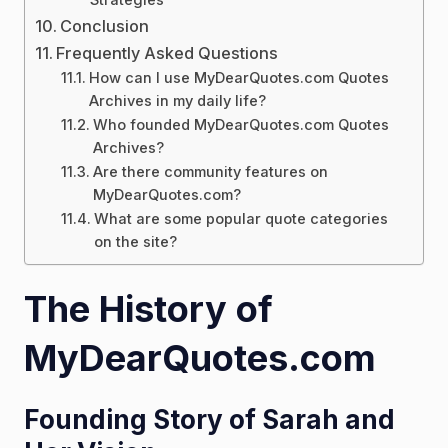
Conclusion
Frequently Asked Questions
How can I use MyDearQuotes.com Quotes
Archives in my daily life?
Who founded MyDearQuotes.com Quotes
Archives?
Are there community features on
MyDearQuotes.com?
What are some popular quote categories
on the site?
The History of
MyDearQuotes.com
Founding Story of Sarah and