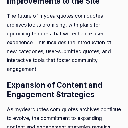
Improvements to the Site
The future of mydearquotes.com quotes
archives looks promising, with plans for
upcoming features that will enhance user
experience. This includes the introduction of
new categories, user-submitted quotes, and
interactive tools that foster community
engagement.
Expansion of Content and
Engagement Strategies
As mydearquotes.com quotes archives continue
to evolve, the commitment to expanding
content and engagement strategies remains