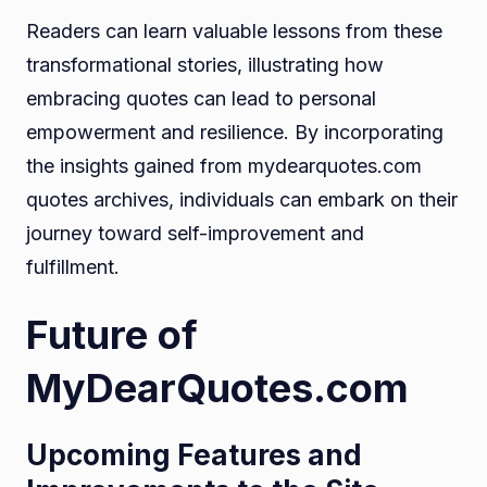
Readers can learn valuable lessons from these
transformational stories, illustrating how
embracing quotes can lead to personal
empowerment and resilience. By incorporating
the insights gained from mydearquotes.com
quotes archives, individuals can embark on their
journey toward self-improvement and
fulfillment.
Future of
MyDearQuotes.com
Upcoming Features and