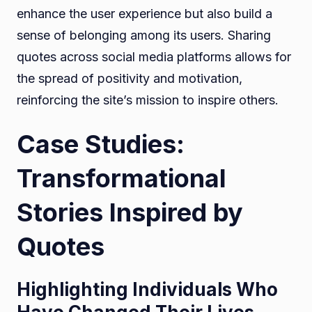
enhance the user experience but also build a
sense of belonging among its users. Sharing
quotes across social media platforms allows for
the spread of positivity and motivation,
reinforcing the site’s mission to inspire others.
Case Studies:
Transformational
Stories Inspired by
Quotes
Highlighting Individuals Who