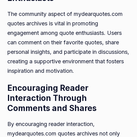
The community aspect of mydearquotes.com
quotes archives is vital in promoting
engagement among quote enthusiasts. Users
can comment on their favorite quotes, share
personal insights, and participate in discussions,
creating a supportive environment that fosters
inspiration and motivation.
Encouraging Reader
Interaction Through
Comments and Shares
By encouraging reader interaction,
mydearquotes.com quotes archives not only