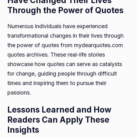
Have Changed Their Lives
Through the Power of Quotes
Numerous individuals have experienced
transformational changes in their lives through
the power of quotes from mydearquotes.com
quotes archives. These real-life stories
showcase how quotes can serve as catalysts
for change, guiding people through difficult
times and inspiring them to pursue their
passions.
Lessons Learned and How
Readers Can Apply These
Insights