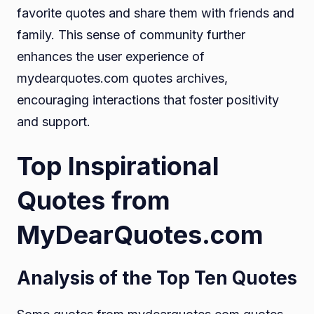
favorite quotes and share them with friends and
family. This sense of community further
enhances the user experience of
mydearquotes.com quotes archives,
encouraging interactions that foster positivity
and support.
Top Inspirational
Quotes from
MyDearQuotes.com
Analysis of the Top Ten Quotes