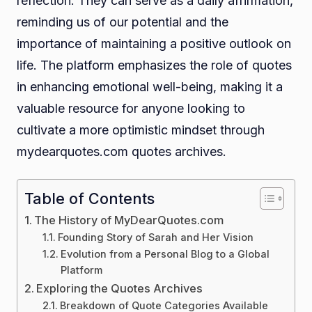
reflection. They can serve as a daily affirmation,
reminding us of our potential and the
importance of maintaining a positive outlook on
life. The platform emphasizes the role of quotes
in enhancing emotional well-being, making it a
valuable resource for anyone looking to
cultivate a more optimistic mindset through
mydearquotes.com quotes archives.
Table of Contents
The History of MyDearQuotes.com
Founding Story of Sarah and Her Vision
Evolution from a Personal Blog to a Global
Platform
Exploring the Quotes Archives
Breakdown of Quote Categories Available