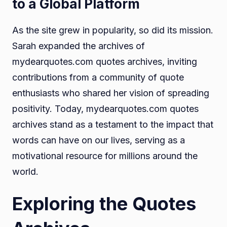
to a Global Platform
As the site grew in popularity, so did its mission.
Sarah expanded the archives of
mydearquotes.com quotes archives, inviting
contributions from a community of quote
enthusiasts who shared her vision of spreading
positivity. Today, mydearquotes.com quotes
archives stand as a testament to the impact that
words can have on our lives, serving as a
motivational resource for millions around the
world.
Exploring the Quotes