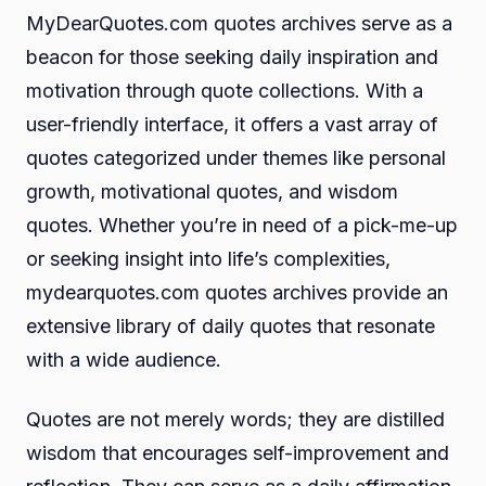
MyDearQuotes.com quotes archives serve as a
beacon for those seeking daily inspiration and
motivation through quote collections. With a
user-friendly interface, it offers a vast array of
quotes categorized under themes like personal
growth, motivational quotes, and wisdom
quotes. Whether you’re in need of a pick-me-up
or seeking insight into life’s complexities,
mydearquotes.com quotes archives provide an
extensive library of daily quotes that resonate
with a wide audience.
Quotes are not merely words; they are distilled
wisdom that encourages self-improvement and