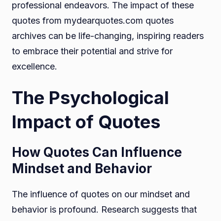
professional endeavors. The impact of these
quotes from mydearquotes.com quotes
archives can be life-changing, inspiring readers
to embrace their potential and strive for
excellence.
The Psychological
Impact of Quotes
How Quotes Can Influence
Mindset and Behavior
The influence of quotes on our mindset and
behavior is profound. Research suggests that