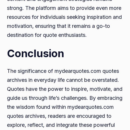
strong. The platform aims to provide even more
resources for individuals seeking inspiration and
motivation, ensuring that it remains a go-to
destination for quote enthusiasts.
Conclusion
The significance of mydearquotes.com quotes
archives in everyday life cannot be overstated.
Quotes have the power to inspire, motivate, and
guide us through life’s challenges. By embracing
the wisdom found within mydearquotes.com
quotes archives, readers are encouraged to
explore, reflect, and integrate these powerful