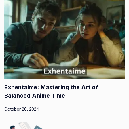
Exhentaime: Mastering the Art of
Balanced Anime Time
October 28, 2024