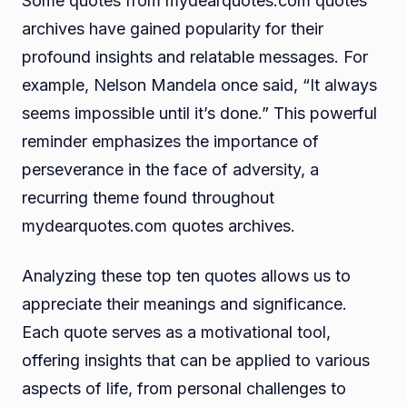
Some quotes from mydearquotes.com quotes
archives have gained popularity for their
profound insights and relatable messages. For
example, Nelson Mandela once said, “It always
seems impossible until it’s done.” This powerful
reminder emphasizes the importance of
perseverance in the face of adversity, a
recurring theme found throughout
mydearquotes.com quotes archives.
Analyzing these top ten quotes allows us to
appreciate their meanings and significance.
Each quote serves as a motivational tool,
offering insights that can be applied to various
aspects of life, from personal challenges to