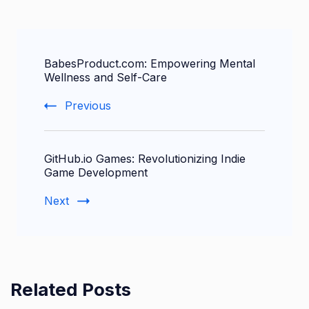
Post
BabesProduct.com: Empowering Mental
Navigation
Wellness and Self-Care
Previous
GitHub.io Games: Revolutionizing Indie
Game Development
Next
Related Posts