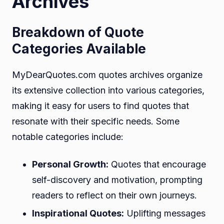
Archives
Breakdown of Quote
Categories Available
MyDearQuotes.com quotes archives organize
its extensive collection into various categories,
making it easy for users to find quotes that
resonate with their specific needs. Some
notable categories include:
Personal Growth:
Quotes that encourage
self-discovery and motivation, prompting
readers to reflect on their own journeys.
Inspirational Quotes:
Uplifting messages