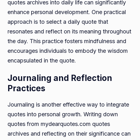
quotes archives into daily life can significantly
enhance personal development. One practical
approach is to select a daily quote that
resonates and reflect on its meaning throughout
the day. This practice fosters mindfulness and
encourages individuals to embody the wisdom
encapsulated in the quote.
Journaling and Reflection
Practices
Journaling is another effective way to integrate
quotes into personal growth. Writing down
quotes from mydearquotes.com quotes
archives and reflecting on their significance can