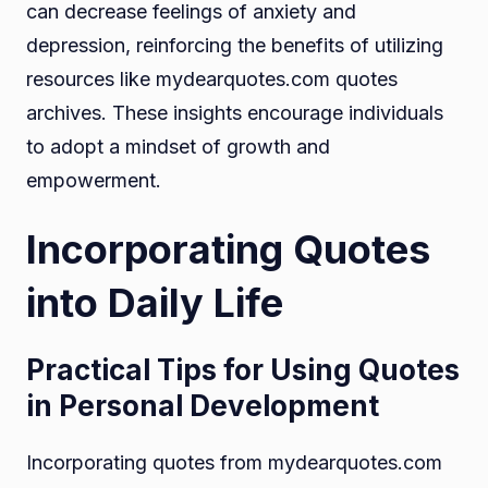
can decrease feelings of anxiety and
depression, reinforcing the benefits of utilizing
resources like mydearquotes.com quotes
archives. These insights encourage individuals
to adopt a mindset of growth and
empowerment.
Incorporating Quotes
into Daily Life
Practical Tips for Using Quotes
in Personal Development
Incorporating quotes from mydearquotes.com