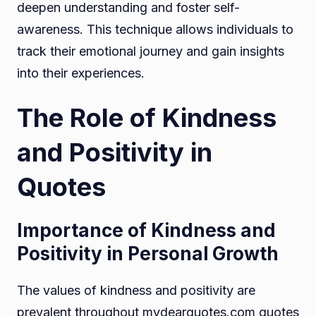
deepen understanding and foster self-
awareness. This technique allows individuals to
track their emotional journey and gain insights
into their experiences.
The Role of Kindness
and Positivity in
Quotes
Importance of Kindness and
Positivity in Personal Growth
The values of kindness and positivity are
prevalent throughout mydearquotes.com quotes