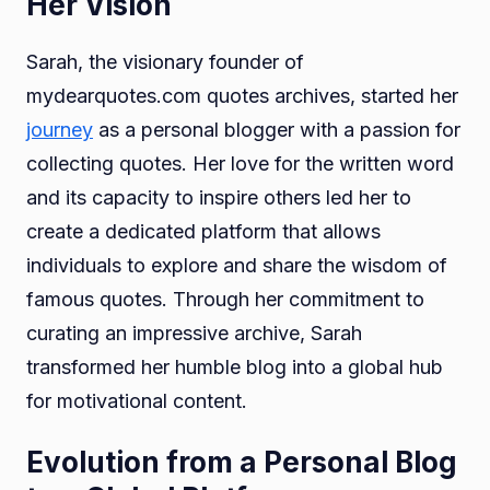
Her Vision
Sarah, the visionary founder of
mydearquotes.com quotes archives, started her
journey
as a personal blogger with a passion for
collecting quotes. Her love for the written word
and its capacity to inspire others led her to
create a dedicated platform that allows
individuals to explore and share the wisdom of
famous quotes. Through her commitment to
curating an impressive archive, Sarah
transformed her humble blog into a global hub
for motivational content.
Evolution from a Personal Blog