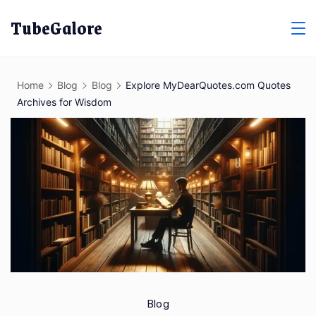
Skip
TubeGalore
to
content
Home
Blog
Blog
Explore MyDearQuotes.com Quotes
Archives for Wisdom
Blog