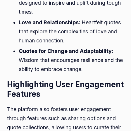
designed to inspire and uplift during tough
times.
Love and Relationships:
Heartfelt quotes
that explore the complexities of love and
human connection.
Quotes for Change and Adaptability:
Wisdom that encourages resilience and the
ability to embrace change.
Highlighting User Engagement
Features
The platform also fosters user engagement
through features such as sharing options and
quote collections, allowing users to curate their