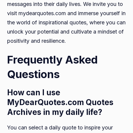
messages into their daily lives. We invite you to
visit mydearquotes.com and immerse yourself in
the world of inspirational quotes, where you can
unlock your potential and cultivate a mindset of
positivity and resilience.
Frequently Asked
Questions
How can I use
MyDearQuotes.com Quotes
Archives in my daily life?
You can select a daily quote to inspire your