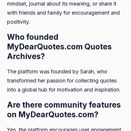
mindset, journal about its meaning, or share it
with friends and family for encouragement and
positivity.
Who founded
MyDearQuotes.com Quotes
Archives?
The platform was founded by Sarah, who
transformed her passion for collecting quotes
into a global hub for motivation and inspiration.
Are there community features
on MyDearQuotes.com?
Yes, the platform encourages user engagement