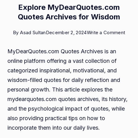
Explore MyDearQuotes.com
Quotes Archives for Wisdom
on
By
Asad Sultan
December 2, 2024
Write a Comment
Explo
MyDearQuotes.com Quotes Archives is an
MyDe
online platform offering a vast collection of
Quot
categorized inspirational, motivational, and
Archi
wisdom-filled quotes for daily reflection and
for
personal growth. This article explores the
Wisd
mydearquotes.com quotes archives, its history,
and the psychological impact of quotes, while
also providing practical tips on how to
incorporate them into our daily lives.