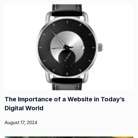
The Importance of a Website in Today’s
Digital World
August 17, 2024