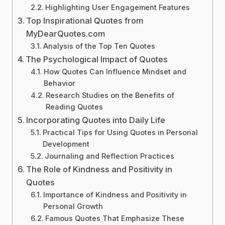
Highlighting User Engagement Features
Top Inspirational Quotes from
MyDearQuotes.com
Analysis of the Top Ten Quotes
The Psychological Impact of Quotes
How Quotes Can Influence Mindset and
Behavior
Research Studies on the Benefits of
Reading Quotes
Incorporating Quotes into Daily Life
Practical Tips for Using Quotes in Personal
Development
Journaling and Reflection Practices
The Role of Kindness and Positivity in
Quotes
Importance of Kindness and Positivity in
Personal Growth
Famous Quotes That Emphasize These