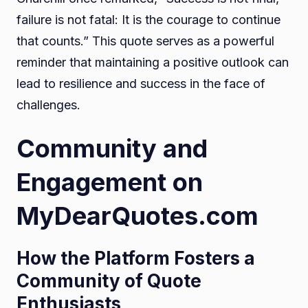
failure is not fatal: It is the courage to continue
that counts.” This quote serves as a powerful
reminder that maintaining a positive outlook can
lead to resilience and success in the face of
challenges.
Community and
Engagement on
MyDearQuotes.com
How the Platform Fosters a
Community of Quote
Enthusiasts