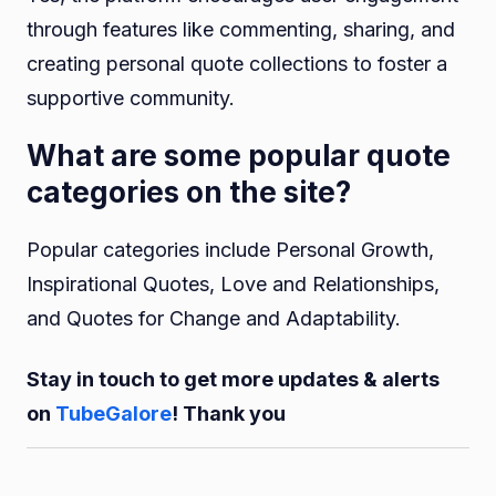
through features like commenting, sharing, and
creating personal quote collections to foster a
supportive community.
What are some popular quote
categories on the site?
Popular categories include Personal Growth,
Inspirational Quotes, Love and Relationships,
and Quotes for Change and Adaptability.
Stay in touch to get more updates & alerts
on
TubeGalore
! Thank you