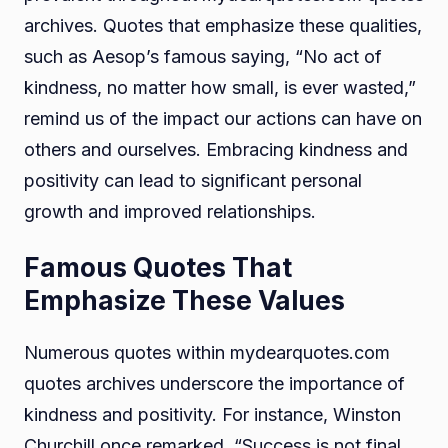
archives. Quotes that emphasize these qualities,
such as Aesop’s famous saying, “No act of
kindness, no matter how small, is ever wasted,”
remind us of the impact our actions can have on
others and ourselves. Embracing kindness and
positivity can lead to significant personal
growth and improved relationships.
Famous Quotes That
Emphasize These Values
Numerous quotes within mydearquotes.com
quotes archives underscore the importance of
kindness and positivity. For instance, Winston
Churchill once remarked, “Success is not final,