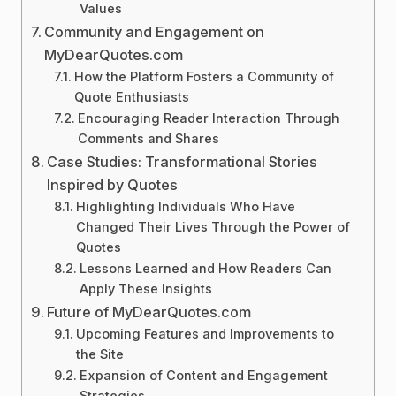
Values
Community and Engagement on
MyDearQuotes.com
How the Platform Fosters a Community of
Quote Enthusiasts
Encouraging Reader Interaction Through
Comments and Shares
Case Studies: Transformational Stories
Inspired by Quotes
Highlighting Individuals Who Have
Changed Their Lives Through the Power of
Quotes
Lessons Learned and How Readers Can
Apply These Insights
Future of MyDearQuotes.com
Upcoming Features and Improvements to
the Site
Expansion of Content and Engagement
Strategies