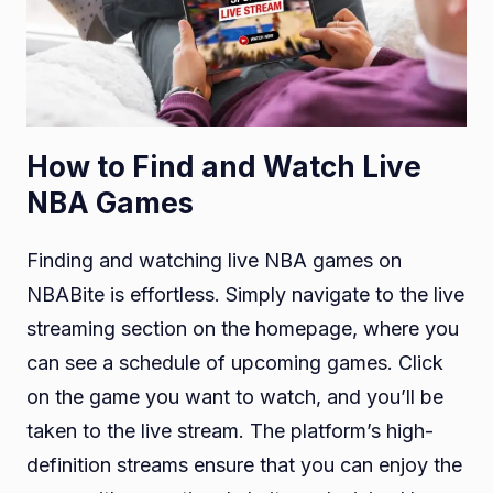
How to Find and Watch Live
NBA Games
Finding and watching live NBA games on
NBABite is effortless. Simply navigate to the live
streaming section on the homepage, where you
can see a schedule of upcoming games. Click
on the game you want to watch, and you’ll be
taken to the live stream. The platform’s high-
definition streams ensure that you can enjoy the