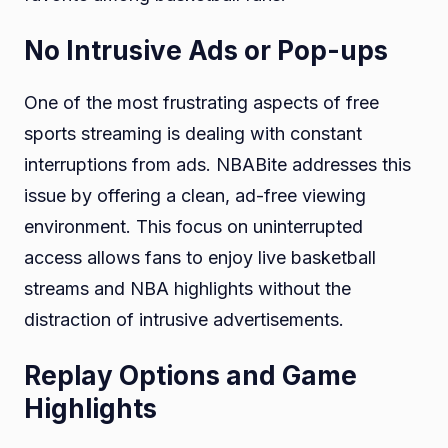
No Intrusive Ads or Pop-ups
One of the most frustrating aspects of free
sports streaming is dealing with constant
interruptions from ads. NBABite addresses this
issue by offering a clean, ad-free viewing
environment. This focus on uninterrupted
access allows fans to enjoy live basketball
streams and NBA highlights without the
distraction of intrusive advertisements.
Replay Options and Game
Highlights