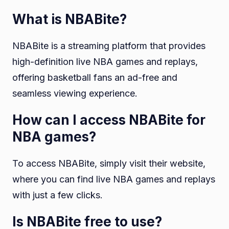
What is NBABite?
NBABite is a streaming platform that provides
high-definition live NBA games and replays,
offering basketball fans an ad-free and
seamless viewing experience.
How can I access NBABite for
NBA games?
To access NBABite, simply visit their website,
where you can find live NBA games and replays
with just a few clicks.
Is NBABite free to use?