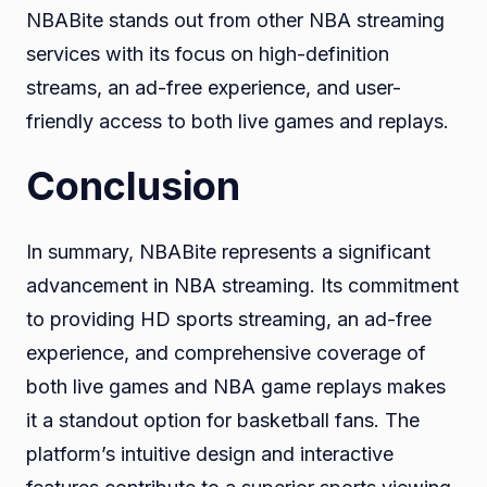
NBABite stands out from other NBA streaming
services with its focus on high-definition
streams, an ad-free experience, and user-
friendly access to both live games and replays.
Conclusion
In summary, NBABite represents a significant
advancement in NBA streaming. Its commitment
to providing HD sports streaming, an ad-free
experience, and comprehensive coverage of
both live games and NBA game replays makes
it a standout option for basketball fans. The
platform’s intuitive design and interactive