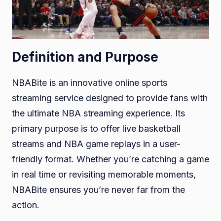
Definition and Purpose
NBABite is an innovative online sports
streaming service designed to provide fans with
the ultimate NBA streaming experience. Its
primary purpose is to offer live basketball
streams and NBA game replays in a user-
friendly format. Whether you’re catching a game
in real time or revisiting memorable moments,
NBABite ensures you’re never far from the
action.