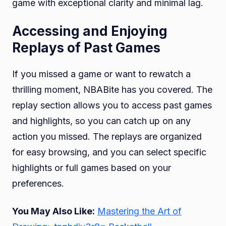
game with exceptional clarity and minimal lag.
Accessing and Enjoying
Replays of Past Games
If you missed a game or want to rewatch a
thrilling moment, NBABite has you covered. The
replay section allows you to access past games
and highlights, so you can catch up on any
action you missed. The replays are organized
for easy browsing, and you can select specific
highlights or full games based on your
preferences.
You May Also Like:
Mastering the Art of