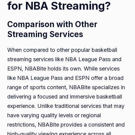
for NBA Streaming?
Comparison with Other
Streaming Services
When compared to other popular basketball
streaming services like NBA League Pass and
ESPN, NBABite holds its own. While services
like NBA League Pass and ESPN offer a broad
range of sports content, NBABite specializes in
delivering a focused and immersive basketball
experience. Unlike traditional services that may
have varying quality levels or regional
restrictions, NBABite provides a consistent and
high-quality viewing experience across all