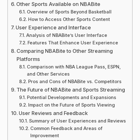
Other Sports Available on NBABite
Overview of Sports Beyond Basketball
How to Access Other Sports Content
User Experience and Interface
Analysis of NBABite’s User Interface
Features That Enhance User Experience
Comparing NBABite to Other Streaming
Platforms
Comparison with NBA League Pass, ESPN,
and Other Services
Pros and Cons of NBABite vs. Competitors
The Future of NBABite and Sports Streaming
Potential Developments and Expansions
Impact on the Future of Sports Viewing
User Reviews and Feedback
Summary of User Experiences and Reviews
Common Feedback and Areas of
Improvement