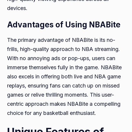
devices.
Advantages of Using NBABite
The primary advantage of NBABite is its no-
frills, high-quality approach to NBA streaming.
With no annoying ads or pop-ups, users can
immerse themselves fully in the game. NBABite
also excels in offering both live and NBA game
replays, ensuring fans can catch up on missed
games or relive thrilling moments. This user-
centric approach makes NBABite a compelling
choice for any basketball enthusiast.
Unique Features of