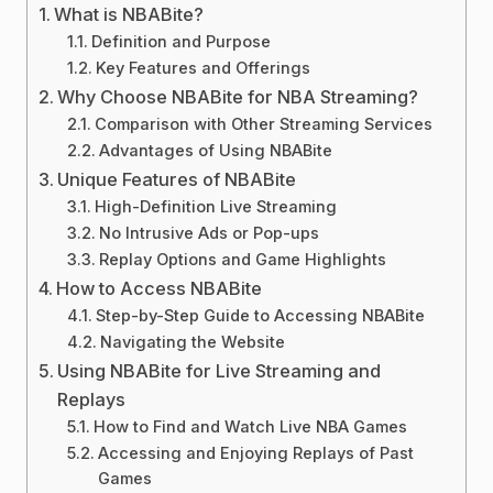
What is NBABite?
Definition and Purpose
Key Features and Offerings
Why Choose NBABite for NBA Streaming?
Comparison with Other Streaming Services
Advantages of Using NBABite
Unique Features of NBABite
High-Definition Live Streaming
No Intrusive Ads or Pop-ups
Replay Options and Game Highlights
How to Access NBABite
Step-by-Step Guide to Accessing NBABite
Navigating the Website
Using NBABite for Live Streaming and
Replays
How to Find and Watch Live NBA Games
Accessing and Enjoying Replays of Past
Games