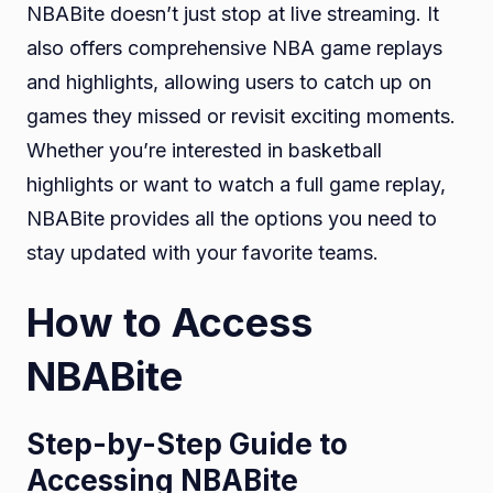
NBABite doesn’t just stop at live streaming. It
also offers comprehensive NBA game replays
and highlights, allowing users to catch up on
games they missed or revisit exciting moments.
Whether you’re interested in basketball
highlights or want to watch a full game replay,
NBABite provides all the options you need to
stay updated with your favorite teams.
How to Access
NBABite
Step-by-Step Guide to
Accessing NBABite