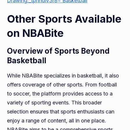
Drawing:_tpnhdiv3r8= Basketball
Other Sports Available
on NBABite
Overview of Sports Beyond
Basketball
While NBABite specializes in basketball, it also
offers coverage of other sports. From football
to soccer, the platform provides access to a
variety of sporting events. This broader
selection ensures that sports enthusiasts can
enjoy a range of content, all in one place.
NBABite aims to be a comprehensive sports