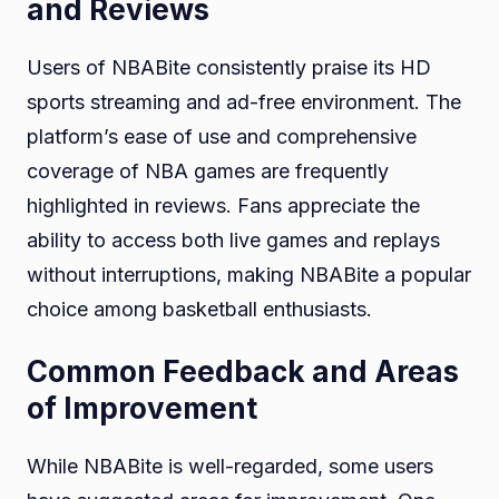
and Reviews
Users of NBABite consistently praise its HD
sports streaming and ad-free environment. The
platform’s ease of use and comprehensive
coverage of NBA games are frequently
highlighted in reviews. Fans appreciate the
ability to access both live games and replays
without interruptions, making NBABite a popular
choice among basketball enthusiasts.
Common Feedback and Areas
of Improvement
While NBABite is well-regarded, some users