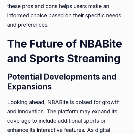
these pros and cons helps users make an
informed choice based on their specific needs
and preferences.
The Future of NBABite
and Sports Streaming
Potential Developments and
Expansions
Looking ahead, NBABite is poised for growth
and innovation. The platform may expand its
coverage to include additional sports or
enhance its interactive features. As digital