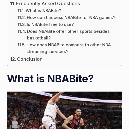
Frequently Asked Questions
What is NBABite?
How can I access NBABite for NBA games?
Is NBABite free to use?
Does NBABite offer other sports besides
basketball?
How does NBABite compare to other NBA
streaming services?
Conclusion
What is NBABite?