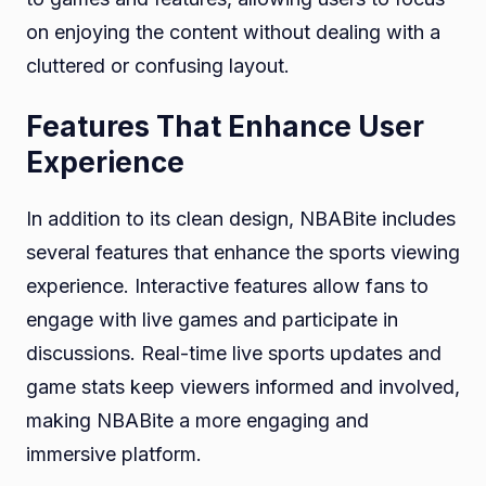
on enjoying the content without dealing with a
cluttered or confusing layout.
Features That Enhance User
Experience
In addition to its clean design, NBABite includes
several features that enhance the sports viewing
experience. Interactive features allow fans to
engage with live games and participate in
discussions. Real-time live sports updates and
game stats keep viewers informed and involved,
making NBABite a more engaging and
immersive platform.