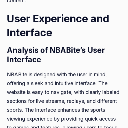
content.
User Experience and
Interface
Analysis of NBABite’s User
Interface
NBABite is designed with the user in mind,
offering a sleek and intuitive interface. The
website is easy to navigate, with clearly labeled
sections for live streams, replays, and different
sports. The interface enhances the sports
viewing experience by providing quick access
to games and features, allowing users to focus