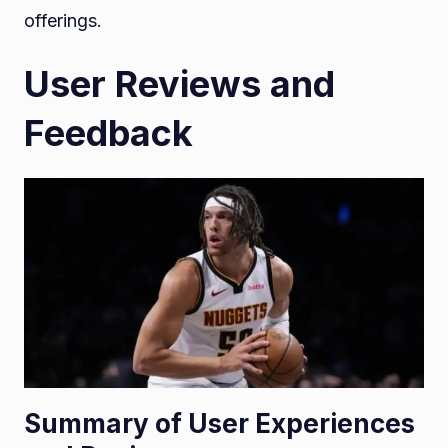
offerings.
User Reviews and
Feedback
Summary of User Experiences