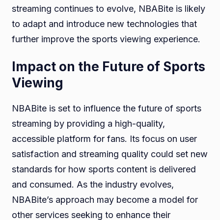
streaming continues to evolve, NBABite is likely
to adapt and introduce new technologies that
further improve the sports viewing experience.
Impact on the Future of Sports
Viewing
NBABite is set to influence the future of sports
streaming by providing a high-quality,
accessible platform for fans. Its focus on user
satisfaction and streaming quality could set new
standards for how sports content is delivered
and consumed. As the industry evolves,
NBABite’s approach may become a model for
other services seeking to enhance their