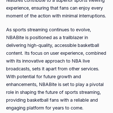
features contribute to a superior sports viewing
experience, ensuring that fans can enjoy every
moment of the action with minimal interruptions.
As sports streaming continues to evolve,
NBABite is positioned as a trailblazer in
delivering high-quality, accessible basketball
content. Its focus on user experience, combined
with its innovative approach to NBA live
broadcasts, sets it apart from other services.
With potential for future growth and
enhancements, NBABite is set to play a pivotal
role in shaping the future of sports streaming,
providing basketball fans with a reliable and
engaging platform for years to come.