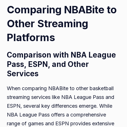
Comparing NBABite to
Other Streaming
Platforms
Comparison with NBA League
Pass, ESPN, and Other
Services
When comparing NBABite to other basketball
streaming services like NBA League Pass and
ESPN, several key differences emerge. While
NBA League Pass offers a comprehensive
range of games and ESPN provides extensive