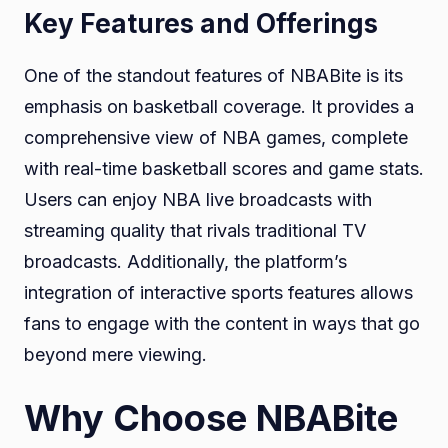
Key Features and Offerings
One of the standout features of NBABite is its
emphasis on basketball coverage. It provides a
comprehensive view of NBA games, complete
with real-time basketball scores and game stats.
Users can enjoy NBA live broadcasts with
streaming quality that rivals traditional TV
broadcasts. Additionally, the platform’s
integration of interactive sports features allows
fans to engage with the content in ways that go
beyond mere viewing.
Why Choose NBABite