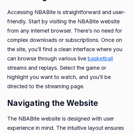
Accessing NBABite is straightforward and user-
friendly. Start by visiting the NBABite website
from any internet browser. There’s no need for
complex downloads or subscriptions. Once on
the site, you’ll find a clean interface where you
can browse through various live
basketball
streams and replays. Select the game or
highlight you want to watch, and you’ll be
directed to the streaming page.
Navigating the Website
The NBABite website is designed with user
experience in mind. The intuitive layout ensures