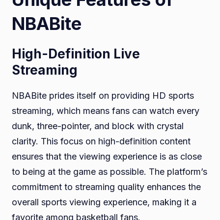
NBABite
High-Definition Live
Streaming
NBABite prides itself on providing HD sports
streaming, which means fans can watch every
dunk, three-pointer, and block with crystal
clarity. This focus on high-definition content
ensures that the viewing experience is as close
to being at the game as possible. The platform’s
commitment to streaming quality enhances the
overall sports viewing experience, making it a
favorite among basketball fans.