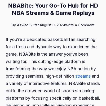
NBABite: Your Go-To Hub for HD
NBA Streams & Game Replays
on
By
Aswad Sultan
August 8, 2024
Write a Comment
NBABit
If you’re a dedicated basketball fan searching
Your
for a fresh and dynamic way to experience the
Go-
game, NBABite is the answer you’ve been
To
waiting for. This cutting-edge platform is
Hub
transforming the way we enjoy NBA action by
for
providing seamless, high-definition
streams
and
HD
a variety of interactive features. NBABite stands
NBA
out in the crowded world of sports streaming
Strea
platforms by focusing specifically on basketball,
&
delivering an unparalleled viewing experience
Game