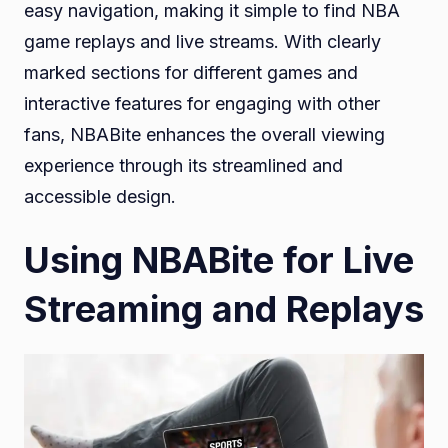
easy navigation, making it simple to find NBA
game replays and live streams. With clearly
marked sections for different games and
interactive features for engaging with other
fans, NBABite enhances the overall viewing
experience through its streamlined and
accessible design.
Using NBABite for Live
Streaming and Replays