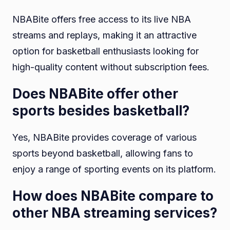
NBABite offers free access to its live NBA
streams and replays, making it an attractive
option for basketball enthusiasts looking for
high-quality content without subscription fees.
Does NBABite offer other
sports besides basketball?
Yes, NBABite provides coverage of various
sports beyond basketball, allowing fans to
enjoy a range of sporting events on its platform.
How does NBABite compare to
other NBA streaming services?