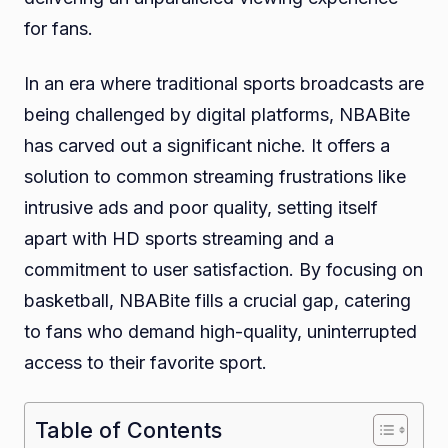
for fans.
Replay
In an era where traditional sports broadcasts are
being challenged by digital platforms, NBABite
has carved out a significant niche. It offers a
solution to common streaming frustrations like
intrusive ads and poor quality, setting itself
apart with HD sports streaming and a
commitment to user satisfaction. By focusing on
basketball, NBABite fills a crucial gap, catering
to fans who demand high-quality, uninterrupted
access to their favorite sport.
Table of Contents