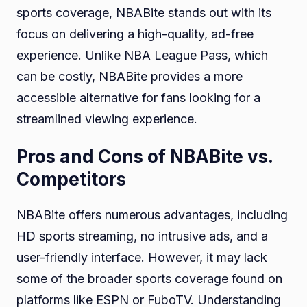
sports coverage, NBABite stands out with its
focus on delivering a high-quality, ad-free
experience. Unlike NBA League Pass, which
can be costly, NBABite provides a more
accessible alternative for fans looking for a
streamlined viewing experience.
Pros and Cons of NBABite vs.
Competitors
NBABite offers numerous advantages, including
HD sports streaming, no intrusive ads, and a
user-friendly interface. However, it may lack
some of the broader sports coverage found on
platforms like ESPN or FuboTV. Understanding