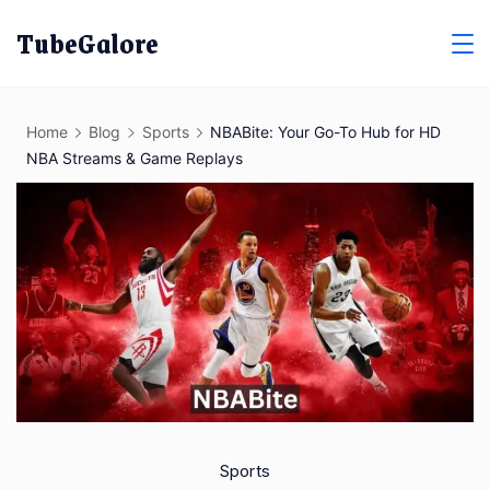
Skip
TubeGalore
to
content
Home
Blog
Sports
NBABite: Your Go-To Hub for HD
NBA Streams & Game Replays
Sports