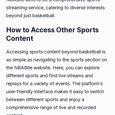
streaming service, catering to diverse interests
beyond just basketball.
How to Access Other Sports
Content
Accessing sports content beyond basketball is
as simple as navigating to the sports section on
the NBABite website. Here, you can explore
different sports and find live streams and
replays for a variety of events. The platform’s
user-friendly interface makes it easy to switch
between different sports and enjoy a
comprehensive range of live and recorded