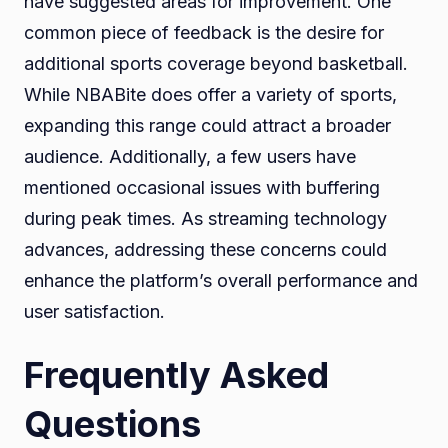
have suggested areas for improvement. One
common piece of feedback is the desire for
additional sports coverage beyond basketball.
While NBABite does offer a variety of sports,
expanding this range could attract a broader
audience. Additionally, a few users have
mentioned occasional issues with buffering
during peak times. As streaming technology
advances, addressing these concerns could
enhance the platform’s overall performance and
user satisfaction.
Frequently Asked
Questions