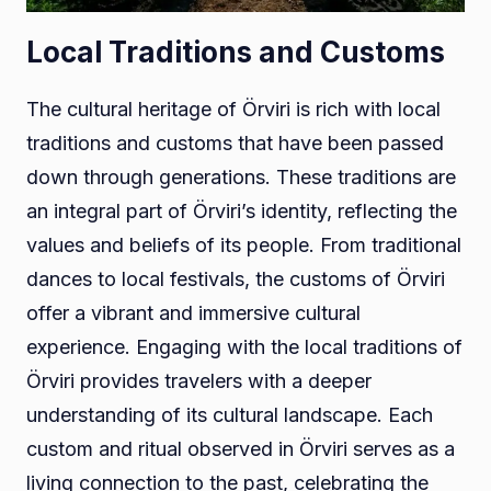
Local Traditions and Customs
The cultural heritage of Örviri is rich with local
traditions and customs that have been passed
down through generations. These traditions are
an integral part of Örviri’s identity, reflecting the
values and beliefs of its people. From traditional
dances to local festivals, the customs of Örviri
offer a vibrant and immersive cultural
experience. Engaging with the local traditions of
Örviri provides travelers with a deeper
understanding of its cultural landscape. Each
custom and ritual observed in Örviri serves as a
living connection to the past, celebrating the