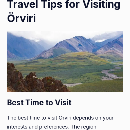
Travel Tips for Visiting
Örviri
Best Time to Visit
The best time to visit Örviri depends on your
interests and preferences. The region