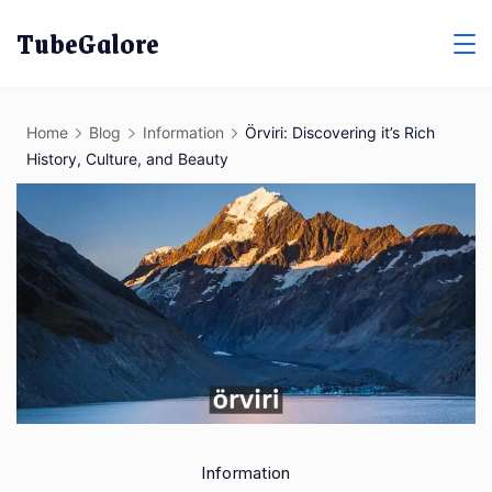
Skip
TubeGalore
to
content
Home
Blog
Information
Örviri: Discovering it’s Rich
History, Culture, and Beauty
Information