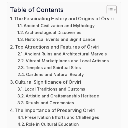
Table of Contents
The Fascinating History and Origins of Örviri
Ancient Civilization and Mythology
Archaeological Discoveries
Historical Events and Significance
Top Attractions and Features of Örviri
Ancient Ruins and Architectural Marvels
Vibrant Marketplaces and Local Artisans
Temples and Spiritual Sites
Gardens and Natural Beauty
Cultural Significance of Örviri
Local Traditions and Customs
Artistic and Craftsmanship Heritage
Rituals and Ceremonies
The Importance of Preserving Örviri
Preservation Efforts and Challenges
Role in Cultural Education