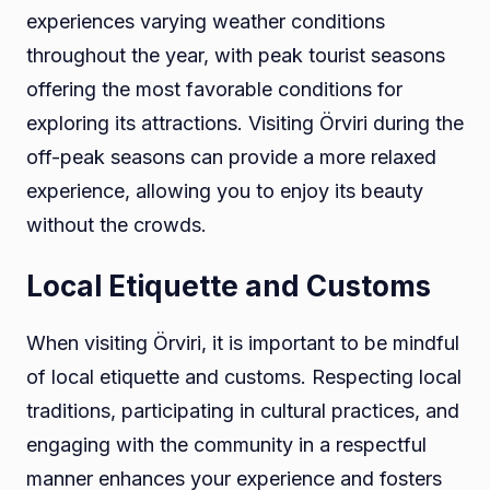
experiences varying weather conditions
throughout the year, with peak tourist seasons
offering the most favorable conditions for
exploring its attractions. Visiting Örviri during the
off-peak seasons can provide a more relaxed
experience, allowing you to enjoy its beauty
without the crowds.
Local Etiquette and Customs
When visiting Örviri, it is important to be mindful
of local etiquette and customs. Respecting local
traditions, participating in cultural practices, and
engaging with the community in a respectful
manner enhances your experience and fosters