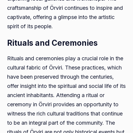
craftsmanship of Örviri continues to inspire and
captivate, offering a glimpse into the artistic
spirit of its people.
Rituals and Ceremonies
Rituals and ceremonies play a crucial role in the
cultural fabric of Örviri. These practices, which
have been preserved through the centuries,
offer insight into the spiritual and social life of its
ancient inhabitants. Attending a ritual or
ceremony in Örviri provides an opportunity to
witness the rich cultural traditions that continue
to be an integral part of the community. The
rituals of Örviri are not only historical events but