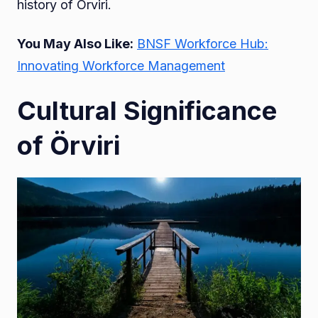
history of Örviri.
You May Also Like:
BNSF Workforce Hub:
Innovating Workforce Management
Cultural Significance
of Örviri