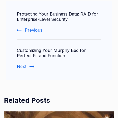
Post
Protecting Your Business Data: RAID for
Navigation
Enterprise-Level Security
Previous
Customizing Your Murphy Bed for
Perfect Fit and Function
Next
Related Posts