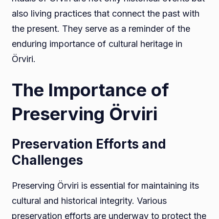
also living practices that connect the past with
the present. They serve as a reminder of the
enduring importance of cultural heritage in
Örviri.
The Importance of
Preserving Örviri
Preservation Efforts and
Challenges
Preserving Örviri is essential for maintaining its
cultural and historical integrity. Various
preservation efforts are underway to protect the