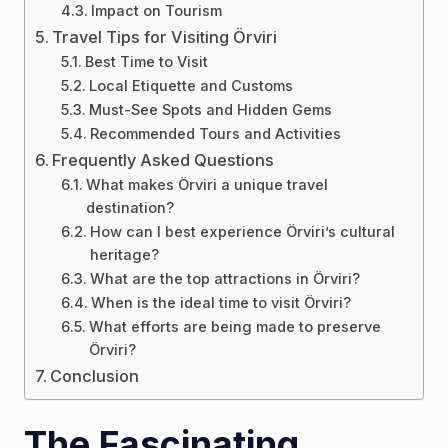
Impact on Tourism
Travel Tips for Visiting Örviri
Best Time to Visit
Local Etiquette and Customs
Must-See Spots and Hidden Gems
Recommended Tours and Activities
Frequently Asked Questions
What makes Örviri a unique travel
destination?
How can I best experience Örviri’s cultural
heritage?
What are the top attractions in Örviri?
When is the ideal time to visit Örviri?
What efforts are being made to preserve
Örviri?
Conclusion
The Fascinating