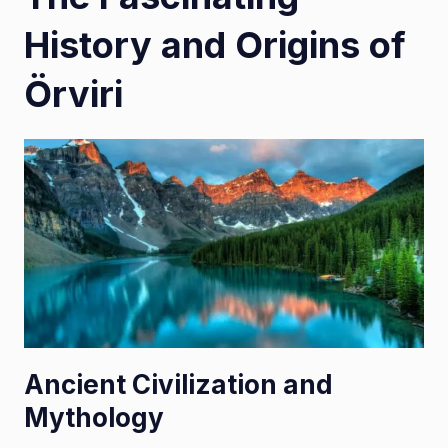
History and Origins of
Örviri
Ancient Civilization and
Mythology