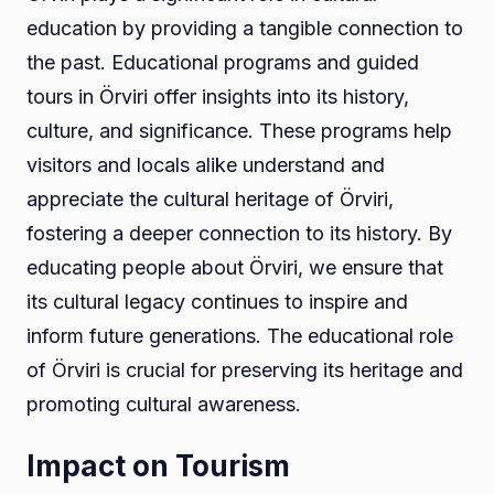
education by providing a tangible connection to
the past. Educational programs and guided
tours in Örviri offer insights into its history,
culture, and significance. These programs help
visitors and locals alike understand and
appreciate the cultural heritage of Örviri,
fostering a deeper connection to its history. By
educating people about Örviri, we ensure that
its cultural legacy continues to inspire and
inform future generations. The educational role
of Örviri is crucial for preserving its heritage and
promoting cultural awareness.
Impact on Tourism