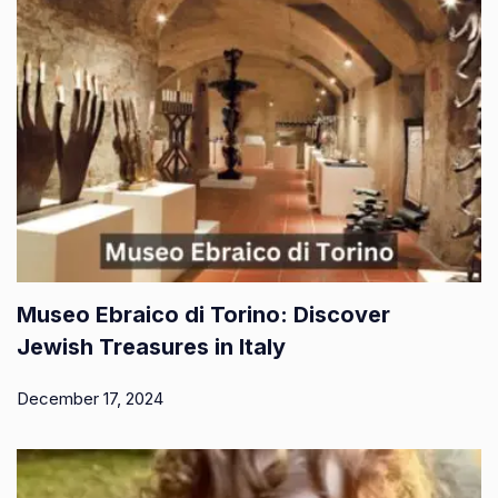
Museo Ebraico di Torino: Discover
Jewish Treasures in Italy
December 17, 2024