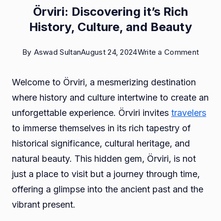
Örviri: Discovering it’s Rich
History, Culture, and Beauty
on
By
Aswad Sultan
August 24, 2024
Write a Comment
Örviri:
Welcome to Örviri, a mesmerizing destination
Disco
where history and culture intertwine to create an
it’s
unforgettable experience. Örviri invites
travelers
Rich
to immerse themselves in its rich tapestry of
Histor
historical significance, cultural heritage, and
Cultur
natural beauty. This hidden gem, Örviri, is not
and
just a place to visit but a journey through time,
Beaut
offering a glimpse into the ancient past and the
vibrant present.