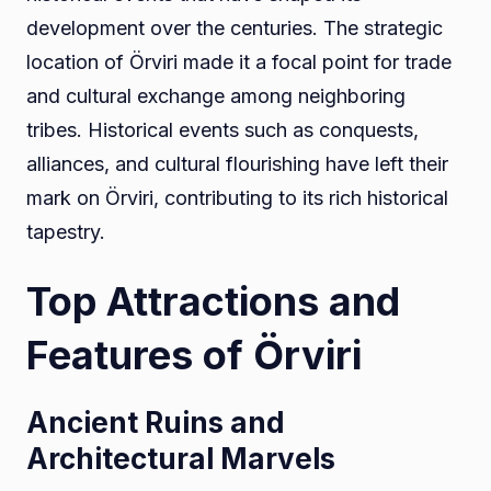
development over the centuries. The strategic
location of Örviri made it a focal point for trade
and cultural exchange among neighboring
tribes. Historical events such as conquests,
alliances, and cultural flourishing have left their
mark on Örviri, contributing to its rich historical
tapestry.
Top Attractions and
Features of Örviri
Ancient Ruins and
Architectural Marvels