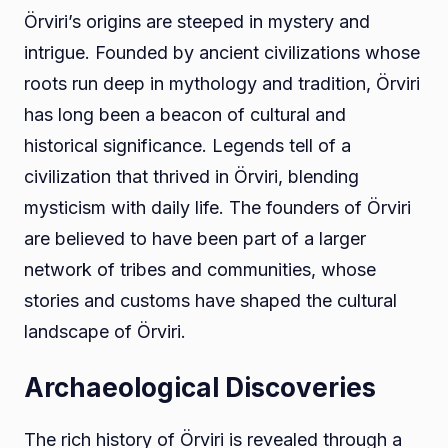
Örviri’s origins are steeped in mystery and
intrigue. Founded by ancient civilizations whose
roots run deep in mythology and tradition, Örviri
has long been a beacon of cultural and
historical significance. Legends tell of a
civilization that thrived in Örviri, blending
mysticism with daily life. The founders of Örviri
are believed to have been part of a larger
network of tribes and communities, whose
stories and customs have shaped the cultural
landscape of Örviri.
Archaeological Discoveries
The rich history of Örviri is revealed through a