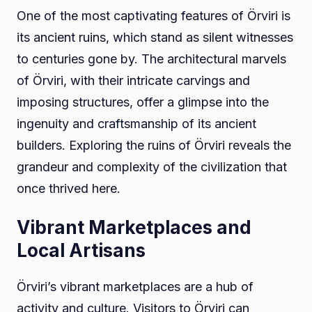
One of the most captivating features of Örviri is
its ancient ruins, which stand as silent witnesses
to centuries gone by. The architectural marvels
of Örviri, with their intricate carvings and
imposing structures, offer a glimpse into the
ingenuity and craftsmanship of its ancient
builders. Exploring the ruins of Örviri reveals the
grandeur and complexity of the civilization that
once thrived here.
Vibrant Marketplaces and
Local Artisans
Örviri’s vibrant marketplaces are a hub of
activity and culture. Visitors to Örviri can