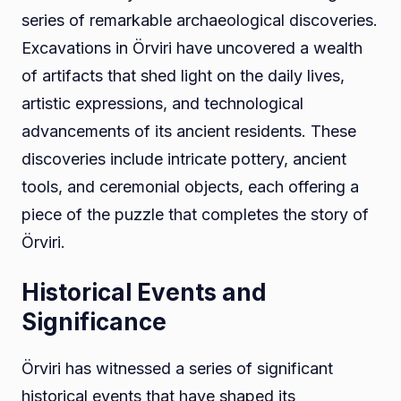
series of remarkable archaeological discoveries.
Excavations in Örviri have uncovered a wealth
of artifacts that shed light on the daily lives,
artistic expressions, and technological
advancements of its ancient residents. These
discoveries include intricate pottery, ancient
tools, and ceremonial objects, each offering a
piece of the puzzle that completes the story of
Örviri.
Historical Events and
Significance
Örviri has witnessed a series of significant
historical events that have shaped its