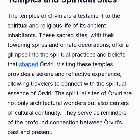
The temples of Örviri are a testament to the
spiritual and religious life of its ancient
inhabitants. These sacred sites, with their
towering spires and ornate decorations, offer a
glimpse into the spiritual practices and beliefs
that
shaped
Örviri. Visiting these temples
provides a serene and reflective experience,
allowing travelers to connect with the spiritual
essence of Örviri. The spiritual sites of Örviri are
not only architectural wonders but also centers
of cultural continuity. They serve as reminders
of the profound connection between Örviri’s
past and present.