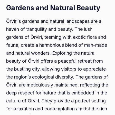
Gardens and Natural Beauty
Örviri’s gardens and natural landscapes are a
haven of tranquility and beauty. The lush
gardens of Örviri, teeming with exotic flora and
fauna, create a harmonious blend of man-made
and natural wonders. Exploring the natural
beauty of Örviri offers a peaceful retreat from
the bustling city, allowing visitors to appreciate
the region’s ecological diversity. The gardens of
Örviri are meticulously maintained, reflecting the
deep respect for nature that is embedded in the
culture of Örviri. They provide a perfect setting
for relaxation and contemplation amidst the rich