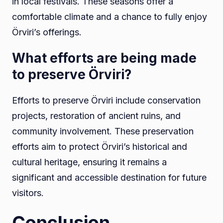
in local festivals. These seasons offer a
comfortable climate and a chance to fully enjoy
Örviri’s offerings.
What efforts are being made
to preserve Örviri?
Efforts to preserve Örviri include conservation
projects, restoration of ancient ruins, and
community involvement. These preservation
efforts aim to protect Örviri’s historical and
cultural heritage, ensuring it remains a
significant and accessible destination for future
visitors.
Conclusion