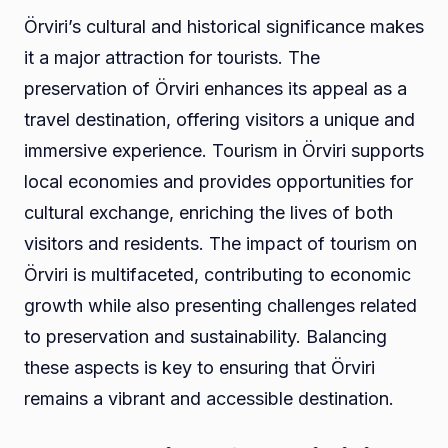
Örviri’s cultural and historical significance makes
it a major attraction for tourists. The
preservation of Örviri enhances its appeal as a
travel destination, offering visitors a unique and
immersive experience. Tourism in Örviri supports
local economies and provides opportunities for
cultural exchange, enriching the lives of both
visitors and residents. The impact of tourism on
Örviri is multifaceted, contributing to economic
growth while also presenting challenges related
to preservation and sustainability. Balancing
these aspects is key to ensuring that Örviri
remains a vibrant and accessible destination.