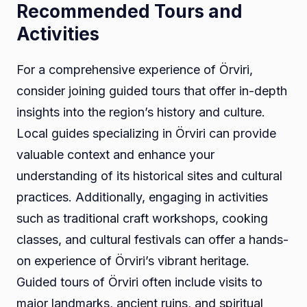
Recommended Tours and
Activities
For a comprehensive experience of Örviri,
consider joining guided tours that offer in-depth
insights into the region’s history and culture.
Local guides specializing in Örviri can provide
valuable context and enhance your
understanding of its historical sites and cultural
practices. Additionally, engaging in activities
such as traditional craft workshops, cooking
classes, and cultural festivals can offer a hands-
on experience of Örviri’s vibrant heritage.
Guided tours of Örviri often include visits to
major landmarks, ancient ruins, and spiritual