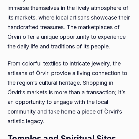
immerse themselves in the lively atmosphere of
its markets, where local artisans showcase their
handcrafted treasures. The marketplaces of
Örviri offer a unique opportunity to experience
the daily life and traditions of its people.
From colorful textiles to intricate jewelry, the
artisans of Örviri provide a living connection to
the region’s cultural heritage. Shopping in
Örviri’s markets is more than a transaction; it’s
an opportunity to engage with the local
community and take home a piece of Örviri’s
artistic legacy.
Temples and Spiritual Sites