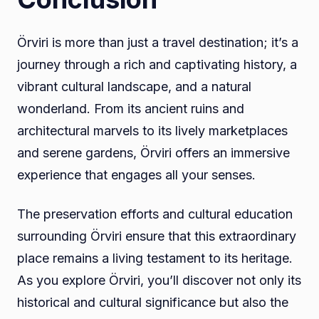
Örviri is more than just a travel destination; it’s a
journey through a rich and captivating history, a
vibrant cultural landscape, and a natural
wonderland. From its ancient ruins and
architectural marvels to its lively marketplaces
and serene gardens, Örviri offers an immersive
experience that engages all your senses.
The preservation efforts and cultural education
surrounding Örviri ensure that this extraordinary
place remains a living testament to its heritage.
As you explore Örviri, you’ll discover not only its
historical and cultural significance but also the