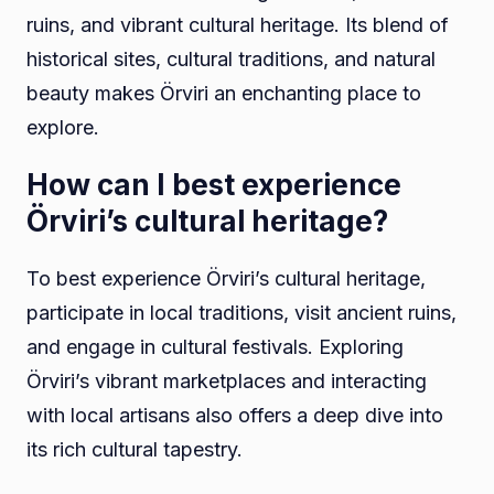
ruins, and vibrant cultural heritage. Its blend of
historical sites, cultural traditions, and natural
beauty makes Örviri an enchanting place to
explore.
How can I best experience
Örviri’s cultural heritage?
To best experience Örviri’s cultural heritage,
participate in local traditions, visit ancient ruins,
and engage in cultural festivals. Exploring
Örviri’s vibrant marketplaces and interacting
with local artisans also offers a deep dive into
its rich cultural tapestry.