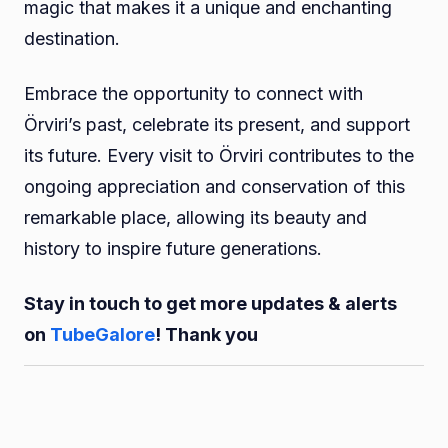
magic that makes it a unique and enchanting
destination.
Embrace the opportunity to connect with
Örviri’s past, celebrate its present, and support
its future. Every visit to Örviri contributes to the
ongoing appreciation and conservation of this
remarkable place, allowing its beauty and
history to inspire future generations.
Stay in touch to get more updates & alerts
on
TubeGalore
! Thank you