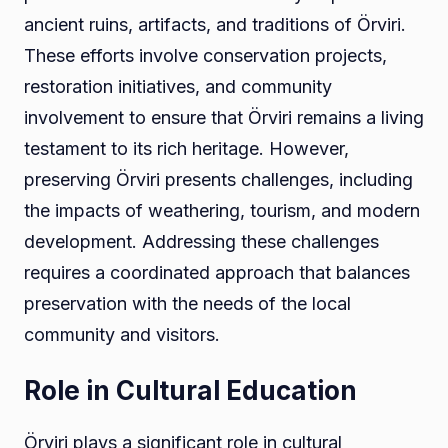
ancient ruins, artifacts, and traditions of Örviri.
These efforts involve conservation projects,
restoration initiatives, and community
involvement to ensure that Örviri remains a living
testament to its rich heritage. However,
preserving Örviri presents challenges, including
the impacts of weathering, tourism, and modern
development. Addressing these challenges
requires a coordinated approach that balances
preservation with the needs of the local
community and visitors.
Role in Cultural Education
Örviri plays a significant role in cultural