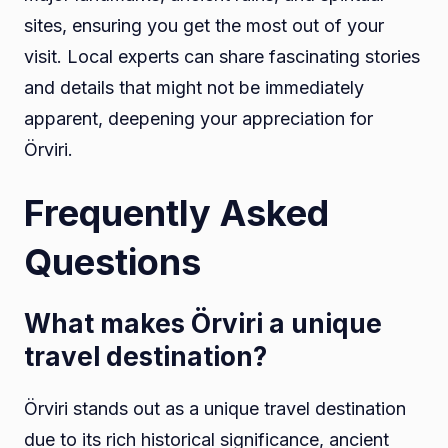
sites, ensuring you get the most out of your
visit. Local experts can share fascinating stories
and details that might not be immediately
apparent, deepening your appreciation for
Örviri.
Frequently Asked
Questions
What makes Örviri a unique
travel destination?
Örviri stands out as a unique travel destination
due to its rich historical significance, ancient