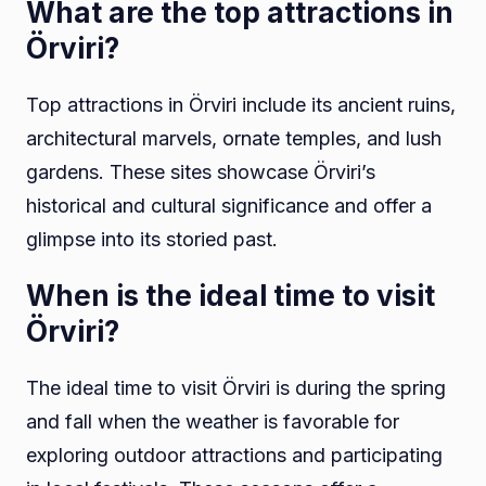
What are the top attractions in
Örviri?
Top attractions in Örviri include its ancient ruins,
architectural marvels, ornate temples, and lush
gardens. These sites showcase Örviri’s
historical and cultural significance and offer a
glimpse into its storied past.
When is the ideal time to visit
Örviri?
The ideal time to visit Örviri is during the spring
and fall when the weather is favorable for
exploring outdoor attractions and participating