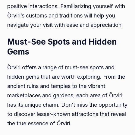
positive interactions. Familiarizing yourself with
Örviri’s customs and traditions will help you
navigate your visit with ease and appreciation.
Must-See Spots and Hidden
Gems
Örviri offers a range of must-see spots and
hidden gems that are worth exploring. From the
ancient ruins and temples to the vibrant
marketplaces and gardens, each area of Örviri
has its unique charm. Don’t miss the opportunity
to discover lesser-known attractions that reveal
the true essence of Örviri.