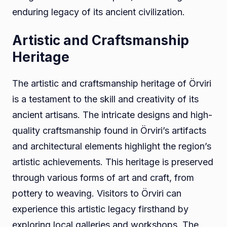
enduring legacy of its ancient civilization.
Artistic and Craftsmanship
Heritage
The artistic and craftsmanship heritage of Örviri
is a testament to the skill and creativity of its
ancient artisans. The intricate designs and high-
quality craftsmanship found in Örviri’s artifacts
and architectural elements highlight the region’s
artistic achievements. This heritage is preserved
through various forms of art and craft, from
pottery to weaving. Visitors to Örviri can
experience this artistic legacy firsthand by
exploring local galleries and workshops. The