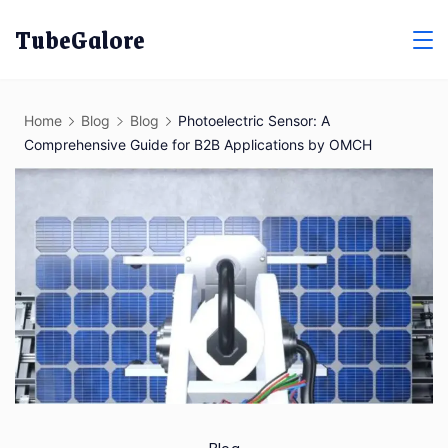
Skip
TubeGalore
to
content
Home
Blog
Blog
Photoelectric Sensor: A
Comprehensive Guide for B2B Applications by OMCH