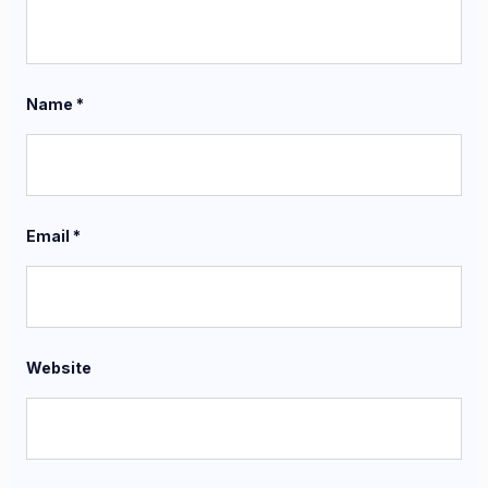
Name
*
Email
*
Website