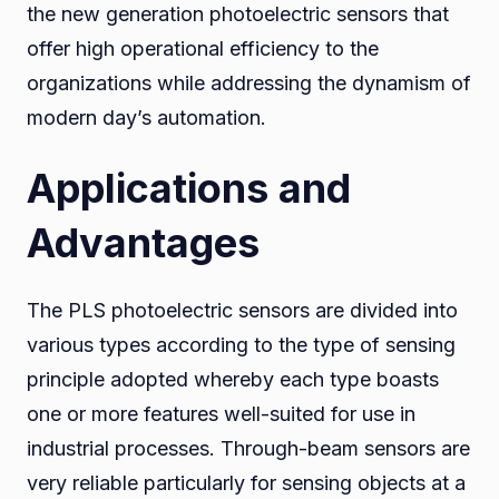
the new generation photoelectric sensors that
offer high operational efficiency to the
organizations while addressing the dynamism of
modern day’s automation.
Applications and
Advantages
The PLS photoelectric sensors are divided into
various types according to the type of sensing
principle adopted whereby each type boasts
one or more features well-suited for use in
industrial processes. Through-beam sensors are
very reliable particularly for sensing objects at a