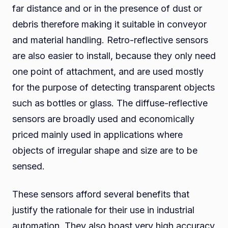
far distance and or in the presence of dust or
debris therefore making it suitable in conveyor
and material handling. Retro-reflective sensors
are also easier to install, because they only need
one point of attachment, and are used mostly
for the purpose of detecting transparent objects
such as bottles or glass. The diffuse-reflective
sensors are broadly used and economically
priced mainly used in applications where
objects of irregular shape and size are to be
sensed.
These sensors afford several benefits that
justify the rationale for their use in industrial
automation. They also boast very high accuracy