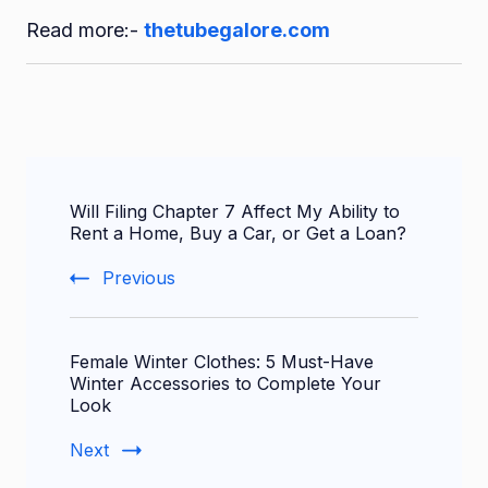
Read more:-
thetubegalore.com
Post
Will Filing Chapter 7 Affect My Ability to
Navigation
Rent a Home, Buy a Car, or Get a Loan?
Previous
Female Winter Clothes: 5 Must-Have
Winter Accessories to Complete Your
Look
Next