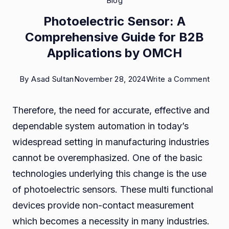
Blog
Photoelectric Sensor: A
Comprehensive Guide for B2B
Applications by OMCH
on
By
Asad Sultan
November 28, 2024
Write a Comment
Photo
Therefore, the need for accurate, effective and
Senso
dependable system automation in today’s
A
widespread setting in manufacturing industries
Comp
cannot be overemphasized. One of the basic
Guid
technologies underlying this change is the use
for
of photoelectric sensors. These multi functional
B2B
devices provide non-contact measurement
Appli
which becomes a necessity in many industries.
by