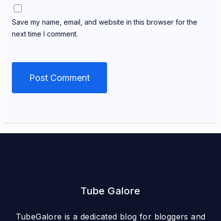
Save my name, email, and website in this browser for the
next time I comment.
Tube Galore
TubeGalore is a dedicated blog for bloggers and