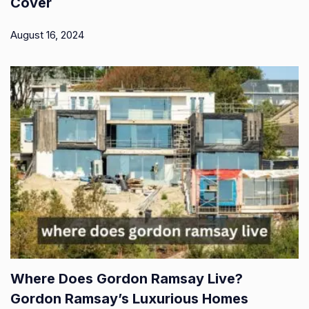
Cover
August 16, 2024
Where Does Gordon Ramsay Live?
Gordon Ramsay’s Luxurious Homes