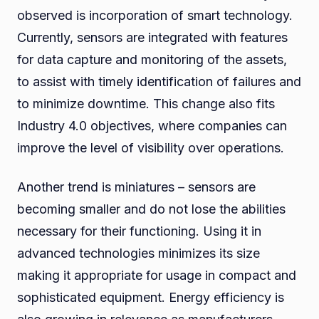
observed is incorporation of smart technology.
Currently, sensors are integrated with features
for data capture and monitoring of the assets,
to assist with timely identification of failures and
to minimize downtime. This change also fits
Industry 4.0 objectives, where companies can
improve the level of visibility over operations.
Another trend is miniatures – sensors are
becoming smaller and do not lose the abilities
necessary for their functioning. Using it in
advanced technologies minimizes its size
making it appropriate for usage in compact and
sophisticated equipment. Energy efficiency is