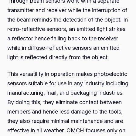
Through beam sensors work with a separate
transmitter and receiver while the interruption of
the beam reminds the detection of the object. In
retro-reflective sensors, an emitted light strikes
a reflector hence falling back to the receiver
while in diffuse-reflective sensors an emitted
light is reflected directly from the object.
This versatility in operation makes photoelectric
sensors suitable for use in any industry including
manufacturing, mail, and packaging industries.
By doing this, they eliminate contact between
members and hence less damage to the tools,
they also require minimal maintenance and are
effective in all weather. OMCH focuses only on