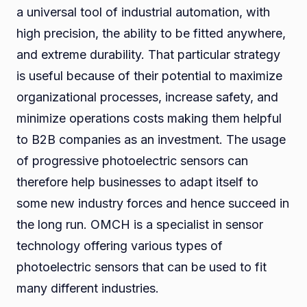
a universal tool of industrial automation, with
high precision, the ability to be fitted anywhere,
and extreme durability. That particular strategy
is useful because of their potential to maximize
organizational processes, increase safety, and
minimize operations costs making them helpful
to B2B companies as an investment. The usage
of progressive photoelectric sensors can
therefore help businesses to adapt itself to
some new industry forces and hence succeed in
the long run. OMCH is a specialist in sensor
technology offering various types of
photoelectric sensors that can be used to fit
many different industries.