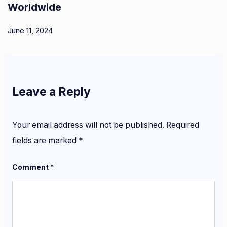
Worldwide
June 11, 2024
Leave a Reply
Your email address will not be published.
Required
fields are marked
*
Comment
*