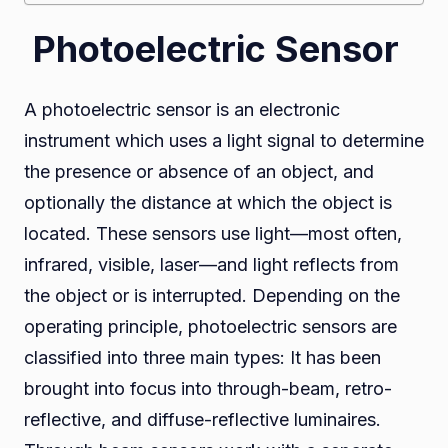
Photoelectric Sensor
A photoelectric sensor is an electronic
instrument which uses a light signal to determine
the presence or absence of an object, and
optionally the distance at which the object is
located. These sensors use light—most often,
infrared, visible, laser—and light reflects from
the object or is interrupted. Depending on the
operating principle, photoelectric sensors are
classified into three main types: It has been
brought into focus into through-beam, retro-
reflective, and diffuse-reflective luminaires.