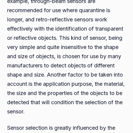
example, through-beam sensors are
recommended for use where quarantine is
longer, and retro-reflective sensors work
effectively with the identification of transparent
or reflective objects. This kind of sensor, being
very simple and quite insensitive to the shape
and size of objects, is chosen for use by many
manufacturers to detect objects of different
shape and size. Another factor to be taken into
account is the application purpose, the material,
the size and the properties of the objects to be
detected that will condition the selection of the
sensor.
Sensor selection is greatly influenced by the