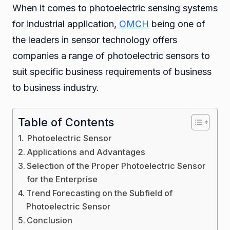
When it comes to photoelectric sensing systems
OMC
for industrial application,
OMCH
being one of
the leaders in sensor technology offers
companies a range of photoelectric sensors to
suit specific business requirements of business
to business industry.
Table of Contents
Photoelectric Sensor
Applications and Advantages
Selection of the Proper Photoelectric Sensor
for the Enterprise
Trend Forecasting on the Subfield of
Photoelectric Sensor
Conclusion