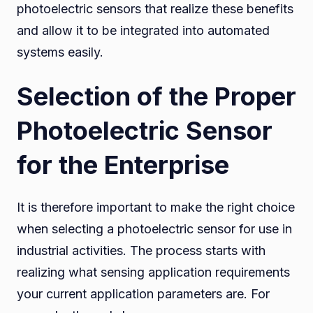
photoelectric sensors that realize these benefits
and allow it to be integrated into automated
systems easily.
Selection of the Proper
Photoelectric Sensor
for the Enterprise
It is therefore important to make the right choice
when selecting a photoelectric sensor for use in
industrial activities. The process starts with
realizing what sensing application requirements
your current application parameters are. For