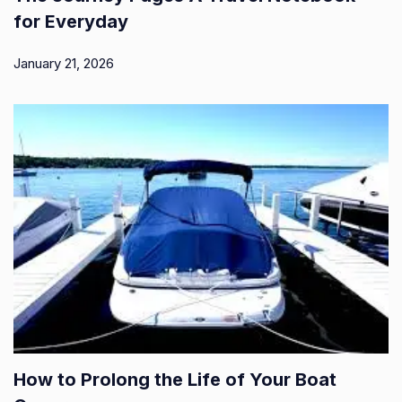
for Everyday
January 21, 2026
How to Prolong the Life of Your Boat