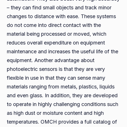
– they can find small objects and track minor
changes to distance with ease. These systems
do not come into direct contact with the
material being processed or moved, which
reduces overall expenditure on equipment
maintenance and increases the useful life of the
equipment. Another advantage about
photoelectric sensors is that they are very
flexible in use in that they can sense many
materials ranging from metals, plastics, liquids
and even glass. In addition, they are developed
to operate in highly challenging conditions such
as high dust or moisture content and high
temperatures. OMCH provides a full catalog of