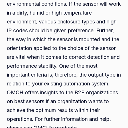
environmental conditions. If the sensor will work
in a dirty, humid or high temperature
environment, various enclosure types and high
IP codes should be given preference. Further,
the way in which the sensor is mounted and the
orientation applied to the choice of the sensor
are vital when it comes to correct detection and
performance stability. One of the most
important criteria is, therefore, the output type in
relation to your existing automation system.
OMCH offers insights to the B2B organizations
on best sensors if an organization wants to
achieve the optimum results within their
operations. For further information and help,
please see OMCH’s products: