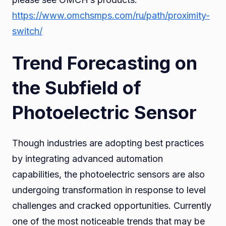
https://www.omchsmps.com/ru/path/proximity-
switch/
Trend Forecasting on
the Subfield of
Photoelectric Sensor
Though industries are adopting best practices
by integrating advanced automation
capabilities, the photoelectric sensors are also
undergoing transformation in response to level
challenges and cracked opportunities. Currently
one of the most noticeable trends that may be