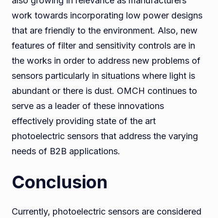
also growing in relevance as manufacturers
work towards incorporating low power designs
that are friendly to the environment. Also, new
features of filter and sensitivity controls are in
the works in order to address new problems of
sensors particularly in situations where light is
abundant or there is dust. OMCH continues to
serve as a leader of these innovations
effectively providing state of the art
photoelectric sensors that address the varying
needs of B2B applications.
Conclusion
Currently, photoelectric sensors are considered