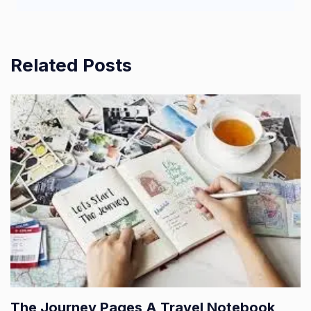
Related Posts
The Journey Pages A Travel Notebook