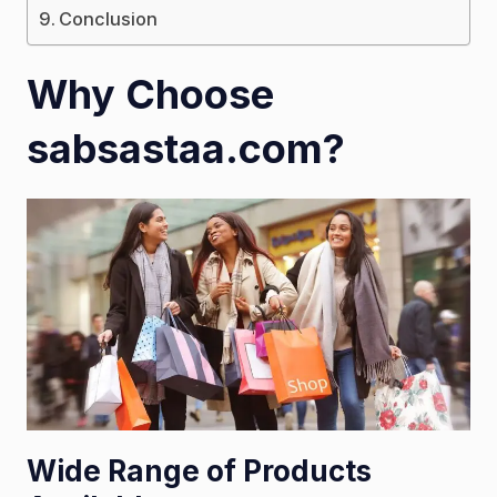
Conclusion
Why Choose
sabsastaa.com?
Wide Range of Products