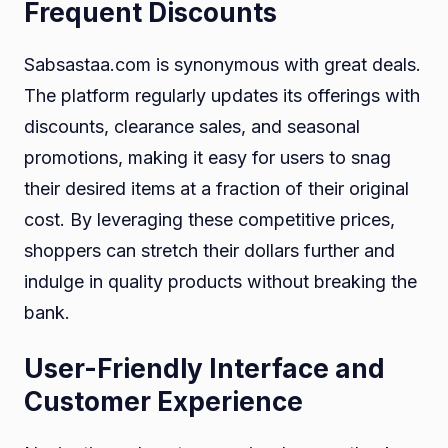
Frequent Discounts
Sabsastaa.com is synonymous with great deals.
The platform regularly updates its offerings with
discounts, clearance sales, and seasonal
promotions, making it easy for users to snag
their desired items at a fraction of their original
cost. By leveraging these competitive prices,
shoppers can stretch their dollars further and
indulge in quality products without breaking the
bank.
User-Friendly Interface and
Customer Experience