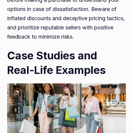
options in case of dissatisfaction. Beware of
inflated discounts and deceptive pricing tactics,
and prioritize reputable sellers with positive
feedback to minimize risks.
Case Studies and
Real-Life Examples