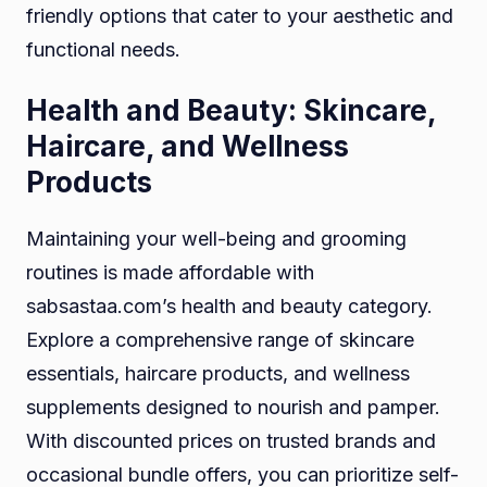
friendly options that cater to your aesthetic and
functional needs.
Health and Beauty: Skincare,
Haircare, and Wellness
Products
Maintaining your well-being and grooming
routines is made affordable with
sabsastaa.com’s health and beauty category.
Explore a comprehensive range of skincare
essentials, haircare products, and wellness
supplements designed to nourish and pamper.
With discounted prices on trusted brands and
occasional bundle offers, you can prioritize self-