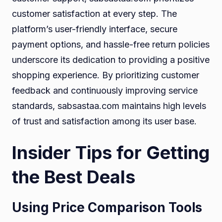
customer satisfaction at every step. The
platform’s user-friendly interface, secure
payment options, and hassle-free return policies
underscore its dedication to providing a positive
shopping experience. By prioritizing customer
feedback and continuously improving service
standards, sabsastaa.com maintains high levels
of trust and satisfaction among its user base.
Insider Tips for Getting
the Best Deals
Using Price Comparison Tools