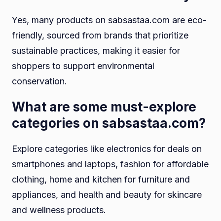
Yes, many products on sabsastaa.com are eco-
friendly, sourced from brands that prioritize
sustainable practices, making it easier for
shoppers to support environmental
conservation.
What are some must-explore
categories on sabsastaa.com?
Explore categories like electronics for deals on
smartphones and laptops, fashion for affordable
clothing, home and kitchen for furniture and
appliances, and health and beauty for skincare
and wellness products.