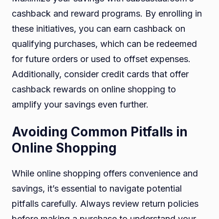
cashback and reward programs. By enrolling in
these initiatives, you can earn cashback on
qualifying purchases, which can be redeemed
for future orders or used to offset expenses.
Additionally, consider credit cards that offer
cashback rewards on online shopping to
amplify your savings even further.
Avoiding Common Pitfalls in
Online Shopping
While online shopping offers convenience and
savings, it’s essential to navigate potential
pitfalls carefully. Always review return policies
before making a purchase to understand your