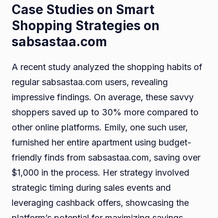
Case Studies on Smart
Shopping Strategies on
sabsastaa.com
A recent study analyzed the shopping habits of
regular sabsastaa.com users, revealing
impressive findings. On average, these savvy
shoppers saved up to 30% more compared to
other online platforms. Emily, one such user,
furnished her entire apartment using budget-
friendly finds from sabsastaa.com, saving over
$1,000 in the process. Her strategy involved
strategic timing during sales events and
leveraging cashback offers, showcasing the
platform’s potential for maximizing savings.