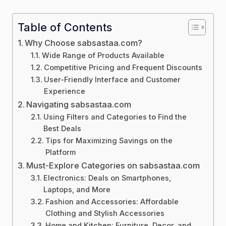
Table of Contents
Why Choose sabsastaa.com?
Wide Range of Products Available
Competitive Pricing and Frequent Discounts
User-Friendly Interface and Customer
Experience
Navigating sabsastaa.com
Using Filters and Categories to Find the
Best Deals
Tips for Maximizing Savings on the
Platform
Must-Explore Categories on sabsastaa.com
Electronics: Deals on Smartphones,
Laptops, and More
Fashion and Accessories: Affordable
Clothing and Stylish Accessories
Home and Kitchen: Furniture, Decor, and