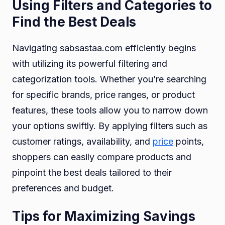
Using Filters and Categories to
Find the Best Deals
Navigating sabsastaa.com efficiently begins
with utilizing its powerful filtering and
categorization tools. Whether you’re searching
for specific brands, price ranges, or product
features, these tools allow you to narrow down
your options swiftly. By applying filters such as
customer ratings, availability, and
price
points,
shoppers can easily compare products and
pinpoint the best deals tailored to their
preferences and budget.
Tips for Maximizing Savings