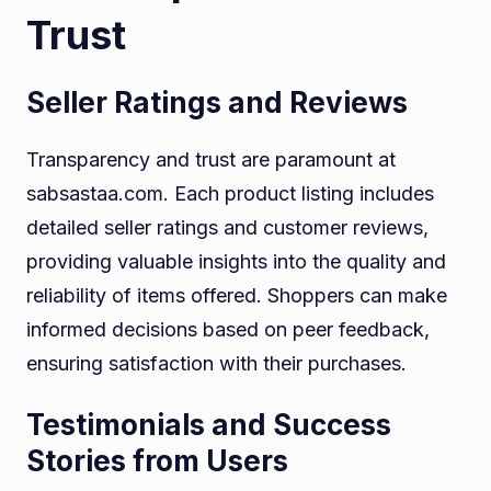
Trust
Seller Ratings and Reviews
Transparency and trust are paramount at
sabsastaa.com. Each product listing includes
detailed seller ratings and customer reviews,
providing valuable insights into the quality and
reliability of items offered. Shoppers can make
informed decisions based on peer feedback,
ensuring satisfaction with their purchases.
Testimonials and Success
Stories from Users