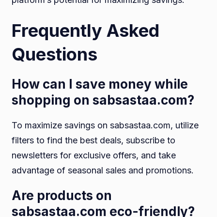
Frequently Asked
Questions
How can I save money while
shopping on sabsastaa.com?
To maximize savings on sabsastaa.com, utilize
filters to find the best deals, subscribe to
newsletters for exclusive offers, and take
advantage of seasonal sales and promotions.
Are products on
sabsastaa.com eco-friendly?