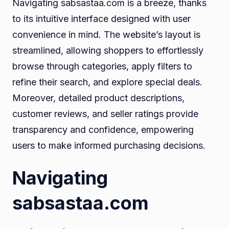
Navigating sabsastaa.com is a breeze, thanks
to its intuitive interface designed with user
convenience in mind. The website’s layout is
streamlined, allowing shoppers to effortlessly
browse through categories, apply filters to
refine their search, and explore special deals.
Moreover, detailed product descriptions,
customer reviews, and seller ratings provide
transparency and confidence, empowering
users to make informed purchasing decisions.
Navigating
sabsastaa.com