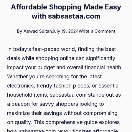
Affordable Shopping Made Easy
with sabsastaa.com
on
By
Aswad Sultan
July 19, 2024
Write a Comment
Afforda
In today’s fast-paced world, finding the best
Shoppi
deals while shopping online can significantly
Made
impact your budget and overall financial health.
Easy
Whether you’re searching for the latest
with
electronics, trendy fashion pieces, or essential
sabsas
household items, sabsastaa.com stands out as
a beacon for savvy shoppers looking to
maximize their savings without compromising
on quality. This comprehensive guide explores
how sabsastaa.com revolutionizes affordable