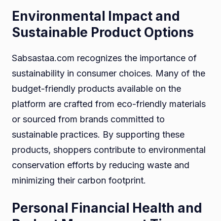
Environmental Impact and
Sustainable Product Options
Sabsastaa.com recognizes the importance of
sustainability in consumer choices. Many of the
budget-friendly products available on the
platform are crafted from eco-friendly materials
or sourced from brands committed to
sustainable practices. By supporting these
products, shoppers contribute to environmental
conservation efforts by reducing waste and
minimizing their carbon footprint.
Personal Financial Health and