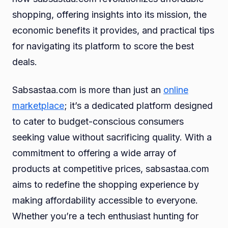
shopping, offering insights into its mission, the
economic benefits it provides, and practical tips
for navigating its platform to score the best
deals.
Sabsastaa.com is more than just an
online
marketplace
; it’s a dedicated platform designed
to cater to budget-conscious consumers
seeking value without sacrificing quality. With a
commitment to offering a wide array of
products at competitive prices, sabsastaa.com
aims to redefine the shopping experience by
making affordability accessible to everyone.
Whether you’re a tech enthusiast hunting for