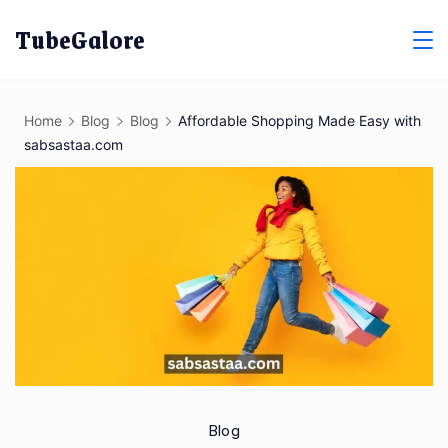
Skip
TubeGalore
to
content
Home
Blog
Blog
Affordable Shopping Made Easy with
sabsastaa.com
Blog