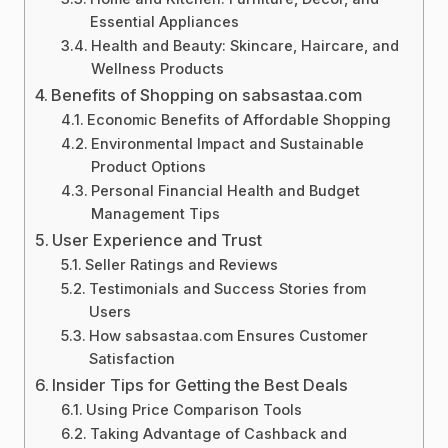
Essential Appliances
Health and Beauty: Skincare, Haircare, and
Wellness Products
Benefits of Shopping on sabsastaa.com
Economic Benefits of Affordable Shopping
Environmental Impact and Sustainable
Product Options
Personal Financial Health and Budget
Management Tips
User Experience and Trust
Seller Ratings and Reviews
Testimonials and Success Stories from
Users
How sabsastaa.com Ensures Customer
Satisfaction
Insider Tips for Getting the Best Deals
Using Price Comparison Tools
Taking Advantage of Cashback and