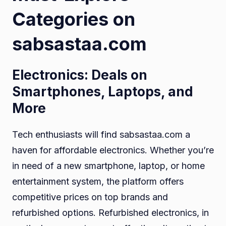
Categories on
sabsastaa.com
Electronics: Deals on
Smartphones, Laptops, and
More
Tech enthusiasts will find sabsastaa.com a
haven for affordable electronics. Whether you’re
in need of a new smartphone, laptop, or home
entertainment system, the platform offers
competitive prices on top brands and
refurbished options. Refurbished electronics, in