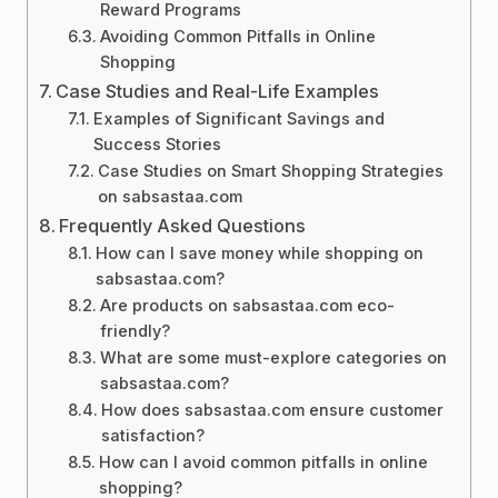
Reward Programs
Avoiding Common Pitfalls in Online
Shopping
Case Studies and Real-Life Examples
Examples of Significant Savings and
Success Stories
Case Studies on Smart Shopping Strategies
on sabsastaa.com
Frequently Asked Questions
How can I save money while shopping on
sabsastaa.com?
Are products on sabsastaa.com eco-
friendly?
What are some must-explore categories on
sabsastaa.com?
How does sabsastaa.com ensure customer
satisfaction?
How can I avoid common pitfalls in online
shopping?