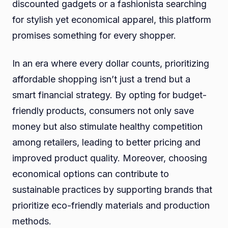
discounted gadgets or a fashionista searching
for stylish yet economical apparel, this platform
promises something for every shopper.
In an era where every dollar counts, prioritizing
affordable shopping isn’t just a trend but a
smart financial strategy. By opting for budget-
friendly products, consumers not only save
money but also stimulate healthy competition
among retailers, leading to better pricing and
improved product quality. Moreover, choosing
economical options can contribute to
sustainable practices by supporting brands that
prioritize eco-friendly materials and production
methods.