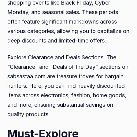
shopping events like Black Friday, Cyber
Monday, and seasonal sales. These periods
often feature significant markdowns across
various categories, allowing you to capitalize on
deep discounts and limited-time offers.
Explore Clearance and Deals Sections: The
“Clearance” and “Deals of the Day” sections on
sabsastaa.com are treasure troves for bargain
hunters. Here, you can find heavily discounted
items across electronics, fashion, home goods,
and more, ensuring substantial savings on
quality products.
Must-Explore