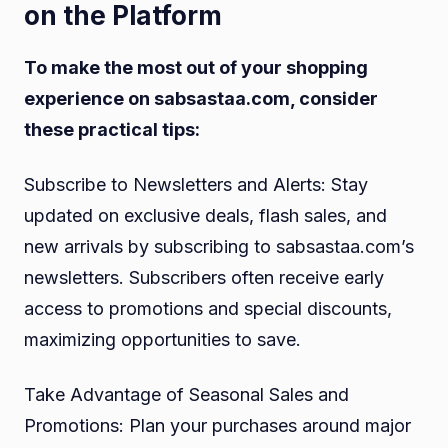
on the Platform
To make the most out of your shopping
experience on sabsastaa.com, consider
these practical tips:
Subscribe to Newsletters and Alerts: Stay
updated on exclusive deals, flash sales, and
new arrivals by subscribing to sabsastaa.com’s
newsletters. Subscribers often receive early
access to promotions and special discounts,
maximizing opportunities to save.
Take Advantage of Seasonal Sales and
Promotions: Plan your purchases around major