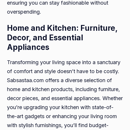
ensuring you can stay fashionable without
overspending.
Home and Kitchen: Furniture,
Decor, and Essential
Appliances
Transforming your living space into a sanctuary
of comfort and style doesn’t have to be costly.
Sabsastaa.com offers a diverse selection of
home and kitchen products, including furniture,
decor pieces, and essential appliances. Whether
you’re upgrading your kitchen with state-of-
the-art gadgets or enhancing your living room
with stylish furnishings, you’ll find budget-