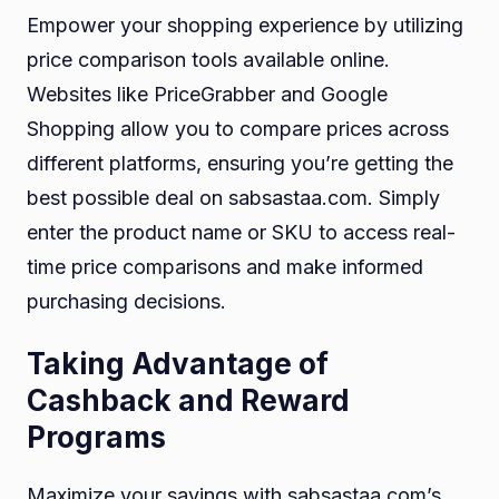
Empower your shopping experience by utilizing
price comparison tools available online.
Websites like PriceGrabber and Google
Shopping allow you to compare prices across
different platforms, ensuring you’re getting the
best possible deal on sabsastaa.com. Simply
enter the product name or SKU to access real-
time price comparisons and make informed
purchasing decisions.
Taking Advantage of
Cashback and Reward
Programs
Maximize your savings with sabsastaa.com’s