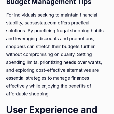
Budget Management Tips
For individuals seeking to maintain financial
stability, sabsastaa.com offers practical
solutions. By practicing frugal shopping habits
and leveraging discounts and promotions,
shoppers can stretch their budgets further
without compromising on quality. Setting
spending limits, prioritizing needs over wants,
and exploring cost-effective alternatives are
essential strategies to manage finances
effectively while enjoying the benefits of
affordable shopping.
User Experience and