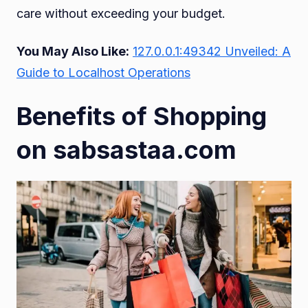
care without exceeding your budget.
You May Also Like:
127.0.0.1:49342 Unveiled: A
Guide to Localhost Operations
Benefits of Shopping
on sabsastaa.com