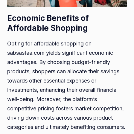
Economic Benefits of
Affordable Shopping
Opting for affordable shopping on
sabsastaa.com yields significant economic
advantages. By choosing budget-friendly
products, shoppers can allocate their savings
towards other essential expenses or
investments, enhancing their overall financial
well-being. Moreover, the platform’s
competitive pricing fosters market competition,
driving down costs across various product
categories and ultimately benefiting consumers.