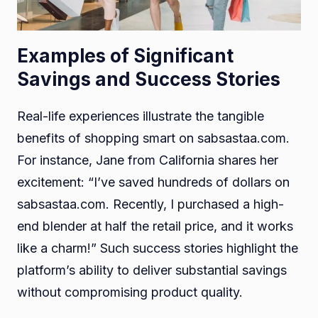
Examples of Significant
Savings and Success Stories
Real-life experiences illustrate the tangible
benefits of shopping smart on sabsastaa.com.
For instance, Jane from California shares her
excitement: “I’ve saved hundreds of dollars on
sabsastaa.com. Recently, I purchased a high-
end blender at half the retail price, and it works
like a charm!” Such success stories highlight the
platform’s ability to deliver substantial savings
without compromising product quality.