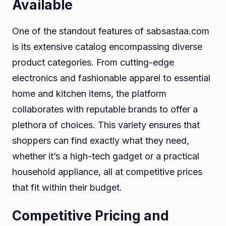
Available
One of the standout features of sabsastaa.com
is its extensive catalog encompassing diverse
product categories. From cutting-edge
electronics and fashionable apparel to essential
home and kitchen items, the platform
collaborates with reputable brands to offer a
plethora of choices. This variety ensures that
shoppers can find exactly what they need,
whether it’s a high-tech gadget or a practical
household appliance, all at competitive prices
that fit within their budget.
Competitive Pricing and