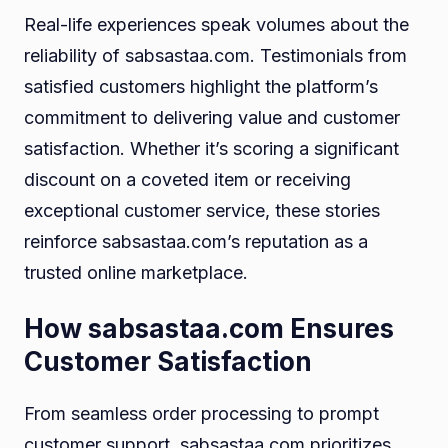
Real-life experiences speak volumes about the
reliability of sabsastaa.com. Testimonials from
satisfied customers highlight the platform’s
commitment to delivering value and customer
satisfaction. Whether it’s scoring a significant
discount on a coveted item or receiving
exceptional customer service, these stories
reinforce sabsastaa.com’s reputation as a
trusted online marketplace.
How sabsastaa.com Ensures
Customer Satisfaction
From seamless order processing to prompt
customer support, sabsastaa.com prioritizes