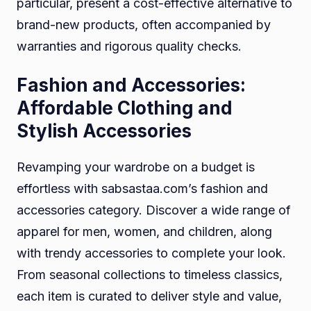
particular, present a cost-effective alternative to
brand-new products, often accompanied by
warranties and rigorous quality checks.
Fashion and Accessories:
Affordable Clothing and
Stylish Accessories
Revamping your wardrobe on a budget is
effortless with sabsastaa.com’s fashion and
accessories category. Discover a wide range of
apparel for men, women, and children, along
with trendy accessories to complete your look.
From seasonal collections to timeless classics,
each item is curated to deliver style and value,