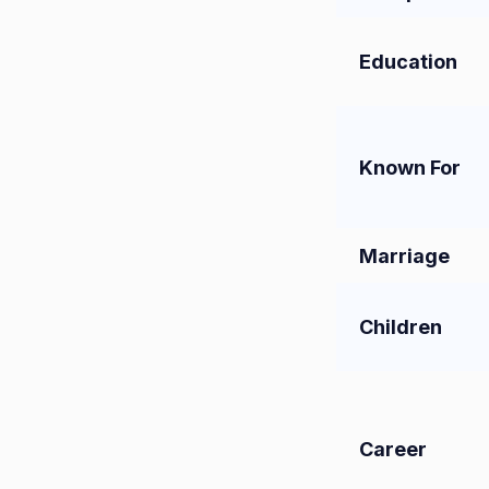
Education
Known For
Marriage
Children
Career