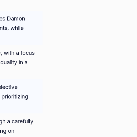
ies Damon
nts, while
, with a focus
duality in a
lective
 prioritizing
h a carefully
ing on