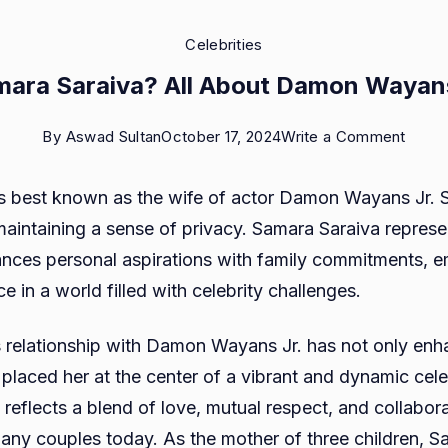
Celebrities
mara Saraiva? All About Damon Wayans 
on
By
Aswad Sultan
October 17, 2024
Write a Comment
Who
s best known as the wife of actor Damon Wayans Jr. 
is
e maintaining a sense of privacy. Samara Saraiva repres
Sama
ces personal aspirations with family commitments, 
Sarai
e in a world filled with celebrity challenges.
All
About
 relationship with Damon Wayans Jr. has not only enh
Damo
so placed her at the center of a vibrant and dynamic cele
Waya
 reflects a blend of love, mutual respect, and collabora
Jr.’s
any couples today. As the mother of three children, S
Wife