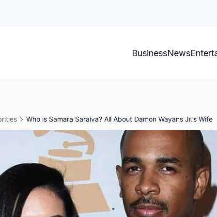
Business
News
Entert
rities
Who is Samara Saraiva? All About Damon Wayans Jr.’s Wife