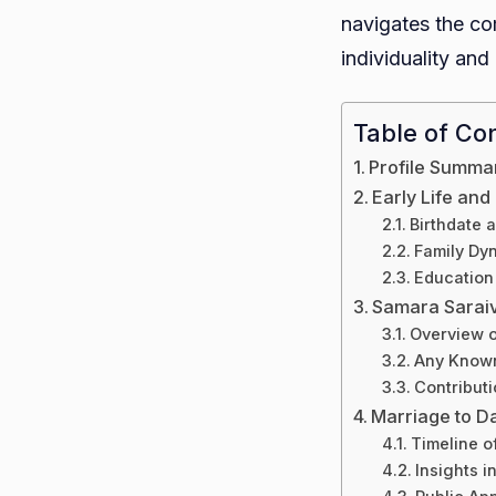
navigates the com
individuality and 
Table of Co
Profile Summa
Early Life an
Birthdate 
Family Dy
Education
Samara Sarai
Overview o
Any Known
Contributi
Marriage to D
Timeline o
Insights i