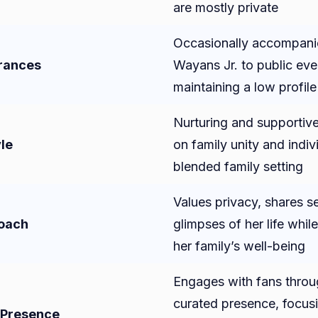
are mostly private
Occasionally accompan
rances
Wayans Jr. to public eve
maintaining a low profile
Nurturing and supportive
le
on family unity and indivi
blended family setting
Values privacy, shares se
roach
glimpses of her life while
her family’s well-being
Engages with fans throug
curated presence, focus
 Presence