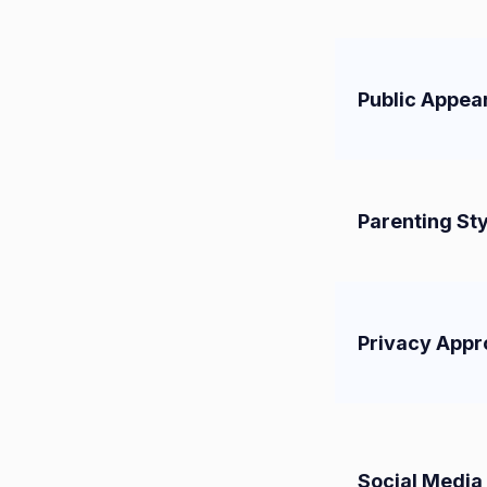
Public Appea
Parenting Sty
Privacy App
Social Media