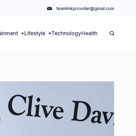
teamlinkprovider@gmail.com
ainment
Lifestyle
Technology
Health