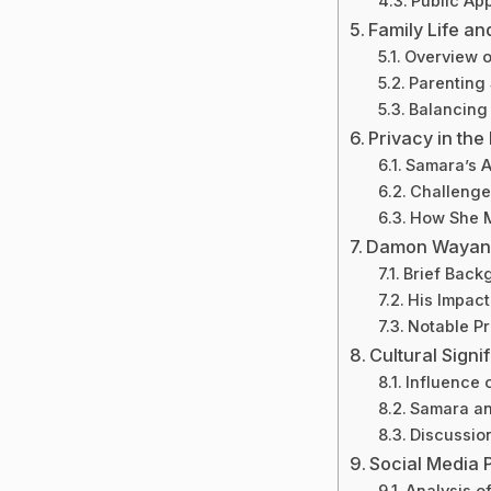
Public Ap
Family Life an
Overview of
Parenting 
Balancing 
Privacy in the
Samara’s A
Challenge
How She M
Damon Wayans 
Brief Back
His Impact
Notable P
Cultural Signi
Influence 
Samara an
Discussio
Social Media
Analysis o