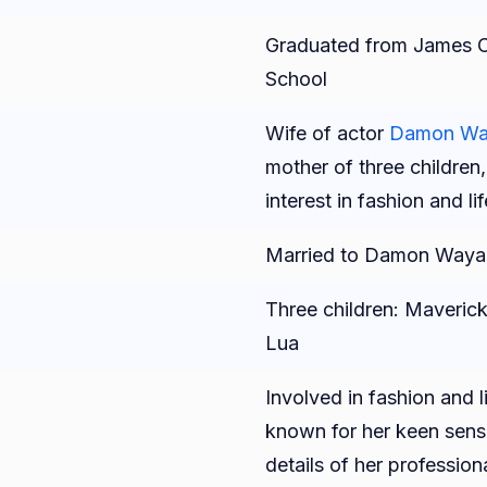
Graduated from James C
School
Wife of actor
Damon Way
mother of three children
interest in fashion and li
Married to Damon Wayan
Three children: Maverick
Lua
Involved in fashion and li
known for her keen sense
details of her professio