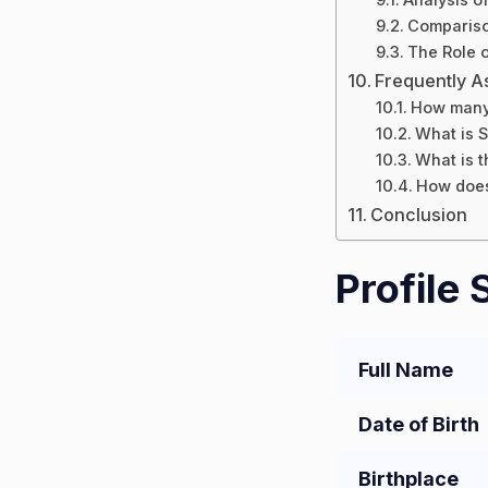
Compariso
The Role o
Frequently A
How many 
What is S
What is t
How does
Conclusion
Profile
Full Name
Date of Birth
Birthplace