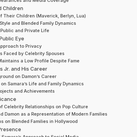
pearances and Media Coverage
d Children
 Their Children (Maverick, Berlyn, Lua)
Style and Blended Family Dynamics
Public and Private Life
 Public Eye
pproach to Privacy
s Faced by Celebrity Spouses
aintains a Low Profile Despite Fame
Jr. and His Career
ground on Damon’s Career
 on Samara’s Life and Family Dynamics
rojects and Achievements
ficance
of Celebrity Relationships on Pop Culture
d Damon as a Representation of Modern Families
ns on Blended Families in Hollywood
 Presence
f Samara’s Approach to Social Media