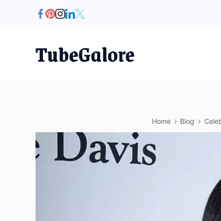
Skip
to
content
TubeGalore
Home
Blog
Celeb