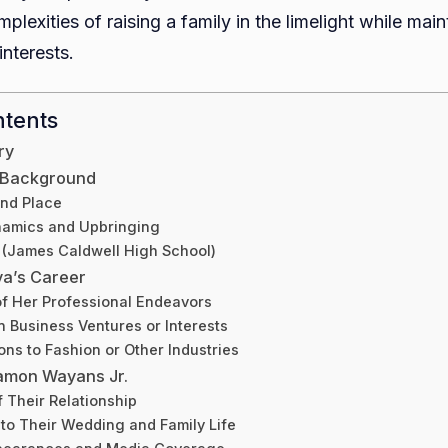
plexities of raising a family in the limelight while main
interests.
ntents
ry
d Background
and Place
namics and Upbringing
 (James Caldwell High School)
va’s Career
f Her Professional Endeavors
 Business Ventures or Interests
ons to Fashion or Other Industries
amon Wayans Jr.
f Their Relationship
nto Their Wedding and Family Life