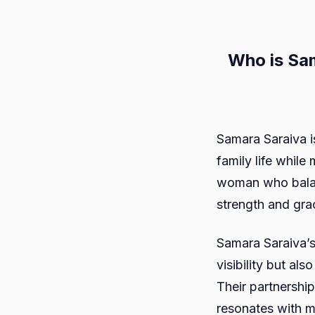
Who is Sa
Samara Saraiva i
family life whil
woman who balan
strength and grac
Samara Saraiva’s
visibility but al
Their partnership
resonates with m