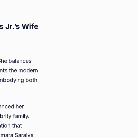
Jr.’s Wife
She balances
ents the modern
ra
embodying both
va?
anced her
n
brity family.
ns
tion that
amara Saraiva