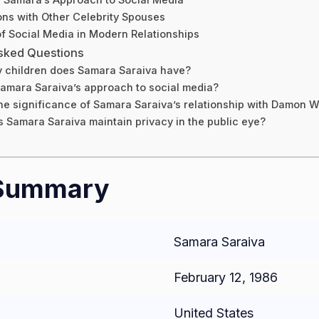
ns with Other Celebrity Spouses
f Social Media in Modern Relationships
sked Questions
children does Samara Saraiva have?
amara Saraiva’s approach to social media?
he significance of Samara Saraiva’s relationship with Damon W
 Samara Saraiva maintain privacy in the public eye?
 Summary
Samara Saraiva
February 12, 1986
United States