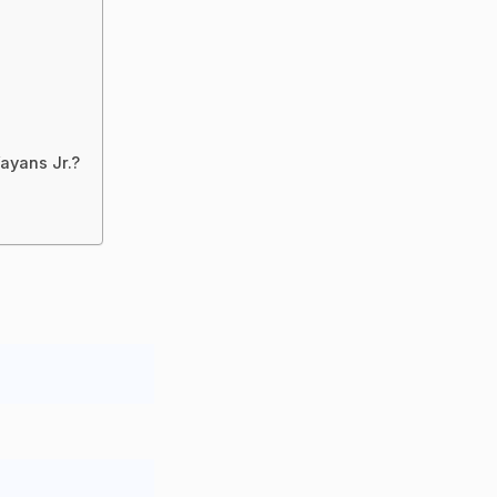
ayans Jr.?