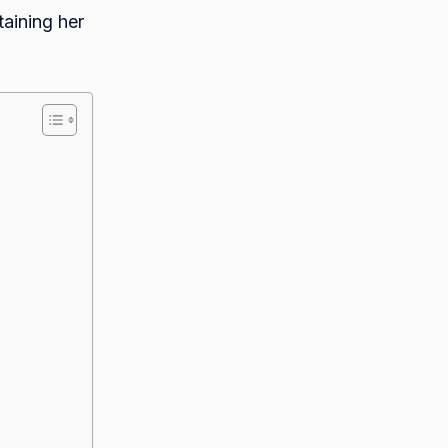
taining her