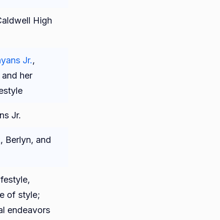
aldwell High
ans Jr.
,
, and her
festyle
s Jr.
, Berlyn, and
festyle,
 of style;
nal endeavors