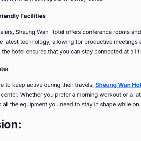
iendly Facilities
velers, Sheung Wan Hotel offers conference rooms an
e latest technology, allowing for productive meetings 
 the hotel ensures that you can stay connected at all t
nter
e to keep active during their travels,
Sheung Wan Hot
 center. Whether you prefer a morning workout or a lat
 all the equipment you need to stay in shape while on 
ion: