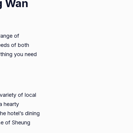
ng Wan
range of
eeds of both
ything you need
ariety of local
a hearty
he hotel’s dining
ome of Sheung