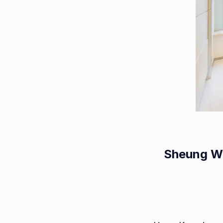
Sheung Wa