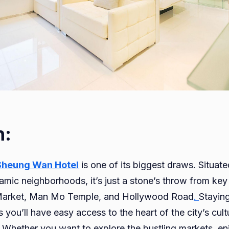
n:
Sheung Wan Hotel
is one of its biggest draws. Situat
mic neighborhoods, it’s just a stone’s throw from key 
Market, Man Mo Temple, and Hollywood Road
.
Stayin
ou’ll have easy access to the heart of the city’s cultu
s. Whether you want to explore the bustling markets, en