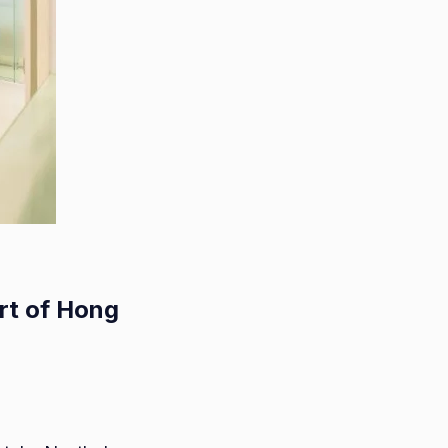
rt of Hong