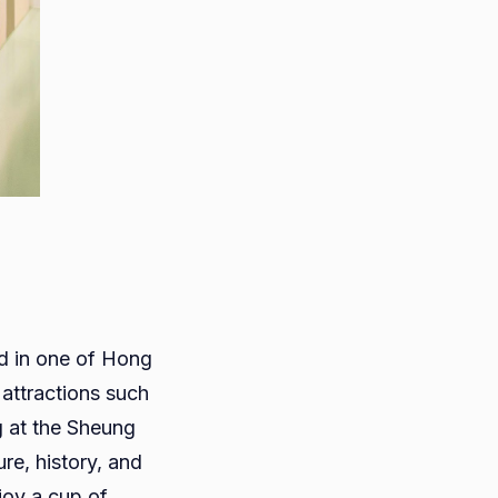
ed in one of Hong
attractions such
g at the Sheung
re, history, and
joy a cup of