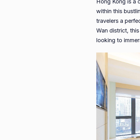
Hong Kong is a ci
within this bust
travelers a perf
Wan district, thi
looking to immers