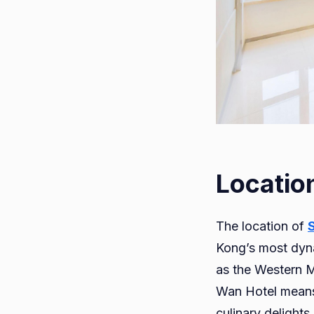
Locatio
The location of
Kong’s most dyna
as the Western 
Wan Hotel means y
culinary delight