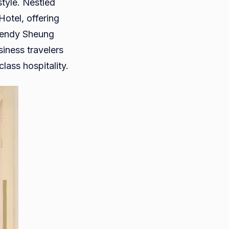
style. Nestled
Hotel, offering
trendy Sheung
siness travelers
lass hospitality.