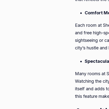
Comfort Me
Each room at Sh
and free high-sp
sightseeing or c
city’s hustle and 
Spectacula
Many rooms at Sh
Watching the city
itself and adds t
this feature mak