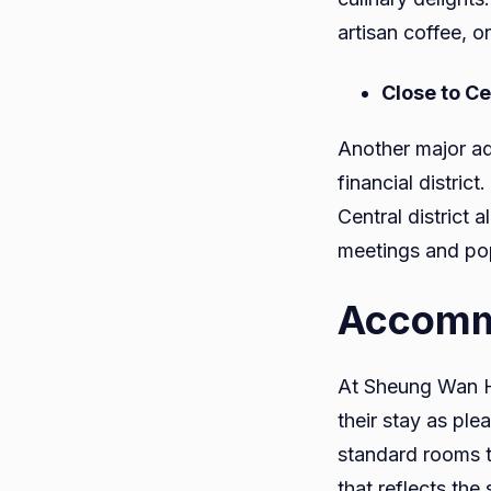
artisan coffee, or
Close to C
Another major ad
financial distric
Central district
meetings and pop
Accomm
At Sheung Wan Ho
their stay as ple
standard rooms t
that reflects the