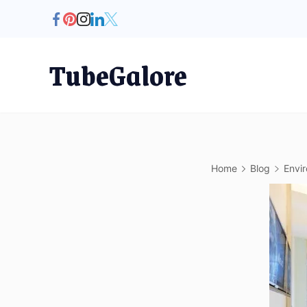
Skip
to
content
TubeGalore
Home
Blog
Envi