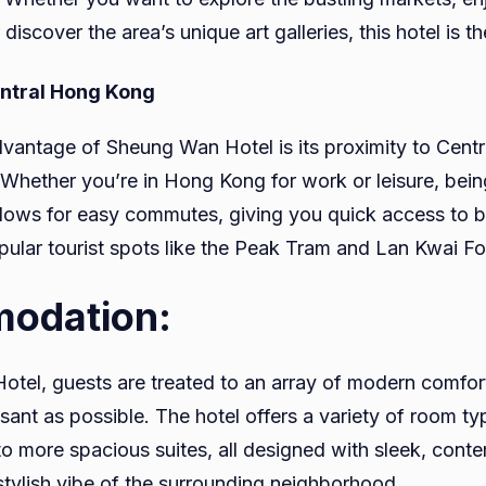
 discover the area’s unique art galleries, this hotel is t
entral Hong Kong
vantage of Sheung Wan Hotel is its proximity to Central
t. Whether you’re in Hong Kong for work or leisure, bein
 allows for easy commutes, giving you quick access to 
ular tourist spots like the Peak Tram and Lan Kwai F
odation:
tel, guests are treated to an array of modern comfor
asant as possible. The hotel offers a variety of room t
o more spacious suites, all designed with sleek, cont
 stylish vibe of the surrounding neighborhood.