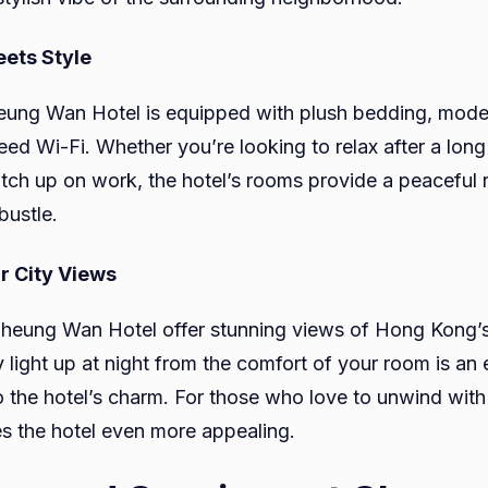
ets Style
eung Wan Hotel is equipped with plush bedding, moder
eed Wi-Fi. Whether you’re looking to relax after a long
atch up on work, the hotel’s rooms provide a peaceful r
bustle.
r City Views
eung Wan Hotel offer stunning views of Hong Kong’s 
 light up at night from the comfort of your room is an 
o the hotel’s charm. For those who love to unwind with 
es the hotel even more appealing.