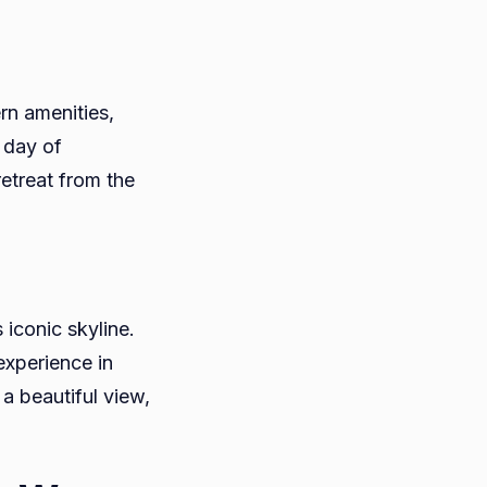
n amenities,
 day of
etreat from the
iconic skyline.
experience in
a beautiful view,