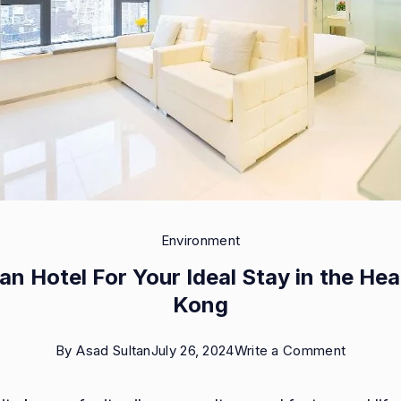
Environment
n Hotel For Your Ideal Stay in the Hea
Kong
on
By
Asad Sultan
July 26, 2024
Write a Comment
Sheung