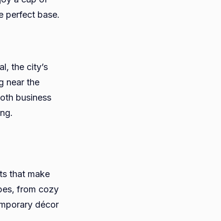
he perfect base.
, the city’s
g near the
both business
ong.
ts that make
ypes, from cozy
emporary décor