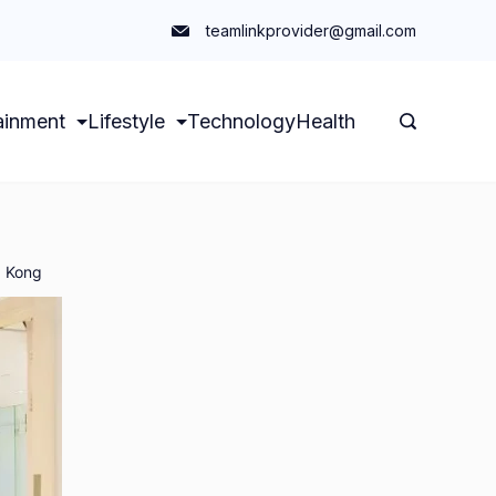
teamlinkprovider@gmail.com
ainment
Lifestyle
Technology
Health
g Kong