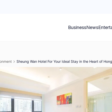
Business
News
Entert
ronment
Sheung Wan Hotel For Your Ideal Stay in the Heart of Hon