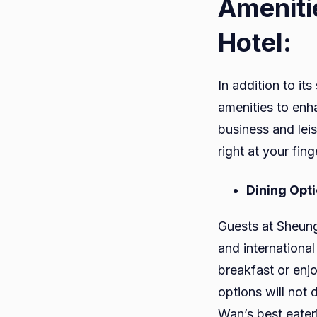
Ameniti
Hotel:
In addition to i
amenities to enh
business and lei
right at your fing
Dining Opt
Guests at Sheung
and international
breakfast or enjo
options will not 
Wan’s best eater