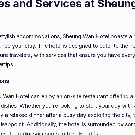
es and Services at Sheu
ts stylish accommodations, Sheung Wan Hotel boasts a 
ance your stay. The hotel is designed to cater to the n
sure travelers, with services that ensure you have ever
ertips.
ions
 Wan Hotel can enjoy an on-site restaurant offering a v
 dishes. Whether you’re looking to start your day with 
y a relaxed dinner after a busy day exploring the city, t
disappoint. Additionally, the hotel is surrounded by s
ies, from dim sum spots to trendy cafés.