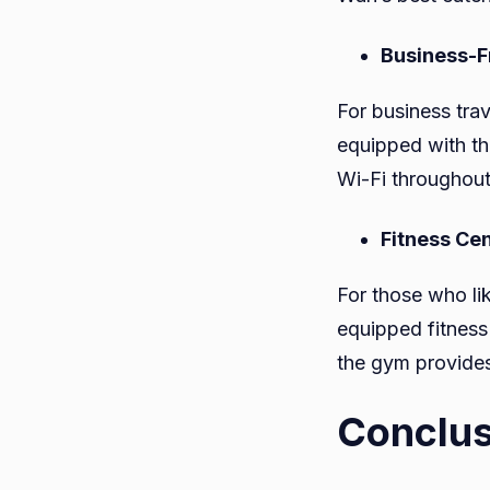
Business-Fr
For business tra
equipped with th
Wi-Fi throughout
Fitness Ce
For those who lik
equipped fitness
the gym provides
Conclus