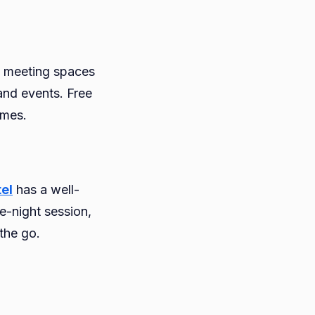
d meeting spaces
and events. Free
imes.
el
has a well-
e-night session,
the go.