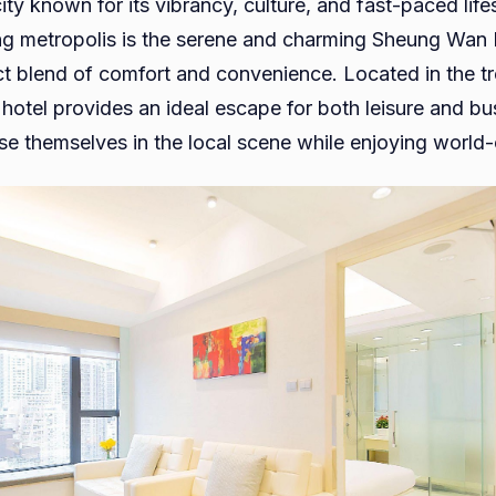
ty known for its vibrancy, culture, and fast-paced life
Wan
ling metropolis is the serene and charming Sheung Wan 
Hotel
ect blend of comfort and convenience. Located in the 
For
s hotel provides an ideal escape for both leisure and bu
Your
e themselves in the local scene while enjoying world-c
Ideal
Stay
in
the
Heart
of
Hong
Kong