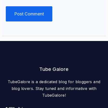
Tube Galore
TubeGalore is a dedicated blog for bloggers and
blog lovers. Stay tuned and informative with
TubeGalore!