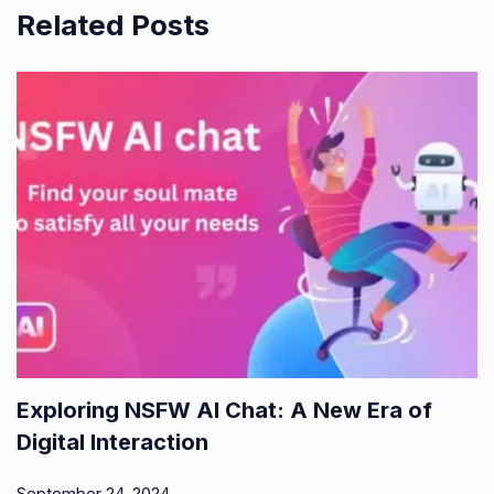
Related Posts
Exploring NSFW AI Chat: A New Era of
Digital Interaction
September 24, 2024