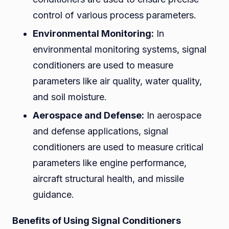
control of various process parameters.
Environmental Monitoring:
In
environmental monitoring systems, signal
conditioners are used to measure
parameters like air quality, water quality,
and soil moisture.
Aerospace and Defense:
In aerospace
and defense applications, signal
conditioners are used to measure critical
parameters like engine performance,
aircraft structural health, and missile
guidance.
Benefits of Using Signal Conditioners