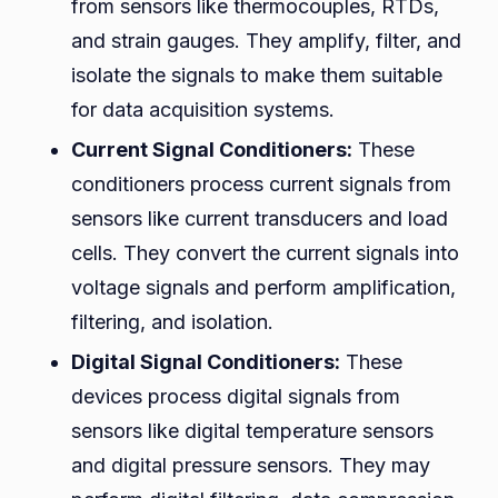
from sensors like thermocouples, RTDs,
and strain gauges. They amplify, filter, and
isolate the signals to make them suitable
for data acquisition systems.
Current Signal Conditioners:
These
conditioners process current signals from
sensors like current transducers and load
cells. They convert the current signals into
voltage signals and perform amplification,
filtering, and isolation.
Digital Signal Conditioners:
These
devices process digital signals from
sensors like digital temperature sensors
and digital pressure sensors. They may