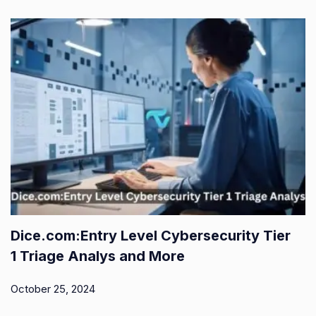
Dice.com:Entry Level Cybersecurity Tier
1 Triage Analys and More
October 25, 2024