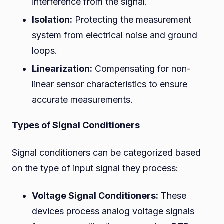
interference from the signal.
Isolation:
Protecting the measurement
system from electrical noise and ground
loops.
Linearization:
Compensating for non-
linear sensor characteristics to ensure
accurate measurements.
Types of Signal Conditioners
Signal conditioners can be categorized based
on the type of input signal they process:
Voltage Signal Conditioners:
These
devices process analog voltage signals