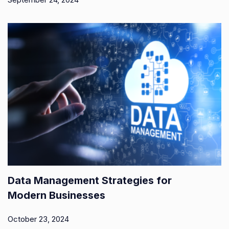
Data Management Strategies for
Modern Businesses
October 23, 2024