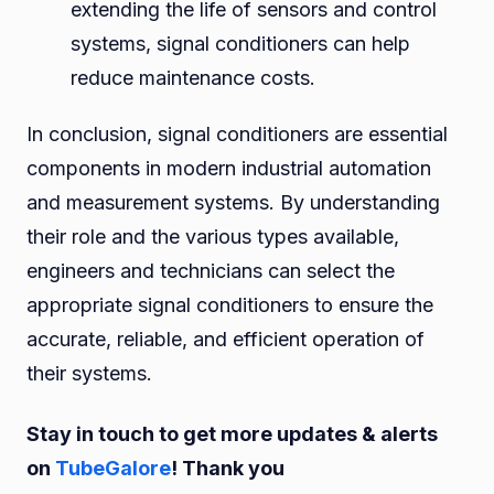
extending the life of sensors and control
systems, signal conditioners can help
reduce maintenance costs.
In conclusion, signal conditioners are essential
components in modern industrial automation
and measurement systems. By understanding
their role and the various types available,
engineers and technicians can select the
appropriate signal conditioners to ensure the
accurate, reliable, and efficient operation of
their systems.
Stay in touch to get more updates & alerts
on
TubeGalore
! Thank you