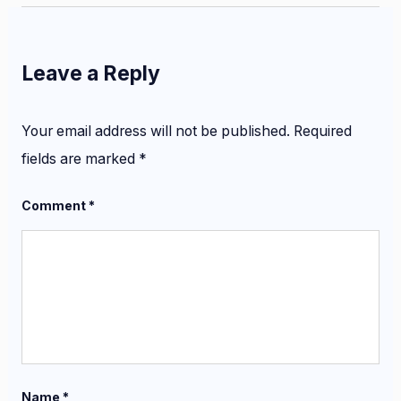
Leave a Reply
Your email address will not be published.
Required
fields are marked
*
Comment
*
Name
*