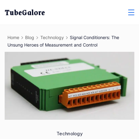
Skip
TubeGalore
to
content
Home
Blog
Technology
Signal Conditioners: The
Unsung Heroes of Measurement and Control
Technology