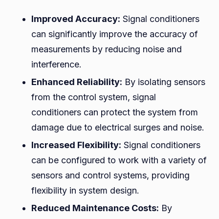
Improved Accuracy:
Signal conditioners
can significantly improve the accuracy of
measurements by reducing noise and
interference.
Enhanced Reliability:
By isolating sensors
from the control system, signal
conditioners can protect the system from
damage due to electrical surges and noise.
Increased Flexibility:
Signal conditioners
can be configured to work with a variety of
sensors and control systems, providing
flexibility in system design.
Reduced Maintenance Costs:
By