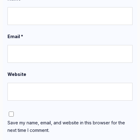
Email
*
Website
Save my name, email, and website in this browser for the
next time I comment.