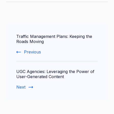
Post
Traffic Management Plans: Keeping the
Navigation
Roads Moving
Previous
UGC Agencies: Leveraging the Power of
User-Generated Content
Next