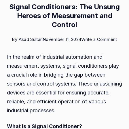
Signal Conditioners: The Unsung
Heroes of Measurement and
Control
on
By
Asad Sultan
November 11, 2024
Write a Comment
Signal
In the realm of industrial automation and
Condi
measurement systems, signal conditioners play
The
a crucial role in bridging the gap between
Unsu
sensors and control systems. These unassuming
Hero
devices are essential for ensuring accurate,
of
reliable, and efficient operation of various
Meas
industrial processes.
and
Contr
What is a Signal Conditioner?