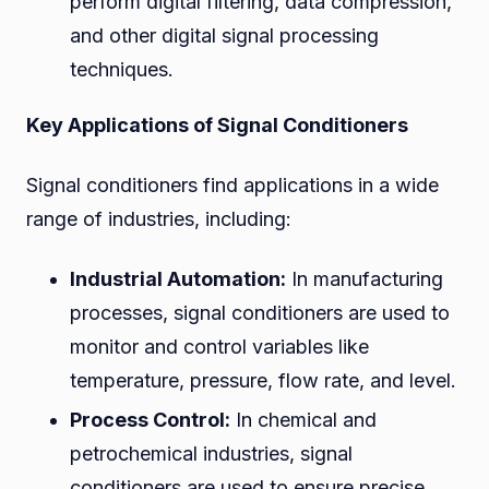
perform digital filtering, data compression,
and other digital signal processing
techniques.
Key Applications of Signal Conditioners
Signal conditioners find applications in a wide
range of industries, including:
Industrial Automation:
In manufacturing
processes, signal conditioners are used to
monitor and control variables like
temperature, pressure, flow rate, and level.
Process Control:
In chemical and
petrochemical industries, signal
conditioners are used to ensure precise