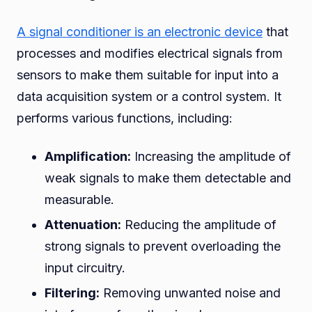
A signal conditioner is an electronic device
that
processes and modifies electrical signals from
sensors to make them suitable for input into a
data acquisition system or a control system. It
performs various functions, including:
Amplification:
Increasing the amplitude of
weak signals to make them detectable and
measurable.
Attenuation:
Reducing the amplitude of
strong signals to prevent overloading the
input circuitry.
Filtering:
Removing unwanted noise and