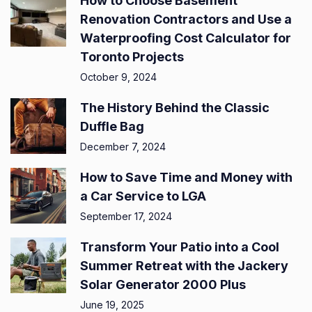
How to Choose Basement
Renovation Contractors and Use a
Waterproofing Cost Calculator for
Toronto Projects
October 9, 2024
The History Behind the Classic
Duffle Bag
December 7, 2024
How to Save Time and Money with
a Car Service to LGA
September 17, 2024
Transform Your Patio into a Cool
Summer Retreat with the Jackery
Solar Generator 2000 Plus
June 19, 2025