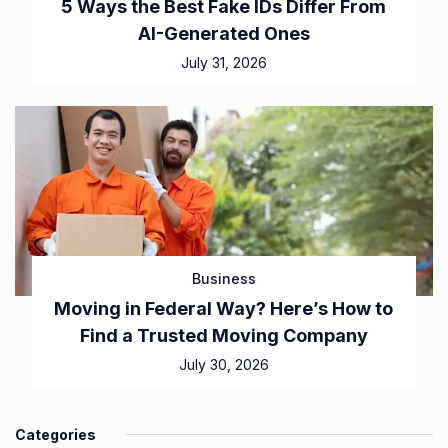
5 Ways the Best Fake IDs Differ From
AI-Generated Ones
July 31, 2026
Business
Moving in Federal Way? Here’s How to
Find a Trusted Moving Company
July 30, 2026
Categories