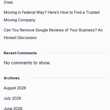
Ones
Moving in Federal Way? Here’s How to Find a Trusted
Moving Company
Can You Remove Google Reviews of Your Business? An
Honest Discussion
Recent Comments
No comments to show.
Archives
August 2026
July 2026
June 2026