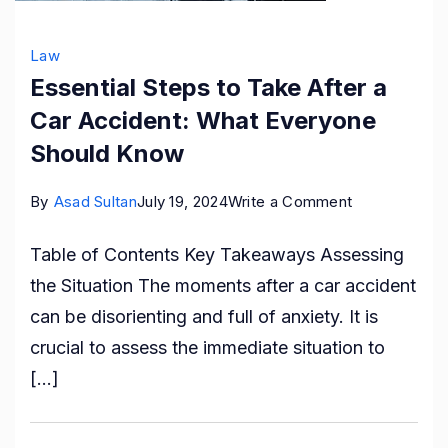
Law
Essential Steps to Take After a
Car Accident: What Everyone
Should Know
on
By
Asad Sultan
July 19, 2024
Write a Comment
Essential
Table of Contents Key Takeaways Assessing
Steps
the Situation The moments after a car accident
to
can be disorienting and full of anxiety. It is
Take
crucial to assess the immediate situation to
After
[…]
a
Car