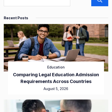
Recent Posts
Education
Comparing Legal Education Admission
Requirements Across Countries
August 5, 2026