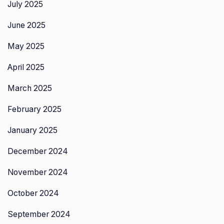
July 2025
June 2025
May 2025
April 2025
March 2025
February 2025
January 2025
December 2024
November 2024
October 2024
September 2024