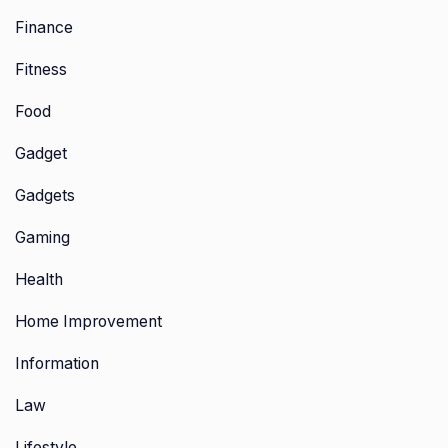
Finance
Fitness
Food
Gadget
Gadgets
Gaming
Health
Home Improvement
Information
Law
Lifestyle