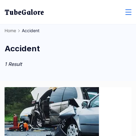
Skip
TubeGalore
to
content
Home
Accident
Accident
1 Result