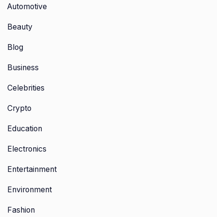
Automotive
Beauty
Blog
Business
Celebrities
Crypto
Education
Electronics
Entertainment
Environment
Fashion