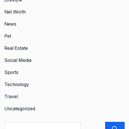
Net Worth
News
Pet
Real Estate
Social Media
Sports
Technology
Travel
Uncategorized