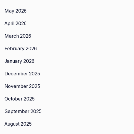
May 2026
April 2026
March 2026
February 2026
January 2026
December 2025
November 2025
October 2025
September 2025
August 2025