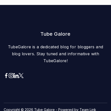
Tube Galore
TubeGalore is a dedicated blog for bloggers and
blog lovers. Stay tuned and informative with
TubeGalore!
Copyright © 2026
Tube Galore
- Powered by Team Link