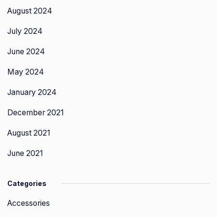
August 2024
July 2024
June 2024
May 2024
January 2024
December 2021
August 2021
June 2021
Categories
Accessories