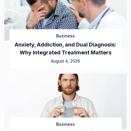
Business
Anxiety, Addiction, and Dual Diagnosis:
Why Integrated Treatment Matters
August 4, 2026
Business