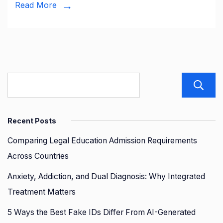
Accident:
Read More
What
Everyone
Should
Know
Recent Posts
Comparing Legal Education Admission Requirements
Across Countries
Anxiety, Addiction, and Dual Diagnosis: Why Integrated
Treatment Matters
5 Ways the Best Fake IDs Differ From AI-Generated