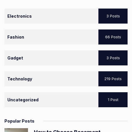
Electronics
3 Posts
Fashion
66 Posts
Gadget
3 Posts
Technology
219 Posts
Uncategorized
1 Post
Popular Posts