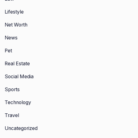
Lifestyle
Net Worth
News
Pet
Real Estate
Social Media
Sports
Technology
Travel
Uncategorized