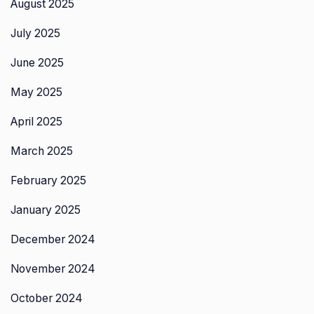
August 2025
July 2025
June 2025
May 2025
April 2025
March 2025
February 2025
January 2025
December 2024
November 2024
October 2024