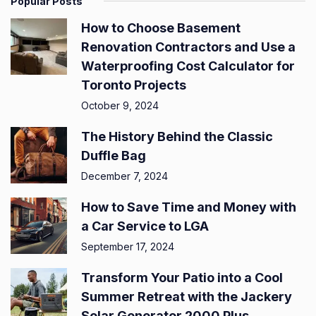
Popular Posts
How to Choose Basement
Renovation Contractors and Use a
Waterproofing Cost Calculator for
Toronto Projects
October 9, 2024
The History Behind the Classic
Duffle Bag
December 7, 2024
How to Save Time and Money with
a Car Service to LGA
September 17, 2024
Transform Your Patio into a Cool
Summer Retreat with the Jackery
Solar Generator 2000 Plus