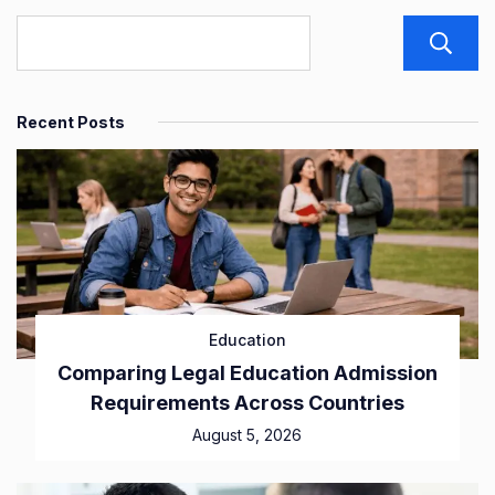
Recent Posts
Education
Comparing Legal Education Admission
Requirements Across Countries
August 5, 2026