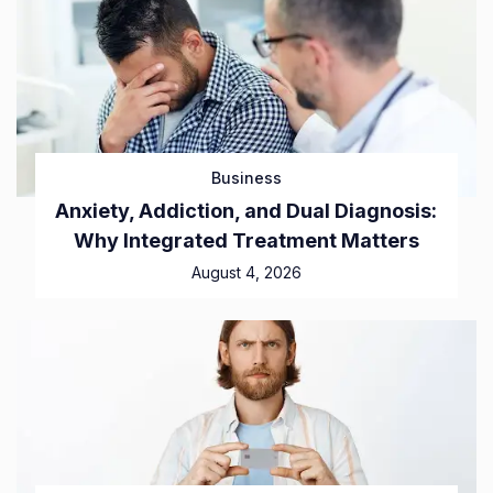
Business
Anxiety, Addiction, and Dual Diagnosis:
Why Integrated Treatment Matters
August 4, 2026