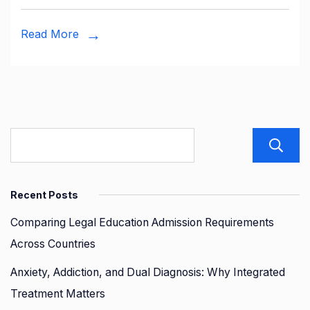
The
Role
Read More
of
Disco
Table
Recent Posts
Comparing Legal Education Admission Requirements
Across Countries
Anxiety, Addiction, and Dual Diagnosis: Why Integrated
Treatment Matters