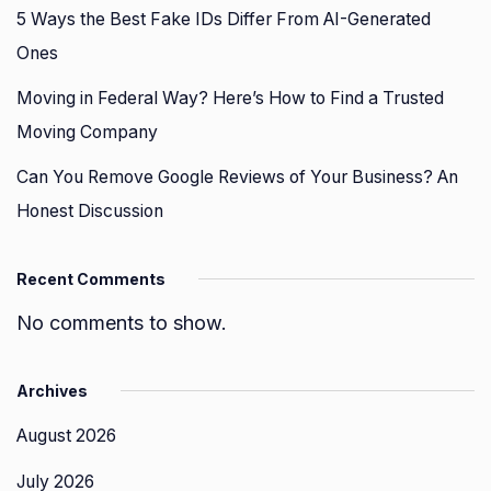
5 Ways the Best Fake IDs Differ From AI-Generated
Ones
Moving in Federal Way? Here’s How to Find a Trusted
Moving Company
Can You Remove Google Reviews of Your Business? An
Honest Discussion
Recent Comments
No comments to show.
Archives
August 2026
July 2026