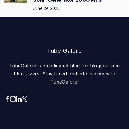
June 19, 2025
Tube Galore
TubeGalore is a dedicated blog for bloggers and
blog lovers. Stay tuned and informative with
TubeGalore!