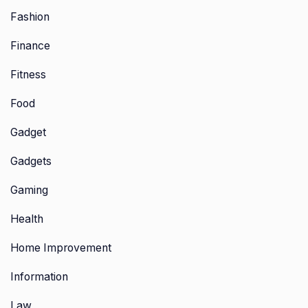
Fashion
Finance
Fitness
Food
Gadget
Gadgets
Gaming
Health
Home Improvement
Information
Law