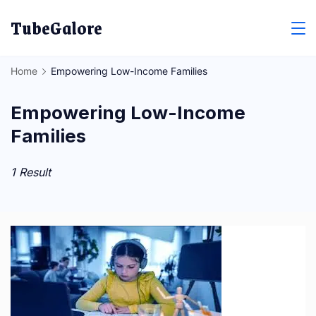
Skip
TubeGalore
to
content
Home
Empowering Low-Income Families
Empowering Low-Income
Families
1 Result