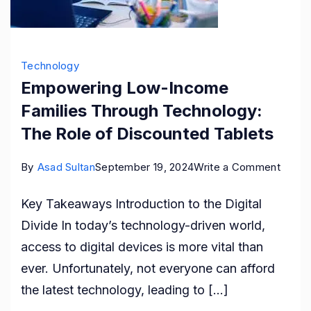
Technology
Empowering Low-Income
Families Through Technology:
The Role of Discounted Tablets
on
By
Asad Sultan
September 19, 2024
Write a Comment
Empow
Key Takeaways Introduction to the Digital
Low-
Divide In today’s technology-driven world,
Incom
access to digital devices is more vital than
Famili
ever. Unfortunately, not everyone can afford
Throu
the latest technology, leading to […]
Techn