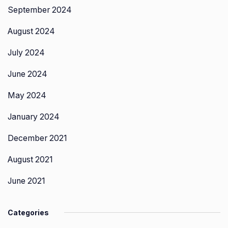
September 2024
August 2024
July 2024
June 2024
May 2024
January 2024
December 2021
August 2021
June 2021
Categories