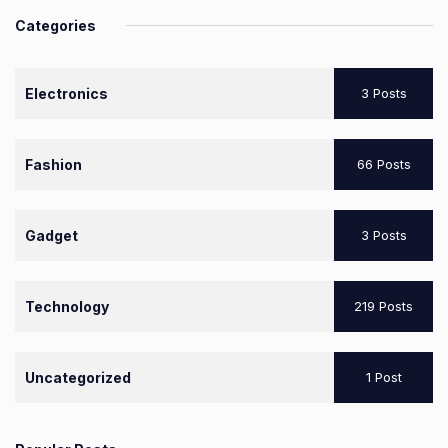
Categories
Electronics
3 Posts
Fashion
66 Posts
Gadget
3 Posts
Technology
219 Posts
Uncategorized
1 Post