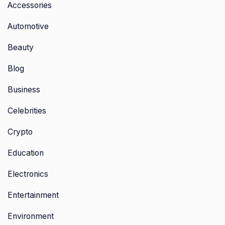
Accessories
Automotive
Beauty
Blog
Business
Celebrities
Crypto
Education
Electronics
Entertainment
Environment