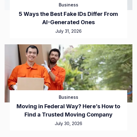
Business
5 Ways the Best Fake IDs Differ From
AI-Generated Ones
July 31, 2026
Business
Moving in Federal Way? Here’s How to
Find a Trusted Moving Company
July 30, 2026