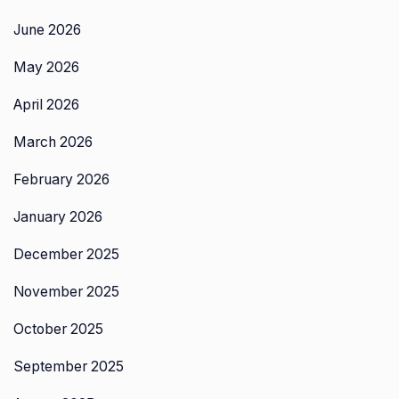
June 2026
May 2026
April 2026
March 2026
February 2026
January 2026
December 2025
November 2025
October 2025
September 2025