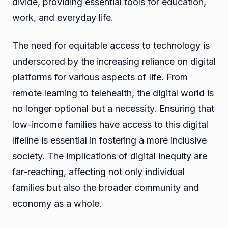
divide, providing essential tools for education,
work, and everyday life.
The need for equitable access to technology is
underscored by the increasing reliance on digital
platforms for various aspects of life. From
remote learning to telehealth, the digital world is
no longer optional but a necessity. Ensuring that
low-income families have access to this digital
lifeline is essential in fostering a more inclusive
society. The implications of digital inequity are
far-reaching, affecting not only individual
families but also the broader community and
economy as a whole.