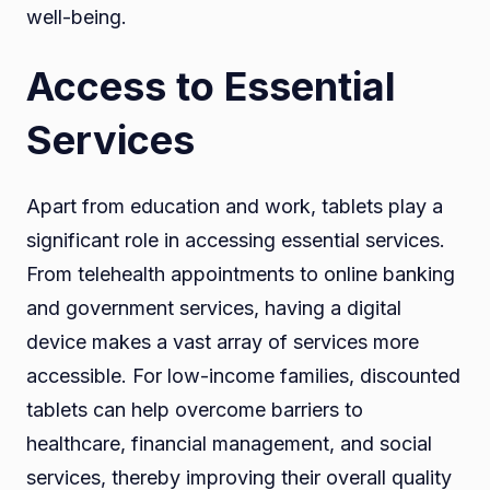
well-being.
Access to Essential
Services
Apart from education and work, tablets play a
significant role in accessing essential services.
From telehealth appointments to online banking
and government services, having a digital
device makes a vast array of services more
accessible. For low-income families, discounted
tablets can help overcome barriers to
healthcare, financial management, and social
services, thereby improving their overall quality