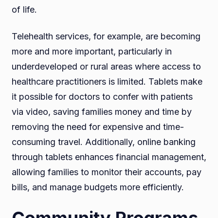
of life.
Telehealth services, for example, are becoming
more and more important, particularly in
underdeveloped or rural areas where access to
healthcare practitioners is limited. Tablets make
it possible for doctors to confer with patients
via video, saving families money and time by
removing the need for expensive and time-
consuming travel. Additionally, online banking
through tablets enhances financial management,
allowing families to monitor their accounts, pay
bills, and manage budgets more efficiently.
Community Programs