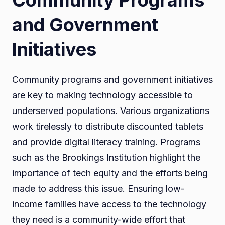
and Government
Initiatives
Community programs and government initiatives
are key to making technology accessible to
underserved populations. Various organizations
work tirelessly to distribute discounted tablets
and provide digital literacy training. Programs
such as the Brookings Institution highlight the
importance of tech equity and the efforts being
made to address this issue. Ensuring low-
income families have access to the technology
they need is a community-wide effort that