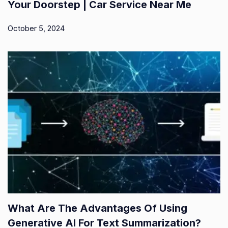
Your Doorstep | Car Service Near Me
October 5, 2024
What Are The Advantages Of Using
Generative AI For Text Summarization?