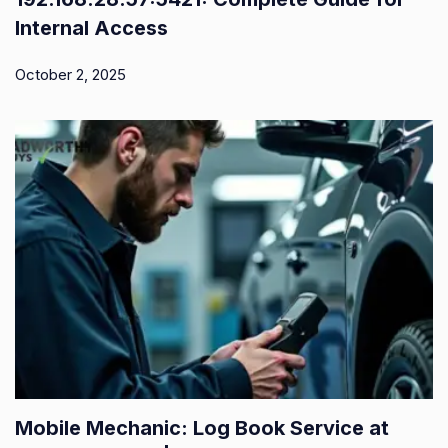
Internal Access
October 2, 2025
Mobile Mechanic: Log Book Service at