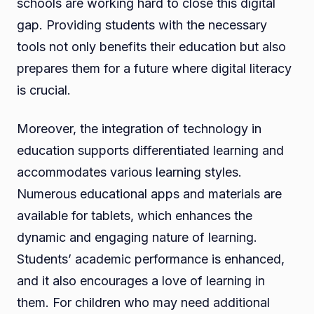
schools are working hard to close this digital
gap. Providing students with the necessary
tools not only benefits their education but also
prepares them for a future where digital literacy
is crucial.
Moreover, the integration of technology in
education supports differentiated learning and
accommodates various learning styles.
Numerous educational apps and materials are
available for tablets, which enhances the
dynamic and engaging nature of learning.
Students’ academic performance is enhanced,
and it also encourages a love of learning in
them. For children who may need additional