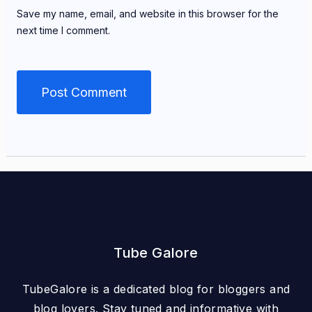
Save my name, email, and website in this browser for the
next time I comment.
Tube Galore
TubeGalore is a dedicated blog for bloggers and
blog lovers. Stay tuned and informative with