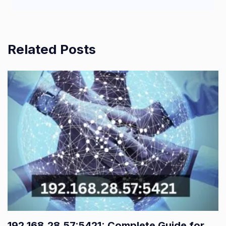
Related Posts
192.168.28.57:5421: Complete Guide for