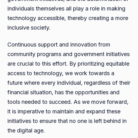
individuals themselves all play a role in making
technology accessible, thereby creating a more
inclusive society.
Continuous support and innovation from
community programs and government initiatives
are crucial to this effort. By prioritizing equitable
access to technology, we work towards a
future where every individual, regardless of their
financial situation, has the opportunities and
tools needed to succeed. As we move forward,
it is imperative to maintain and expand these
initiatives to ensure that no one is left behind in
the digital age.