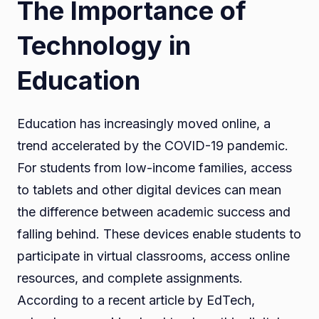
The Importance of
Technology in
Education
Education has increasingly moved online, a
trend accelerated by the COVID-19 pandemic.
For students from low-income families, access
to tablets and other digital devices can mean
the difference between academic success and
falling behind. These devices enable students to
participate in virtual classrooms, access online
resources, and complete assignments.
According to a recent article by EdTech,