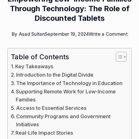
Through Technology: The Role of
Discounted Tablets
on
By
Asad Sultan
September 19, 2024
Write a Comment
Empo
Low
Table of Contents
Inco
Key Takeaways
Famil
Introduction to the Digital Divide
Thro
The Importance of Technology in Education
Supporting Remote Work for Low-Income
Tech
Families
The
Access to Essential Services
Role
Community Programs and Government
of
Initiatives
Disc
Real-Life Impact Stories