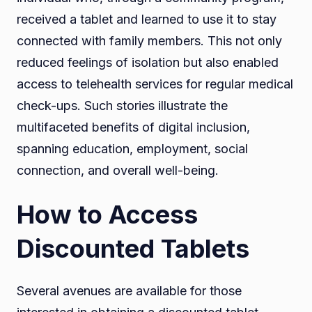
received a tablet and learned to use it to stay
connected with family members. This not only
reduced feelings of isolation but also enabled
access to telehealth services for regular medical
check-ups. Such stories illustrate the
multifaceted benefits of digital inclusion,
spanning education, employment, social
connection, and overall well-being.
How to Access
Discounted Tablets
Several avenues are available for those