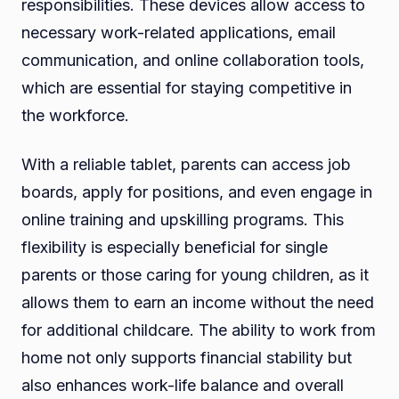
responsibilities. These devices allow access to
necessary work-related applications, email
communication, and online collaboration tools,
which are essential for staying competitive in
the workforce.
With a reliable tablet, parents can access job
boards, apply for positions, and even engage in
online training and upskilling programs. This
flexibility is especially beneficial for single
parents or those caring for young children, as it
allows them to earn an income without the need
for additional childcare. The ability to work from
home not only supports financial stability but
also enhances work-life balance and overall