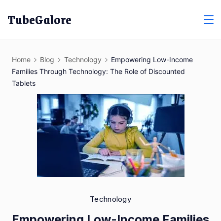
Skip
TubeGalore
to
content
Home
Blog
Technology
Empowering Low-Income
Families Through Technology: The Role of Discounted
Tablets
Technology
Empowering Low-Income Families