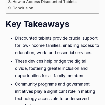
Table
How to Access Discounted Tablets
Conclusion
Key Takeaways
Discounted tablets provide crucial support
for low-income families, enabling access to
education, work, and essential services.
These devices help bridge the digital
divide, fostering greater inclusion and
opportunities for all family members.
Community programs and government
initiatives play a significant role in making
technology accessible to underserved