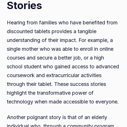
Stories
Hearing from families who have benefited from
discounted tablets provides a tangible
understanding of their impact. For example, a
single mother who was able to enroll in online
courses and secure a better job, or a high
school student who gained access to advanced
coursework and extracurricular activities
through their tablet. These success stories
highlight the transformative power of
technology when made accessible to everyone.
Another poignant story is that of an elderly
individual who, through a community program,