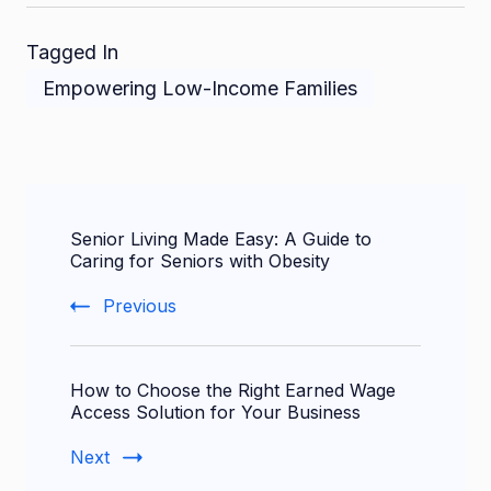
Tagged In
Empowering Low-Income Families
Post
Senior Living Made Easy: A Guide to
Navigation
Caring for Seniors with Obesity
Previous
How to Choose the Right Earned Wage
Access Solution for Your Business
Next