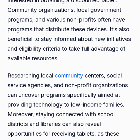
interested in obtaining a discounted tablet.
Community organizations, local government
programs, and various non-profits often have
programs that distribute these devices. It’s also
beneficial to stay informed about new initiatives
and eligibility criteria to take full advantage of
available resources.
Researching local
community
centers, social
service agencies, and non-profit organizations
can uncover programs specifically aimed at
providing technology to low-income families.
Moreover, staying connected with school
districts and libraries can also reveal
opportunities for receiving tablets, as these