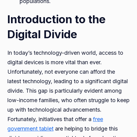
populations.
Introduction to the
Digital Divide
In today’s technology-driven world, access to
digital devices is more vital than ever.
Unfortunately, not everyone can afford the
latest technology, leading to a significant digital
divide. This gap is particularly evident among
low-income families, who often struggle to keep
up with technological advancements.
Fortunately, initiatives that offer a
free
government tablet
are helping to bridge this