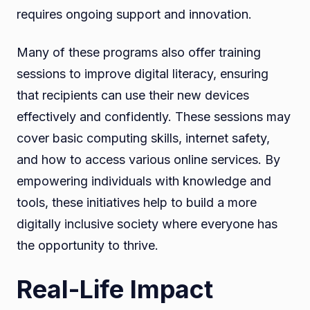
requires ongoing support and innovation.
Many of these programs also offer training
sessions to improve digital literacy, ensuring
that recipients can use their new devices
effectively and confidently. These sessions may
cover basic computing skills, internet safety,
and how to access various online services. By
empowering individuals with knowledge and
tools, these initiatives help to build a more
digitally inclusive society where everyone has
the opportunity to thrive.
Real-Life Impact