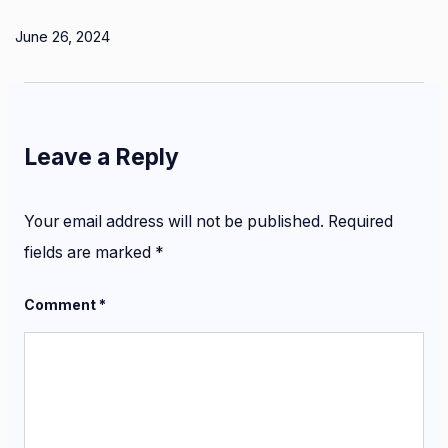
June 26, 2024
Leave a Reply
Your email address will not be published.
Required
fields are marked
*
Comment
*