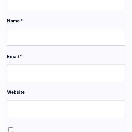
Name
*
Email
*
Website