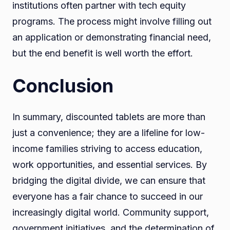
institutions often partner with tech equity
programs. The process might involve filling out
an application or demonstrating financial need,
but the end benefit is well worth the effort.
Conclusion
In summary, discounted tablets are more than
just a convenience; they are a lifeline for low-
income families striving to access education,
work opportunities, and essential services. By
bridging the digital divide, we can ensure that
everyone has a fair chance to succeed in our
increasingly digital world. Community support,
government initiatives, and the determination of