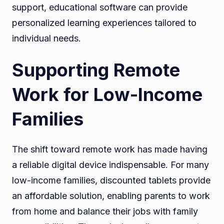
support, educational software can provide
personalized learning experiences tailored to
individual needs.
Supporting Remote
Work for Low-Income
Families
The shift toward remote work has made having
a reliable digital device indispensable. For many
low-income families, discounted tablets provide
an affordable solution, enabling parents to work
from home and balance their jobs with family