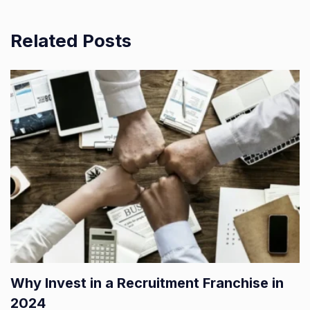
Related Posts
Why Invest in a Recruitment Franchise in
2024