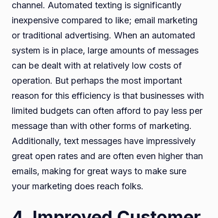
channel. Automated texting is significantly
inexpensive compared to like; email marketing
or traditional advertising. When an automated
system is in place, large amounts of messages
can be dealt with at relatively low costs of
operation. But perhaps the most important
reason for this efficiency is that businesses with
limited budgets can often afford to pay less per
message than with other forms of marketing.
Additionally, text messages have impressively
great open rates and are often even higher than
emails, making for great ways to make sure
your marketing does reach folks.
4. Improved Customer