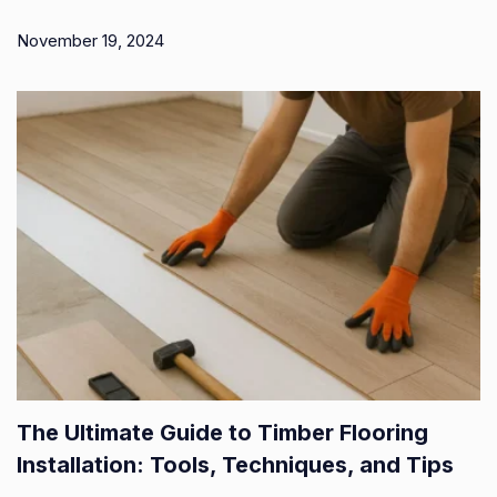
November 19, 2024
The Ultimate Guide to Timber Flooring
Installation: Tools, Techniques, and Tips