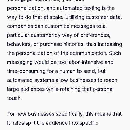
personalization, and automated texting is the
way to do that at scale. Utilizing customer data,
companies can customize messages to a
particular customer by way of preferences,
behaviors, or purchase histories, thus increasing
the personalization of the communication. Such
messaging would be too labor-intensive and
time-consuming for a human to send, but
automated systems allow businesses to reach
large audiences while retaining that personal
touch.
For new businesses specifically, this means that
it helps split the audience into specific