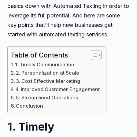
basics down with Automated Texting in order to
Busi
leverage its full potential. And here are some
key points that’ll help new businesses get
started with automated texting services.
Table of Contents
1. Timely Communication
2. Personalization at Scale
3. Cost Effective Marketing
4. Improved Customer Engagement
5. Streamlined Operations
Conclusion
1. Timely