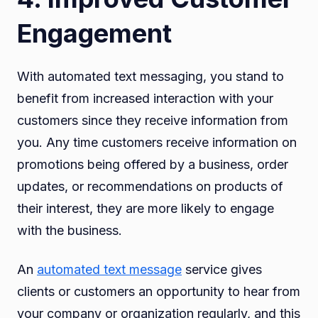
Engagement
With automated text messaging, you stand to
benefit from increased interaction with your
customers since they receive information from
you. Any time customers receive information on
promotions being offered by a business, order
updates, or recommendations on products of
their interest, they are more likely to engage
with the business.
An
automated text message
service gives
clients or customers an opportunity to hear from
your company or organization regularly, and this