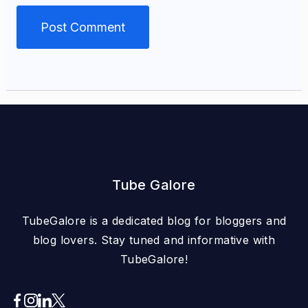
Tube Galore
TubeGalore is a dedicated blog for bloggers and
blog lovers. Stay tuned and informative with
TubeGalore!