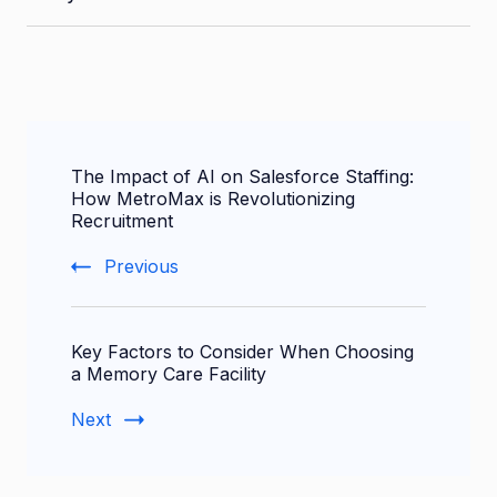
Post
The Impact of AI on Salesforce Staffing:
Navigation
How MetroMax is Revolutionizing
Recruitment
Previous
Key Factors to Consider When Choosing
a Memory Care Facility
Next