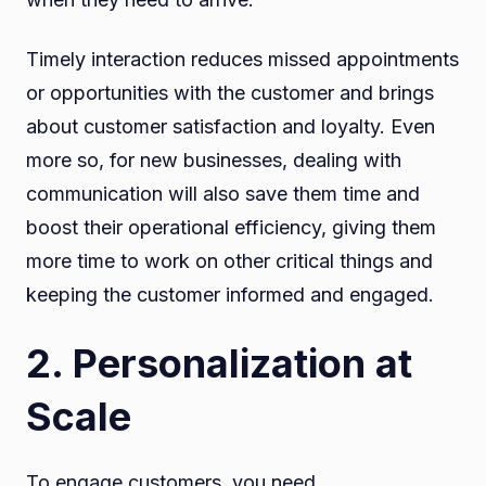
Timely interaction reduces missed appointments
or opportunities with the customer and brings
about customer satisfaction and loyalty. Even
more so, for new businesses, dealing with
communication will also save them time and
boost their operational efficiency, giving them
more time to work on other critical things and
keeping the customer informed and engaged.
2. Personalization at
Scale
To engage customers, you need