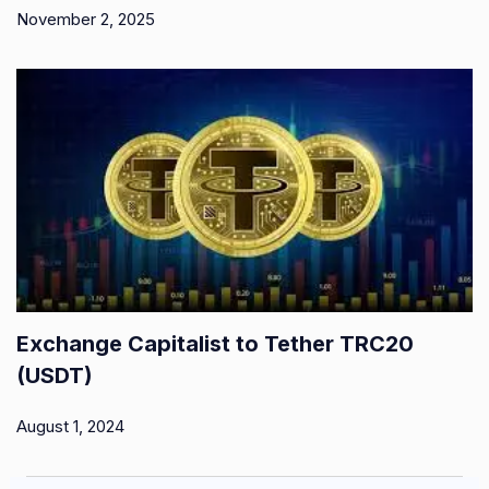
November 2, 2025
Exchange Capitalist to Tether TRC20
(USDT)
August 1, 2024