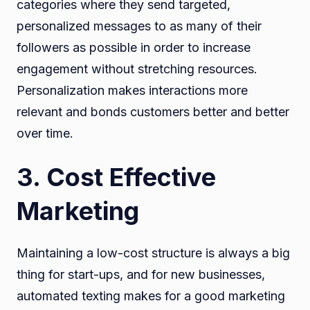
categories where they send targeted,
personalized messages to as many of their
followers as possible in order to increase
engagement without stretching resources.
Personalization makes interactions more
relevant and bonds customers better and better
over time.
3. Cost Effective
Marketing
Maintaining a low-cost structure is always a big
thing for start-ups, and for new businesses,
automated texting makes for a good marketing