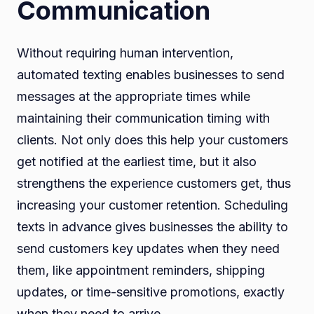
Communication
Without requiring human intervention,
automated texting enables businesses to send
messages at the appropriate times while
maintaining their communication timing with
clients. Not only does this help your customers
get notified at the earliest time, but it also
strengthens the experience customers get, thus
increasing your customer retention. Scheduling
texts in advance gives businesses the ability to
send customers key updates when they need
them, like appointment reminders, shipping
updates, or time-sensitive promotions, exactly
when they need to arrive.