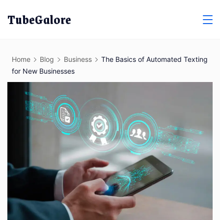
Skip
TubeGalore
to
content
Home
Blog
Business
The Basics of Automated Texting
for New Businesses