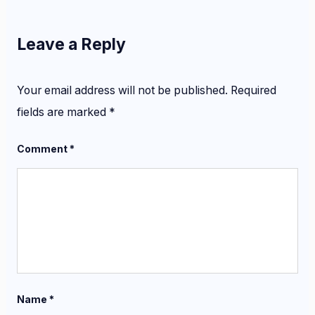
Leave a Reply
Your email address will not be published.
Required
fields are marked
*
Comment
*
Name
*