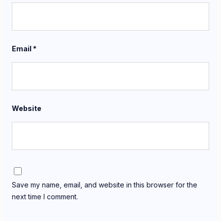
Email
*
Website
Save my name, email, and website in this browser for the
next time I comment.