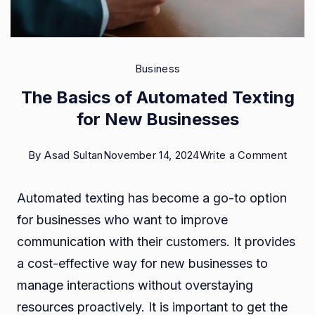
Business
The Basics of Automated Texting
for New Businesses
on
By
Asad Sultan
November 14, 2024
Write a Comment
The
Automated texting has become a go-to option
Basic
for businesses who want to improve
of
communication with their customers. It provides
Auto
a cost-effective way for new businesses to
Texti
manage interactions without overstaying
for
resources proactively. It is important to get the
New