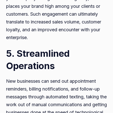
places your brand high among your clients or
customers. Such engagement can ultimately
translate to increased sales volume, customer
loyalty, and an improved encounter with your
enterprise.
5. Streamlined
Operations
New businesses can send out appointment
reminders, billing notifications, and follow-up
messages through automated texting, taking the
work out of manual communications and getting
businesses done at the speed of technological