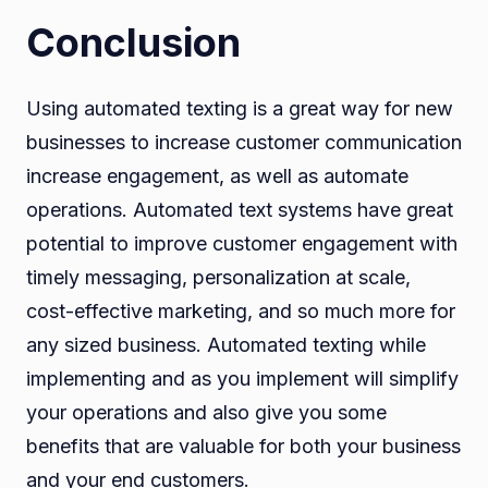
Conclusion
Using automated texting is a great way for new
businesses to increase customer communication
increase engagement, as well as automate
operations. Automated text systems have great
potential to improve customer engagement with
timely messaging, personalization at scale,
cost-effective marketing, and so much more for
any sized business. Automated texting while
implementing and as you implement will simplify
your operations and also give you some
benefits that are valuable for both your business
and your end customers.