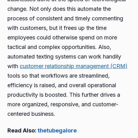
change. Not only does this automate the
process of consistent and timely commenting
with customers, but it frees up the time
employees could otherwise spend on more
tactical and complex opportunities. Also,
automated texting systems can work handily
with
customer relationship management (CRM)
tools so that workflows are streamlined,
efficiency is raised, and overall operational
productivity is boosted. This further drives a
more organized, responsive, and customer-
centered business.
Read Also:
thetubegalore