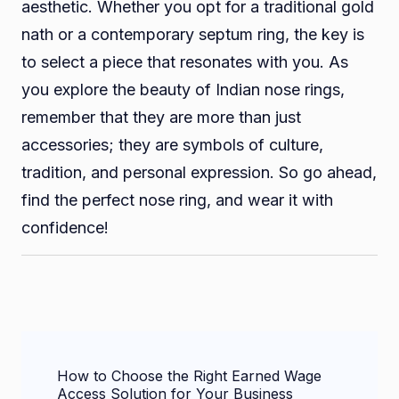
aesthetic. Whether you opt for a traditional gold
nath or a contemporary septum ring, the key is
to select a piece that resonates with you. As
you explore the beauty of Indian nose rings,
remember that they are more than just
accessories; they are symbols of culture,
tradition, and personal expression. So go ahead,
find the perfect nose ring, and wear it with
confidence!
Post
How to Choose the Right Earned Wage
Navigation
Access Solution for Your Business