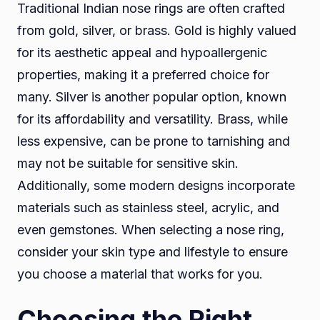
Traditional Indian nose rings are often crafted
from gold, silver, or brass. Gold is highly valued
for its aesthetic appeal and hypoallergenic
properties, making it a preferred choice for
many. Silver is another popular option, known
for its affordability and versatility. Brass, while
less expensive, can be prone to tarnishing and
may not be suitable for sensitive skin.
Additionally, some modern designs incorporate
materials such as stainless steel, acrylic, and
even gemstones. When selecting a nose ring,
consider your skin type and lifestyle to ensure
you choose a material that works for you.
Choosing the Right