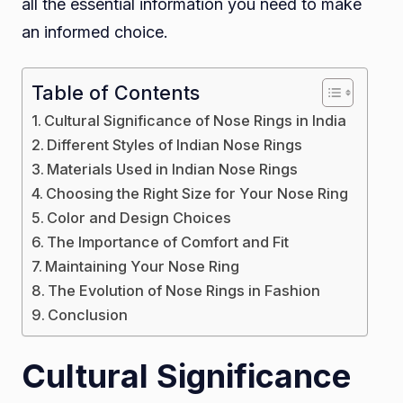
all the essential information you need to make
Nos
an informed choice.
Ring
for
Pier
Table of Contents
Nos
Cultural Significance of Nose Rings in India
Different Styles of Indian Nose Rings
Materials Used in Indian Nose Rings
Choosing the Right Size for Your Nose Ring
Color and Design Choices
The Importance of Comfort and Fit
Maintaining Your Nose Ring
The Evolution of Nose Rings in Fashion
Conclusion
Cultural Significance