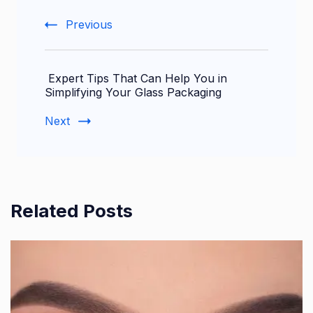
Previous
Expert Tips That Can Help You in
Simplifying Your Glass Packaging
Next
Related Posts