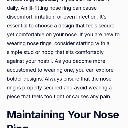
daily. An ill-fitting nose ring can cause
discomfort, irritation, or even infection. It’s
essential to choose a design that feels secure
yet comfortable on your nose. If you are new to
wearing nose rings, consider starting with a
simple stud or hoop that sits comfortably
against your nostril. As you become more
accustomed to wearing one, you can explore
bolder designs. Always ensure that the nose
ring is properly secured and avoid wearing a
piece that feels too tight or causes any pain.
Maintaining Your Nose