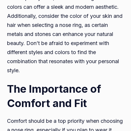
colors can offer a sleek and modern aesthetic.
Additionally, consider the color of your skin and
hair when selecting a nose ring, as certain
metals and stones can enhance your natural
beauty. Don’t be afraid to experiment with
different styles and colors to find the
combination that resonates with your personal
style.
The Importance of
Comfort and Fit
Comfort should be a top priority when choosing
a nose ring, especially if you plan to wear it