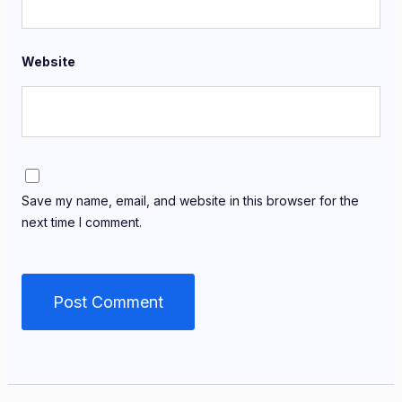
Website
Save my name, email, and website in this browser for the
next time I comment.