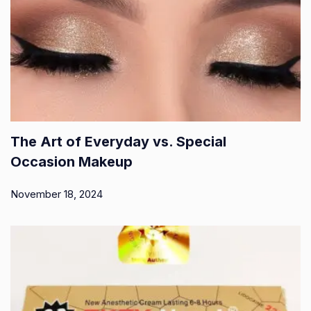
The Art of Everyday vs. Special
Occasion Makeup
November 18, 2024