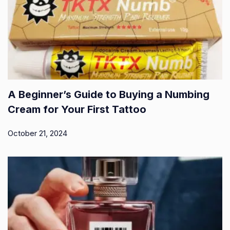
A Beginner’s Guide to Buying a Numbing
Cream for Your First Tattoo
October 21, 2024