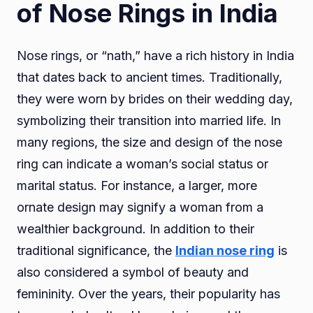
of Nose Rings in India
Nose rings, or “nath,” have a rich history in India
that dates back to ancient times. Traditionally,
they were worn by brides on their wedding day,
symbolizing their transition into married life. In
many regions, the size and design of the nose
ring can indicate a woman’s social status or
marital status. For instance, a larger, more
ornate design may signify a woman from a
wealthier background. In addition to their
traditional significance, the
Indian nose ring
is
also considered a symbol of beauty and
femininity. Over the years, their popularity has