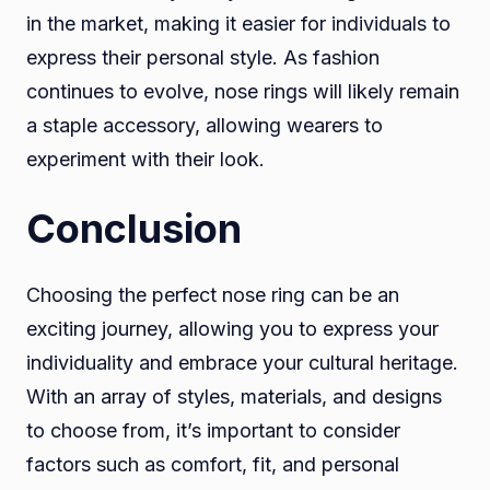
in the market, making it easier for individuals to
express their personal style. As fashion
continues to evolve, nose rings will likely remain
a staple accessory, allowing wearers to
experiment with their look.
Conclusion
Choosing the perfect nose ring can be an
exciting journey, allowing you to express your
individuality and embrace your cultural heritage.
With an array of styles, materials, and designs
to choose from, it’s important to consider
factors such as comfort, fit, and personal