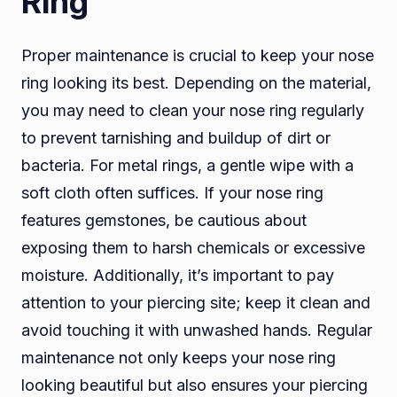
Ring
Proper maintenance is crucial to keep your nose
ring looking its best. Depending on the material,
you may need to clean your nose ring regularly
to prevent tarnishing and buildup of dirt or
bacteria. For metal rings, a gentle wipe with a
soft cloth often suffices. If your nose ring
features gemstones, be cautious about
exposing them to harsh chemicals or excessive
moisture. Additionally, it’s important to pay
attention to your piercing site; keep it clean and
avoid touching it with unwashed hands. Regular
maintenance not only keeps your nose ring
looking beautiful but also ensures your piercing