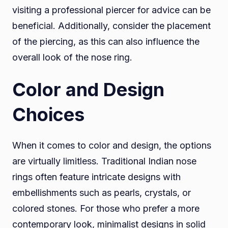
visiting a professional piercer for advice can be
beneficial. Additionally, consider the placement
of the piercing, as this can also influence the
overall look of the nose ring.
Color and Design
Choices
When it comes to color and design, the options
are virtually limitless. Traditional Indian nose
rings often feature intricate designs with
embellishments such as pearls, crystals, or
colored stones. For those who prefer a more
contemporary look, minimalist designs in solid