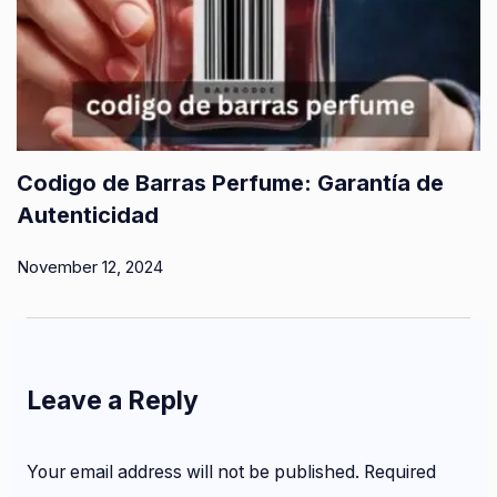
Codigo de Barras Perfume: Garantía de
Autenticidad
November 12, 2024
Leave a Reply
Your email address will not be published.
Required