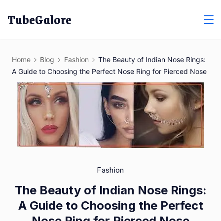
Skip
TubeGalore
to
content
Home
Blog
Fashion
The Beauty of Indian Nose Rings:
A Guide to Choosing the Perfect Nose Ring for Pierced Nose
Fashion
The Beauty of Indian Nose Rings:
A Guide to Choosing the Perfect
Nose Ring for Pierced Nose