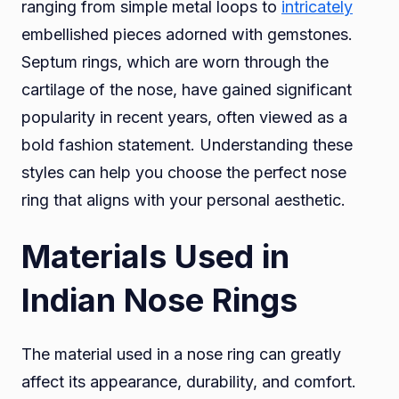
ranging from simple metal loops to
intricately
embellished pieces adorned with gemstones.
Septum rings, which are worn through the
cartilage of the nose, have gained significant
popularity in recent years, often viewed as a
bold fashion statement. Understanding these
styles can help you choose the perfect nose
ring that aligns with your personal aesthetic.
Materials Used in
Indian Nose Rings
The material used in a nose ring can greatly
affect its appearance, durability, and comfort.