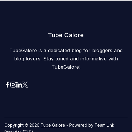
Tube Galore
TubeGalore is a dedicated blog for bloggers and
blog lovers. Stay tuned and informative with
TubeGalore!
Copyright © 2026
Tube Galore
- Powered by Team Link