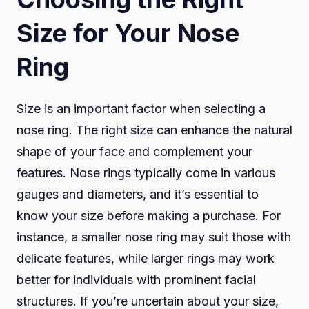
Size for Your Nose
Ring
Size is an important factor when selecting a
nose ring. The right size can enhance the natural
shape of your face and complement your
features. Nose rings typically come in various
gauges and diameters, and it’s essential to
know your size before making a purchase. For
instance, a smaller nose ring may suit those with
delicate features, while larger rings may work
better for individuals with prominent facial
structures. If you’re uncertain about your size,