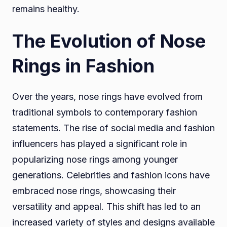
remains healthy.
The Evolution of Nose
Rings in Fashion
Over the years, nose rings have evolved from
traditional symbols to contemporary fashion
statements. The rise of social media and fashion
influencers has played a significant role in
popularizing nose rings among younger
generations. Celebrities and fashion icons have
embraced nose rings, showcasing their
versatility and appeal. This shift has led to an
increased variety of styles and designs available