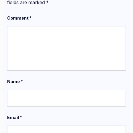
fields are marked
*
Comment
*
Name
*
Email
*