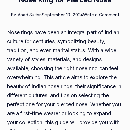
on
By
Asad Sultan
September 19, 2024
Write a Comment
The
Nose rings have been an integral part of Indian
Beau
culture for centuries, symbolizing beauty,
of
tradition, and even marital status. With a wide
India
variety of styles, materials, and designs
Nos
available, choosing the right nose ring can feel
Rings
overwhelming. This article aims to explore the
A
beauty of Indian nose rings, their significance in
Guid
different cultures, and tips on selecting the
to
perfect one for your pierced nose. Whether you
Choo
are a first-time wearer or looking to expand
the
your collection, this guide will provide you with
Perf