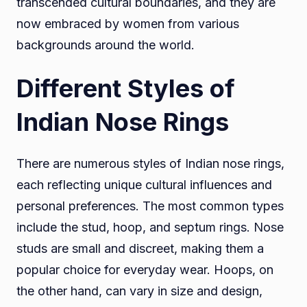
transcended cultural boundaries, and they are
now embraced by women from various
backgrounds around the world.
Different Styles of
Indian Nose Rings
There are numerous styles of Indian nose rings,
each reflecting unique cultural influences and
personal preferences. The most common types
include the stud, hoop, and septum rings. Nose
studs are small and discreet, making them a
popular choice for everyday wear. Hoops, on
the other hand, can vary in size and design,