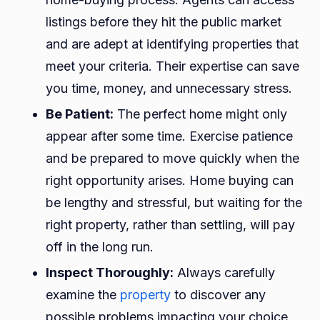
listings before they hit the public market
and are adept at identifying properties that
meet your criteria. Their expertise can save
you time, money, and unnecessary stress.
Be Patient:
The perfect home might only
appear after some time. Exercise patience
and be prepared to move quickly when the
right opportunity arises. Home buying can
be lengthy and stressful, but waiting for the
right property, rather than settling, will pay
off in the long run.
Inspect Thoroughly:
Always carefully
examine the
property
to discover any
possible problems impacting your choice.