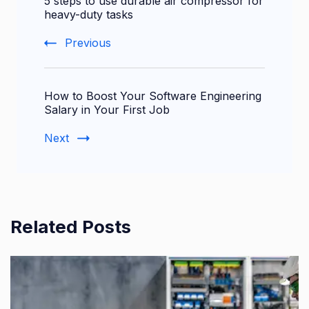
5 steps to use durable air compressor for
Navigation
heavy-duty tasks
Previous
How to Boost Your Software Engineering
Salary in Your First Job
Next
Related Posts