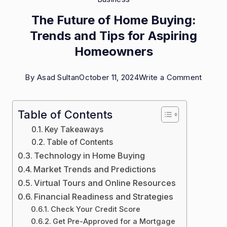
The Future of Home Buying:
Trends and Tips for Aspiring
Homeowners
on
By
Asad Sultan
October 11, 2024
Write a Comment
The
Future
Table of Contents
of
Key Takeaways
Home
Table of Contents
Technology in Home Buying
Buying
Market Trends and Predictions
Trends
Virtual Tours and Online Resources
and
Financial Readiness and Strategies
Tips
Check Your Credit Score
for
Get Pre-Approved for a Mortgage