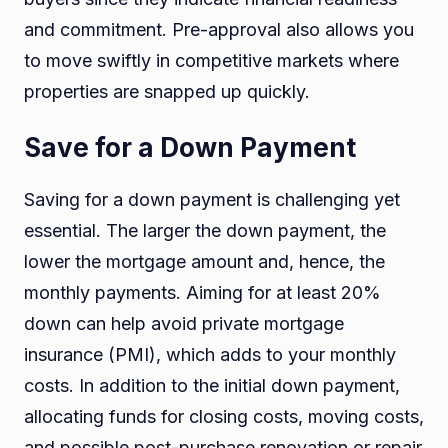
and commitment. Pre-approval also allows you
to move swiftly in competitive markets where
properties are snapped up quickly.
Save for a Down Payment
Saving for a down payment is challenging yet
essential. The larger the down payment, the
lower the mortgage amount and, hence, the
monthly payments. Aiming for at least 20%
down can help avoid private mortgage
insurance (PMI), which adds to your monthly
costs. In addition to the initial down payment,
allocating funds for closing costs, moving costs,
and possible post-purchase renovation or repair