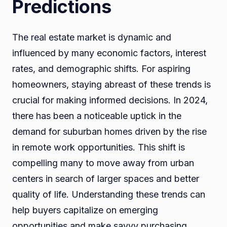
Predictions
The real estate market is dynamic and
influenced by many economic factors, interest
rates, and demographic shifts. For aspiring
homeowners, staying abreast of these trends is
crucial for making informed decisions. In 2024,
there has been a noticeable uptick in the
demand for suburban homes driven by the rise
in remote work opportunities. This shift is
compelling many to move away from urban
centers in search of larger spaces and better
quality of life. Understanding these trends can
help buyers capitalize on emerging
opportunities and make savvy purchasing