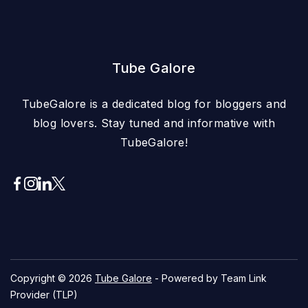
Tube Galore
TubeGalore is a dedicated blog for bloggers and
blog lovers. Stay tuned and informative with
TubeGalore!
Copyright © 2026
Tube Galore
- Powered by Team Link
Provider (TLP)