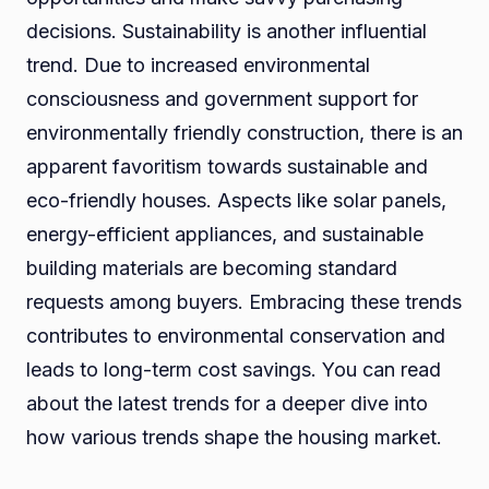
decisions. Sustainability is another influential
trend. Due to increased environmental
consciousness and government support for
environmentally friendly construction, there is an
apparent favoritism towards sustainable and
eco-friendly houses. Aspects like solar panels,
energy-efficient appliances, and sustainable
building materials are becoming standard
requests among buyers. Embracing these trends
contributes to environmental conservation and
leads to long-term cost savings. You can read
about the latest trends for a deeper dive into
how various trends shape the housing market.