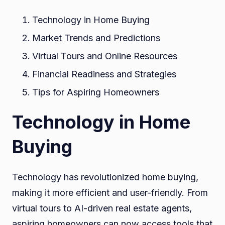
Technology in Home Buying
Market Trends and Predictions
Virtual Tours and Online Resources
Financial Readiness and Strategies
Tips for Aspiring Homeowners
Technology in Home
Buying
Technology has revolutionized home buying,
making it more efficient and user-friendly. From
virtual tours to AI-driven real estate agents,
aspiring homeowners can now access tools that