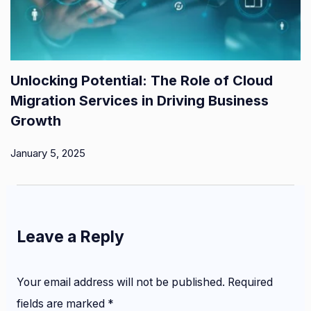
Unlocking Potential: The Role of Cloud
Migration Services in Driving Business
Growth
January 5, 2025
Leave a Reply
Your email address will not be published.
Required
fields are marked
*