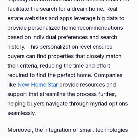
facilitate the search for a dream home. Real
estate websites and apps leverage big data to
provide personalized home recommendations
based on individual preferences and search
history. This personalization level ensures
buyers can find properties that closely match
their criteria, reducing the time and effort
required to find the perfect home. Companies
like
New Home Star
provide resources and
support that streamline the process further,
helping buyers navigate through myriad options
seamlessly.
Moreover, the integration of smart technologies