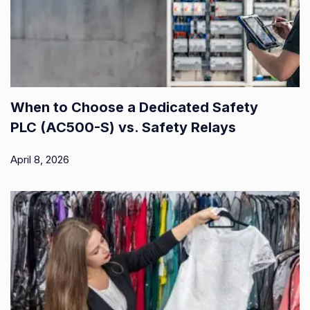
When to Choose a Dedicated Safety
PLC (AC500-S) vs. Safety Relays
April 8, 2026