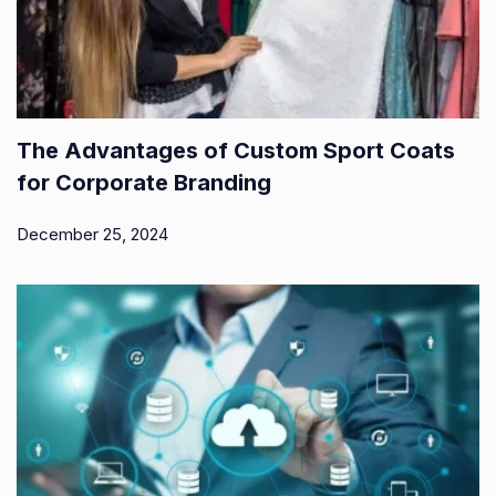
The Advantages of Custom Sport Coats
for Corporate Branding
December 25, 2024