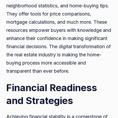
neighborhood statistics, and home-buying tips.
They offer tools for price comparisons,
mortgage calculations, and much more. These
resources empower buyers with knowledge and
enhance their confidence in making significant
financial decisions. The digital transformation of
the real estate industry is making the home-
buying process more accessible and
transparent than ever before.
Financial Readiness
and Strategies
Achieving financial stability is a cornerstone of