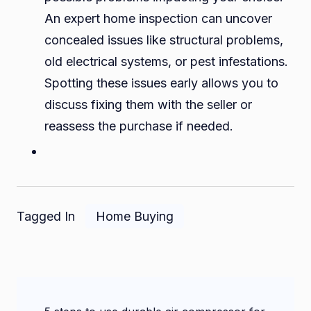
An expert home inspection can uncover
concealed issues like structural problems,
old electrical systems, or pest infestations.
Spotting these issues early allows you to
discuss fixing them with the seller or
reassess the purchase if needed.
Tagged In
Home Buying
Post