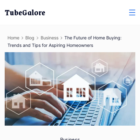
Skip
TubeGalore
to
content
Home
Blog
Business
The Future of Home Buying:
Trends and Tips for Aspiring Homeowners
Business