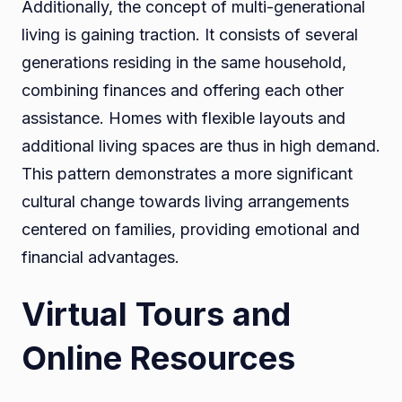
Additionally, the concept of multi-generational
living is gaining traction. It consists of several
generations residing in the same household,
combining finances and offering each other
assistance. Homes with flexible layouts and
additional living spaces are thus in high demand.
This pattern demonstrates a more significant
cultural change towards living arrangements
centered on families, providing emotional and
financial advantages.
Virtual Tours and
Online Resources