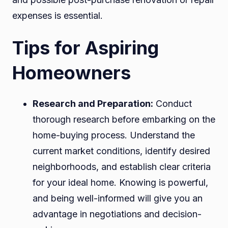
expenses is essential.
Tips for Aspiring
Homeowners
Research and Preparation:
Conduct
thorough research before embarking on the
home-buying process. Understand the
current market conditions, identify desired
neighborhoods, and establish clear criteria
for your ideal home. Knowing is powerful,
and being well-informed will give you an
advantage in negotiations and decision-