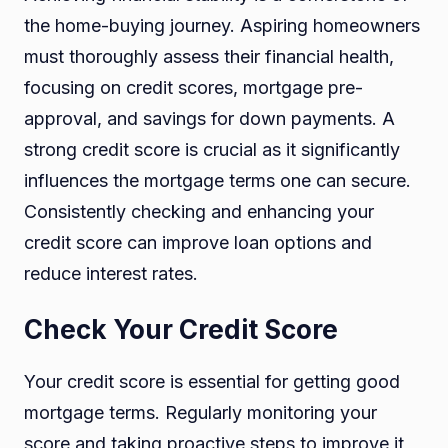
the home-buying journey. Aspiring homeowners
must thoroughly assess their financial health,
focusing on credit scores, mortgage pre-
approval, and savings for down payments. A
strong credit score is crucial as it significantly
influences the mortgage terms one can secure.
Consistently checking and enhancing your
credit score can improve loan options and
reduce interest rates.
Check Your Credit Score
Your credit score is essential for getting good
mortgage terms. Regularly monitoring your
score and taking proactive steps to improve it