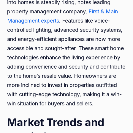
into homes is steadily rising, notes leading
property management company,
First & Main
Management experts
. Features like voice-
controlled lighting, advanced security systems,
and energy-efficient appliances are now more
accessible and sought-after. These smart home
technologies enhance the living experience by
adding convenience and security and contribute
to the home’s resale value. Homeowners are
more inclined to invest in properties outfitted
with cutting-edge technology, making it a win-
win situation for buyers and sellers.
Market Trends and