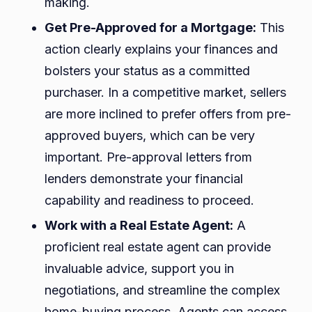
making.
Get Pre-Approved for a Mortgage:
This
action clearly explains your finances and
bolsters your status as a committed
purchaser. In a competitive market, sellers
are more inclined to prefer offers from pre-
approved buyers, which can be very
important. Pre-approval letters from
lenders demonstrate your financial
capability and readiness to proceed.
Work with a Real Estate Agent:
A
proficient real estate agent can provide
invaluable advice, support you in
negotiations, and streamline the complex
home-buying process. Agents can access