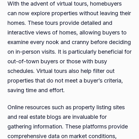
With the advent of virtual tours, homebuyers
can now explore properties without leaving their
homes. These tours provide detailed and
interactive views of homes, allowing buyers to
examine every nook and cranny before deciding
on in-person visits. It is particularly beneficial for
out-of-town buyers or those with busy
schedules. Virtual tours also help filter out
properties that do not meet a buyer’s criteria,
saving time and effort.
Online resources such as property listing sites
and real estate blogs are invaluable for
gathering information. These platforms provide
comprehensive data on market conditions,