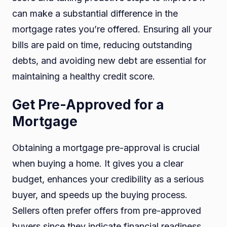
can make a substantial difference in the
mortgage rates you’re offered. Ensuring all your
bills are paid on time, reducing outstanding
debts, and avoiding new debt are essential for
maintaining a healthy credit score.
Get Pre-Approved for a
Mortgage
Obtaining a mortgage pre-approval is crucial
when buying a home. It gives you a clear
budget, enhances your credibility as a serious
buyer, and speeds up the buying process.
Sellers often prefer offers from pre-approved
buyers since they indicate financial readiness