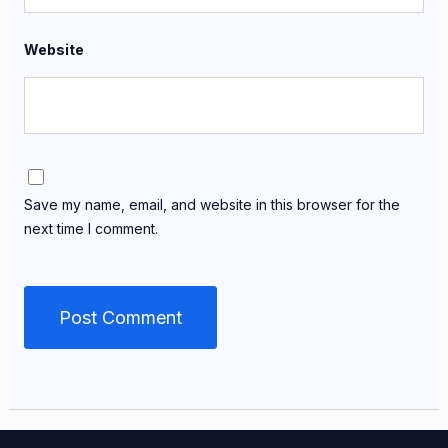
Website
Save my name, email, and website in this browser for the
next time I comment.