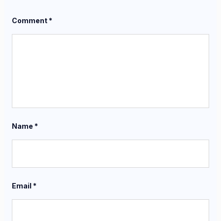
Comment
*
Name
*
Email
*