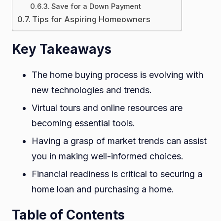
Save for a Down Payment
Aspirin
Tips for Aspiring Homeowners
Homeo
Key Takeaways
The home buying process is evolving with
new technologies and trends.
Virtual tours and online resources are
becoming essential tools.
Having a grasp of market trends can assist
you in making well-informed choices.
Financial readiness is critical to securing a
home loan and purchasing a home.
Table of Contents