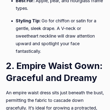
Best For:
Apple, pear, and hourglass frame
types.
Styling Tip:
Go for chiffon or satin for a
gentle, sleek drape. A V-neck or
sweetheart neckline will draw attention
upward and spotlight your face
fantastically.
2. Empire Waist Gown:
Graceful and Dreamy
An empire waist dress sits just beneath the bust,
permitting the fabric to cascade down
gracefully. It’s ideal for growing a protracted,