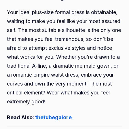
Your ideal plus-size formal dress is obtainable,
waiting to make you feel like your most assured
self. The most suitable silhouette is the only one
that makes you feel tremendous, so don’t be
afraid to attempt exclusive styles and notice
what works for you. Whether you’re drawn to a
traditional A-line, a dramatic mermaid gown, or
a romantic empire waist dress, embrace your
curves and own the very moment. The most
critical element? Wear what makes you feel
extremely good!
Read Also:
thetubegalore