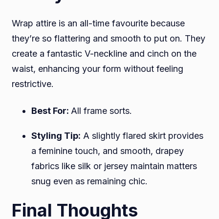
Wrap attire is an all-time favourite because
they’re so flattering and smooth to put on. They
create a fantastic V-neckline and cinch on the
waist, enhancing your form without feeling
restrictive.
Best For:
All frame sorts.
Styling Tip:
A slightly flared skirt provides
a feminine touch, and smooth, drapey
fabrics like silk or jersey maintain matters
snug even as remaining chic.
Final Thoughts