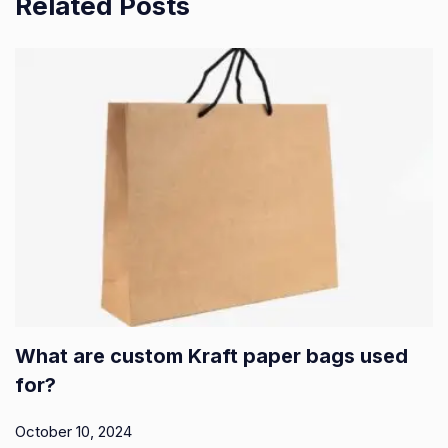
Related Posts
What are custom Kraft paper bags used
for?
October 10, 2024