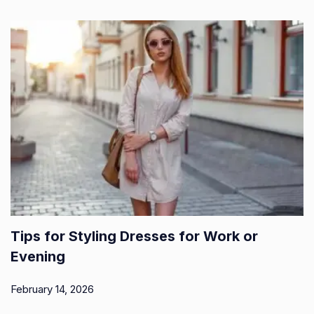
Tips for Styling Dresses for Work or
Evening
February 14, 2026