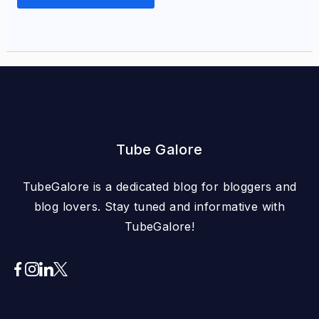
Tube Galore
TubeGalore is a dedicated blog for bloggers and
blog lovers. Stay tuned and informative with
TubeGalore!