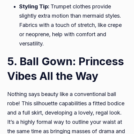
Styling Tip:
Trumpet clothes provide
slightly extra motion than mermaid styles.
Fabrics with a touch of stretch, like crepe
or neoprene, help with comfort and
versatility.
5. Ball Gown: Princess
Vibes All the Way
Nothing says beauty like a conventional ball
robe! This silhouette capabilities a fitted bodice
and a full skirt, developing a lovely, regal look.
It’s a highly formal way to outline your waist at
the same time as bringing masses of drama and