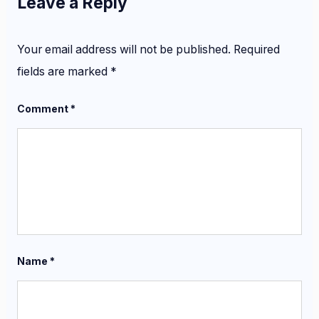
Leave a Reply
Your email address will not be published.
Required
fields are marked
*
Comment
*
Name
*