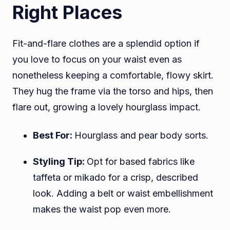
Right Places
Fit-and-flare clothes are a splendid option if
you love to focus on your waist even as
nonetheless keeping a comfortable, flowy skirt.
They hug the frame via the torso and hips, then
flare out, growing a lovely hourglass impact.
Best For:
Hourglass and pear body sorts.
Styling Tip:
Opt for based fabrics like
taffeta or mikado for a crisp, described
look. Adding a belt or waist embellishment
makes the waist pop even more.