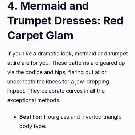
4. Mermaid and
Trumpet Dresses: Red
Carpet Glam
If you like a dramatic look, mermaid and trumpet
attire are for you. These patterns are geared up
via the bodice and hips, flaring out at or
underneath the knees for a jaw-dropping
impact. They celebrate curves in all the
exceptional methods.
Best For:
Hourglass and inverted triangle
body type.