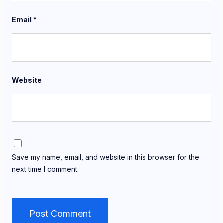
Email
*
Website
Save my name, email, and website in this browser for the
next time I comment.