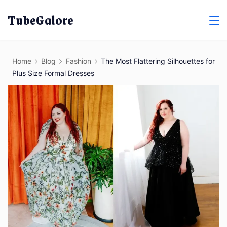
Skip
TubeGalore
to
content
Home
Blog
Fashion
The Most Flattering Silhouettes for
Plus Size Formal Dresses