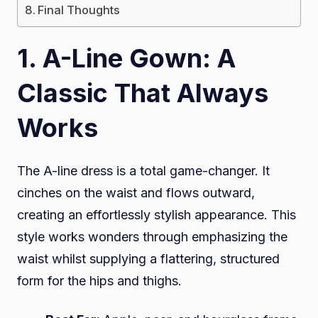
Final Thoughts
1. A-Line Gown: A
Classic That Always
Works
The A-line dress is a total game-changer. It
cinches on the waist and flows outward,
creating an effortlessly stylish appearance. This
style works wonders through emphasizing the
waist whilst supplying a flattering, structured
form for the hips and thighs.