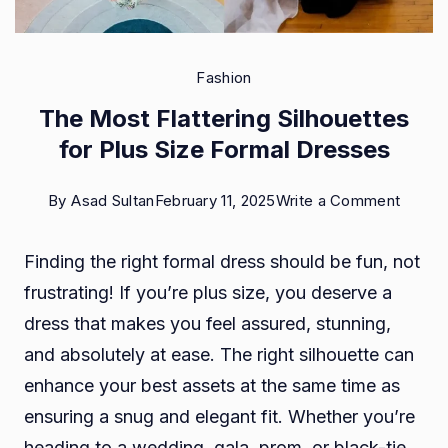
Fashion
The Most Flattering Silhouettes
for Plus Size Formal Dresses
on
By
Asad Sultan
February 11, 2025
Write a Comment
The
Finding the right formal dress should be fun, not
Most
frustrating! If you’re plus size, you deserve a
Flatter
dress that makes you feel assured, stunning,
Silhou
and absolutely at ease. The right silhouette can
for
enhance your best assets at the same time as
Plus
ensuring a snug and elegant fit. Whether you’re
Size
heading to a wedding, gala, prom, or black-tie
Formal