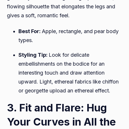
flowing silhouette that elongates the legs and
gives a soft, romantic feel.
Best For:
Apple, rectangle, and pear body
types.
Styling Tip:
Look for delicate
embellishments on the bodice for an
interesting touch and draw attention
upward. Light, ethereal fabrics like chiffon
or georgette upload an ethereal effect.
3. Fit and Flare: Hug
Your Curves in All the