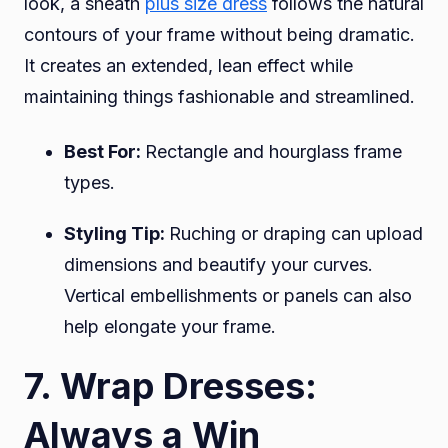
look, a sheath
plus size dress
follows the natural
contours of your frame without being dramatic.
It creates an extended, lean effect while
maintaining things fashionable and streamlined.
Best For:
Rectangle and hourglass frame
types.
Styling Tip:
Ruching or draping can upload
dimensions and beautify your curves.
Vertical embellishments or panels can also
help elongate your frame.
7. Wrap Dresses:
Always a Win