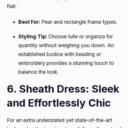
flair.
Best For:
Pear and rectangle frame types.
Styling Tip:
Choose tulle or organza for
quantity without weighing you down. An
established bodice with beading or
embroidery provides a stunning touch to
balance the look.
6. Sheath Dress: Sleek
and Effortlessly Chic
For an extra understated yet state-of-the-art