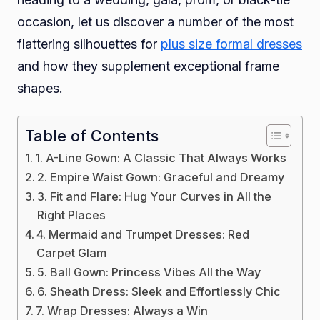
occasion, let us discover a number of the most
Dress
flattering silhouettes for
plus size formal dresses
and how they supplement exceptional frame
shapes.
Table of Contents
1. A-Line Gown: A Classic That Always Works
2. Empire Waist Gown: Graceful and Dreamy
3. Fit and Flare: Hug Your Curves in All the
Right Places
4. Mermaid and Trumpet Dresses: Red
Carpet Glam
5. Ball Gown: Princess Vibes All the Way
6. Sheath Dress: Sleek and Effortlessly Chic
7. Wrap Dresses: Always a Win