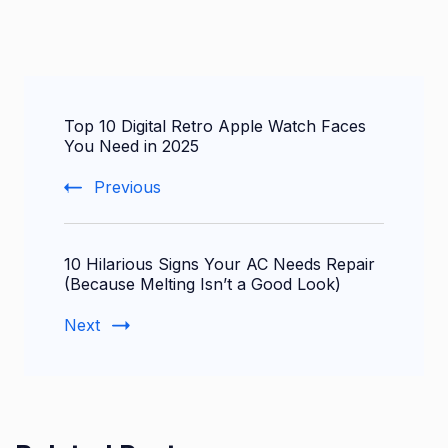
Post
Top 10 Digital Retro Apple Watch Faces
Navigation
You Need in 2025
Previous
10 Hilarious Signs Your AC Needs Repair
(Because Melting Isn’t a Good Look)
Next