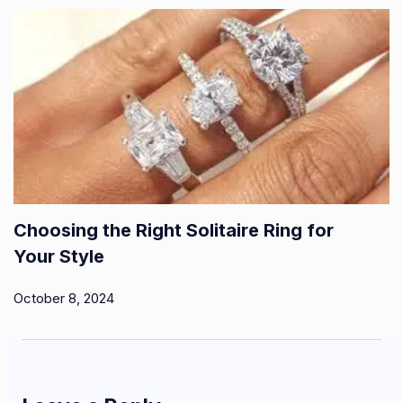
Choosing the Right Solitaire Ring for
Your Style
October 8, 2024