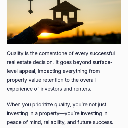
Quality is the cornerstone of every successful
real estate decision. It goes beyond surface-
level appeal, impacting everything from
property value retention to the overall
experience of investors and renters.
When you prioritize quality, you’re not just
investing in a property—you’re investing in
peace of mind, reliability, and future success.