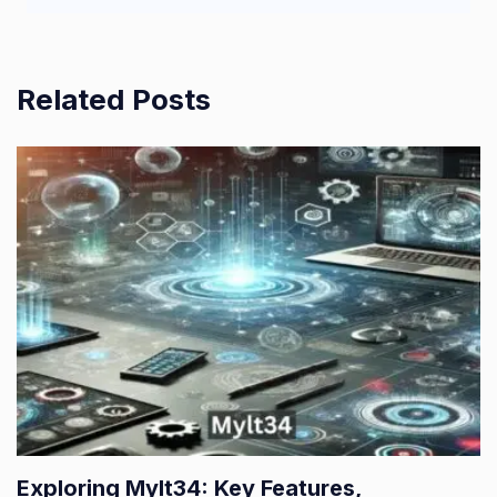
Related Posts
Exploring Mylt34: Key Features,