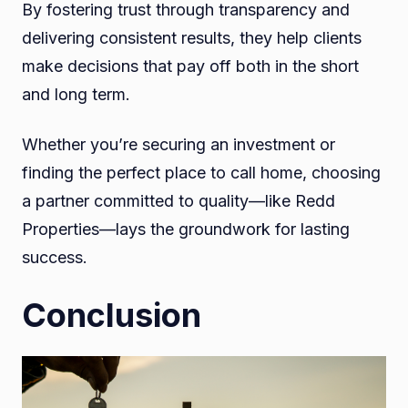
By fostering trust through transparency and
delivering consistent results, they help clients
make decisions that pay off both in the short
and long term.
Whether you’re securing an investment or
finding the perfect place to call home, choosing
a partner committed to quality—like Redd
Properties—lays the groundwork for lasting
success.
Conclusion