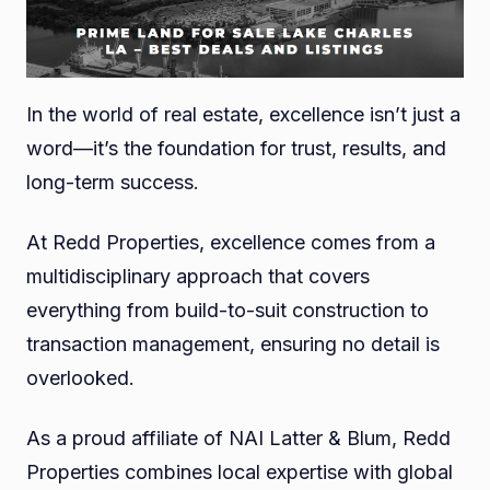
In the world of real estate, excellence isn’t just a
word—it’s the foundation for trust, results, and
long-term success.
At Redd Properties, excellence comes from a
multidisciplinary approach that covers
everything from build-to-suit construction to
transaction management, ensuring no detail is
overlooked.
As a proud affiliate of NAI Latter & Blum, Redd
Properties combines local expertise with global