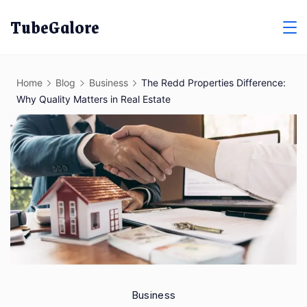
Skip
TubeGalore
to
content
Home
Blog
Business
The Redd Properties Difference:
Why Quality Matters in Real Estate
Business