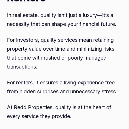
In real estate, quality isn’t just a luxury—it’s a
necessity that can shape your financial future.
For investors, quality services mean retaining
property value over time and minimizing risks
that come with rushed or poorly managed
transactions.
For renters, it ensures a living experience free
from hidden surprises and unnecessary stress.
At Redd Properties, quality is at the heart of
every service they provide.