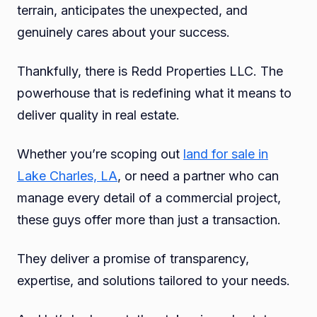
terrain, anticipates the unexpected, and
genuinely cares about your success.
Thankfully, there is Redd Properties LLC. The
powerhouse that is redefining what it means to
deliver quality in real estate.
Whether you’re scoping out
land for sale in
Lake Charles, LA
, or need a partner who can
manage every detail of a commercial project,
these guys offer more than just a transaction.
They deliver a promise of transparency,
expertise, and solutions tailored to your needs.