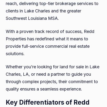
reach, delivering top-tier brokerage services to
clients in Lake Charles and the greater
Southwest Louisiana MSA.
With a proven track record of success, Redd
Properties has redefined what it means to
provide full-service commercial real estate
solutions.
Whether you’re looking for land for sale in Lake
Charles, LA, or need a partner to guide you
through complex projects, their commitment to
quality ensures a seamless experience.
Key Differentiators of Redd