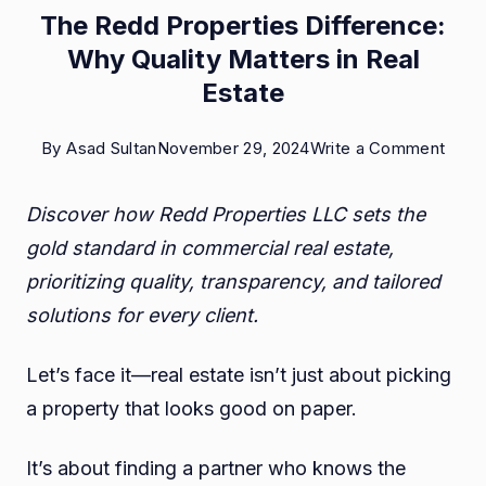
The Redd Properties Difference:
Why Quality Matters in Real
Estate
on
By
Asad Sultan
November 29, 2024
Write a Comment
The
Discover how Redd Properties LLC sets the
Redd
gold standard in commercial real estate,
Prope
prioritizing quality, transparency, and tailored
Diffe
solutions for every client.
Why
Quali
Let’s face it—real estate isn’t just about picking
Matt
a property that looks good on paper.
in
Real
It’s about finding a partner who knows the
Estat