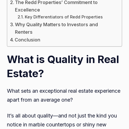
The Redd Properties’ Commitment to
Excellence
Key Differentiators of Redd Properties
Why Quality Matters to Investors and
Renters
Conclusion
What is Quality in Real
Estate?
What sets an exceptional real estate experience
apart from an average one?
It’s all about quality—and not just the kind you
notice in marble countertops or shiny new