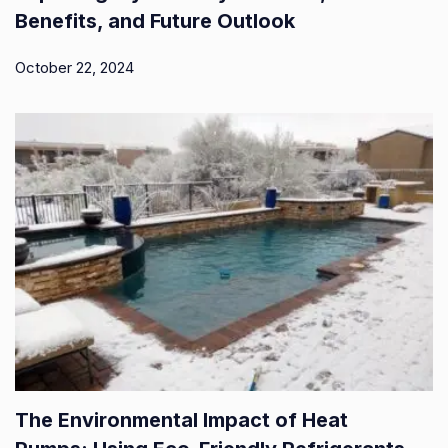
Benefits, and Future Outlook
October 22, 2024
The Environmental Impact of Heat