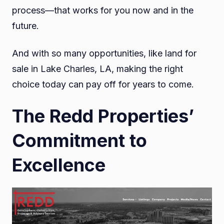
process—that works for you now and in the
future.
And with so many opportunities, like land for
sale in Lake Charles, LA, making the right
choice today can pay off for years to come.
The Redd Properties’
Commitment to
Excellence