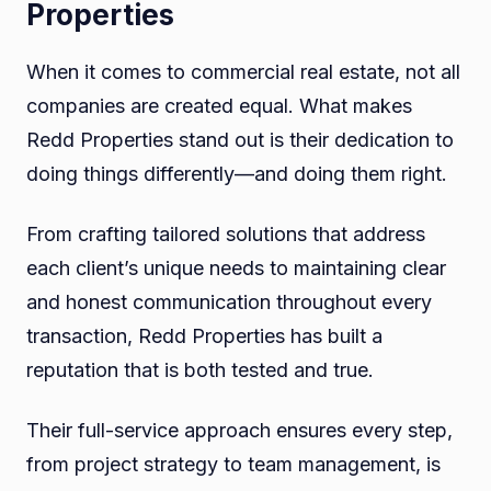
Properties
When it comes to commercial real estate, not all
companies are created equal. What makes
Redd Properties stand out is their dedication to
doing things differently—and doing them right.
From crafting tailored solutions that address
each client’s unique needs to maintaining clear
and honest communication throughout every
transaction, Redd Properties has built a
reputation that is both tested and true.
Their full-service approach ensures every step,
from project strategy to team management, is