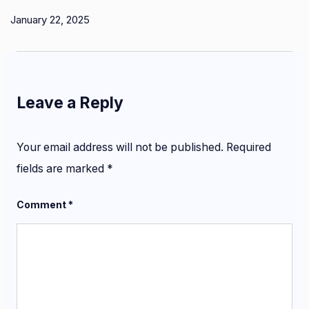
January 22, 2025
Leave a Reply
Your email address will not be published.
Required
fields are marked
*
Comment
*