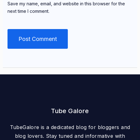
Save my name, email, and website in this browser for the
next time I comment.
Tube Galore
TubeGalore is a dedicated blog for bloggers and
blog lovers. Stay tuned and informative with