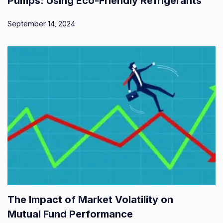
Pumps: Using Eco-Friendly Refrigerants
September 14, 2024
The Impact of Market Volatility on
Mutual Fund Performance