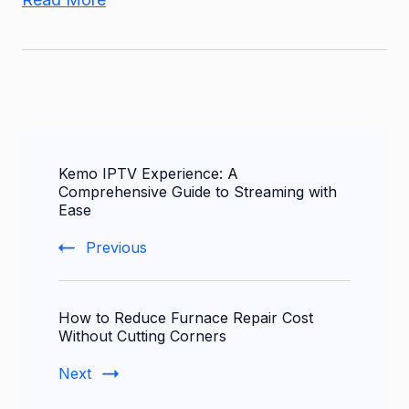
Post
Kemo IPTV Experience: A
Navigation
Comprehensive Guide to Streaming with
Ease
Previous
How to Reduce Furnace Repair Cost
Without Cutting Corners
Next