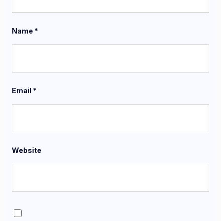
Name
*
Email
*
Website