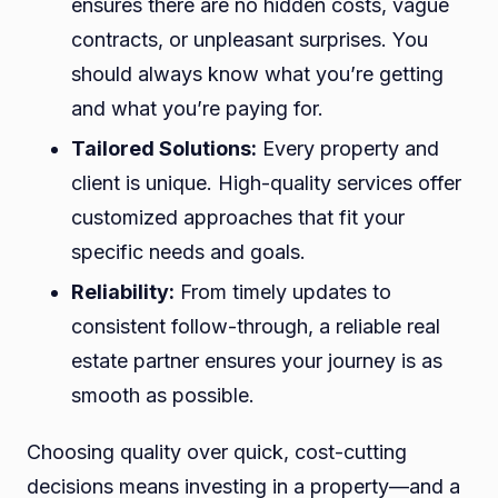
ensures there are no hidden costs, vague
contracts, or unpleasant surprises. You
should always know what you’re getting
and what you’re paying for.
Tailored Solutions:
Every property and
client is unique. High-quality services offer
customized approaches that fit your
specific needs and goals.
Reliability:
From timely updates to
consistent follow-through, a reliable real
estate partner ensures your journey is as
smooth as possible.
Choosing quality over quick, cost-cutting
decisions means investing in a property—and a