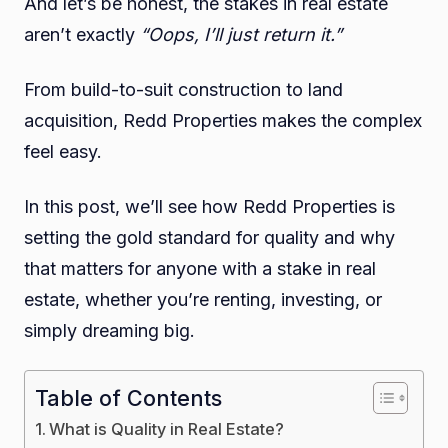
And let’s be honest, the stakes in real estate
aren’t exactly
“Oops, I’ll just return it.”
From build-to-suit construction to land
acquisition, Redd Properties makes the complex
feel easy.
In this post, we’ll see how Redd Properties is
setting the gold standard for quality and why
that matters for anyone with a stake in real
estate, whether you’re renting, investing, or
simply dreaming big.
Table of Contents
What is Quality in Real Estate?