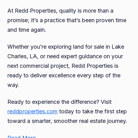
At Redd Properties, quality is more than a
promise; it’s a practice that’s been proven time
and time again.
Whether you’re exploring land for sale in Lake
Charles, LA, or need expert guidance on your
next commercial project, Redd Properties is
ready to deliver excellence every step of the
way.
Ready to experience the difference? Visit
reddproperties.com
today to take the first step
toward a smarter, smoother real estate journey.
Read More