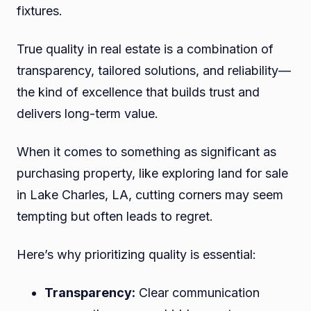
fixtures.
True quality in real estate is a combination of
transparency, tailored solutions, and reliability—
the kind of excellence that builds trust and
delivers long-term value.
When it comes to something as significant as
purchasing property, like exploring land for sale
in Lake Charles, LA, cutting corners may seem
tempting but often leads to regret.
Here’s why prioritizing quality is essential:
Transparency:
Clear communication