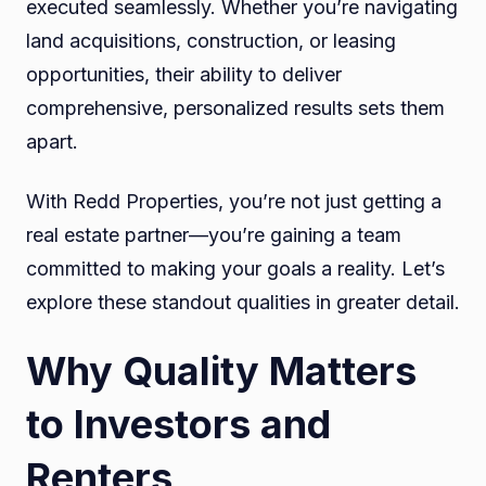
executed seamlessly. Whether you’re navigating
land acquisitions, construction, or leasing
opportunities, their ability to deliver
comprehensive, personalized results sets them
apart.
With Redd Properties, you’re not just getting a
real estate partner—you’re gaining a team
committed to making your goals a reality. Let’s
explore these standout qualities in greater detail.
Why Quality Matters
to Investors and
Renters