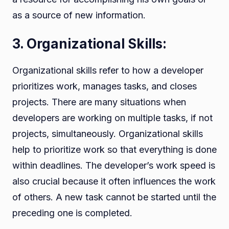
as a source of new information.
3. Organizational Skills:
Organizational skills refer to how a developer
prioritizes work, manages tasks, and closes
projects. There are many situations when
developers are working on multiple tasks, if not
projects, simultaneously. Organizational skills
help to prioritize work so that everything is done
within deadlines. The developer’s work speed is
also crucial because it often influences the work
of others. A new task cannot be started until the
preceding one is completed.