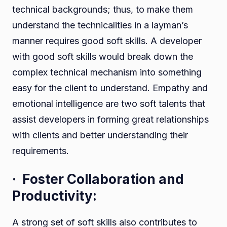
technical backgrounds; thus, to make them
understand the technicalities in a layman’s
manner requires good soft skills. A developer
with good soft skills would break down the
complex technical mechanism into something
easy for the client to understand. Empathy and
emotional intelligence are two soft talents that
assist developers in forming great relationships
with clients and better understanding their
requirements.
· Foster Collaboration and
Productivity:
A strong set of soft skills also contributes to