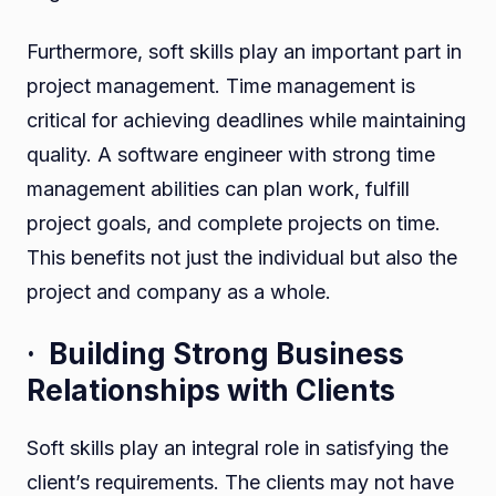
Furthermore, soft skills play an important part in
project management. Time management is
critical for achieving deadlines while maintaining
quality. A software engineer with strong time
management abilities can plan work, fulfill
project goals, and complete projects on time.
This benefits not just the individual but also the
project and company as a whole.
· Building Strong Business
Relationships with Clients
Soft skills play an integral role in satisfying the
client’s requirements. The clients may not have