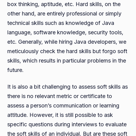
box thinking, aptitude, etc. Hard skills, on the
other hand, are entirely professional or simply
technical skills such as knowledge of Java
language, software knowledge, security tools,
etc. Generally, while hiring Java developers, we
meticulously check the hard skills but forgo soft
skills, which results in particular problems in the
future.
It is also a bit challenging to assess soft skills as
there is no relevant metric or certificate to
assess a person’s communication or learning
attitude. However, it is still possible to ask
specific questions during interviews to evaluate
the soft skills of an individual. But are these soft