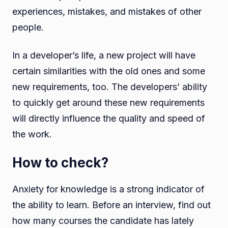
experiences, mistakes, and mistakes of other
people.
In a developer’s life, a new project will have
certain similarities with the old ones and some
new requirements, too. The developers’ ability
to quickly get around these new requirements
will directly influence the quality and speed of
the work.
How to check?
Anxiety for knowledge is a strong indicator of
the ability to learn. Before an interview, find out
how many courses the candidate has lately