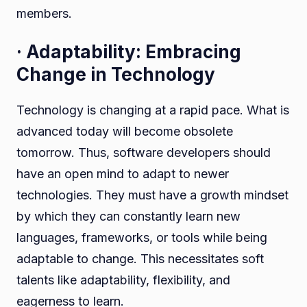
members.
· Adaptability: Embracing
Change in Technology
Technology is changing at a rapid pace. What is
advanced today will become obsolete
tomorrow. Thus, software developers should
have an open mind to adapt to newer
technologies. They must have a growth mindset
by which they can constantly learn new
languages, frameworks, or tools while being
adaptable to change. This necessitates soft
talents like adaptability, flexibility, and
eagerness to learn.