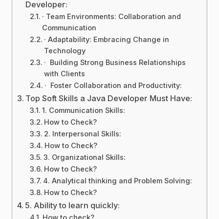
Developer:
· Team Environments: Collaboration and
Communication
· Adaptability: Embracing Change in
Technology
· Building Strong Business Relationships
with Clients
· Foster Collaboration and Productivity:
Top Soft Skills a Java Developer Must Have:
1. Communication Skills:
How to Check?
2. Interpersonal Skills:
How to Check?
3. Organizational Skills:
How to Check?
4. Analytical thinking and Problem Solving:
How to Check?
5. Ability to learn quickly:
How to check?