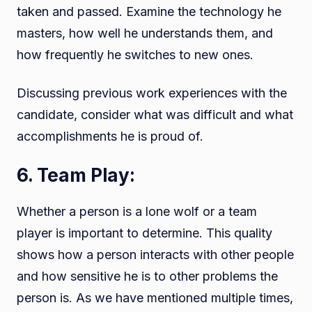
taken and passed. Examine the technology he
masters, how well he understands them, and
how frequently he switches to new ones.
Discussing previous work experiences with the
candidate, consider what was difficult and what
accomplishments he is proud of.
6. Team Play:
Whether a person is a lone wolf or a team
player is important to determine. This quality
shows how a person interacts with other people
and how sensitive he is to other problems the
person is. As we have mentioned multiple times,