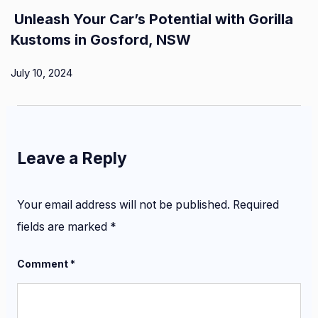
Unleash Your Car’s Potential with Gorilla
Kustoms in Gosford, NSW
July 10, 2024
Leave a Reply
Your email address will not be published.
Required
fields are marked
*
Comment
*