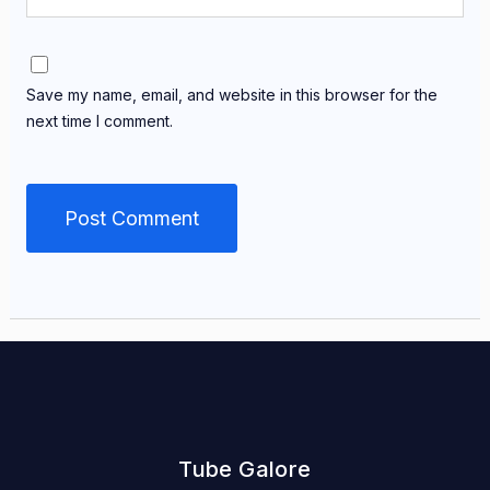
Save my name, email, and website in this browser for the
next time I comment.
Tube Galore