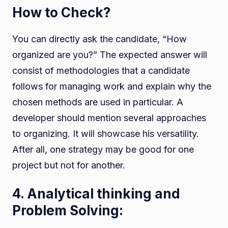
How to Check?
You can directly ask the candidate, “How
organized are you?” The expected answer will
consist of methodologies that a candidate
follows for managing work and explain why the
chosen methods are used in particular. A
developer should mention several approaches
to organizing. It will showcase his versatility.
After all, one strategy may be good for one
project but not for another.
4. Analytical thinking and
Problem Solving: