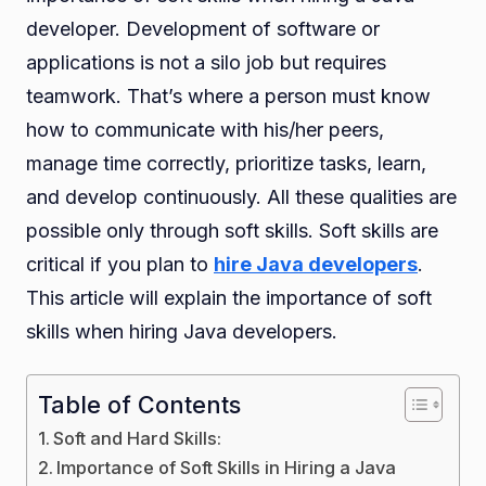
developer. Development of software or
applications is not a silo job but requires
teamwork. That’s where a person must know
how to communicate with his/her peers,
manage time correctly, prioritize tasks, learn,
and develop continuously. All these qualities are
possible only through soft skills. Soft skills are
critical if you plan to
hire Java developers
.
This article will explain the importance of soft
skills when hiring Java developers.
Table of Contents
Soft and Hard Skills:
Importance of Soft Skills in Hiring a Java