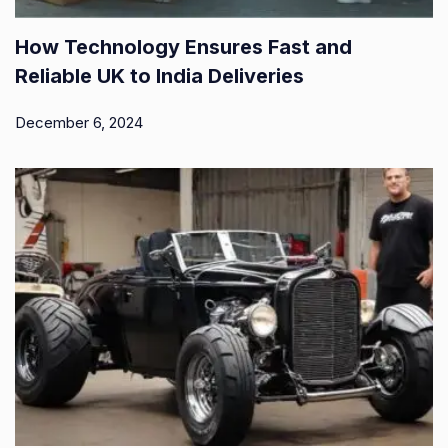
How Technology Ensures Fast and
Reliable UK to India Deliveries
December 6, 2024