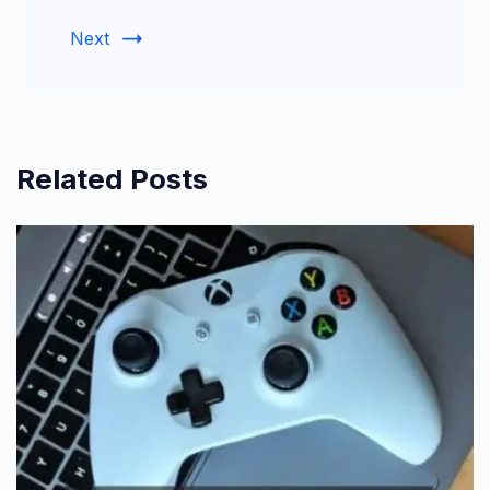
Next
Related Posts