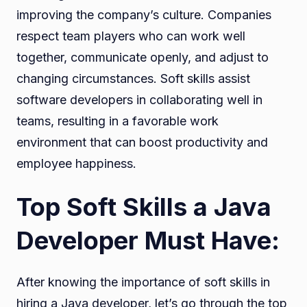
improving the company’s culture. Companies
respect team players who can work well
together, communicate openly, and adjust to
changing circumstances. Soft skills assist
software developers in collaborating well in
teams, resulting in a favorable work
environment that can boost productivity and
employee happiness.
Top Soft Skills a Java
Developer Must Have:
After knowing the importance of soft skills in
hiring a Java developer, let’s go through the top