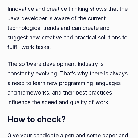
Innovative and creative thinking shows that the
Java developer is aware of the current
technological trends and can create and
suggest new creative and practical solutions to
fulfill work tasks.
The software development industry is
constantly evolving. That’s why there is always
a need to learn new programming languages
and frameworks, and their best practices
influence the speed and quality of work.
How to check?
Give your candidate a pen and some paper and