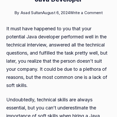
on
By
Asad Sultan
August 6, 2024
Write a Comment
The
It must have happened to you that your
Role
potential Java developer performed well in the
of
technical interview, answered all the technical
Soft
questions, and fulfilled the task pretty well, but
Skills
later, you realize that the person doesn’t suit
in
your company. It could be due to a plethora of
Hiring
reasons, but the most common one is a lack of
a
soft skills.
Java
Develo
Undoubtedly, technical skills are always
essential, but you can’t underestimate the
importance of soft skills when hiring a Java