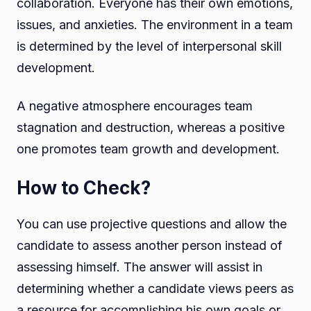
collaboration. Everyone has their own emotions,
issues, and anxieties. The environment in a team
is determined by the level of interpersonal skill
development.
A negative atmosphere encourages team
stagnation and destruction, whereas a positive
one promotes team growth and development.
How to Check?
You can use projective questions and allow the
candidate to assess another person instead of
assessing himself. The answer will assist in
determining whether a candidate views peers as
a resource for accomplishing his own goals or