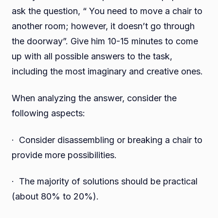
ask the question, “ You need to move a chair to
another room; however, it doesn’t go through
the doorway”. Give him 10-15 minutes to come
up with all possible answers to the task,
including the most imaginary and creative ones.
When analyzing the answer, consider the
following aspects:
· Consider disassembling or breaking a chair to
provide more possibilities.
· The majority of solutions should be practical
(about 80% to 20%).