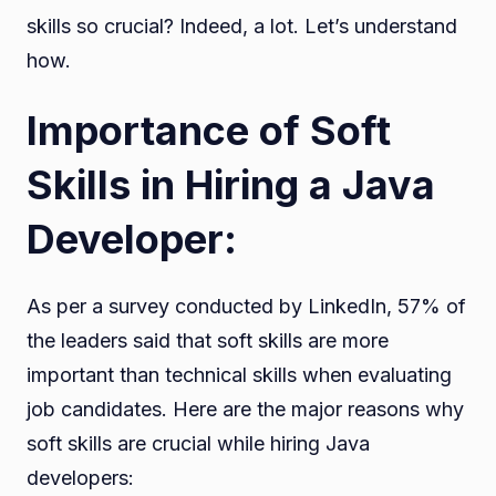
skills so crucial? Indeed, a lot. Let’s understand
how.
Importance of Soft
Skills in Hiring a Java
Developer:
As per a survey conducted by LinkedIn, 57% of
the leaders said that soft skills are more
important than technical skills when evaluating
job candidates. Here are the major reasons why
soft skills are crucial while hiring Java
developers: