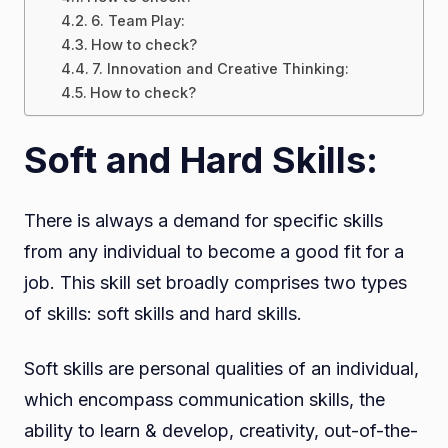
6. Team Play:
How to check?
7. Innovation and Creative Thinking:
How to check?
Soft and Hard Skills:
There is always a demand for specific skills
from any individual to become a good fit for a
job. This skill set broadly comprises two types
of skills: soft skills and hard skills.
Soft skills are personal qualities of an individual,
which encompass communication skills, the
ability to learn & develop, creativity, out-of-the-