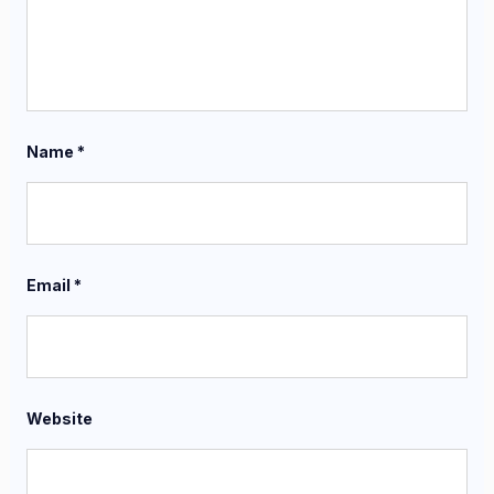
Name
*
Email
*
Website