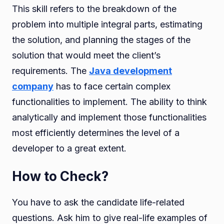
This skill refers to the breakdown of the
problem into multiple integral parts, estimating
the solution, and planning the stages of the
solution that would meet the client’s
requirements. The
Java development
company
has to face certain complex
functionalities to implement. The ability to think
analytically and implement those functionalities
most efficiently determines the level of a
developer to a great extent.
How to Check?
You have to ask the candidate life-related
questions. Ask him to give real-life examples of