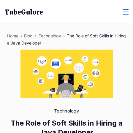
Skip
TubeGalore
to
content
Home
Blog
Technology
The Role of Soft Skills in Hiring
a Java Developer
Technology
The Role of Soft Skills in Hiring a
Java Developer