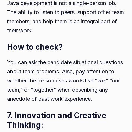
Java development is not a single-person job.
The ability to listen to peers, support other team
members, and help them is an integral part of
their work.
How to check?
You can ask the candidate situational questions
about team problems. Also, pay attention to
whether the person uses words like “we,” “our
team,” or “together” when describing any
anecdote of past work experience.
7. Innovation and Creative
Thinking: