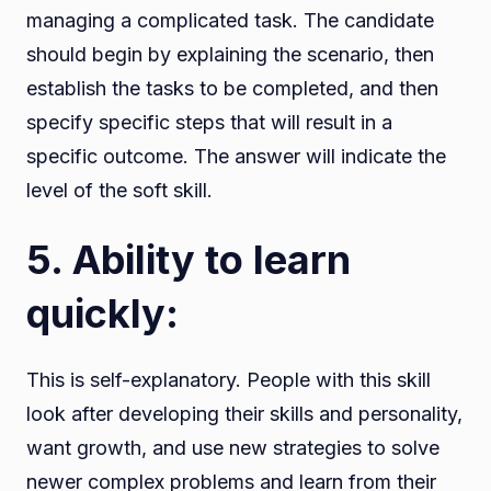
managing a complicated task. The candidate
should begin by explaining the scenario, then
establish the tasks to be completed, and then
specify specific steps that will result in a
specific outcome. The answer will indicate the
level of the soft skill.
5. Ability to learn
quickly:
This is self-explanatory. People with this skill
look after developing their skills and personality,
want growth, and use new strategies to solve
newer complex problems and learn from their