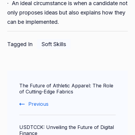
· An ideal circumstance is when a candidate not
only proposes ideas but also explains how they
can be implemented.
Tagged In
Soft Skills
Post
The Future of Athletic Apparel: The Role
Navigation
of Cutting-Edge Fabrics
Previous
USDTCCK: Unveiling the Future of Digital
Finance