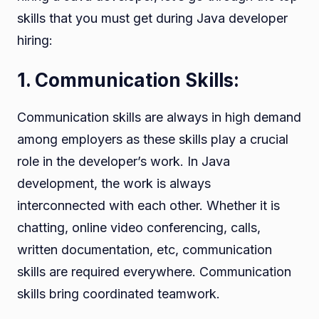
skills that you must get during Java developer
hiring:
1. Communication Skills:
Communication skills are always in high demand
among employers as these skills play a crucial
role in the developer’s work. In Java
development, the work is always
interconnected with each other. Whether it is
chatting, online video conferencing, calls,
written documentation, etc, communication
skills are required everywhere. Communication
skills bring coordinated teamwork.