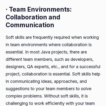
· Team Environments:
Collaboration and
Communication
Soft skills are frequently required when working
in team environments where collaboration is
essential. In most Java projects, there are
different team members, such as developers,
designers, QA experts, etc., and for a successful
project, collaboration is essential. Soft skills help
in communicating ideas, approaches, and
suggestions to your team members to solve
complex problems. Without soft skills, it is
challenging to work efficiently with your team