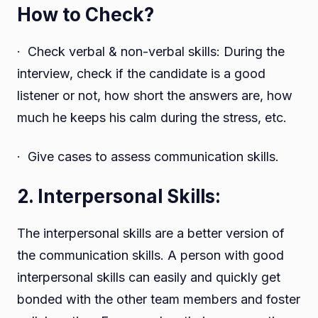
How to Check?
· Check verbal & non-verbal skills: During the
interview, check if the candidate is a good
listener or not, how short the answers are, how
much he keeps his calm during the stress, etc.
· Give cases to assess communication skills.
2. Interpersonal Skills:
The interpersonal skills are a better version of
the communication skills. A person with good
interpersonal skills can easily and quickly get
bonded with the other team members and foster