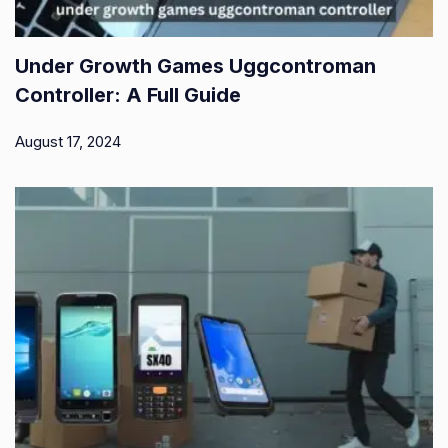
Under Growth Games Uggcontroman
Controller: A Full Guide
August 17, 2024