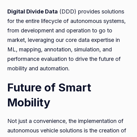
Digital Divide Data
(DDD) provides solutions
for the entire lifecycle of autonomous systems,
from development and operation to go to
market, leveraging our core data expertise in
ML, mapping, annotation, simulation, and
performance evaluation to drive the future of
mobility and automation.
Future of Smart
Mobility
Not just a convenience, the implementation of
autonomous vehicle solutions is the creation of