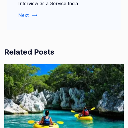
Interview as a Service India
Next
Related Posts