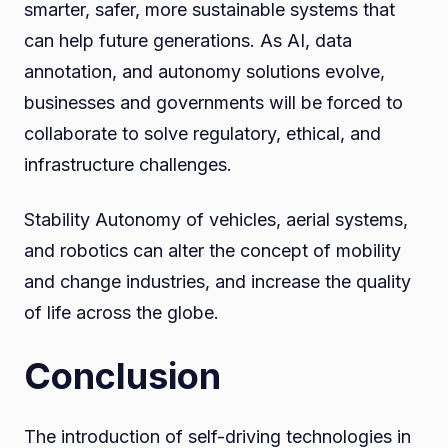
smarter, safer, more sustainable systems that
can help future generations. As AI, data
annotation, and autonomy solutions evolve,
businesses and governments will be forced to
collaborate to solve regulatory, ethical, and
infrastructure challenges.
Stability Autonomy of vehicles, aerial systems,
and robotics can alter the concept of mobility
and change industries, and increase the quality
of life across the globe.
Conclusion
The introduction of self-driving technologies in