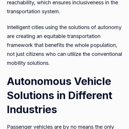
reachability, which ensures inclusiveness in the
transportation system.
Intelligent cities using the solutions of autonomy
are creating an equitable transportation
framework that benefits the whole population,
not just citizens who can utilize the conventional
mobility solutions.
Autonomous Vehicle
Solutions in Different
Industries
Passenger vehicles are by no means the only