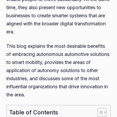
time, they also present new opportunities to
businesses to create smarter systems that are
aligned with the broader digital transformation
era.
This blog explains the most desirable benefits
of embracing autonomous automotive solutions
to smart mobility, provides the areas of
application of autonomy solutions to other
industries, and discusses some of the most
influential organizations that drive innovation in
the area.
Table of Contents