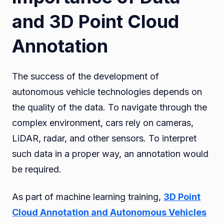
and 3D Point Cloud
Annotation
The success of the development of
autonomous vehicle technologies depends on
the quality of the data. To navigate through the
complex environment, cars rely on cameras,
LiDAR, radar, and other sensors. To interpret
such data in a proper way, an annotation would
be required.
As part of machine learning training,
3D Point
Cloud Annotation and Autonomous Vehicles