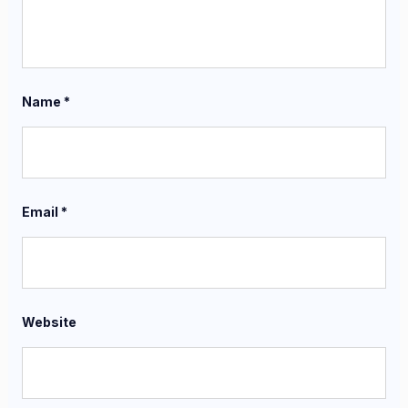
Name
*
Email
*
Website