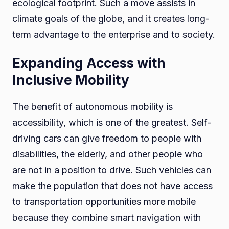
ecological footprint. Such a move assists in
climate goals of the globe, and it creates long-
term advantage to the enterprise and to society.
Expanding Access with
Inclusive Mobility
The benefit of autonomous mobility is
accessibility, which is one of the greatest. Self-
driving cars can give freedom to people with
disabilities, the elderly, and other people who
are not in a position to drive. Such vehicles can
make the population that does not have access
to transportation opportunities more mobile
because they combine smart navigation with