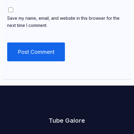
Save my name, email, and website in this browser for the
next time I comment.
Tube Galore