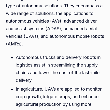
type of autonomy solutions. They encompass a
wide range of solutions, the applications to
autonomous vehicles (AVs), advanced driver
and assist systems (ADAS), unmanned aerial
vehicles (UAVs), and autonomous mobile robots
(AMRs).
Autonomous trucks and delivery robots in
logistics assist in streamlining the supply
chains and lower the cost of the last-mile
delivery.
In agriculture, UAVs are applied to monitor
crop growth, irrigate crops, and enhance
agricultural production by using more