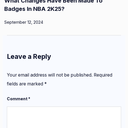
What Changes Have Been Made To
Badges In NBA 2K25?
September 12, 2024
Leave a Reply
Your email address will not be published.
Required
fields are marked
*
Comment
*