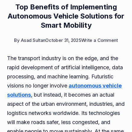
Top Benefits of Implementing
Autonomous Vehicle Solutions for
Smart Mobility
on
By
Asad Sultan
October 31, 2025
Write a Comment
Top
The transport industry is on the edge, and the
Benefi
rapid development of artificial intelligence, data
of
processing, and machine learning. Futuristic
Implem
visions no longer involve
autonomous vehicle
Auton
solutions
, but instead, it becomes an actual
Vehicl
aspect of the urban environment, industries, and
Soluti
logistics networks worldwide. Its technologies
for
will make roads safer, less congested, and
Smart
enable people to move sustainably. At the same
Mobili