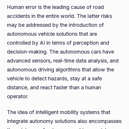
Human error is the leading cause of road
accidents in the entire world. The latter risks
may be addressed by the introduction of
autonomous vehicle solutions that are
controlled by AI in terms of perception and
decision-making. The autonomous cars have
advanced sensors, real-time data analysis, and
autonomous driving algorithms that allow the
vehicle to detect hazards, stay at a safe
distance, and react faster than a human
operator.
The idea of intelligent mobility systems that
integrate autonomy solutions also encompasses