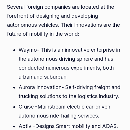
Several foreign companies are located at the
forefront of designing and developing
autonomous vehicles. Their innovations are the
future of mobility in the world:
Waymo- This is an innovative enterprise in
the autonomous driving sphere and has
conducted numerous experiments, both
urban and suburban.
Aurora Innovation- Self-driving freight and
trucking solutions to the logistics industry.
Cruise -Mainstream electric car-driven
autonomous ride-hailing services.
Aptiv -Designs Smart mobility and ADAS.