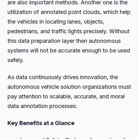
are also important methods. Another one is the
utilization of annotated point clouds, which help
the vehicles in locating lanes, objects,
pedestrians, and traffic lights precisely. Without
this data preparation layer then autonomous
systems will not be accurate enough to be used
safely.
As data continuously drives innovation, the
autonomous vehicle solution organizations must
pay attention to scalable, accurate, and moral
data annotation processes.
Key Benefits at a Glance