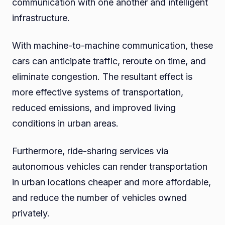
communication with one another and intelligent
infrastructure.
With machine-to-machine communication, these
cars can anticipate traffic, reroute on time, and
eliminate congestion. The resultant effect is
more effective systems of transportation,
reduced emissions, and improved living
conditions in urban areas.
Furthermore, ride-sharing services via
autonomous vehicles can render transportation
in urban locations cheaper and more affordable,
and reduce the number of vehicles owned
privately.