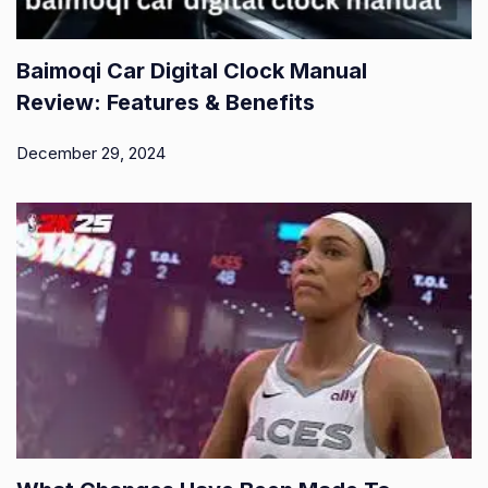
Baimoqi Car Digital Clock Manual
Review: Features & Benefits
December 29, 2024