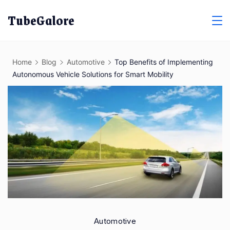
Skip
TubeGalore
to
content
Home
Blog
Automotive
Top Benefits of Implementing
Autonomous Vehicle Solutions for Smart Mobility
Automotive