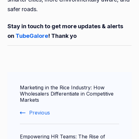
safer roads.
Stay in touch to get more updates & alerts
on
TubeGalore
! Thank yo
Post
Marketing in the Rice Industry: How
Navigation
Wholesalers Differentiate in Competitive
Markets
Previous
Empowering HR Teams: The Rise of