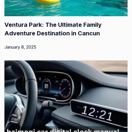
Ventura Park: The Ultimate Family
Adventure Destination in Cancun
January 8, 2025