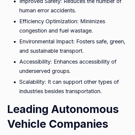
Improved Safety: Reduces the number of
human error accidents.
Efficiency Optimization: Minimizes
congestion and fuel wastage.
Environmental Impact: Fosters safe, green,
and sustainable transport.
Accessibility: Enhances accessibility of
underserved groups.
Scalability: It can support other types of
industries besides transportation.
Leading Autonomous
Vehicle Companies