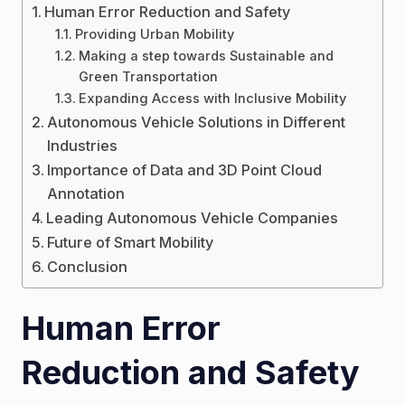
Human Error Reduction and Safety
Providing Urban Mobility
Making a step towards Sustainable and
Green Transportation
Expanding Access with Inclusive Mobility
Autonomous Vehicle Solutions in Different
Industries
Importance of Data and 3D Point Cloud
Annotation
Leading Autonomous Vehicle Companies
Future of Smart Mobility
Conclusion
Human Error
Reduction and Safety