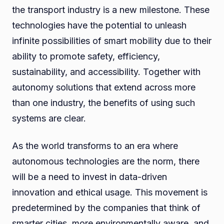
the transport industry is a new milestone. These
technologies have the potential to unleash
infinite possibilities of smart mobility due to their
ability to promote safety, efficiency,
sustainability, and accessibility. Together with
autonomy solutions that extend across more
than one industry, the benefits of using such
systems are clear.
As the world transforms to an era where
autonomous technologies are the norm, there
will be a need to invest in data-driven
innovation and ethical usage. This movement is
predetermined by the companies that think of
smarter cities, more environmentally aware, and