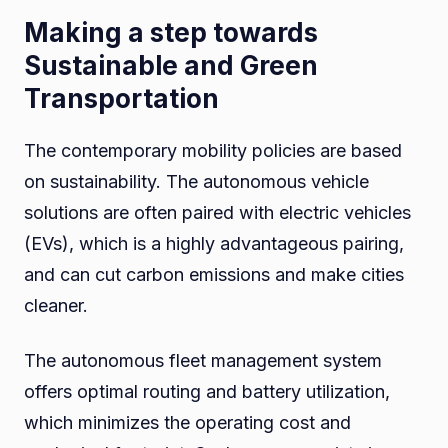
Making a step towards
Sustainable and Green
Transportation
The contemporary mobility policies are based
on sustainability. The autonomous vehicle
solutions are often paired with electric vehicles
(EVs), which is a highly advantageous pairing,
and can cut carbon emissions and make cities
cleaner.
The autonomous fleet management system
offers optimal routing and battery utilization,
which minimizes the operating cost and