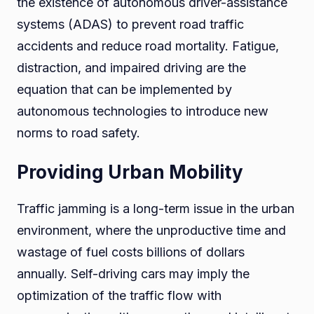
the existence of autonomous driver-assistance
systems (ADAS) to prevent road traffic
accidents and reduce road mortality. Fatigue,
distraction, and impaired driving are the
equation that can be implemented by
autonomous technologies to introduce new
norms to road safety.
Providing Urban Mobility
Traffic jamming is a long-term issue in the urban
environment, where the unproductive time and
wastage of fuel costs billions of dollars
annually. Self-driving cars may imply the
optimization of the traffic flow with