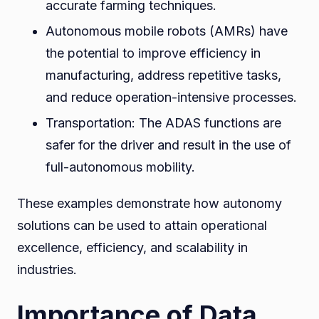
accurate farming techniques.
Autonomous mobile robots (AMRs) have
the potential to improve efficiency in
manufacturing, address repetitive tasks,
and reduce operation-intensive processes.
Transportation: The ADAS functions are
safer for the driver and result in the use of
full-autonomous mobility.
These examples demonstrate how autonomy
solutions can be used to attain operational
excellence, efficiency, and scalability in
industries.
Importance of Data