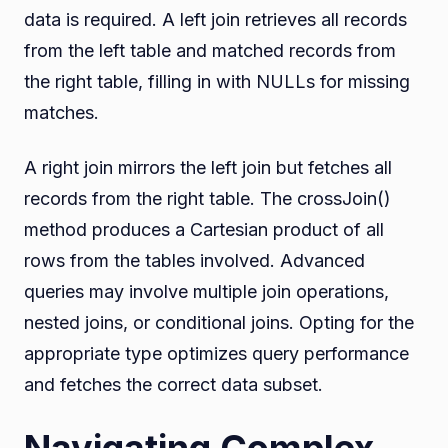
data is required. A left join retrieves all records
from the left table and matched records from
the right table, filling in with NULLs for missing
matches.
A right join mirrors the left join but fetches all
records from the right table. The crossJoin()
method produces a Cartesian product of all
rows from the tables involved. Advanced
queries may involve multiple join operations,
nested joins, or conditional joins. Opting for the
appropriate type optimizes query performance
and fetches the correct data subset.
Navigating Complex