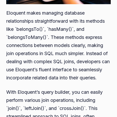
Eloquent makes managing database
relationships straightforward with its methods
like `belongsTo()`, `hasMany()`, and
`belongsToMany()`. These methods express
connections between models clearly, making
join operations in SQL much simpler. Instead of
dealing with complex SQL joins, developers can
use Eloquent’s fluent interface to seamlessly
incorporate related data into their queries.
With Eloquent’s query builder, you can easily
perform various join operations, including
`join()`, `leftJoin()`, and `crossJoin()`. This
streamlined approach to SQL joins, often