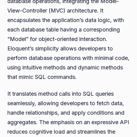
database operations, integrating the Model-
View-Controller (MVC) architecture. It
encapsulates the application’s data logic, with
each database table having a corresponding
“Model” for object-oriented interaction.
Eloquent’s simplicity allows developers to
perform database operations with minimal code,
using intuitive methods and dynamic methods
that mimic SQL commands.
It translates method calls into SQL queries
seamlessly, allowing developers to fetch data,
handle relationships, and apply conditions and
aggregates. The emphasis on an expressive API
reduces cognitive load and streamlines the