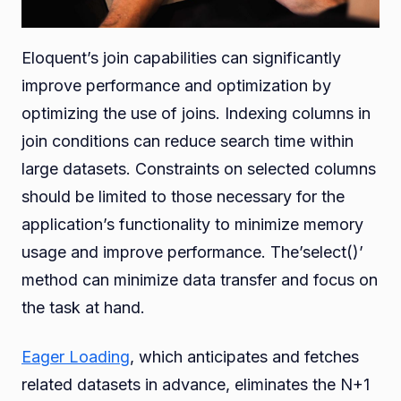
Eloquent’s join capabilities can significantly
improve performance and optimization by
optimizing the use of joins. Indexing columns in
join conditions can reduce search time within
large datasets. Constraints on selected columns
should be limited to those necessary for the
application’s functionality to minimize memory
usage and improve performance. The’select()’
method can minimize data transfer and focus on
the task at hand.
Eager Loading
, which anticipates and fetches
related datasets in advance, eliminates the N+1