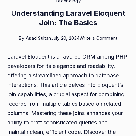
Technology
Understanding Laravel Eloquent
Join: The Basics
on
By
Asad Sultan
July 20, 2024
Write a Comment
Underst
Laravel Eloquent is a favored ORM among PHP
Laravel
developers for its elegance and readability,
Eloquen
offering a streamlined approach to database
Join:
interactions. This article delves into Eloquent’s
The
join capabilities, a crucial aspect for combining
Basics
records from multiple tables based on related
columns. Mastering these joins enhances your
ability to craft sophisticated queries and
maintain clean, efficient code. Discover the