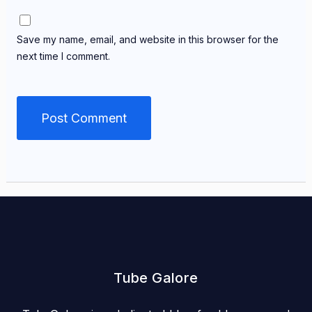
Save my name, email, and website in this browser for the
next time I comment.
Tube Galore