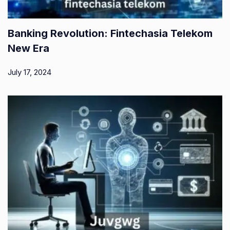
Banking Revolution: Fintechasia Telekom
New Era
July 17, 2024