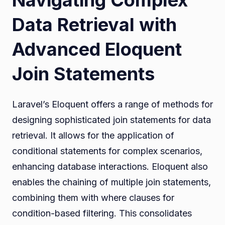
Data Retrieval with
Advanced Eloquent
Join Statements
Laravel’s Eloquent offers a range of methods for
designing sophisticated join statements for data
retrieval. It allows for the application of
conditional statements for complex scenarios,
enhancing database interactions. Eloquent also
enables the chaining of multiple join statements,
combining them with where clauses for
condition-based filtering. This consolidates