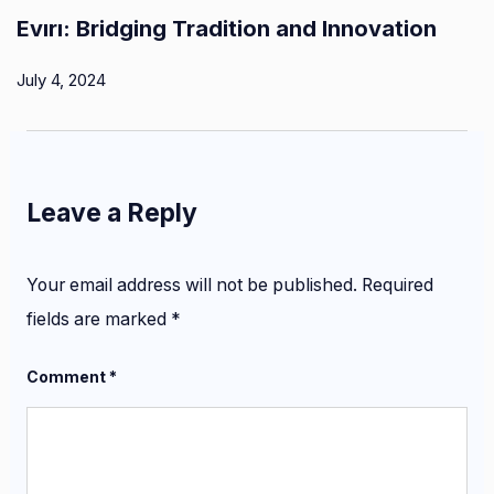
Evırı: Bridging Tradition and Innovation
July 4, 2024
Leave a Reply
Your email address will not be published.
Required
fields are marked
*
Comment
*