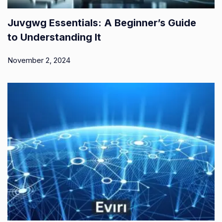
Juvgwg Essentials: A Beginner’s Guide
to Understanding It
November 2, 2024