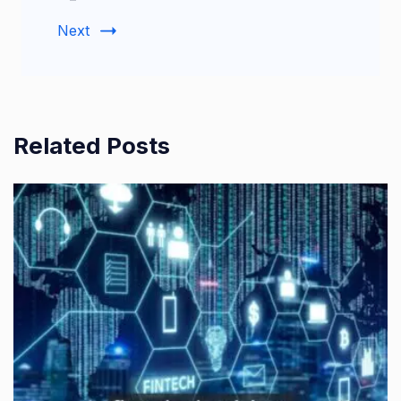
Next
Related Posts