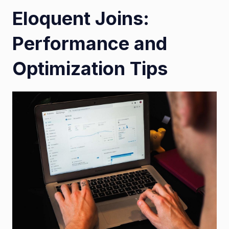
Eloquent Joins:
Performance and
Optimization Tips