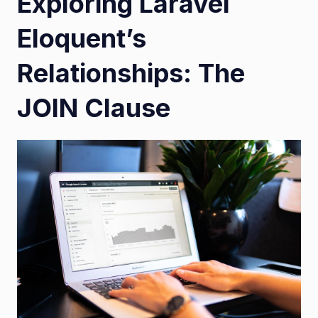
Exploring Laravel
Eloquent’s
Relationships: The
JOIN Clause