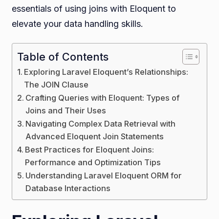
essentials of using joins with Eloquent to
elevate your data handling skills.
Table of Contents
Exploring Laravel Eloquent’s Relationships:
The JOIN Clause
Crafting Queries with Eloquent: Types of
Joins and Their Uses
Navigating Complex Data Retrieval with
Advanced Eloquent Join Statements
Best Practices for Eloquent Joins:
Performance and Optimization Tips
Understanding Laravel Eloquent ORM for
Database Interactions