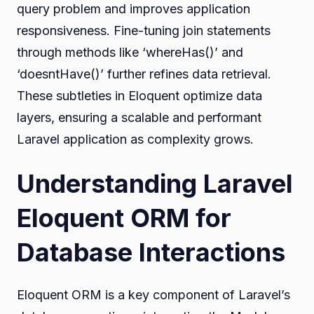
query problem and improves application
responsiveness. Fine-tuning join statements
through methods like ‘whereHas()’ and
‘doesntHave()’ further refines data retrieval.
These subtleties in Eloquent optimize data
layers, ensuring a scalable and performant
Laravel application as complexity grows.
Understanding Laravel
Eloquent ORM for
Database Interactions
Eloquent ORM is a key component of Laravel’s