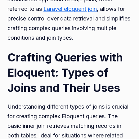
referred to as
Laravel eloquent join
, allows for
precise control over data retrieval and simplifies
crafting complex queries involving multiple
conditions and join types.
Crafting Queries with
Eloquent: Types of
Joins and Their Uses
Understanding different types of joins is crucial
for creating complex Eloquent queries. The
basic inner join retrieves matching records in
both tables, ideal for situations where related