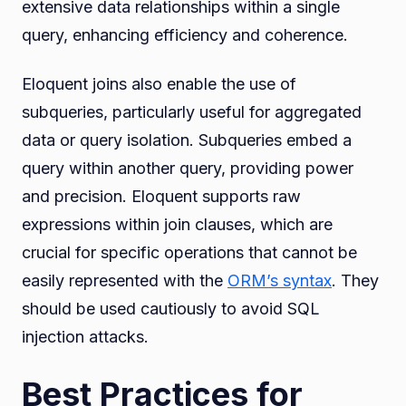
extensive data relationships within a single
query, enhancing efficiency and coherence.
Eloquent joins also enable the use of
subqueries, particularly useful for aggregated
data or query isolation. Subqueries embed a
query within another query, providing power
and precision. Eloquent supports raw
expressions within join clauses, which are
crucial for specific operations that cannot be
easily represented with the
ORM’s syntax
. They
should be used cautiously to avoid SQL
injection attacks.
Best Practices for