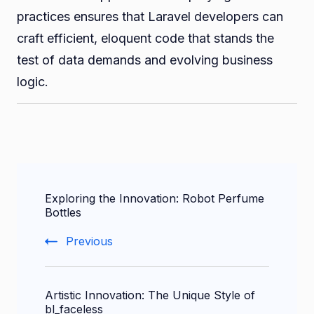
practices ensures that Laravel developers can
craft efficient, eloquent code that stands the
test of data demands and evolving business
logic.
Post
Exploring the Innovation: Robot Perfume
Navigation
Bottles
Previous
Artistic Innovation: The Unique Style of
bl_faceless