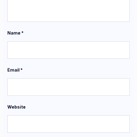
Name
*
Email
*
Website