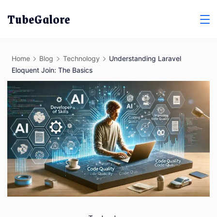
Skip
TubeGalore
to
content
Home
Blog
Technology
Understanding Laravel
Eloquent Join: The Basics