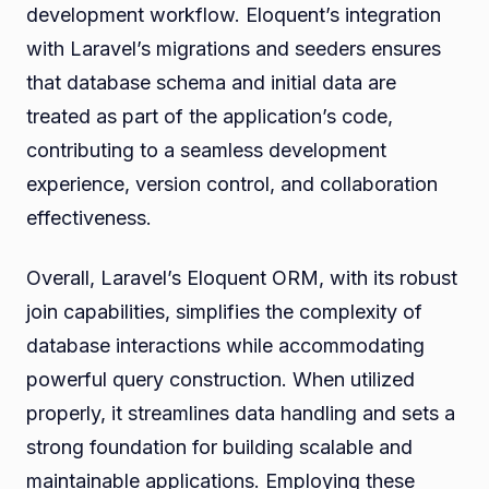
development workflow. Eloquent’s integration
with Laravel’s migrations and seeders ensures
that database schema and initial data are
treated as part of the application’s code,
contributing to a seamless development
experience, version control, and collaboration
effectiveness.
Overall, Laravel’s Eloquent ORM, with its robust
join capabilities, simplifies the complexity of
database interactions while accommodating
powerful query construction. When utilized
properly, it streamlines data handling and sets a
strong foundation for building scalable and
maintainable applications. Employing these