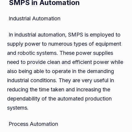
SMPS in Automation
Industrial Automation
In industrial automation, SMPS is employed to
supply power to numerous types of equipment
and robotic systems. These power supplies
need to provide clean and efficient power while
also being able to operate in the demanding
industrial conditions. They are very useful in
reducing the time taken and increasing the
dependability of the automated production
systems.
Process Automation