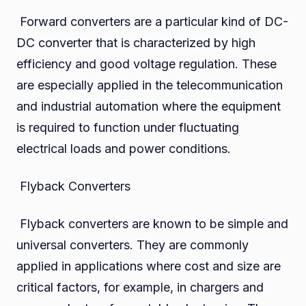
Forward converters are a particular kind of DC-
DC converter that is characterized by high
efficiency and good voltage regulation. These
are especially applied in the telecommunication
and industrial automation where the equipment
is required to function under fluctuating
electrical loads and power conditions.
Flyback Converters
Flyback converters are known to be simple and
universal converters. They are commonly
applied in applications where cost and size are
critical factors, for example, in chargers and