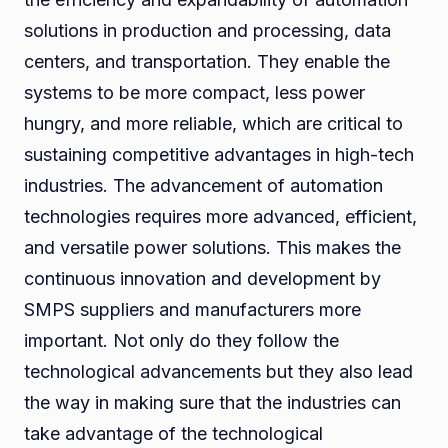
solutions in production and processing, data
centers, and transportation. They enable the
systems to be more compact, less power
hungry, and more reliable, which are critical to
sustaining competitive advantages in high-tech
industries. The advancement of automation
technologies requires more advanced, efficient,
and versatile power solutions. This makes the
continuous innovation and development by
SMPS suppliers and manufacturers more
important. Not only do they follow the
technological advancements but they also lead
the way in making sure that the industries can
take advantage of the technological