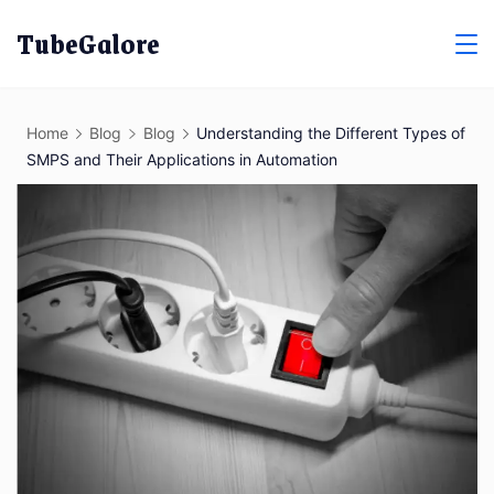
Skip
TubeGalore
to
content
Home
Blog
Blog
Understanding the Different Types of
SMPS and Their Applications in Automation