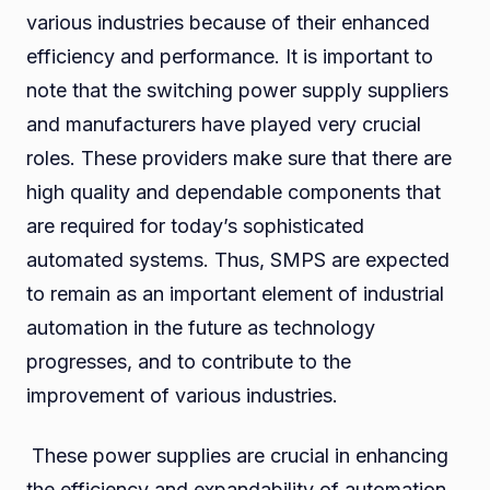
various industries because of their enhanced
efficiency and performance. It is important to
note that the switching power supply suppliers
and manufacturers have played very crucial
roles. These providers make sure that there are
high quality and dependable components that
are required for today’s sophisticated
automated systems. Thus, SMPS are expected
to remain as an important element of industrial
automation in the future as technology
progresses, and to contribute to the
improvement of various industries.
These power supplies are crucial in enhancing
the efficiency and expandability of automation