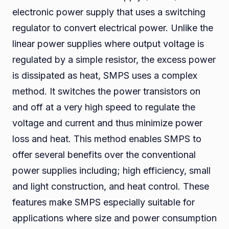
electronic power supply that uses a switching
regulator to convert electrical power. Unlike the
linear power supplies where output voltage is
regulated by a simple resistor, the excess power
is dissipated as heat, SMPS uses a complex
method. It switches the power transistors on
and off at a very high speed to regulate the
voltage and current and thus minimize power
loss and heat. This method enables SMPS to
offer several benefits over the conventional
power supplies including; high efficiency, small
and light construction, and heat control. These
features make SMPS especially suitable for
applications where size and power consumption