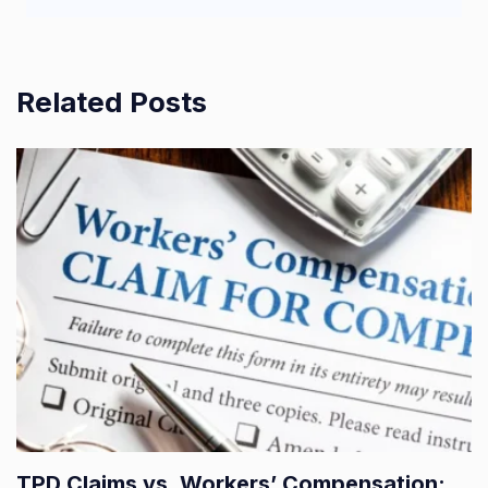
Related Posts
TPD Claims vs. Workers’ Compensation: