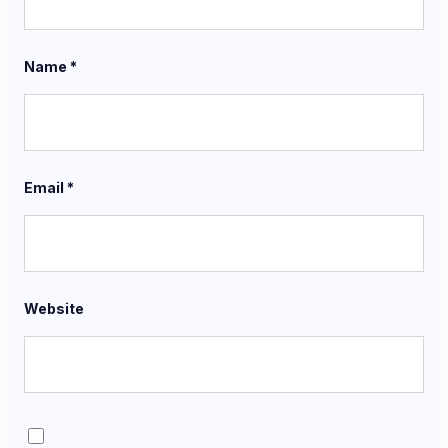
Name
*
Email
*
Website