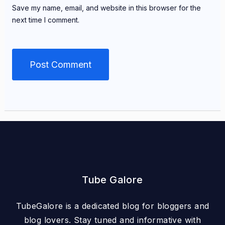
Save my name, email, and website in this browser for the
next time I comment.
Tube Galore
TubeGalore is a dedicated blog for bloggers and
blog lovers. Stay tuned and informative with