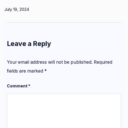
July 19, 2024
Leave a Reply
Your email address will not be published.
Required
fields are marked
*
Comment
*