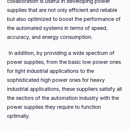
collaboration is useful in developing power
supplies that are not only efficient and reliable
but also optimized to boost the performance of
the automated systems in terms of speed,
accuracy, and energy consumption.
In addition, by providing a wide spectrum of
power supplies, from the basic low power ones
for light industrial applications to the
sophisticated high power ones for heavy
industrial applications, these suppliers satisfy all
the sectors of the automation industry with the
power supplies they require to function
optimally.