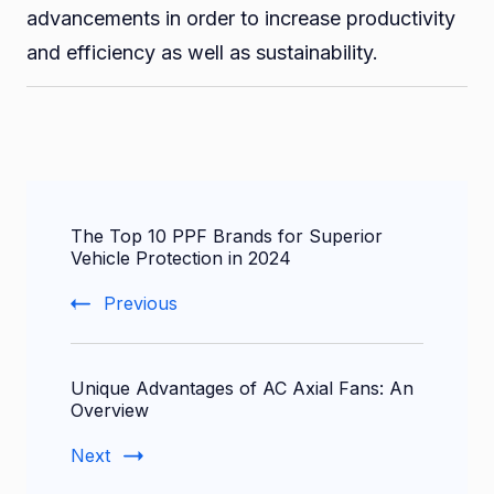
advancements in order to increase productivity
and efficiency as well as sustainability.
Post
The Top 10 PPF Brands for Superior
Navigation
Vehicle Protection in 2024
Previous
Unique Advantages of AC Axial Fans: An
Overview
Next