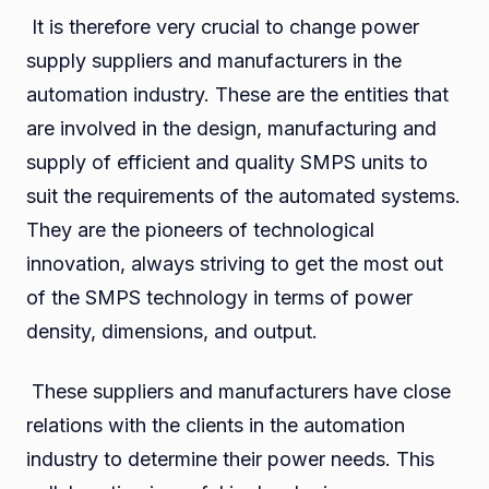
It is therefore very crucial to change power
supply suppliers and manufacturers in the
automation industry. These are the entities that
are involved in the design, manufacturing and
supply of efficient and quality SMPS units to
suit the requirements of the automated systems.
They are the pioneers of technological
innovation, always striving to get the most out
of the SMPS technology in terms of power
density, dimensions, and output.
These suppliers and manufacturers have close
relations with the clients in the automation
industry to determine their power needs. This