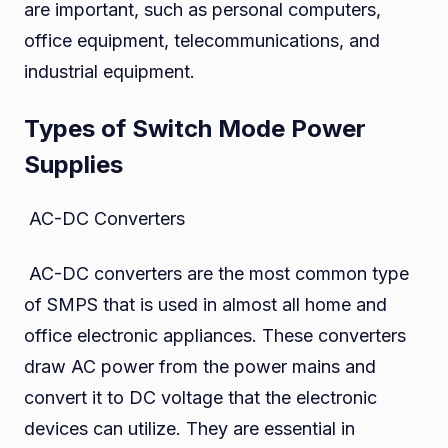
are important, such as personal computers,
office equipment, telecommunications, and
industrial equipment.
Types of Switch Mode Power
Supplies
AC-DC Converters
AC-DC converters are the most common type
of SMPS that is used in almost all home and
office electronic appliances. These converters
draw AC power from the power mains and
convert it to DC voltage that the electronic
devices can utilize. They are essential in