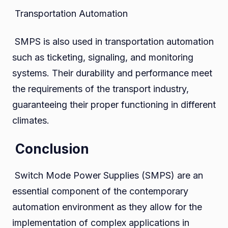
Transportation Automation
SMPS is also used in transportation automation
such as ticketing, signaling, and monitoring
systems. Their durability and performance meet
the requirements of the transport industry,
guaranteeing their proper functioning in different
climates.
Conclusion
Switch Mode Power Supplies (SMPS) are an
essential component of the contemporary
automation environment as they allow for the
implementation of complex applications in