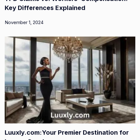
Key Differences Explained
November 1, 2024
Luuxly.com:Your Premier Destination for