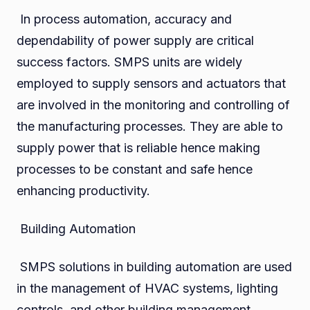
In process automation, accuracy and
dependability of power supply are critical
success factors. SMPS units are widely
employed to supply sensors and actuators that
are involved in the monitoring and controlling of
the manufacturing processes. They are able to
supply power that is reliable hence making
processes to be constant and safe hence
enhancing productivity.
Building Automation
SMPS solutions in building automation are used
in the management of HVAC systems, lighting
controls, and other building management