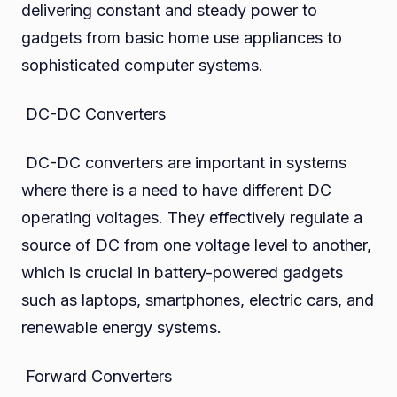
delivering constant and steady power to
gadgets from basic home use appliances to
sophisticated computer systems.
DC-DC Converters
DC-DC converters are important in systems
where there is a need to have different DC
operating voltages. They effectively regulate a
source of DC from one voltage level to another,
which is crucial in battery-powered gadgets
such as laptops, smartphones, electric cars, and
renewable energy systems.
Forward Converters