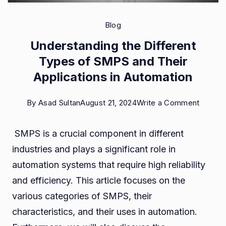
Blog
Understanding the Different
Types of SMPS and Their
Applications in Automation
on
By
Asad Sultan
August 21, 2024
Write a Comment
Unders
SMPS is a crucial component in different
the
industries and plays a significant role in
Differe
automation systems that require high reliability
Types
and efficiency. This article focuses on the
of
various categories of SMPS, their
SMPS
characteristics, and their uses in automation.
and