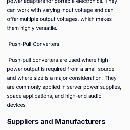
power adapters for portable electronics. They
can work with varying input voltage and can
offer multiple output voltages, which makes
them highly versatile.
Push-Pull Converters
Push-pull converters are used where high
power output is required from a small source
and where size is a major consideration. They
are commonly applied in server power supplies,
space applications, and high-end audio
devices.
Suppliers and Manufacturers