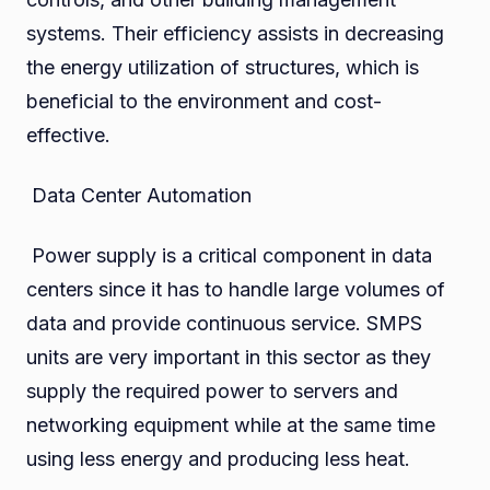
systems. Their efficiency assists in decreasing
the energy utilization of structures, which is
beneficial to the environment and cost-
effective.
Data Center Automation
Power supply is a critical component in data
centers since it has to handle large volumes of
data and provide continuous service. SMPS
units are very important in this sector as they
supply the required power to servers and
networking equipment while at the same time
using less energy and producing less heat.