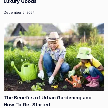
Luxury Goods
December 5, 2024
The Benefits of Urban Gardening and
How To Get Started