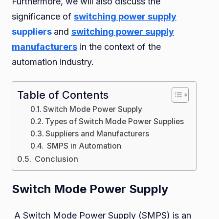
Furthermore, we will also discuss the
Their
significance of
switching power supply
Applica
suppliers
and
switching power supply
in
manufacturers
in the context of the
Automa
automation industry.
Table of Contents
Switch Mode Power Supply
Types of Switch Mode Power Supplies
Suppliers and Manufacturers
SMPS in Automation
Conclusion
Switch Mode Power Supply
A Switch Mode Power Supply (SMPS) is an