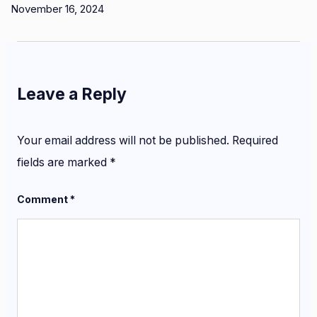
November 16, 2024
Leave a Reply
Your email address will not be published.
Required
fields are marked
*
Comment
*