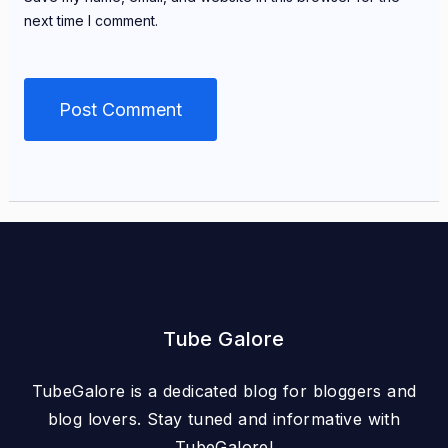
next time I comment.
Tube Galore
TubeGalore is a dedicated blog for bloggers and
blog lovers. Stay tuned and informative with
TubeGalore!