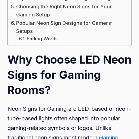
Choosing the Right Neon Signs for Your
Gaming Setup
Popular Neon Sign Designs for Gamers’
Setups
Ending Words
Why Choose LED Neon
Signs for Gaming
Rooms?
Neon Signs for Gaming are LED-based or neon-
tube-based lights often shaped into popular
gaming-related symbols or logos. Unlike
traditional neon signs most modern
Gaming