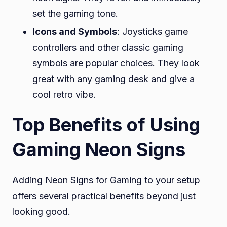
set the gaming tone.
Icons and Symbols
: Joysticks game
controllers and other classic gaming
symbols are popular choices. They look
great with any gaming desk and give a
cool retro vibe.
Top Benefits of Using
Gaming Neon Signs
Adding Neon Signs for Gaming to your setup
offers several practical benefits beyond just
looking good.