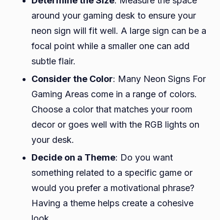
Determine the Size
: Measure the space
around your gaming desk to ensure your
neon sign will fit well. A large sign can be a
focal point while a smaller one can add
subtle flair.
Consider the Color
: Many Neon Signs For
Gaming Areas come in a range of colors.
Choose a color that matches your room
decor or goes well with the RGB lights on
your desk.
Decide on a Theme
: Do you want
something related to a specific game or
would you prefer a motivational phrase?
Having a theme helps create a cohesive
look.