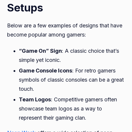
Setups
Below are a few examples of designs that have
become popular among gamers:
“Game On” Sign
: A classic choice that’s
simple yet iconic.
Game Console Icons
: For retro gamers
symbols of classic consoles can be a great
touch.
Team Logos
: Competitive gamers often
showcase team logos as a way to
represent their gaming clan.