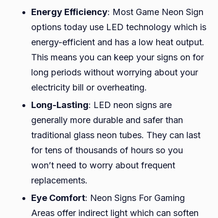
Energy Efficiency
: Most Game Neon Sign
options today use LED technology which is
energy-efficient and has a low heat output.
This means you can keep your signs on for
long periods without worrying about your
electricity bill or overheating.
Long-Lasting
: LED neon signs are
generally more durable and safer than
traditional glass neon tubes. They can last
for tens of thousands of hours so you
won’t need to worry about frequent
replacements.
Eye Comfort
: Neon Signs For Gaming
Areas offer indirect light which can soften