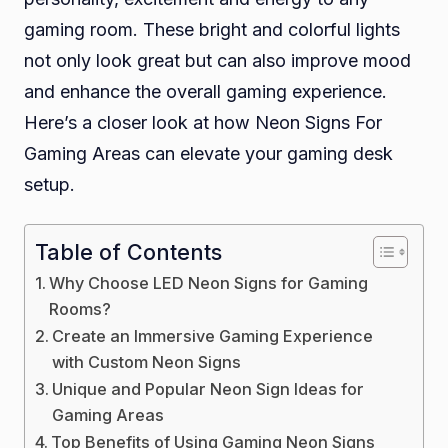
gaming room. These bright and colorful lights
Gami
not only look great but can also improve mood
Desk
and enhance the overall gaming experience.
Setu
Here’s a closer look at how Neon Signs For
Gaming Areas can elevate your gaming desk
setup.
Table of Contents
Why Choose LED Neon Signs for Gaming
Rooms?
Create an Immersive Gaming Experience
with Custom Neon Signs
Unique and Popular Neon Sign Ideas for
Gaming Areas
Top Benefits of Using Gaming Neon Signs