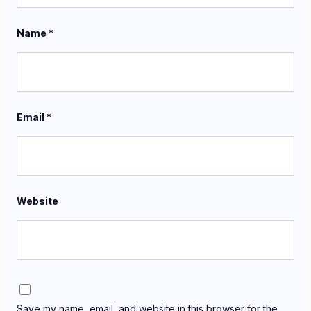
Name
*
Email
*
Website
Save my name, email, and website in this browser for the