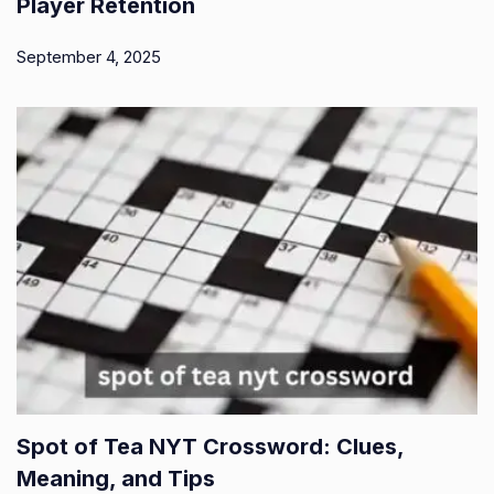
Player Retention
September 4, 2025
Spot of Tea NYT Crossword: Clues,
Meaning, and Tips