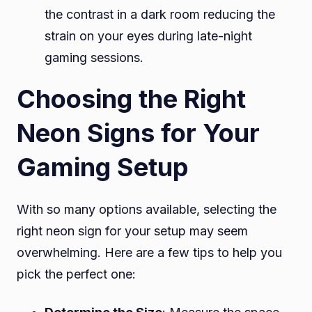
the contrast in a dark room reducing the
strain on your eyes during late-night
gaming sessions.
Choosing the Right
Neon Signs for Your
Gaming Setup
With so many options available, selecting the
right neon sign for your setup may seem
overwhelming. Here are a few tips to help you
pick the perfect one: