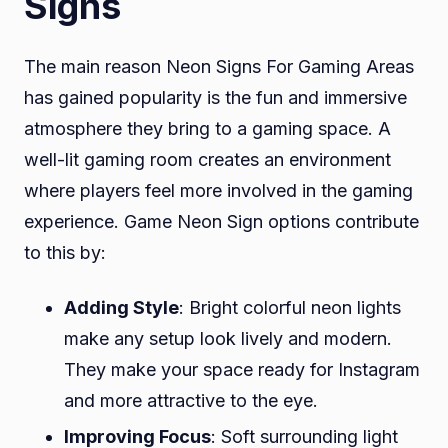
Signs
The main reason Neon Signs For Gaming Areas
has gained popularity is the fun and immersive
atmosphere they bring to a gaming space. A
well-lit gaming room creates an environment
where players feel more involved in the gaming
experience. Game Neon Sign options contribute
to this by:
Adding Style
: Bright colorful neon lights
make any setup look lively and modern.
They make your space ready for Instagram
and more attractive to the eye.
Improving Focus
: Soft surrounding light