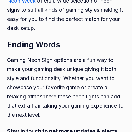
Neon Week
offers a wide selection of neon
signs to suit all kinds of gaming styles making it
easy for you to find the perfect match for your
desk setup.
Ending Words
Gaming Neon Sign options are a fun way to
make your gaming desk unique giving it both
style and functionality. Whether you want to
showcase your favorite game or create a
relaxing atmosphere these neon lights can add
that extra flair taking your gaming experience to
the next level.
Stay in touch to get more updates & alerts