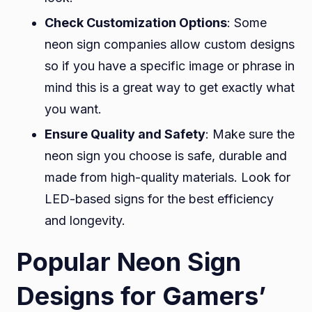
Check Customization Options
: Some
neon sign companies allow custom designs
so if you have a specific image or phrase in
mind this is a great way to get exactly what
you want.
Ensure Quality and Safety
: Make sure the
neon sign you choose is safe, durable and
made from high-quality materials. Look for
LED-based signs for the best efficiency
and longevity.
Popular Neon Sign
Designs for Gamers’