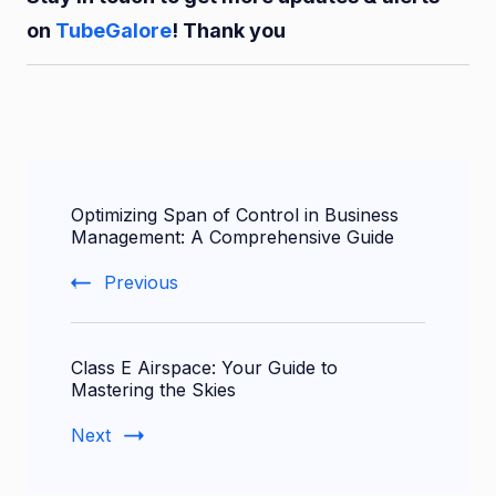
on
TubeGalore
! Thank you
Post
Optimizing Span of Control in Business
Navigation
Management: A Comprehensive Guide
Previous
Class E Airspace: Your Guide to
Mastering the Skies
Next