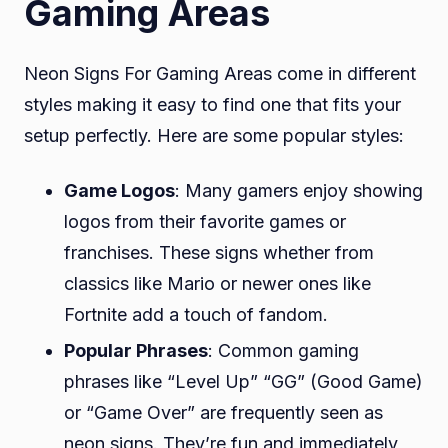
Gaming Areas
Neon Signs For Gaming Areas come in different
styles making it easy to find one that fits your
setup perfectly. Here are some popular styles:
Game Logos
: Many gamers enjoy showing
logos from their favorite games or
franchises. These signs whether from
classics like Mario or newer ones like
Fortnite add a touch of fandom.
Popular Phrases
: Common gaming
phrases like “Level Up” “GG” (Good Game)
or “Game Over” are frequently seen as
neon signs. They’re fun and immediately