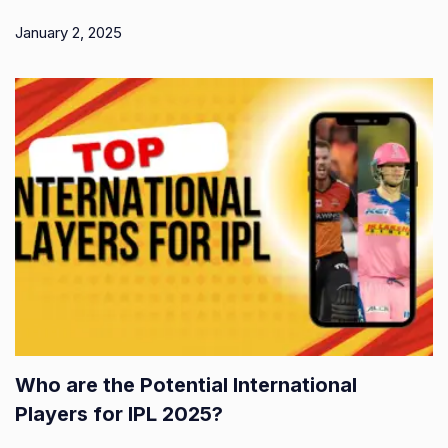
January 2, 2025
Who are the Potential International
Players for IPL 2025?