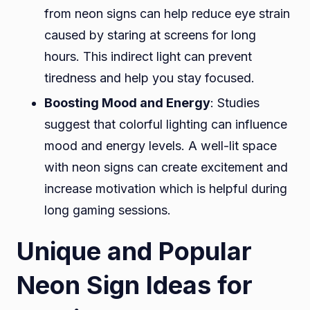
from neon signs can help reduce eye strain
caused by staring at screens for long
hours. This indirect light can prevent
tiredness and help you stay focused.
Boosting Mood and Energy
: Studies
suggest that colorful lighting can influence
mood and energy levels. A well-lit space
with neon signs can create excitement and
increase motivation which is helpful during
long gaming sessions.
Unique and Popular
Neon Sign Ideas for