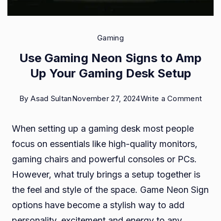
Gaming
Use Gaming Neon Signs to Amp
Up Your Gaming Desk Setup
on
By
Asad Sultan
November 27, 2024
Write a Comment
Use
When setting up a gaming desk most people
Gami
focus on essentials like high-quality monitors,
Neon
gaming chairs and powerful consoles or PCs.
Signs
However, what truly brings a setup together is
to
the feel and style of the space. Game Neon Sign
Amp
options have become a stylish way to add
Up
personality, excitement and energy to any
Your