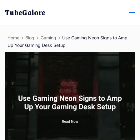
Skip
TubeGalore
to
content
Home
Blog
Gaming
Use Gaming Neon Signs to Amp
Up Your Gaming Desk Setup