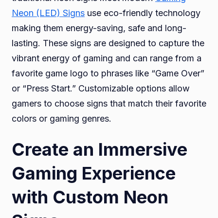
Neon (LED) Signs
use eco-friendly technology
making them energy-saving, safe and long-
lasting. These signs are designed to capture the
vibrant energy of gaming and can range from a
favorite game logo to phrases like “Game Over”
or “Press Start.” Customizable options allow
gamers to choose signs that match their favorite
colors or gaming genres.
Create an Immersive
Gaming Experience
with Custom Neon