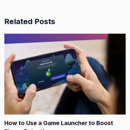
Related Posts
How to Use a Game Launcher to Boost